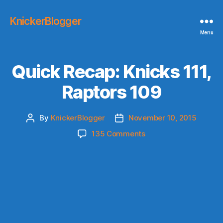
KnickerBlogger
Menu
Quick Recap: Knicks 111,
Raptors 109
By
KnickerBlogger
November 10, 2015
Post
Post
author
date
on
135 Comments
Quick
Recap:
Knicks
111,
Raptors
109