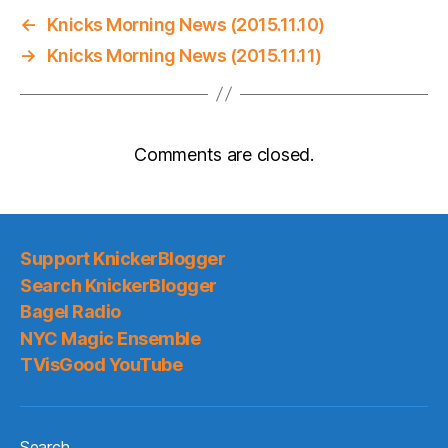
←
Knicks Morning News (2015.11.10)
→
Knicks Morning News (2015.11.11)
Comments are closed.
Support KnickerBlogger
Search KnickerBlogger
Bagel Radio
NYC Magic Ensemble
TVisGood YouTube
Search