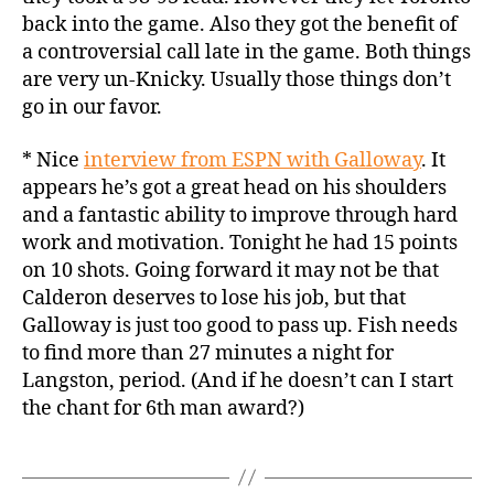
back into the game. Also they got the benefit of
a controversial call late in the game. Both things
are very un-Knicky. Usually those things don’t
go in our favor.
* Nice
interview from ESPN with Galloway
. It
appears he’s got a great head on his shoulders
and a fantastic ability to improve through hard
work and motivation. Tonight he had 15 points
on 10 shots. Going forward it may not be that
Calderon deserves to lose his job, but that
Galloway is just too good to pass up. Fish needs
to find more than 27 minutes a night for
Langston, period. (And if he doesn’t can I start
the chant for 6th man award?)