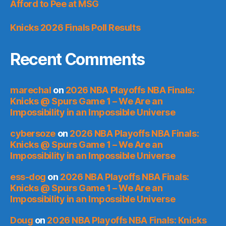
Afford to Pee at MSG
Knicks 2026 Finals Poll Results
Recent Comments
marechal
on
2026 NBA Playoffs NBA Finals:
Knicks @ Spurs Game 1 – We Are an
Impossibility in an Impossible Universe
cybersoze
on
2026 NBA Playoffs NBA Finals:
Knicks @ Spurs Game 1 – We Are an
Impossibility in an Impossible Universe
ess-dog
on
2026 NBA Playoffs NBA Finals:
Knicks @ Spurs Game 1 – We Are an
Impossibility in an Impossible Universe
Doug
on
2026 NBA Playoffs NBA Finals: Knicks