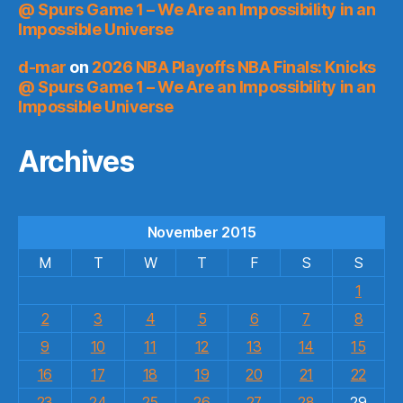
@ Spurs Game 1 – We Are an Impossibility in an
Impossible Universe
d-mar
on
2026 NBA Playoffs NBA Finals: Knicks
@ Spurs Game 1 – We Are an Impossibility in an
Impossible Universe
Archives
November 2015
M
T
W
T
F
S
S
1
2
3
4
5
6
7
8
9
10
11
12
13
14
15
16
17
18
19
20
21
22
23
24
25
26
27
28
29