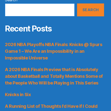
SEARCH
Recent Posts
2026 NBA Playoffs NBA Finals: Knicks @ Spurs
Game 1 – We Are an Impossibility in an
Impossible Universe
A 2026 NBA Finals Preview that is Absolutely
about Basketball and Totally Mentions Some of
the People Who Will be Playing in This Series
Knicks in Six
A Running List of Thoughts I’d Have if I Could