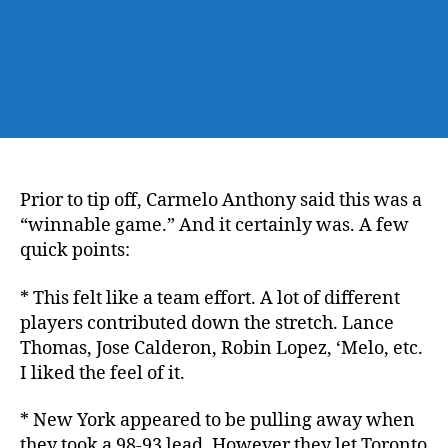
Prior to tip off, Carmelo Anthony said this was a
“winnable game.” And it certainly was. A few
quick points:
* This felt like a team effort. A lot of different
players contributed down the stretch. Lance
Thomas, Jose Calderon, Robin Lopez, ‘Melo, etc.
I liked the feel of it.
* New York appeared to be pulling away when
they took a 98-93 lead. However they let Toronto