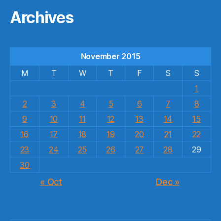
Archives
November 2015
M
T
W
T
F
S
S
1
2
3
4
5
6
7
8
9
10
11
12
13
14
15
16
17
18
19
20
21
22
23
24
25
26
27
28
29
30
« Oct
Dec »