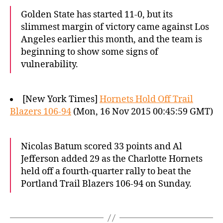
Golden State has started 11-0, but its
slimmest margin of victory came against Los
Angeles earlier this month, and the team is
beginning to show some signs of
vulnerability.
[New York Times]
Hornets Hold Off Trail
Blazers 106-94
(Mon, 16 Nov 2015 00:45:59 GMT)
Nicolas Batum scored 33 points and Al
Jefferson added 29 as the Charlotte Hornets
held off a fourth-quarter rally to beat the
Portland Trail Blazers 106-94 on Sunday.