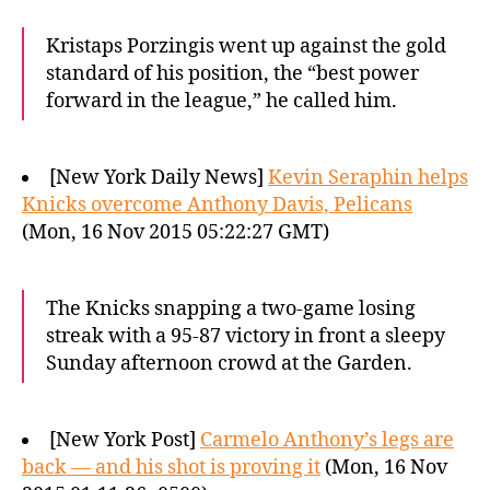
Kristaps Porzingis went up against the gold
standard of his position, the “best power
forward in the league,” he called him.
[New York Daily News]
Kevin Seraphin helps
Knicks overcome Anthony Davis, Pelicans
(Mon, 16 Nov 2015 05:22:27 GMT)
The Knicks snapping a two-game losing
streak with a 95-87 victory in front a sleepy
Sunday afternoon crowd at the Garden.
[New York Post]
Carmelo Anthony’s legs are
back — and his shot is proving it
(Mon, 16 Nov