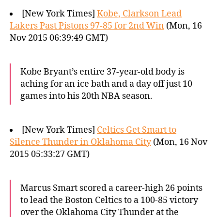
[New York Times]
Kobe, Clarkson Lead
Lakers Past Pistons 97-85 for 2nd Win
(Mon, 16
Nov 2015 06:39:49 GMT)
Kobe Bryant’s entire 37-year-old body is
aching for an ice bath and a day off just 10
games into his 20th NBA season.
[New York Times]
Celtics Get Smart to
Silence Thunder in Oklahoma City
(Mon, 16 Nov
2015 05:33:27 GMT)
Marcus Smart scored a career-high 26 points
to lead the Boston Celtics to a 100-85 victory
over the Oklahoma City Thunder at the