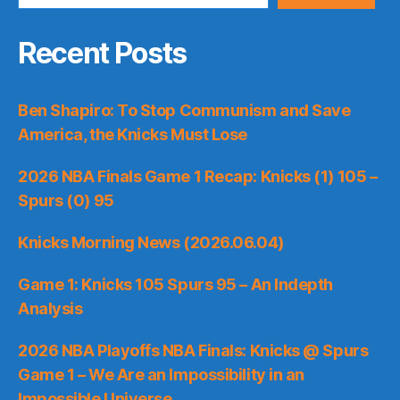
Recent Posts
Ben Shapiro: To Stop Communism and Save
America, the Knicks Must Lose
2026 NBA Finals Game 1 Recap: Knicks (1) 105 –
Spurs (0) 95
Knicks Morning News (2026.06.04)
Game 1: Knicks 105 Spurs 95 – An Indepth
Analysis
2026 NBA Playoffs NBA Finals: Knicks @ Spurs
Game 1 – We Are an Impossibility in an
Impossible Universe