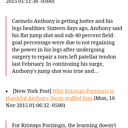
2015 01:11:36 -0500)
Carmelo Anthony is getting hotter and his
legs healthier. Sixteen days ago, Anthony said
his flat jump shot and sub-40 percent field-
goal percentage were due to not regaining
the power in his legs after undergoing
surgery to repair a torn left patellar tendon
last February. In continuing his surge,
Anthony's jump shot was true and…
[New York Post]
Why Kristaps Porzingis is
thankful Anthony Davis stuffed him
(Mon, 16
Nov 2015 01:06:32 -0500)
For Kristaps Porzingis, the learning doesn't