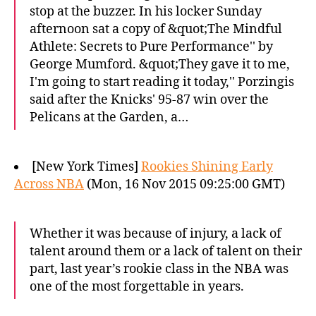
stop at the buzzer. In his locker Sunday
afternoon sat a copy of &quot;The Mindful
Athlete: Secrets to Pure Performance'' by
George Mumford. &quot;They gave it to me,
I'm going to start reading it today,'' Porzingis
said after the Knicks' 95-87 win over the
Pelicans at the Garden, a…
[New York Times]
Rookies Shining Early
Across NBA
(Mon, 16 Nov 2015 09:25:00 GMT)
Whether it was because of injury, a lack of
talent around them or a lack of talent on their
part, last year’s rookie class in the NBA was
one of the most forgettable in years.