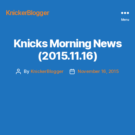
KnickerBlogger
Menu
Knicks Morning News
(2015.11.16)
By
KnickerBlogger
November 16, 2015
Post
Post
author
date