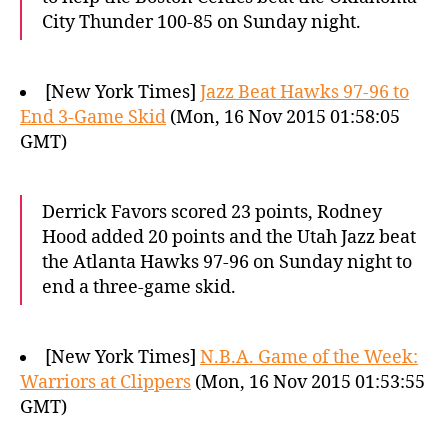
City Thunder 100-85 on Sunday night.
[New York Times]
Jazz Beat Hawks 97-96 to
End 3-Game Skid
(Mon, 16 Nov 2015 01:58:05
GMT)
Derrick Favors scored 23 points, Rodney
Hood added 20 points and the Utah Jazz beat
the Atlanta Hawks 97-96 on Sunday night to
end a three-game skid.
[New York Times]
N.B.A. Game of the Week:
Warriors at Clippers
(Mon, 16 Nov 2015 01:53:55
GMT)