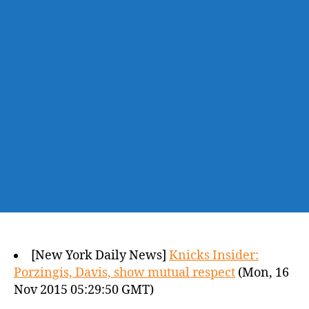
[New York Daily News]
Knicks Insider:
Porzingis, Davis, show mutual respect
(Mon, 16
Nov 2015 05:29:50 GMT)