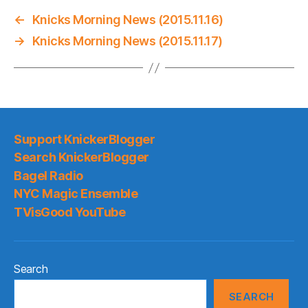
←
Knicks Morning News (2015.11.16)
→
Knicks Morning News (2015.11.17)
Support KnickerBlogger
Search KnickerBlogger
Bagel Radio
NYC Magic Ensemble
TVisGood YouTube
Search
SEARCH