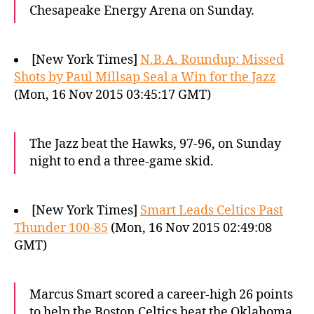
Chesapeake Energy Arena on Sunday.
[New York Times]
N.B.A. Roundup: Missed
Shots by Paul Millsap Seal a Win for the Jazz
(Mon, 16 Nov 2015 03:45:17 GMT)
The Jazz beat the Hawks, 97-96, on Sunday
night to end a three-game skid.
[New York Times]
Smart Leads Celtics Past
Thunder 100-85
(Mon, 16 Nov 2015 02:49:08
GMT)
Marcus Smart scored a career-high 26 points
to help the Boston Celtics beat the Oklahoma