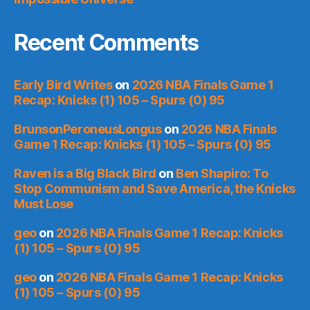
Recent Comments
Early Bird Writes
on
2026 NBA Finals Game 1
Recap: Knicks (1) 105 – Spurs (0) 95
BrunsonPeroneusLongus
on
2026 NBA Finals
Game 1 Recap: Knicks (1) 105 – Spurs (0) 95
Raven is a Big Black Bird
on
Ben Shapiro: To
Stop Communism and Save America, the Knicks
Must Lose
geo
on
2026 NBA Finals Game 1 Recap: Knicks
(1) 105 – Spurs (0) 95
geo
on
2026 NBA Finals Game 1 Recap: Knicks
(1) 105 – Spurs (0) 95