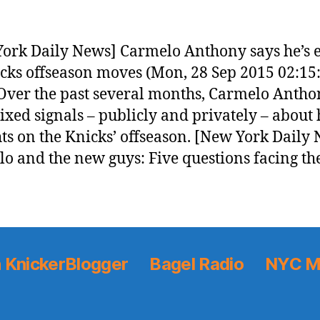
ork Daily News] Carmelo Anthony says he’s e
cks offseason moves (Mon, 28 Sep 2015 02:15
ver the past several months, Carmelo Antho
ixed signals – publicly and privately – about 
ts on the Knicks’ offseason. [New York Daily
o and the new guys: Five questions facing th
 KnickerBlogger
Bagel Radio
NYC M