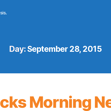
sis.
Day:
September 28, 2015
icks Morning N