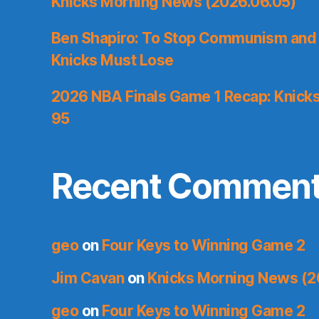
Knicks Morning News (2026.06.05)
Ben Shapiro: To Stop Communism and 
Knicks Must Lose
2026 NBA Finals Game 1 Recap: Knicks 
95
Recent Commen
geo
on
Four Keys to Winning Game 2
Jim Cavan
on
Knicks Morning News (2
geo
on
Four Keys to Winning Game 2