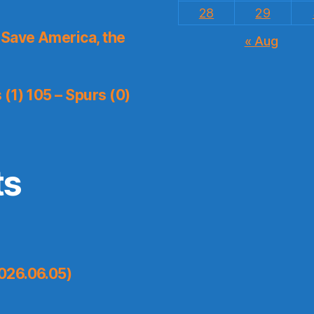
28
29
Save America, the
« Aug
(1) 105 – Spurs (0)
ts
026.06.05)