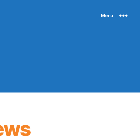
Menu
ews