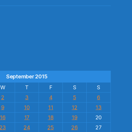
s
September 2015
W
T
F
S
S
2
3
4
5
6
9
10
11
12
13
16
17
18
19
20
23
24
25
26
27