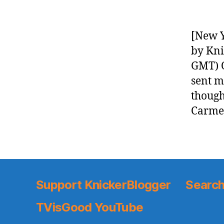
[New Y
by Kni
GMT) O
sent m
though
Carmel
Support KnickerBlogger
Search
TVisGood YouTube