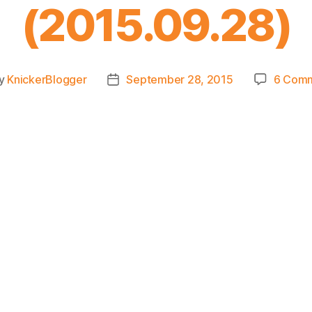
(2015.09.28)
y
KnickerBlogger
September 28, 2015
6 Com
t
Post
or
date