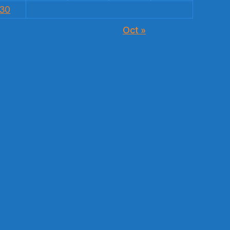
30
Oct »