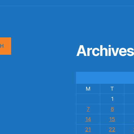
Archive
CH
M
T
1
7
8
14
15
21
22