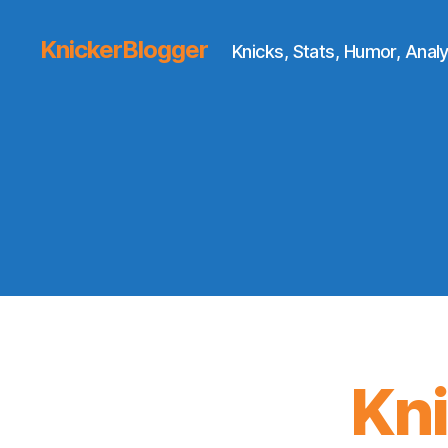
KnickerBlogger
Knicks, Stats, Humor, Analy
Kn