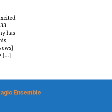
xcited
:33
ny has
his
 News]
e […]
agic Ensemble