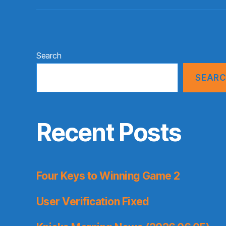
Search
SEAR
Recent Posts
Four Keys to Winning Game 2
User Verification Fixed