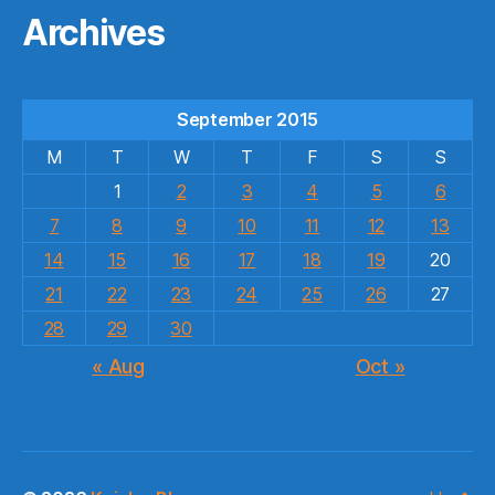
Archives
September 2015
M
T
W
T
F
S
S
1
2
3
4
5
6
7
8
9
10
11
12
13
14
15
16
17
18
19
20
21
22
23
24
25
26
27
28
29
30
« Aug
Oct »