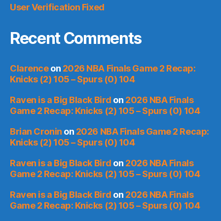
User Verification Fixed
Recent Comments
Clarence
on
2026 NBA Finals Game 2 Recap:
Knicks (2) 105 – Spurs (0) 104
Raven is a Big Black Bird
on
2026 NBA Finals
Game 2 Recap: Knicks (2) 105 – Spurs (0) 104
Brian Cronin
on
2026 NBA Finals Game 2 Recap:
Knicks (2) 105 – Spurs (0) 104
Raven is a Big Black Bird
on
2026 NBA Finals
Game 2 Recap: Knicks (2) 105 – Spurs (0) 104
Raven is a Big Black Bird
on
2026 NBA Finals
Game 2 Recap: Knicks (2) 105 – Spurs (0) 104