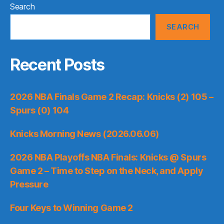
Search
SEARCH
Recent Posts
2026 NBA Finals Game 2 Recap: Knicks (2) 105 –
Spurs (0) 104
Knicks Morning News (2026.06.06)
2026 NBA Playoffs NBA Finals: Knicks @ Spurs
Game 2 – Time to Step on the Neck, and Apply
Pressure
Four Keys to Winning Game 2