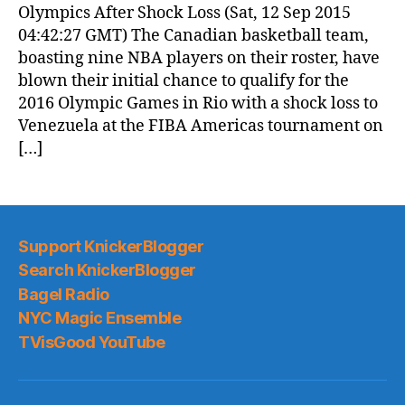
Olympics After Shock Loss (Sat, 12 Sep 2015
04:42:27 GMT) The Canadian basketball team,
boasting nine NBA players on their roster, have
blown their initial chance to qualify for the
2016 Olympic Games in Rio with a shock loss to
Venezuela at the FIBA Americas tournament on
[…]
Support KnickerBlogger
Search KnickerBlogger
Bagel Radio
NYC Magic Ensemble
TVisGood YouTube