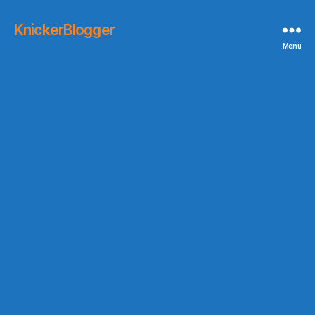
KnickerBlogger
Menu