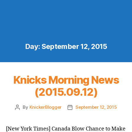
Day:
September 12, 2015
Knicks Morning News
(2015.09.12)
By
KnickerBlogger
September 12, 2015
Post
Post
author
date
[New York Times] Canada Blow Chance to Make