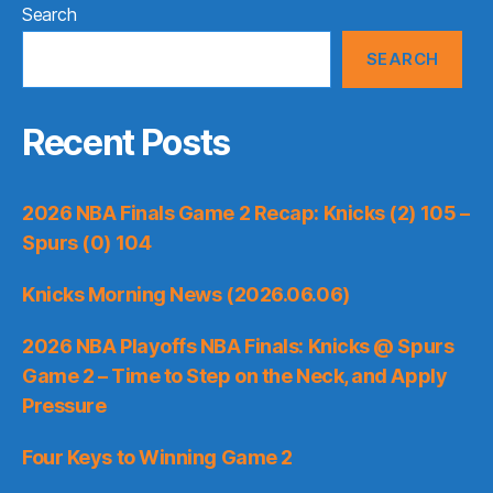
Search
SEARCH
Recent Posts
2026 NBA Finals Game 2 Recap: Knicks (2) 105 –
Spurs (0) 104
Knicks Morning News (2026.06.06)
2026 NBA Playoffs NBA Finals: Knicks @ Spurs
Game 2 – Time to Step on the Neck, and Apply
Pressure
Four Keys to Winning Game 2