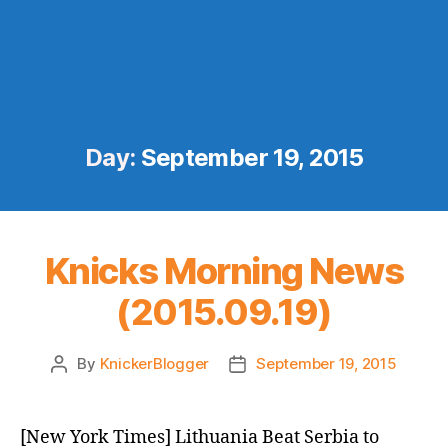
Day:
September 19, 2015
Knicks Morning News
(2015.09.19)
By
KnickerBlogger
September 19, 2015
Post
Post
author
date
[New York Times] Lithuania Beat Serbia to