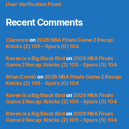
User Verification Fixed
Recent Comments
Clarence
on
2026 NBA Finals Game 2 Recap:
Knicks (2) 105 – Spurs (0) 104
Raven is a Big Black Bird
on
2026 NBA Finals
Game 2 Recap: Knicks (2) 105 – Spurs (0) 104
Brian Cronin
on
2026 NBA Finals Game 2 Recap:
Knicks (2) 105 – Spurs (0) 104
Raven is a Big Black Bird
on
2026 NBA Finals
Game 2 Recap: Knicks (2) 105 – Spurs (0) 104
Raven is a Big Black Bird
on
2026 NBA Finals
Game 2 Recap: Knicks (2) 105 – Spurs (0) 104