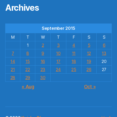
Archives
September 2015
M
T
W
T
F
S
S
1
2
3
4
5
6
7
8
9
10
11
12
13
14
15
16
17
18
19
20
21
22
23
24
25
26
27
28
29
30
« Aug
Oct »