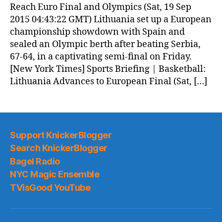
Reach Euro Final and Olympics (Sat, 19 Sep
2015 04:43:22 GMT) Lithuania set up a European
championship showdown with Spain and
sealed an Olympic berth after beating Serbia,
67-64, in a captivating semi-final on Friday.
[New York Times] Sports Briefing | Basketball:
Lithuania Advances to European Final (Sat, […]
Support KnickerBlogger
Search KnickerBlogger
Bagel Radio
NYC Magic Ensemble
TVisGood YouTube