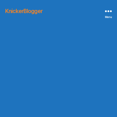
KnickerBlogger
Menu