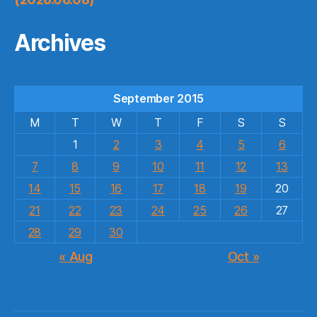
Archives
September 2015
M
T
W
T
F
S
S
1
2
3
4
5
6
7
8
9
10
11
12
13
14
15
16
17
18
19
20
21
22
23
24
25
26
27
28
29
30
« Aug
Oct »