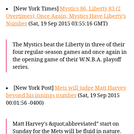
[New York Times]
Mystics 86, Liberty 83 (2
Overtimes): Once Again, Mystics Have Liberty’s
Number
(Sat, 19 Sep 2015 03:55:16 GMT)
The Mystics beat the Liberty in three of their
four regular-season games and once again in
the opening game of their W.N.B.A. playoff
series.
[New York Post]
Mets will judge Matt Harvey
beyond his innings number
(Sat, 19 Sep 2015
00:01:56 -0400)
Matt Harvey's &quot;abbreviated” start on
Sunday for the Mets will be fluid in nature.