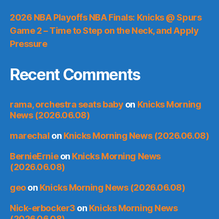
2026 NBA Playoffs NBA Finals: Knicks @ Spurs
Game 2 – Time to Step on the Neck, and Apply
Pressure
Recent Comments
rama, orchestra seats baby
on
Knicks Morning
News (2026.06.08)
marechal
on
Knicks Morning News (2026.06.08)
BernieErnie
on
Knicks Morning News
(2026.06.08)
geo
on
Knicks Morning News (2026.06.08)
Nick-erbocker3
on
Knicks Morning News
(2026.06.08)