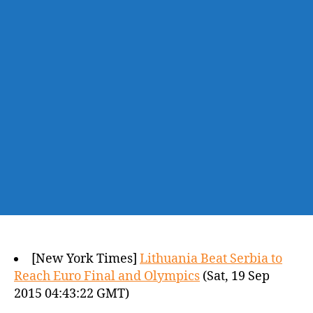
[New York Times]
Lithuania Beat Serbia to
Reach Euro Final and Olympics
(Sat, 19 Sep
2015 04:43:22 GMT)