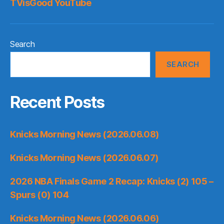
TVisGood YouTube
Search
SEARCH
Recent Posts
Knicks Morning News (2026.06.08)
Knicks Morning News (2026.06.07)
2026 NBA Finals Game 2 Recap: Knicks (2) 105 –
Spurs (0) 104
Knicks Morning News (2026.06.06)