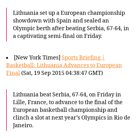
Lithuania set up a European championship
showdown with Spain and sealed an
Olympic berth after beating Serbia, 67-64, in
a captivating semi-final on Friday.
[New York Times]
Sports Briefing |
Basketball: Lithuania Advances to European
Final
(Sat, 19 Sep 2015 04:38:47 GMT)
Lithuania beat Serbia, 67-64, on Friday in
Lille, France, to advance to the final of the
European basketball championship and
clinch a slot at next year’s Olympics in Rio de
Janeiro.