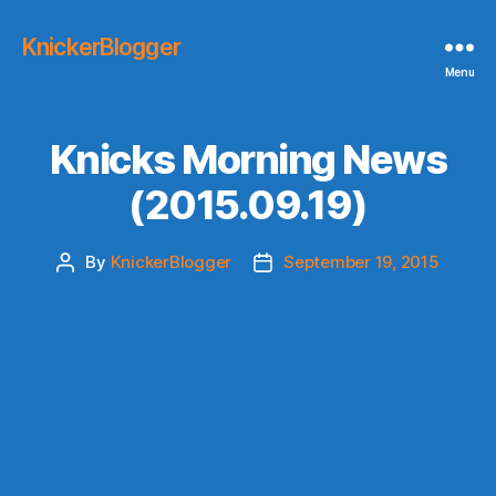
KnickerBlogger
Menu
Knicks Morning News
(2015.09.19)
By
KnickerBlogger
September 19, 2015
Post
Post
author
date