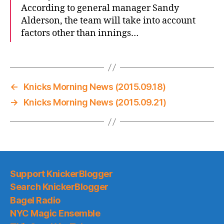
According to general manager Sandy
Alderson, the team will take into account
factors other than innings…
←
Knicks Morning News (2015.09.18)
→
Knicks Morning News (2015.09.21)
Support KnickerBlogger
Search KnickerBlogger
Bagel Radio
NYC Magic Ensemble