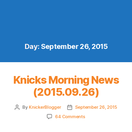
Day:
September 26, 2015
Knicks Morning News
(2015.09.26)
By
KnickerBlogger
September 26, 2015
Post
Post
author
date
on
64 Comments
Knicks
Morning