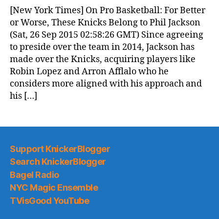
News
[New York Times] On Pro Basketball: For Better
(2015.09.26)
or Worse, These Knicks Belong to Phil Jackson
(Sat, 26 Sep 2015 02:58:26 GMT) Since agreeing
to preside over the team in 2014, Jackson has
made over the Knicks, acquiring players like
Robin Lopez and Arron Afflalo who he
considers more aligned with his approach and
his […]
Support KnickerBlogger
Search KnickerBlogger
Bagel Radio
NYC Magic Ensemble
TVisGood YouTube