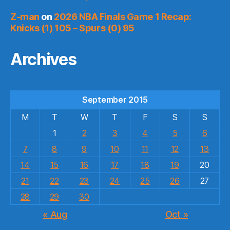
Z-man
on
2026 NBA Finals Game 1 Recap:
Knicks (1) 105 – Spurs (0) 95
Archives
September 2015
M
T
W
T
F
S
S
1
2
3
4
5
6
7
8
9
10
11
12
13
14
15
16
17
18
19
20
21
22
23
24
25
26
27
28
29
30
« Aug
Oct »