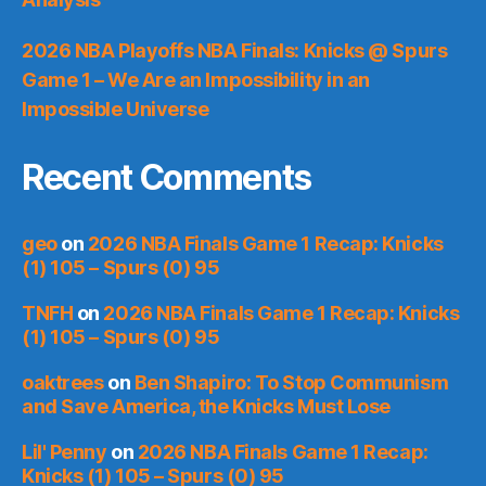
2026 NBA Playoffs NBA Finals: Knicks @ Spurs
Game 1 – We Are an Impossibility in an
Impossible Universe
Recent Comments
geo
on
2026 NBA Finals Game 1 Recap: Knicks
(1) 105 – Spurs (0) 95
TNFH
on
2026 NBA Finals Game 1 Recap: Knicks
(1) 105 – Spurs (0) 95
oaktrees
on
Ben Shapiro: To Stop Communism
and Save America, the Knicks Must Lose
Lil' Penny
on
2026 NBA Finals Game 1 Recap:
Knicks (1) 105 – Spurs (0) 95