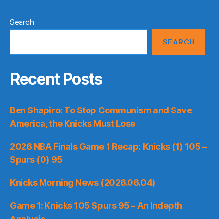
Search
SEARCH
Recent Posts
Ben Shapiro: To Stop Communism and Save
America, the Knicks Must Lose
2026 NBA Finals Game 1 Recap: Knicks (1) 105 –
Spurs (0) 95
Knicks Morning News (2026.06.04)
Game 1: Knicks 105 Spurs 95 – An Indepth
Analysis