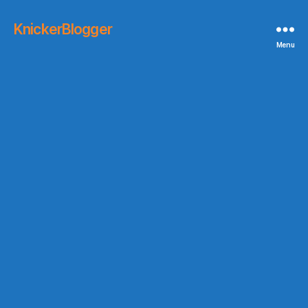
KnickerBlogger
Menu