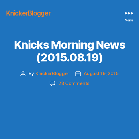
KnickerBlogger
Menu
Knicks Morning News
(2015.08.19)
By
KnickerBlogger
August 19, 2015
Post
Post
author
date
on
23 Comments
Knicks
Morning
News
(2015.08.19)