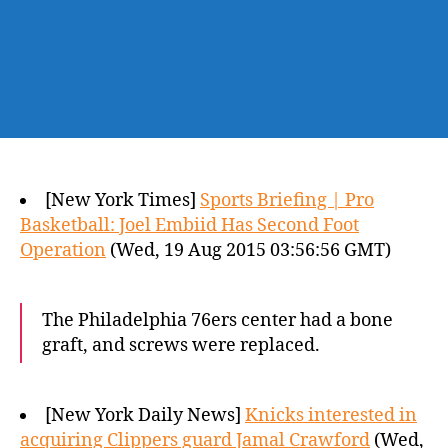
[New York Times]
Sports Briefing | Pro
Basketball: Joel Embiid Has Second Foot
Operation
(Wed, 19 Aug 2015 03:56:56 GMT)
The Philadelphia 76ers center had a bone
graft, and screws were replaced.
[New York Daily News]
Knicks interested in
acquiring Clippers guard Jamal Crawford
(Wed,