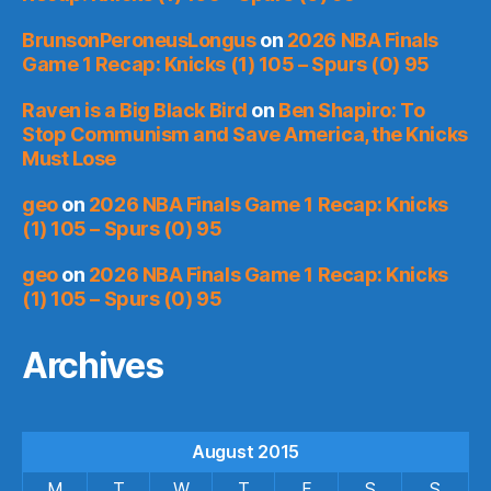
BrunsonPeroneusLongus
on
2026 NBA Finals
Game 1 Recap: Knicks (1) 105 – Spurs (0) 95
Raven is a Big Black Bird
on
Ben Shapiro: To
Stop Communism and Save America, the Knicks
Must Lose
geo
on
2026 NBA Finals Game 1 Recap: Knicks
(1) 105 – Spurs (0) 95
geo
on
2026 NBA Finals Game 1 Recap: Knicks
(1) 105 – Spurs (0) 95
Archives
August 2015
M
T
W
T
F
S
S