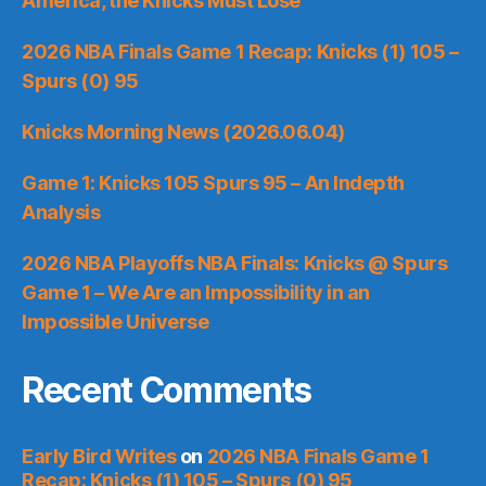
America, the Knicks Must Lose
2026 NBA Finals Game 1 Recap: Knicks (1) 105 –
Spurs (0) 95
Knicks Morning News (2026.06.04)
Game 1: Knicks 105 Spurs 95 – An Indepth
Analysis
2026 NBA Playoffs NBA Finals: Knicks @ Spurs
Game 1 – We Are an Impossibility in an
Impossible Universe
Recent Comments
Early Bird Writes
on
2026 NBA Finals Game 1
Recap: Knicks (1) 105 – Spurs (0) 95