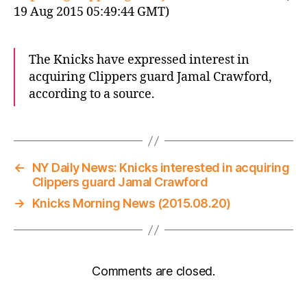
19 Aug 2015 05:49:44 GMT)
The Knicks have expressed interest in
acquiring Clippers guard Jamal Crawford,
according to a source.
←
NY Daily News: Knicks interested in acquiring
Clippers guard Jamal Crawford
→
Knicks Morning News (2015.08.20)
Comments are closed.