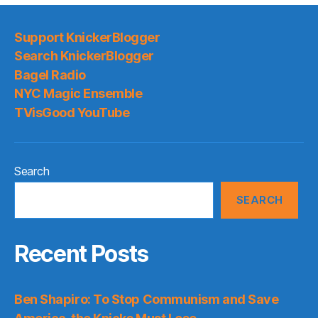
Support KnickerBlogger
Search KnickerBlogger
Bagel Radio
NYC Magic Ensemble
TVisGood YouTube
Search
SEARCH
Recent Posts
Ben Shapiro: To Stop Communism and Save