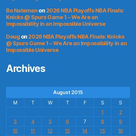
Bo Nateman
on
2026 NBA Playoffs NBA Finals:
Knicks @ Spurs Game 1 – We Are an
Impossibility in an Impossible Universe
Doug
on
2026 NBA Playoffs NBA Finals: Knicks
@ Spurs Game 1 – We Are an Impossibility in an
Impossible Universe
Archives
August 2015
M
T
W
T
F
S
S
1
2
3
4
5
6
7
8
9
10
11
12
13
14
15
16