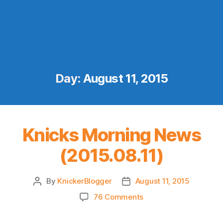
Day:
August 11, 2015
Knicks Morning News
(2015.08.11)
By
KnickerBlogger
August 11, 2015
Post
Post
author
date
on
76 Comments
Knicks
Morning