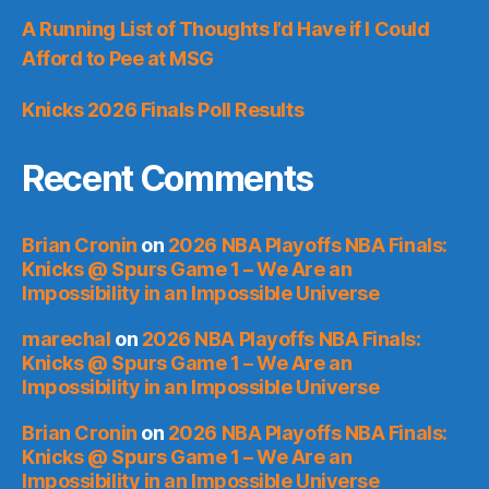
A Running List of Thoughts I’d Have if I Could
Afford to Pee at MSG
Knicks 2026 Finals Poll Results
Recent Comments
Brian Cronin
on
2026 NBA Playoffs NBA Finals:
Knicks @ Spurs Game 1 – We Are an
Impossibility in an Impossible Universe
marechal
on
2026 NBA Playoffs NBA Finals:
Knicks @ Spurs Game 1 – We Are an
Impossibility in an Impossible Universe
Brian Cronin
on
2026 NBA Playoffs NBA Finals:
Knicks @ Spurs Game 1 – We Are an
Impossibility in an Impossible Universe