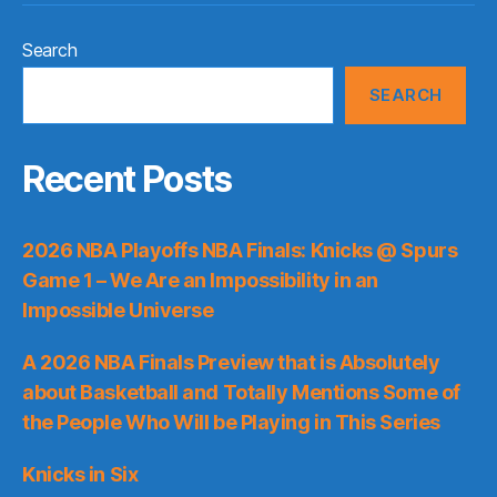
Search
SEARCH
Recent Posts
2026 NBA Playoffs NBA Finals: Knicks @ Spurs
Game 1 – We Are an Impossibility in an
Impossible Universe
A 2026 NBA Finals Preview that is Absolutely
about Basketball and Totally Mentions Some of
the People Who Will be Playing in This Series
Knicks in Six