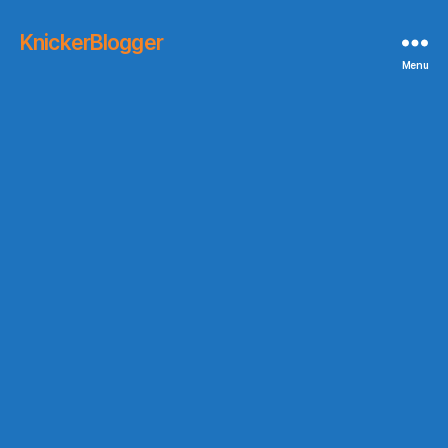
KnickerBlogger
Menu