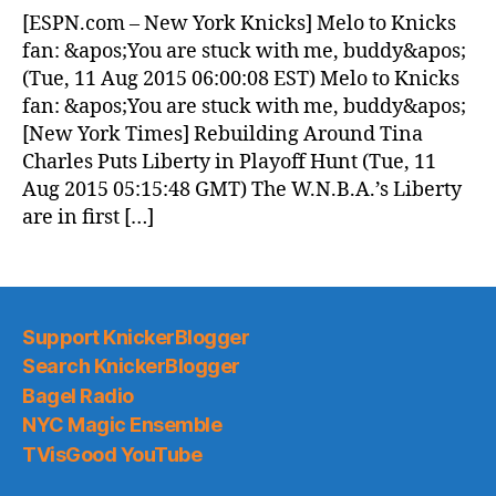
News
[ESPN.com – New York Knicks] Melo to Knicks
(2015.08.11)
fan: &apos;You are stuck with me, buddy&apos;
(Tue, 11 Aug 2015 06:00:08 EST) Melo to Knicks
fan: &apos;You are stuck with me, buddy&apos;
[New York Times] Rebuilding Around Tina
Charles Puts Liberty in Playoff Hunt (Tue, 11
Aug 2015 05:15:48 GMT) The W.N.B.A.’s Liberty
are in first […]
Support KnickerBlogger
Search KnickerBlogger
Bagel Radio
NYC Magic Ensemble
TVisGood YouTube