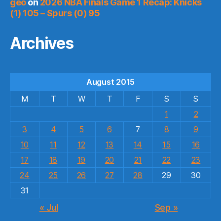
geo
on
2026 NBA Finals Game 1 Recap: Knicks
(1) 105 – Spurs (0) 95
Archives
August 2015
M
T
W
T
F
S
S
1
2
3
4
5
6
7
8
9
10
11
12
13
14
15
16
17
18
19
20
21
22
23
24
25
26
27
28
29
30
31
« Jul
Sep »