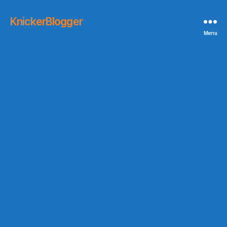
KnickerBlogger
Menu