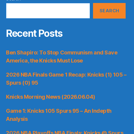
SEARCH
Recent Posts
Ben Shapiro: To Stop Communism and Save
America, the Knicks Must Lose
2026 NBA Finals Game 1 Recap: Knicks (1) 105 –
Spurs (0) 95
Knicks Morning News (2026.06.04)
Game 1: Knicks 105 Spurs 95 – An Indepth
Analysis
2026 NBA Playoffs NBA Finals: Knicks @ Spurs