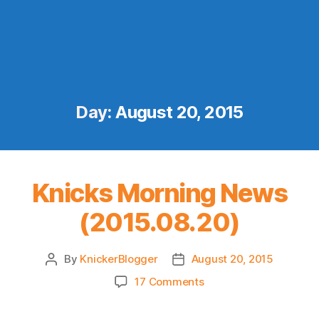
Day:
August 20, 2015
Knicks Morning News
(2015.08.20)
By
KnickerBlogger
August 20, 2015
Post
Post
author
date
on
17 Comments
Knicks
Morning