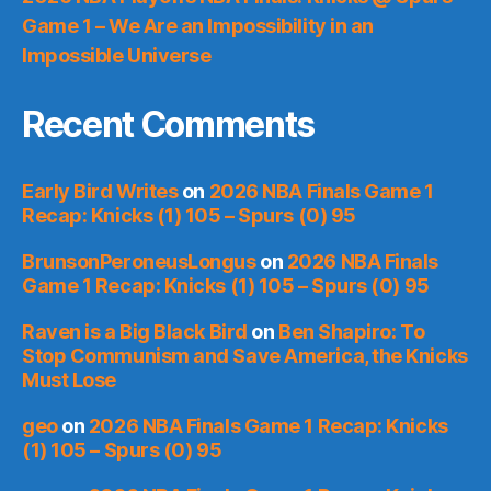
Game 1 – We Are an Impossibility in an
Impossible Universe
Recent Comments
Early Bird Writes
on
2026 NBA Finals Game 1
Recap: Knicks (1) 105 – Spurs (0) 95
BrunsonPeroneusLongus
on
2026 NBA Finals
Game 1 Recap: Knicks (1) 105 – Spurs (0) 95
Raven is a Big Black Bird
on
Ben Shapiro: To
Stop Communism and Save America, the Knicks
Must Lose
geo
on
2026 NBA Finals Game 1 Recap: Knicks
(1) 105 – Spurs (0) 95