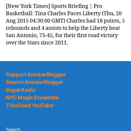
News
[New York Times] Sports Briefing | Pro
(2015.08.20)
Basketball: Tina Charles Paces Liberty (Thu, 20
Aug 2015 04:30:00 GMT) Charles had 18 points, 5
rebounds and 4 assists to help the Liberty beat
San Antonio, 73-45, for their first road victory
over the Stars since 2011.
Support KnickerBlogger
Search KnickerBlogger
Bagel Radio
NYC Magic Ensemble
TVisGood YouTube
Search