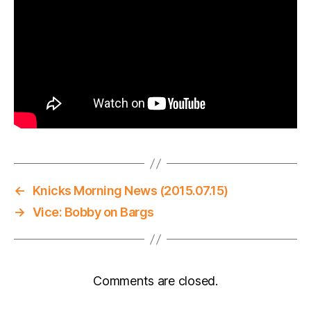
←
Knicks Morning News (2015.07.15)
→
Vice: Bobby on Bargs
Comments are closed.