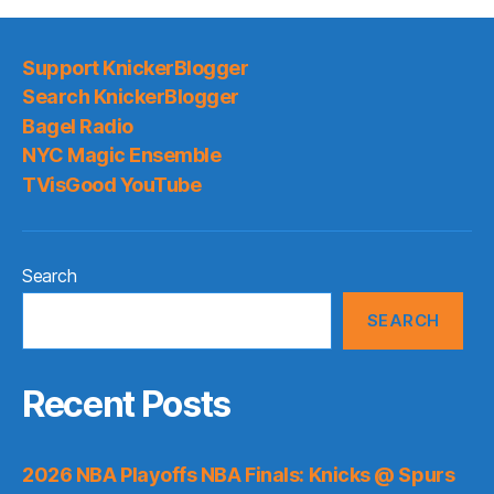
Support KnickerBlogger
Search KnickerBlogger
Bagel Radio
NYC Magic Ensemble
TVisGood YouTube
Search
SEARCH
Recent Posts
2026 NBA Playoffs NBA Finals: Knicks @ Spurs