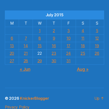
July 2015
M
T
W
T
F
S
S
1
2
3
4
5
6
7
8
9
10
11
12
13
14
15
16
17
18
19
20
21
22
23
24
25
26
27
28
29
30
31
« Jun
Aug »
© 2026
KnickerBlogger
Up
↑
Privacy Policy