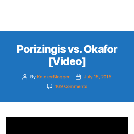
Porizingis vs. Okafor
[Video]
By
KnickerBlogger
July 15, 2015
Post
Post
author
date
on
169 Comments
Porizingis
vs.
Okafor
[Video]