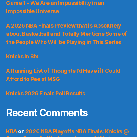
Game 1 – We Are an Impossibility in an
Impossible Universe
A 2026 NBA Finals Preview that is Absolutely
about Basketball and Totally Mentions Some of
the People Who Will be Playing in This Series
Knicks in Six
A Running List of Thoughts I’d Have if I Could
Afford to Pee at MSG
Knicks 2026 Finals Poll Results
Recent Comments
KBA
on
2026 NBA Playoffs NBA Finals: Knicks @