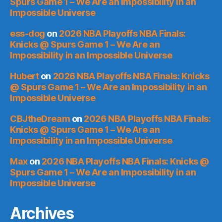
Spurs Game 1 – We Are an Impossibility in an
Impossible Universe
ess-dog
on
2026 NBA Playoffs NBA Finals:
Knicks @ Spurs Game 1 – We Are an
Impossibility in an Impossible Universe
Hubert
on
2026 NBA Playoffs NBA Finals: Knicks
@ Spurs Game 1 – We Are an Impossibility in an
Impossible Universe
CBJtheDream
on
2026 NBA Playoffs NBA Finals:
Knicks @ Spurs Game 1 – We Are an
Impossibility in an Impossible Universe
Max
on
2026 NBA Playoffs NBA Finals: Knicks @
Spurs Game 1 – We Are an Impossibility in an
Impossible Universe
Archives