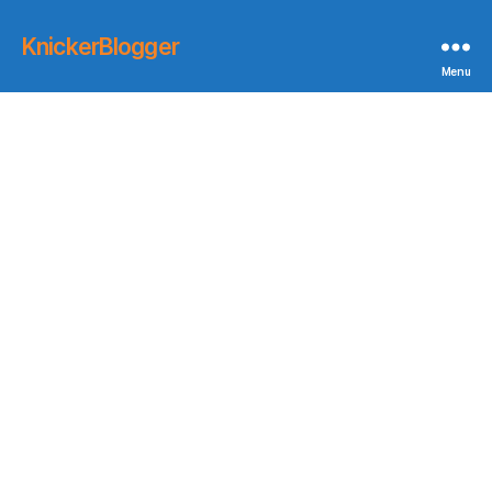
KnickerBlogger
Menu