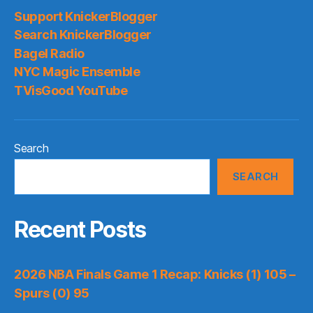
Support KnickerBlogger
Search KnickerBlogger
Bagel Radio
NYC Magic Ensemble
TVisGood YouTube
Search
SEARCH
Recent Posts
2026 NBA Finals Game 1 Recap: Knicks (1) 105 –
Spurs (0) 95