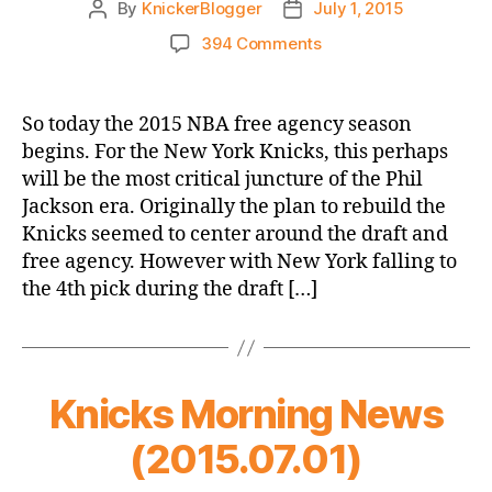
By
KnickerBlogger
July 1, 2015
Post
Post
author
date
on
394 Comments
Knicks
Need
An
So today the 2015 NBA free agency season
“A”
begins. For the New York Knicks, this perhaps
In
will be the most critical juncture of the Phil
Free
Jackson era. Originally the plan to rebuild the
Agency
Knicks seemed to center around the draft and
free agency. However with New York falling to
the 4th pick during the draft […]
Knicks Morning News
(2015.07.01)