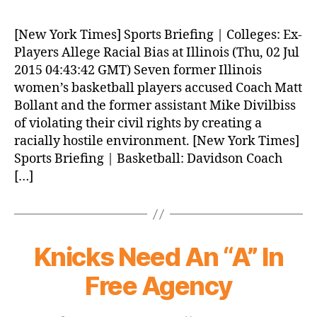
Morning
News
[New York Times] Sports Briefing | Colleges: Ex-
(2015.07.02)
Players Allege Racial Bias at Illinois (Thu, 02 Jul
2015 04:43:42 GMT) Seven former Illinois
women’s basketball players accused Coach Matt
Bollant and the former assistant Mike Divilbiss
of violating their civil rights by creating a
racially hostile environment. [New York Times]
Sports Briefing | Basketball: Davidson Coach
[…]
Knicks Need An “A” In
Free Agency