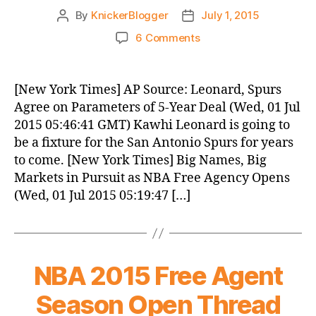
By
KnickerBlogger
July 1, 2015
Post
Post
author
date
on
6 Comments
Knicks
Morning
News
[New York Times] AP Source: Leonard, Spurs
(2015.07.01)
Agree on Parameters of 5-Year Deal (Wed, 01 Jul
2015 05:46:41 GMT) Kawhi Leonard is going to
be a fixture for the San Antonio Spurs for years
to come. [New York Times] Big Names, Big
Markets in Pursuit as NBA Free Agency Opens
(Wed, 01 Jul 2015 05:19:47 […]
NBA 2015 Free Agent
Season Open Thread