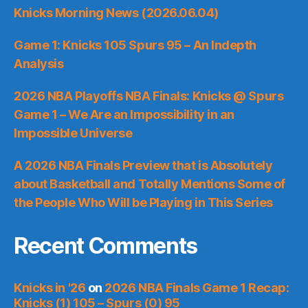
Knicks Morning News (2026.06.04)
Game 1: Knicks 105 Spurs 95 – An Indepth
Analysis
2026 NBA Playoffs NBA Finals: Knicks @ Spurs
Game 1 – We Are an Impossibility in an
Impossible Universe
A 2026 NBA Finals Preview that is Absolutely
about Basketball and Totally Mentions Some of
the People Who Will be Playing in This Series
Recent Comments
Knicks in '26
on
2026 NBA Finals Game 1 Recap:
Knicks (1) 105 – Spurs (0) 95