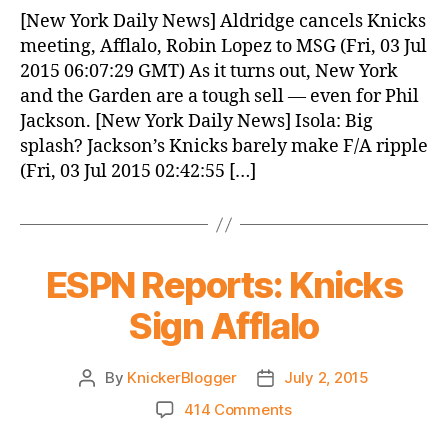
News
[New York Daily News] Aldridge cancels Knicks
(2015.07.03)
meeting, Afflalo, Robin Lopez to MSG (Fri, 03 Jul
2015 06:07:29 GMT) As it turns out, New York
and the Garden are a tough sell — even for Phil
Jackson. [New York Daily News] Isola: Big
splash? Jackson’s Knicks barely make F/A ripple
(Fri, 03 Jul 2015 02:42:55 […]
ESPN Reports: Knicks
Sign Afflalo
By
KnickerBlogger
July 2, 2015
Post
Post
author
date
on
414 Comments
ESPN