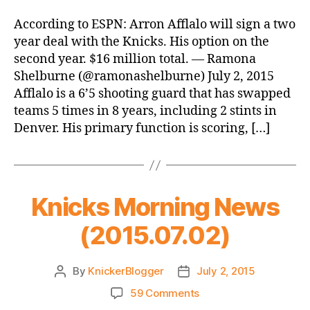
Reports:
Knicks
According to ESPN: Arron Afflalo will sign a two
Sign
year deal with the Knicks. His option on the
Afflalo
second year. $16 million total. — Ramona
Shelburne (@ramonashelburne) July 2, 2015
Afflalo is a 6’5 shooting guard that has swapped
teams 5 times in 8 years, including 2 stints in
Denver. His primary function is scoring, […]
Knicks Morning News
(2015.07.02)
By
KnickerBlogger
July 2, 2015
Post
Post
author
date
on
59 Comments
Knicks