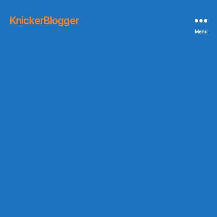
KnickerBlogger
Menu