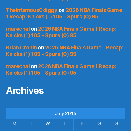
TheInfamousCdiggy
on
2026 NBA Finals Game
1 Recap: Knicks (1) 105 – Spurs (0) 95
marechal
on
2026 NBA Finals Game 1 Recap:
Knicks (1) 105 – Spurs (0) 95
Brian Cronin
on
2026 NBA Finals Game 1 Recap:
Knicks (1) 105 – Spurs (0) 95
marechal
on
2026 NBA Finals Game 1 Recap:
Knicks (1) 105 – Spurs (0) 95
Archives
July 2015
M
T
W
T
F
S
S