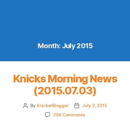
Month:
July 2015
Knicks Morning News
(2015.07.03)
By
KnickerBlogger
July 3, 2015
Post
Post
author
date
on
206 Comments
Knicks
Morning