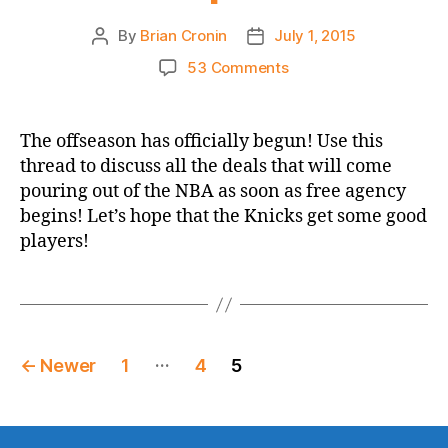
By
Brian Cronin
July 1, 2015
Post
Post
author
date
on
53 Comments
NBA
2015
Free
The offseason has officially begun! Use this
Agent
thread to discuss all the deals that will come
Season
pouring out of the NBA as soon as free agency
Open
begins! Let’s hope that the Knicks get some good
Thread
players!
Posts
…
←
Newer
1
4
5
pagination