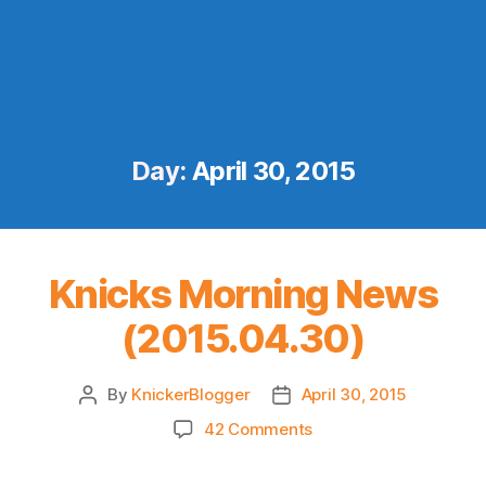
Day:
April 30, 2015
Knicks Morning News
(2015.04.30)
By
KnickerBlogger
April 30, 2015
Post
Post
author
date
on
42 Comments
Knicks
Morning