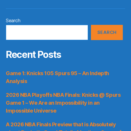
Search
SEARCH
Recent Posts
Game 1: Knicks 105 Spurs 95 – An Indepth
Analysis
2026 NBA Playoffs NBA Finals: Knicks @ Spurs
Game 1 – We Are an Impossibility in an
Impossible Universe
A 2026 NBA Finals Preview that is Absolutely