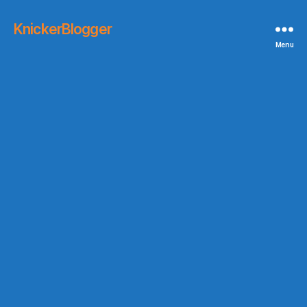
KnickerBlogger
Menu