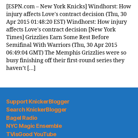
News
[ESPN.com – New York Knicks] Windhorst: How
(2015.04.30)
injury affects Love's contract decision (Thu, 30
Apr 2015 01:48:20 EST) Windhorst: How injury
affects Love's contract decision [New York
Times] Grizzlies Earn Some Rest Before
Semifinal With Warriors (Thu, 30 Apr 2015
06:49:04 GMT) The Memphis Grizzlies were so
busy finishing off their first-round series they
haven’t […]
Support KnickerBlogger
Search KnickerBlogger
Bagel Radio
NYC Magic Ensemble
TVisGood YouTube