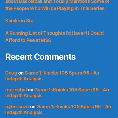
about Basketball and Totally Mentions Some of
the People Who Will be Playing in This Series
Knicks in Six
A Running List of Thoughts I’d Have if I Could
Afford to Pee at MSG
Recent Comments
Doug
on
Game 1: Knicks 105 Spurs 95 – An
Indepth Analysis
marechal
on
Game 1: Knicks 105 Spurs 95 – An
Indepth Analysis
cybersoze
on
Game 1: Knicks 105 Spurs 95 – An
Indepth Analysis