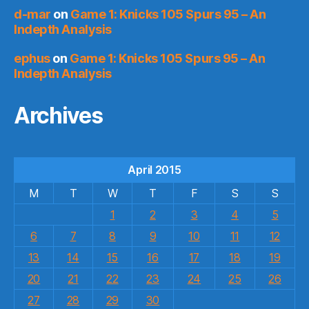
d-mar
on
Game 1: Knicks 105 Spurs 95 – An
Indepth Analysis
ephus
on
Game 1: Knicks 105 Spurs 95 – An
Indepth Analysis
Archives
April 2015
M
T
W
T
F
S
S
1
2
3
4
5
6
7
8
9
10
11
12
13
14
15
16
17
18
19
20
21
22
23
24
25
26
27
28
29
30