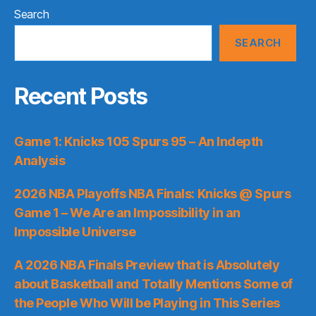
Search
SEARCH
Recent Posts
Game 1: Knicks 105 Spurs 95 – An Indepth
Analysis
2026 NBA Playoffs NBA Finals: Knicks @ Spurs
Game 1 – We Are an Impossibility in an
Impossible Universe
A 2026 NBA Finals Preview that is Absolutely
about Basketball and Totally Mentions Some of
the People Who Will be Playing in This Series