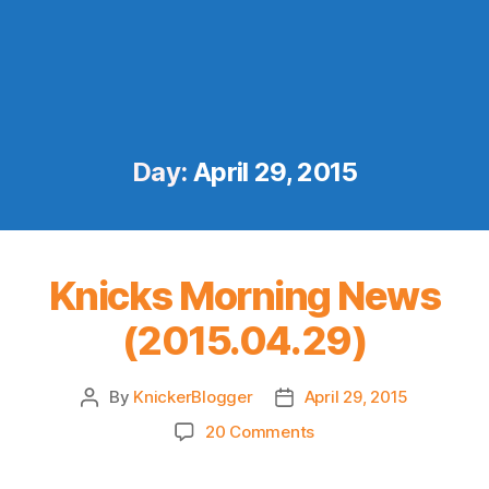
Day:
April 29, 2015
Knicks Morning News
(2015.04.29)
By
KnickerBlogger
April 29, 2015
Post
Post
author
date
on
20 Comments
Knicks
Morning