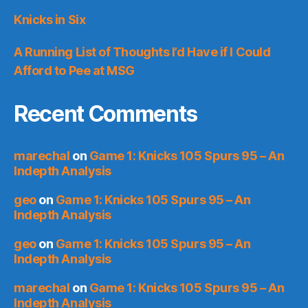
Knicks in Six
A Running List of Thoughts I’d Have if I Could
Afford to Pee at MSG
Recent Comments
marechal
on
Game 1: Knicks 105 Spurs 95 – An
Indepth Analysis
geo
on
Game 1: Knicks 105 Spurs 95 – An
Indepth Analysis
geo
on
Game 1: Knicks 105 Spurs 95 – An
Indepth Analysis
marechal
on
Game 1: Knicks 105 Spurs 95 – An
Indepth Analysis