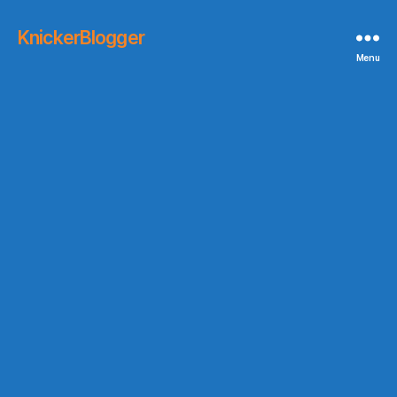
KnickerBlogger
Menu