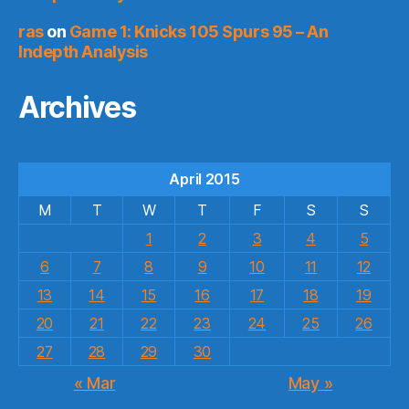
ras
on
Game 1: Knicks 105 Spurs 95 – An
Indepth Analysis
Archives
April 2015
M
T
W
T
F
S
S
1
2
3
4
5
6
7
8
9
10
11
12
13
14
15
16
17
18
19
20
21
22
23
24
25
26
27
28
29
30
« Mar
May »