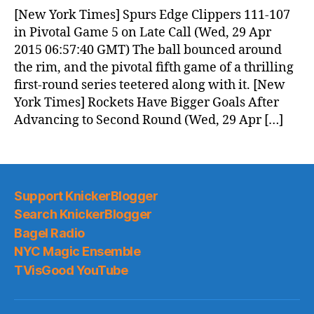
News
[New York Times] Spurs Edge Clippers 111-107
(2015.04.29)
in Pivotal Game 5 on Late Call (Wed, 29 Apr
2015 06:57:40 GMT) The ball bounced around
the rim, and the pivotal fifth game of a thrilling
first-round series teetered along with it. [New
York Times] Rockets Have Bigger Goals After
Advancing to Second Round (Wed, 29 Apr […]
Support KnickerBlogger
Search KnickerBlogger
Bagel Radio
NYC Magic Ensemble
TVisGood YouTube