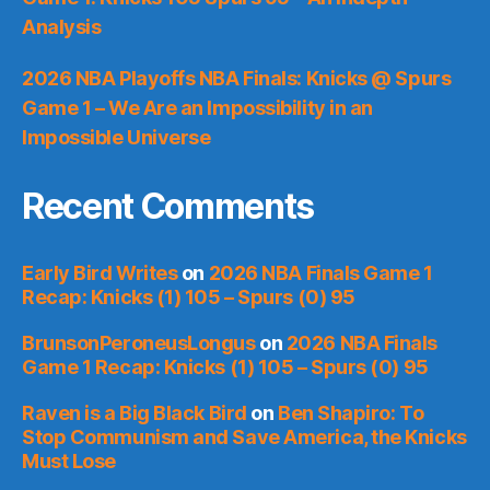
Analysis
2026 NBA Playoffs NBA Finals: Knicks @ Spurs
Game 1 – We Are an Impossibility in an
Impossible Universe
Recent Comments
Early Bird Writes
on
2026 NBA Finals Game 1
Recap: Knicks (1) 105 – Spurs (0) 95
BrunsonPeroneusLongus
on
2026 NBA Finals
Game 1 Recap: Knicks (1) 105 – Spurs (0) 95
Raven is a Big Black Bird
on
Ben Shapiro: To
Stop Communism and Save America, the Knicks
Must Lose