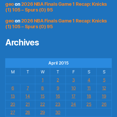
geo
on
2026 NBA Finals Game 1 Recap: Knicks
(1) 105 – Spurs (0) 95
geo
on
2026 NBA Finals Game 1 Recap: Knicks
(1) 105 – Spurs (0) 95
Archives
April 2015
M
T
W
T
F
S
S
1
2
3
4
5
6
7
8
9
10
11
12
13
14
15
16
17
18
19
20
21
22
23
24
25
26
27
28
29
30