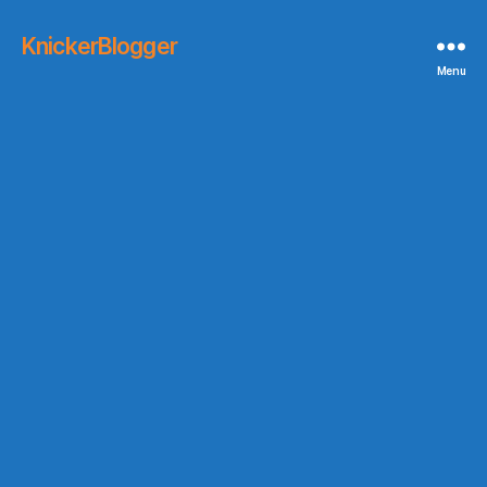
KnickerBlogger
Menu