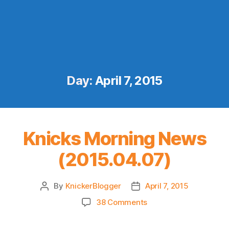
Day:
April 7, 2015
Knicks Morning News
(2015.04.07)
By
KnickerBlogger
April 7, 2015
Post
Post
author
date
on
38 Comments
Knicks
Morning