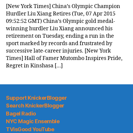
News
[New York Times] China’s Olympic Champion
(2015.04.07)
Hurdler Liu Xiang Retires (Tue, 07 Apr 2015
09:52:52 GMT) China’s Olympic gold medal-
winning hurdler Liu Xiang announced his
retirement on Tuesday, ending a run in the
sport marked by records and frustrated by
successive late-career injuries. [New York
Times] Hall of Famer Mutombo Inspires Pride,
Regret in Kinshasa […]
Support KnickerBlogger
Search KnickerBlogger
Bagel Radio
NYC Magic Ensemble
TVisGood YouTube