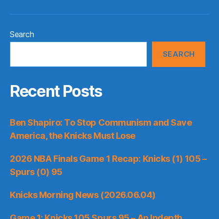
Search
SEARCH
Recent Posts
Ben Shapiro: To Stop Communism and Save
America, the Knicks Must Lose
2026 NBA Finals Game 1 Recap: Knicks (1) 105 –
Spurs (0) 95
Knicks Morning News (2026.06.04)
Game 1: Knicks 105 Spurs 95 – An Indepth