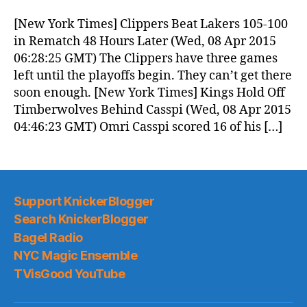
Morning
News
[New York Times] Clippers Beat Lakers 105-100
(2015.04.08)
in Rematch 48 Hours Later (Wed, 08 Apr 2015
06:28:25 GMT) The Clippers have three games
left until the playoffs begin. They can’t get there
soon enough. [New York Times] Kings Hold Off
Timberwolves Behind Casspi (Wed, 08 Apr 2015
04:46:23 GMT) Omri Casspi scored 16 of his […]
Support KnickerBlogger
Search KnickerBlogger
Bagel Radio
NYC Magic Ensemble
TVisGood YouTube