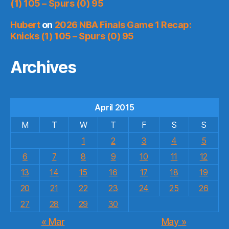
(1) 105 – Spurs (0) 95
Hubert
on
2026 NBA Finals Game 1 Recap:
Knicks (1) 105 – Spurs (0) 95
Archives
April 2015
M
T
W
T
F
S
S
1
2
3
4
5
6
7
8
9
10
11
12
13
14
15
16
17
18
19
20
21
22
23
24
25
26
27
28
29
30
« Mar
May »