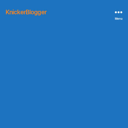
KnickerBlogger
Menu