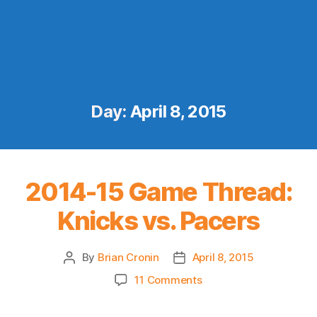
Day:
April 8, 2015
2014-15 Game Thread:
Knicks vs. Pacers
By
Brian Cronin
April 8, 2015
Post
Post
author
date
on
11 Comments
2014-
15