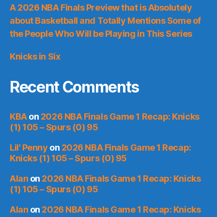
A 2026 NBA Finals Preview that is Absolutely
about Basketball and Totally Mentions Some of
the People Who Will be Playing in This Series
Knicks in Six
Recent Comments
KBA
on
2026 NBA Finals Game 1 Recap: Knicks
(1) 105 – Spurs (0) 95
Lil' Penny
on
2026 NBA Finals Game 1 Recap:
Knicks (1) 105 – Spurs (0) 95
Alan
on
2026 NBA Finals Game 1 Recap: Knicks
(1) 105 – Spurs (0) 95
Alan
on
2026 NBA Finals Game 1 Recap: Knicks