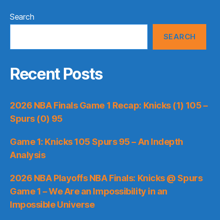
Search
SEARCH
Recent Posts
2026 NBA Finals Game 1 Recap: Knicks (1) 105 –
Spurs (0) 95
Game 1: Knicks 105 Spurs 95 – An Indepth
Analysis
2026 NBA Playoffs NBA Finals: Knicks @ Spurs
Game 1 – We Are an Impossibility in an
Impossible Universe