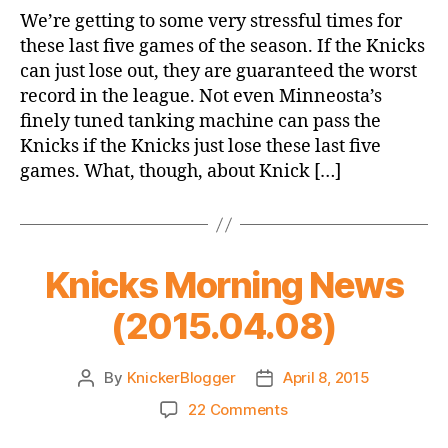
Game
We’re getting to some very stressful times for
Thread:
these last five games of the season. If the Knicks
Knicks
can just lose out, they are guaranteed the worst
vs.
record in the league. Not even Minneosta’s
Pacers
finely tuned tanking machine can pass the
Knicks if the Knicks just lose these last five
games. What, though, about Knick […]
Knicks Morning News
(2015.04.08)
By
KnickerBlogger
April 8, 2015
Post
Post
author
date
on
22 Comments
Knicks