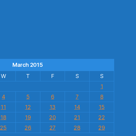
s
March 2015
W
T
F
S
S
1
4
5
6
7
8
11
12
13
14
15
18
19
20
21
22
25
26
27
28
29