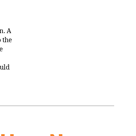
n. A
 the
e
ould