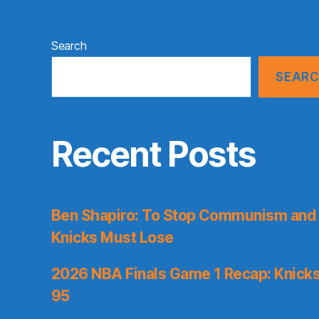
Search
SEAR
Recent Posts
Ben Shapiro: To Stop Communism and 
Knicks Must Lose
2026 NBA Finals Game 1 Recap: Knicks 
95