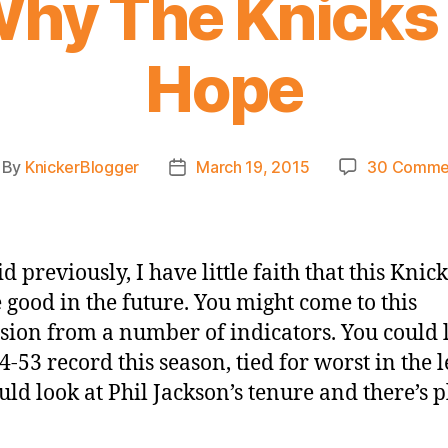
 Why The Knicks
Hope
By
KnickerBlogger
March 19, 2015
30 Comme
st
Post
thor
date
id previously, I have little faith that this Knic
e good in the future. You might come to this
sion from a number of indicators. You could 
4-53 record this season, tied for worst in the 
uld look at Phil Jackson’s tenure and there’s 