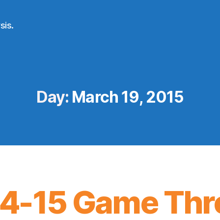
sis.
Day:
March 19, 2015
4-15 Game Thr