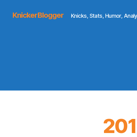
KnickerBlogger
Knicks, Stats, Humor, Analy
201