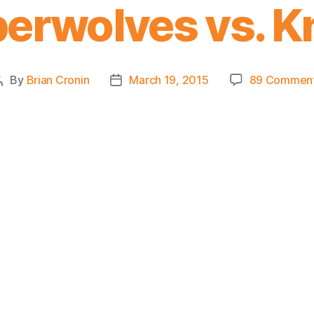
erwolves vs. K
By
Brian Cronin
March 19, 2015
89 Commen
Post
Post
author
date