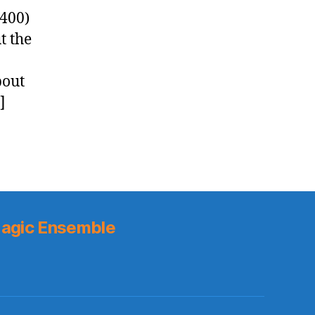
0400)
t the
bout
]
agic Ensemble