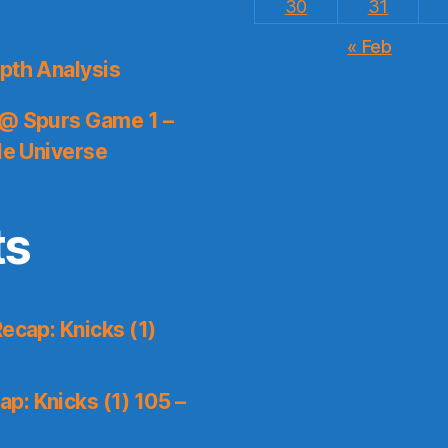
30
31
« Feb
pth Analysis
 @ Spurs Game 1 –
le Universe
ts
ecap: Knicks (1)
p: Knicks (1) 105 –