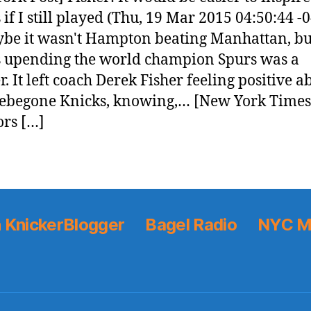
 if I still played (Thu, 19 Mar 2015 04:50:44 -
be it wasn't Hampton beating Manhattan, bu
 upending the world champion Spurs was a
r. It left coach Derek Fisher feeling positive a
ebegone Knicks, knowing,… [New York Times
rs […]
 KnickerBlogger
Bagel Radio
NYC M