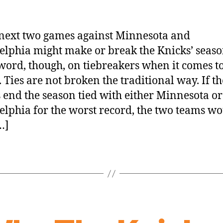
next two games against Minnesota and
elphia might make or break the Knicks’ seaso
word, though, on tiebreakers when it comes to
. Ties are not broken the traditional way. If th
 end the season tied with either Minnesota or
elphia for the worst record, the two teams w
…]