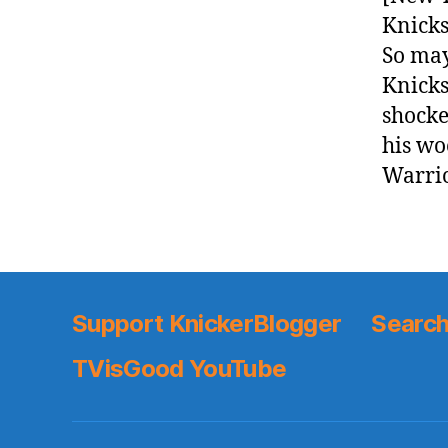
Knicks
So may
Knicks
shocke
his wo
Warrio
Support KnickerBlogger
Search
TVisGood YouTube