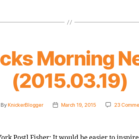
icks Morning N
(2015.03.19)
By
KnickerBlogger
March 19, 2015
23 Comme
st
Post
thor
date
ork Post] Fisher: It would be easier to inspire