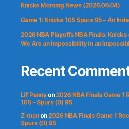
Knicks Morning News (2026.06.04)
Game 1: Knicks 105 Spurs 95 – An Inde
2026 NBA Playoffs NBA Finals: Knicks
We Are an Impossibility in an Impossib
Recent Commen
Lil' Penny
on
2026 NBA Finals Game 1 R
105 – Spurs (0) 95
Z-man
on
2026 NBA Finals Game 1 Reca
Spurs (0) 95