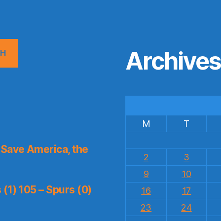
Archive
CH
M
T
Save America, the
2
3
9
10
(1) 105 – Spurs (0)
16
17
23
24