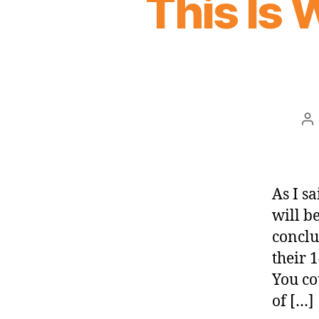
This Is
Po
au
As I sa
will b
conclu
their 1
You co
of […]