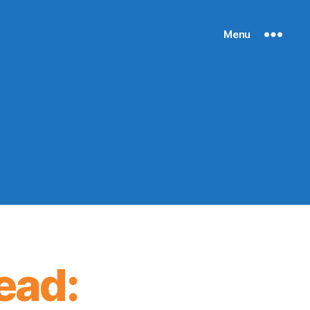
Menu
ead: