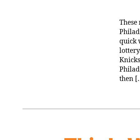
These 
Philad
quick 
lottery
Knicks
Philad
then [