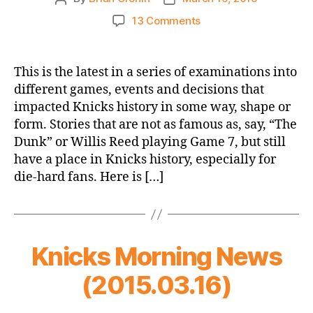
author
date
on
13 Comments
Unsung
Knick
History
This is the latest in a series of examinations into
–
different games, events and decisions that
That
impacted Knicks history in some way, shape or
Time
form. Stories that are not as famous as, say, “The
Isiah
Dunk” or Willis Reed playing Game 7, but still
Thomas
have a place in Knicks history, especially for
Nearly
Joined
die-hard fans. Here is […]
the
Knicks…
as
a
Knicks Morning News
PLAYER!
(2015.03.16)