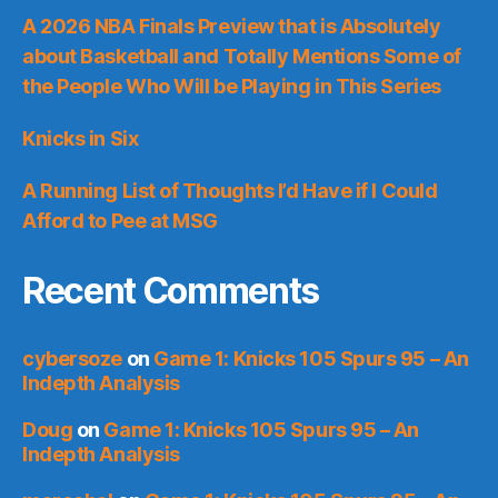
A 2026 NBA Finals Preview that is Absolutely
about Basketball and Totally Mentions Some of
the People Who Will be Playing in This Series
Knicks in Six
A Running List of Thoughts I’d Have if I Could
Afford to Pee at MSG
Recent Comments
cybersoze
on
Game 1: Knicks 105 Spurs 95 – An
Indepth Analysis
Doug
on
Game 1: Knicks 105 Spurs 95 – An
Indepth Analysis