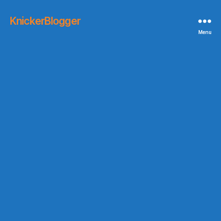
KnickerBlogger
Menu