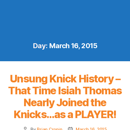
Day:
March 16, 2015
Unsung Knick History –
That Time Isiah Thomas
Nearly Joined the
Knicks…as a PLAYER!
By
Brian Cronin
March 16, 2015
Post
Post