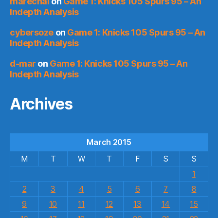
marechal
on
Game 1: Knicks 105 Spurs 95 – An
Indepth Analysis
cybersoze
on
Game 1: Knicks 105 Spurs 95 – An
Indepth Analysis
d-mar
on
Game 1: Knicks 105 Spurs 95 – An
Indepth Analysis
Archives
March 2015
M
T
W
T
F
S
S
1
2
3
4
5
6
7
8
9
10
11
12
13
14
15