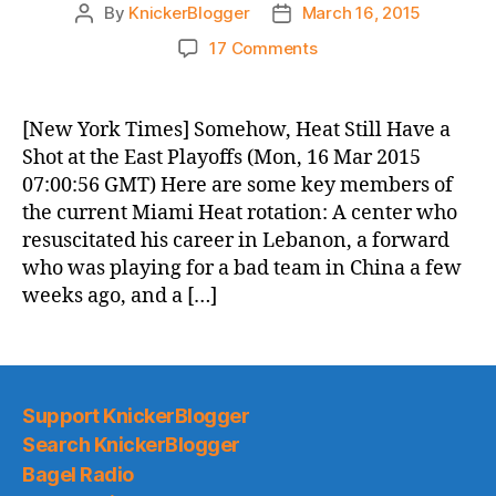
By
KnickerBlogger
March 16, 2015
Post
Post
author
date
on
17 Comments
Knicks
Morning
News
[New York Times] Somehow, Heat Still Have a
(2015.03.16)
Shot at the East Playoffs (Mon, 16 Mar 2015
07:00:56 GMT) Here are some key members of
the current Miami Heat rotation: A center who
resuscitated his career in Lebanon, a forward
who was playing for a bad team in China a few
weeks ago, and a […]
Support KnickerBlogger
Search KnickerBlogger
Bagel Radio