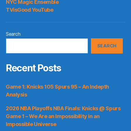
NYC Magic Ensemble
TVisGood YouTube
Search
SEARCH
Recent Posts
Game 1: Knicks 105 Spurs 95 – An Indepth
Analysis
2026 NBA Playoffs NBA Finals: Knicks @ Spurs
Game 1 – We Are an Impossibility in an
Impossible Universe