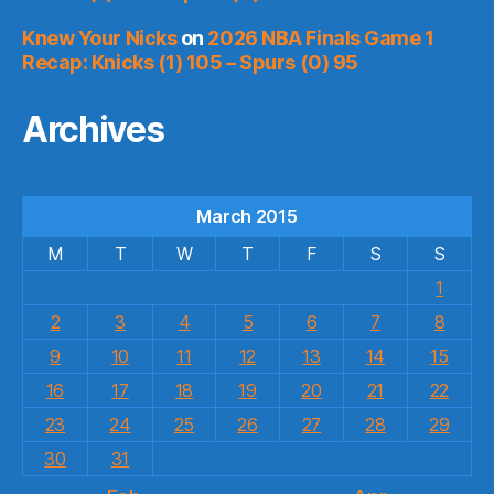
Knew Your Nicks
on
2026 NBA Finals Game 1
Recap: Knicks (1) 105 – Spurs (0) 95
Archives
March 2015
M
T
W
T
F
S
S
1
2
3
4
5
6
7
8
9
10
11
12
13
14
15
16
17
18
19
20
21
22
23
24
25
26
27
28
29
30
31