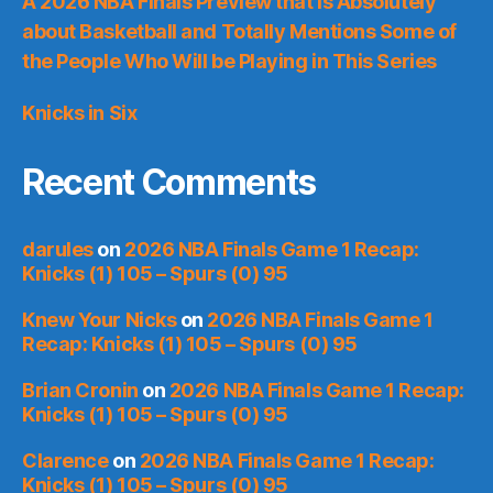
A 2026 NBA Finals Preview that is Absolutely
about Basketball and Totally Mentions Some of
the People Who Will be Playing in This Series
Knicks in Six
Recent Comments
darules
on
2026 NBA Finals Game 1 Recap:
Knicks (1) 105 – Spurs (0) 95
Knew Your Nicks
on
2026 NBA Finals Game 1
Recap: Knicks (1) 105 – Spurs (0) 95
Brian Cronin
on
2026 NBA Finals Game 1 Recap:
Knicks (1) 105 – Spurs (0) 95
Clarence
on
2026 NBA Finals Game 1 Recap:
Knicks (1) 105 – Spurs (0) 95