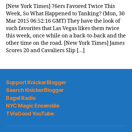
News
[New York Times] 76ers Favored Twice This
(2015.03.30)
Week, So What Happened to Tanking? (Mon, 30
Mar 2015 06:52:16 GMT) They have the look of
such favorites that Las Vegas likes them twice
this week, once while on a back-to-back and the
other time on the road. [New York Times] James
Scores 20 and Cavaliers Slip […]
Support KnickerBlogger
Search KnickerBlogger
Bagel Radio
NYC Magic Ensemble
TVisGood YouTube