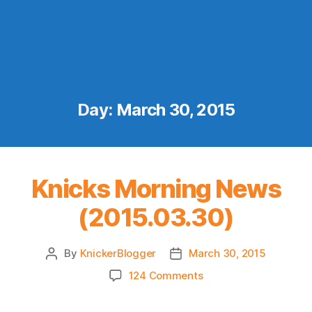
Day:
March 30, 2015
Knicks Morning News
(2015.03.30)
By
KnickerBlogger
March 30, 2015
Post
Post
author
date
on
124 Comments
Knicks
Morning