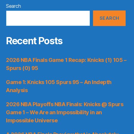
Search
SEARCH
Recent Posts
2026 NBA Finals Game 1 Recap: Knicks (1) 105 –
Spurs (0) 95
Game 1: Knicks 105 Spurs 95 – An Indepth
Analysis
2026 NBA Playoffs NBA Finals: Knicks @ Spurs
Game 1 – We Are an Impossibility in an
Impossible Universe