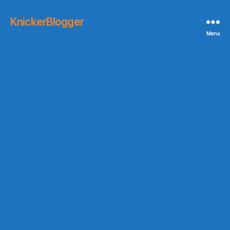
KnickerBlogger
Menu