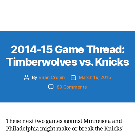
2014-15 Game Thread:
Timberwolves vs. Knicks
By
Brian Cronin
March 19, 2015
Post
Post
author
date
on
89 Comments
2014-
15
Game
Thread:
Timberwolves
These next two games against Minnesota and
vs.
Philadelphia might make or break the Knicks’
Knicks