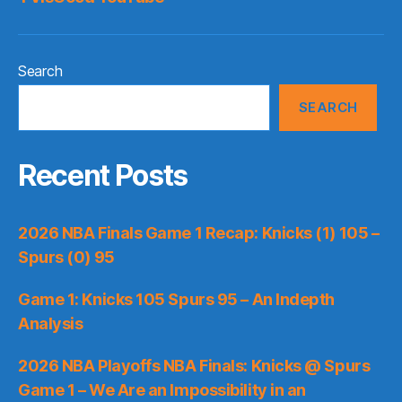
Search
SEARCH
Recent Posts
2026 NBA Finals Game 1 Recap: Knicks (1) 105 –
Spurs (0) 95
Game 1: Knicks 105 Spurs 95 – An Indepth
Analysis
2026 NBA Playoffs NBA Finals: Knicks @ Spurs
Game 1 – We Are an Impossibility in an