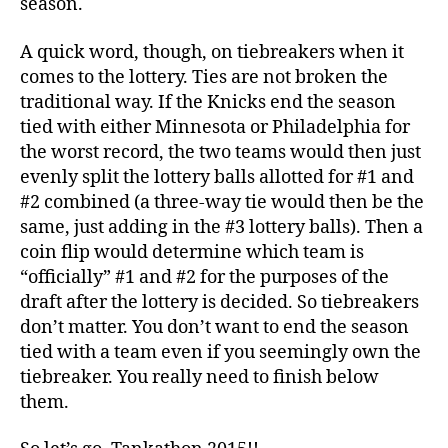
season.
A quick word, though, on tiebreakers when it
comes to the lottery. Ties are not broken the
traditional way. If the Knicks end the season
tied with either Minnesota or Philadelphia for
the worst record, the two teams would then just
evenly split the lottery balls allotted for #1 and
#2 combined (a three-way tie would then be the
same, just adding in the #3 lottery balls). Then a
coin flip would determine which team is
“officially” #1 and #2 for the purposes of the
draft after the lottery is decided. So tiebreakers
don’t matter. You don’t want to end the season
tied with a team even if you seemingly own the
tiebreaker. You really need to finish below
them.