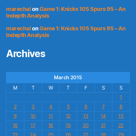
marechal
on
Game 1: Knicks 105 Spurs 95 – An
Indepth Analysis
marechal
on
Game 1: Knicks 105 Spurs 95 – An
Indepth Analysis
Archives
March 2015
M
T
W
T
F
S
S
1
2
3
4
5
6
7
8
9
10
11
12
13
14
15
16
17
18
19
20
21
22
23
24
25
26
27
28
29