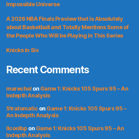
Impossible Universe
A 2026 NBA Finals Preview that is Absolutely
about Basketball and Totally Mentions Some of
the People Who Will be Playing in This Series
Knicks in Six
Recent Comments
marechal
on
Game 1: Knicks 105 Spurs 95 – An
Indepth Analysis
Stratomatic
on
Game 1: Knicks 105 Spurs 95 –
An Indepth Analysis
llcoolbp
on
Game 1: Knicks 105 Spurs 95 – An
Indepth Analysis