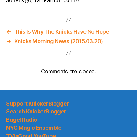
So let’s go, Tankathon 2015!!
←
This Is Why The Knicks Have No Hope
→
Knicks Morning News (2015.03.20)
Comments are closed.
Support KnickerBlogger
Search KnickerBlogger
Bagel Radio
NYC Magic Ensemble
TVisGood YouTube