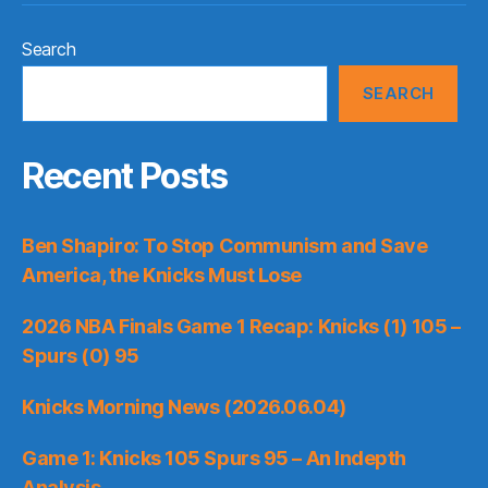
Search
SEARCH
Recent Posts
Ben Shapiro: To Stop Communism and Save
America, the Knicks Must Lose
2026 NBA Finals Game 1 Recap: Knicks (1) 105 –
Spurs (0) 95
Knicks Morning News (2026.06.04)
Game 1: Knicks 105 Spurs 95 – An Indepth
Analysis