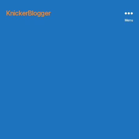
KnickerBlogger
Menu