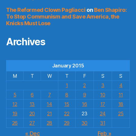
The Reformed Clown Pagliacci
on
Ben Shapiro:
To Stop Communism and Save America, the
Knicks Must Lose
Archives
January 2015
M
T
W
T
F
S
S
1
2
3
4
5
6
7
8
9
10
11
12
13
14
15
16
17
18
19
20
21
22
23
24
25
26
27
28
29
30
31
« Dec
Feb »