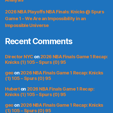
2026 NBA Playoffs NBA Finals: Knicks @ Spurs
Game 1 – We Are an Impossibility in an
Impossible Universe
Recent Comments
Director NYC
on
2026 NBA Finals Game 1 Recap:
Knicks (1) 105 – Spurs (0) 95
geo
on
2026 NBA Finals Game 1 Recap: Knicks
(1) 105 – Spurs (0) 95
Hubert
on
2026 NBA Finals Game 1 Recap:
Knicks (1) 105 – Spurs (0) 95
geo
on
2026 NBA Finals Game 1 Recap: Knicks
(1) 105 – Spurs (0) 95