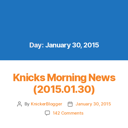
Day:
January 30, 2015
Knicks Morning News
(2015.01.30)
By
KnickerBlogger
January 30, 2015
Post
Post
author
date
on
142 Comments
Knicks
Morning