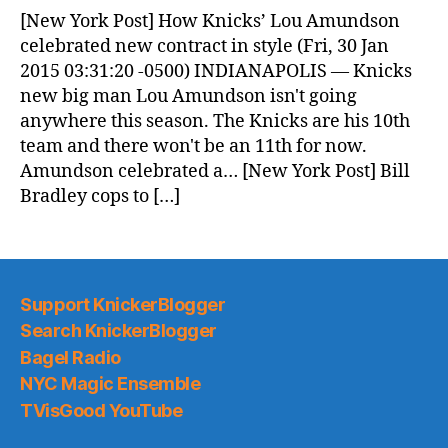
News
[New York Post] How Knicks’ Lou Amundson
(2015.01.30)
celebrated new contract in style (Fri, 30 Jan
2015 03:31:20 -0500) INDIANAPOLIS — Knicks
new big man Lou Amundson isn't going
anywhere this season. The Knicks are his 10th
team and there won't be an 11th for now.
Amundson celebrated a… [New York Post] Bill
Bradley cops to […]
Support KnickerBlogger
Search KnickerBlogger
Bagel Radio
NYC Magic Ensemble
TVisGood YouTube