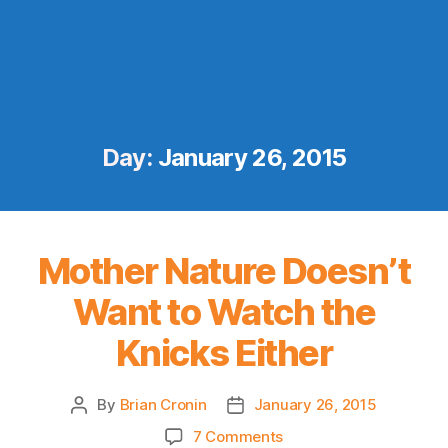
Day:
January 26, 2015
Mother Nature Doesn’t
Want to Watch the
Knicks Either
By
Brian Cronin
January 26, 2015
Post
Post
author
date
on
7 Comments