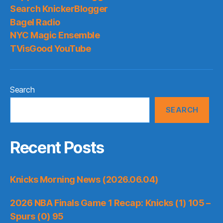
Search KnickerBlogger
Bagel Radio
NYC Magic Ensemble
TVisGood YouTube
Search
SEARCH
Recent Posts
Knicks Morning News (2026.06.04)
2026 NBA Finals Game 1 Recap: Knicks (1) 105 –
Spurs (0) 95