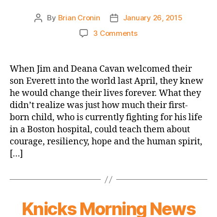
By
Brian Cronin
January 26, 2015
Post
Post
author
date
on
3 Comments
Seacoast
Online:
Family
When Jim and Deana Cavan welcomed their
keeps
son Everett into the world last April, they knew
the
he would change their lives forever. What they
faith
didn’t realize was just how much their first-
as
born child, who is currently fighting for his life
baby
in a Boston hospital, could teach them about
battles
cancer
courage, resiliency, hope and the human spirit,
[…]
Knicks Morning News