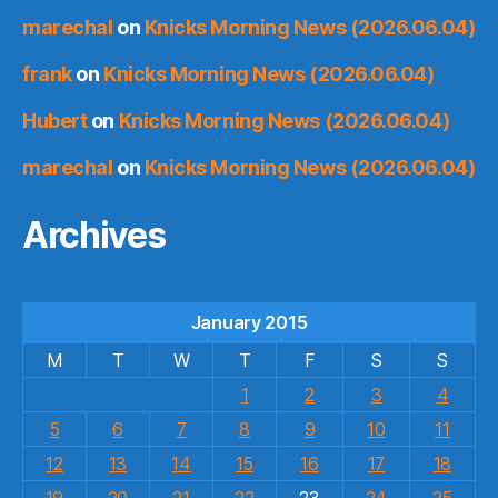
marechal
on
Knicks Morning News (2026.06.04)
frank
on
Knicks Morning News (2026.06.04)
Hubert
on
Knicks Morning News (2026.06.04)
marechal
on
Knicks Morning News (2026.06.04)
Archives
January 2015
M
T
W
T
F
S
S
1
2
3
4
5
6
7
8
9
10
11
12
13
14
15
16
17
18
19
20
21
22
23
24
25