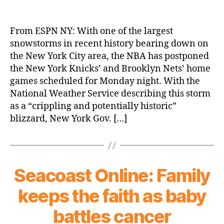
Mother
Nature
Doesn’t
From ESPN NY: With one of the largest
Want
snowstorms in recent history bearing down on
to
the New York City area, the NBA has postponed
Watch
the New York Knicks’ and Brooklyn Nets’ home
the
games scheduled for Monday night. With the
Knicks
National Weather Service describing this storm
Either
as a “crippling and potentially historic”
blizzard, New York Gov. […]
Seacoast Online: Family
keeps the faith as baby
battles cancer