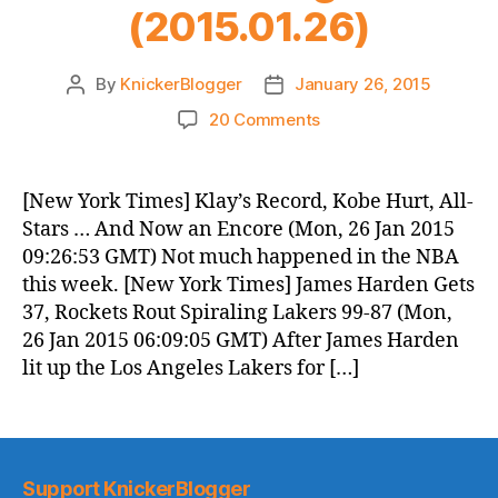
(2015.01.26)
By
KnickerBlogger
January 26, 2015
Post
Post
author
date
on
20 Comments
Knicks
Morning
News
[New York Times] Klay’s Record, Kobe Hurt, All-
(2015.01.26)
Stars … And Now an Encore (Mon, 26 Jan 2015
09:26:53 GMT) Not much happened in the NBA
this week. [New York Times] James Harden Gets
37, Rockets Rout Spiraling Lakers 99-87 (Mon,
26 Jan 2015 06:09:05 GMT) After James Harden
lit up the Los Angeles Lakers for […]
Support KnickerBlogger