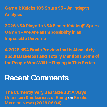
Game 1: Knicks 105 Spurs 95 – An Indepth
Analysis
2026 NBA Playoffs NBA Finals: Knicks @ Spurs
Game 1 – We Are an Impossibility in an
Impossible Universe
A 2026 NBA Finals Preview that is Absolutely
about Basketball and Totally Mentions Some of
the People Who Will be Playing in This Series
Recent Comments
The Currently Very Bearable But Always
Uncertain Knicksiness of Being
on
Knicks
Morning News (2026.06.04)