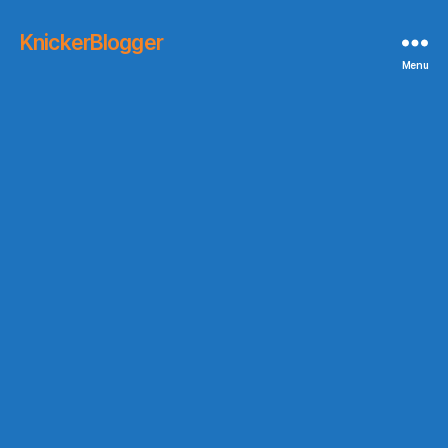
KnickerBlogger
Menu