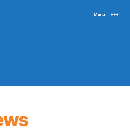
Menu
ews