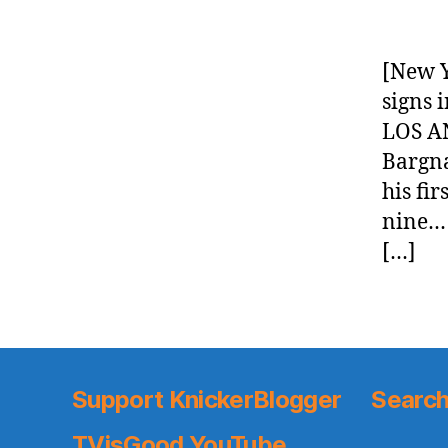
[New Y
signs 
LOS AN
Bargna
his fi
nine… 
[…]
Support KnickerBlogger
Search
TVisGood YouTube