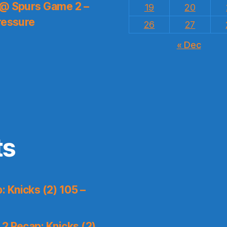
 @ Spurs Game 2 –
19
20
ressure
26
27
« Dec
ts
 Knicks (2) 105 –
2 Recap: Knicks (2)