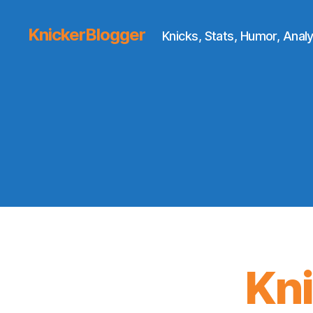
KnickerBlogger
Knicks, Stats, Humor, Analy
Kn