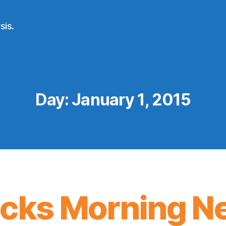
sis.
Day:
January 1, 2015
icks Morning N