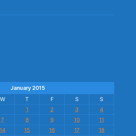
s
January 2015
W
T
F
S
S
1
2
3
4
7
8
9
10
11
14
15
16
17
18