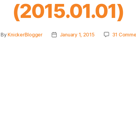
(2015.01.01)
By
KnickerBlogger
January 1, 2015
31 Comme
st
Post
thor
date