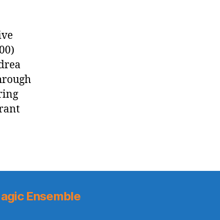
ive
00)
ndrea
through
ring
rant
agic Ensemble