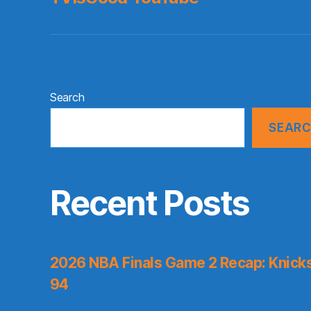
Search
SEAR
Recent Posts
2026 NBA Finals Game 2 Recap: Knicks 
94