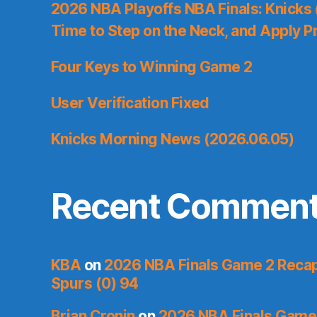
2026 NBA Playoffs NBA Finals: Knicks
Time to Step on the Neck, and Apply P
Four Keys to Winning Game 2
User Verification Fixed
Knicks Morning News (2026.06.05)
Recent Commen
KBA
on
2026 NBA Finals Game 2 Recap:
Spurs (0) 94
Brian Cronin
on
2026 NBA Finals Game 