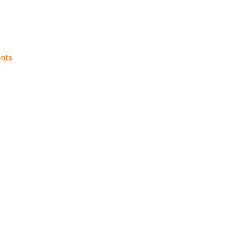
on
nts
Knicks
Morning
News
(2015.01.01)