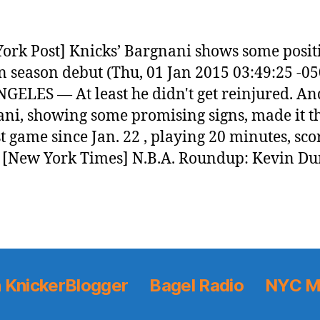
ork Post] Knicks’ Bargnani shows some posit
in season debut (Thu, 01 Jan 2015 03:49:25 -05
GELES — At least he didn't get reinjured. A
ni, showing some promising signs, made it 
rst game since Jan. 22 , playing 20 minutes, sco
[New York Times] N.B.A. Roundup: Kevin Du
 KnickerBlogger
Bagel Radio
NYC M