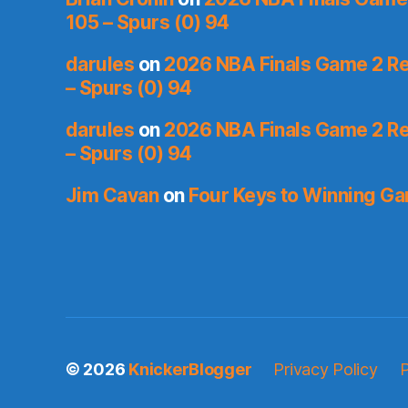
105 – Spurs (0) 94
darules
on
2026 NBA Finals Game 2 Re
– Spurs (0) 94
darules
on
2026 NBA Finals Game 2 Re
– Spurs (0) 94
Jim Cavan
on
Four Keys to Winning G
© 2026
KnickerBlogger
Privacy Policy