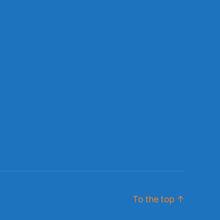
To the top
↑