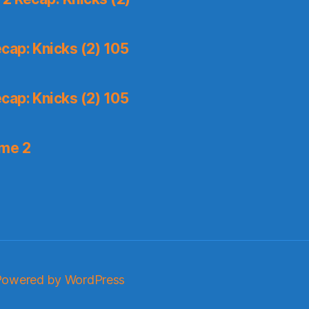
cap: Knicks (2) 105
cap: Knicks (2) 105
ame 2
Powered by WordPress