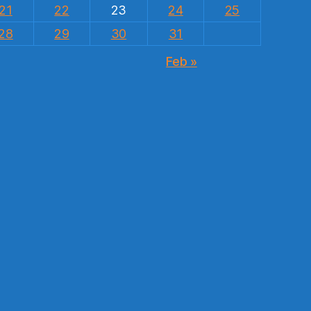
21
22
23
24
25
28
29
30
31
Feb »