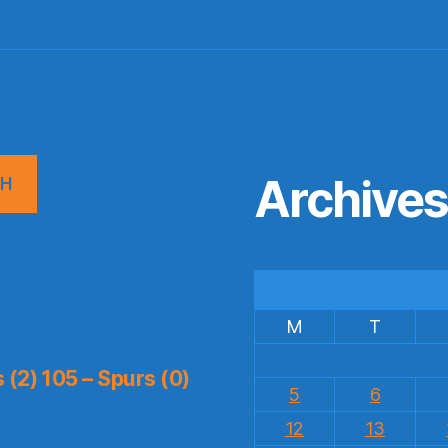
Archive
CH
M
T
(2) 105 – Spurs (0)
5
6
12
13