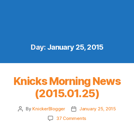
Day:
January 25, 2015
Knicks Morning News
(2015.01.25)
By
KnickerBlogger
January 25, 2015
Post
Post
author
date
on
37 Comments
Knicks
Morning