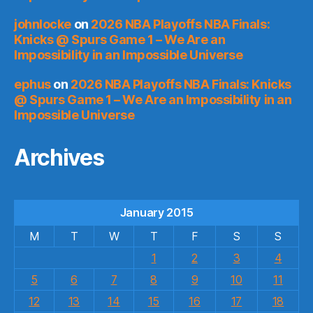
johnlocke
on
2026 NBA Playoffs NBA Finals:
Knicks @ Spurs Game 1 – We Are an
Impossibility in an Impossible Universe
ephus
on
2026 NBA Playoffs NBA Finals: Knicks
@ Spurs Game 1 – We Are an Impossibility in an
Impossible Universe
Archives
January 2015
M
T
W
T
F
S
S
1
2
3
4
5
6
7
8
9
10
11
12
13
14
15
16
17
18