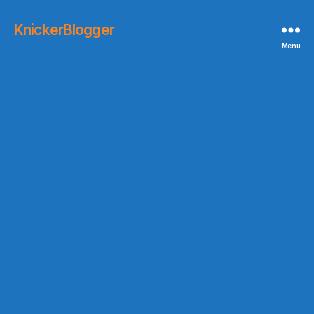
KnickerBlogger
Menu