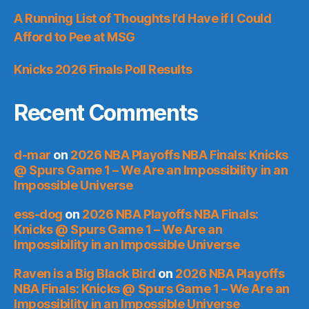
A Running List of Thoughts I’d Have if I Could
Afford to Pee at MSG
Knicks 2026 Finals Poll Results
Recent Comments
d-mar
on
2026 NBA Playoffs NBA Finals: Knicks
@ Spurs Game 1 – We Are an Impossibility in an
Impossible Universe
ess-dog
on
2026 NBA Playoffs NBA Finals:
Knicks @ Spurs Game 1 – We Are an
Impossibility in an Impossible Universe
Raven is a Big Black Bird
on
2026 NBA Playoffs
NBA Finals: Knicks @ Spurs Game 1 – We Are an
Impossibility in an Impossible Universe