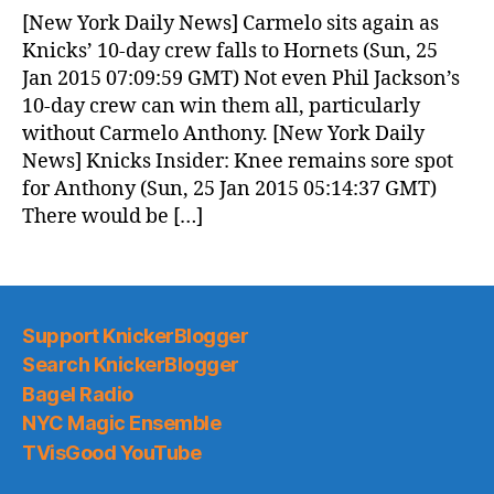
News
[New York Daily News] Carmelo sits again as
(2015.01.25)
Knicks’ 10-day crew falls to Hornets (Sun, 25
Jan 2015 07:09:59 GMT) Not even Phil Jackson’s
10-day crew can win them all, particularly
without Carmelo Anthony. [New York Daily
News] Knicks Insider: Knee remains sore spot
for Anthony (Sun, 25 Jan 2015 05:14:37 GMT)
There would be […]
Support KnickerBlogger
Search KnickerBlogger
Bagel Radio
NYC Magic Ensemble
TVisGood YouTube