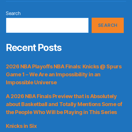
Search
SEARCH
Recent Posts
2026 NBA Playoffs NBA Finals: Knicks @ Spurs
Game 1 – We Are an Impossibility in an
Impossible Universe
A 2026 NBA Finals Preview that is Absolutely
about Basketball and Totally Mentions Some of
the People Who Will be Playing in This Series
Knicks in Six