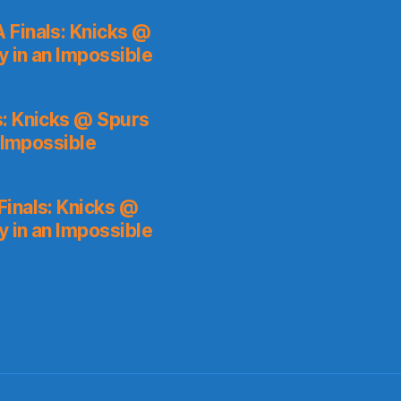
 Finals: Knicks @
y in an Impossible
s: Knicks @ Spurs
 Impossible
inals: Knicks @
y in an Impossible