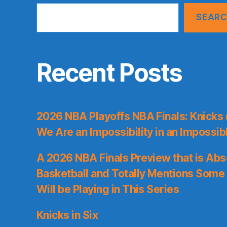
SEAR
Recent Posts
2026 NBA Playoffs NBA Finals: Knicks
We Are an Impossibility in an Impossib
A 2026 NBA Finals Preview that is Abs
Basketball and Totally Mentions Some
Will be Playing in This Series
Knicks in Six