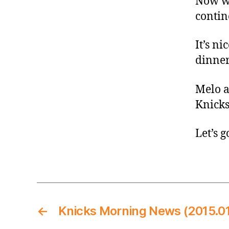
Now we
contin
It’s ni
dinner
Melo a
Knicks
Let’s g
←
Knicks Morning News (2015.01