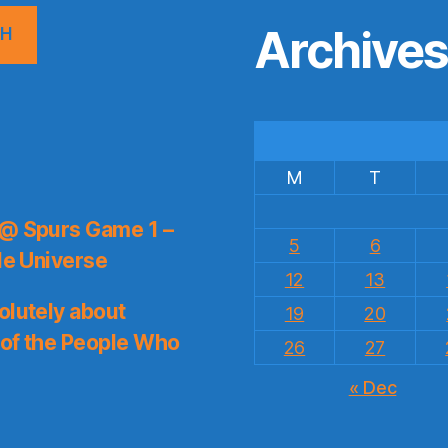
Archive
CH
M
T
 @ Spurs Game 1 –
5
6
le Universe
12
13
olutely about
19
20
 of the People Who
26
27
« Dec