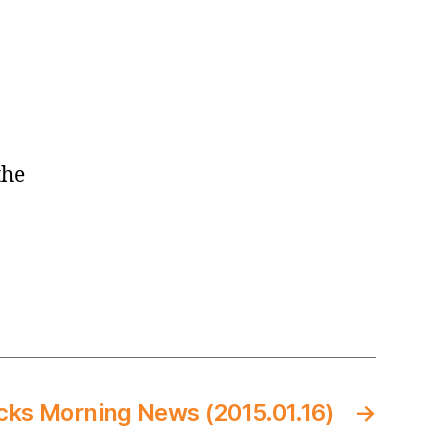
the
cks Morning News (2015.01.16)
→