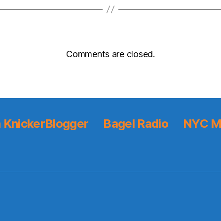
Comments are closed.
 KnickerBlogger
Bagel Radio
NYC M