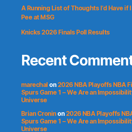
A Running List of Thoughts I’d Have if 
Pee at MSG
Knicks 2026 Finals Poll Results
Recent Commen
marechal
on
2026 NBA Playoffs NBA Fi
Spurs Game 1 – We Are an Impossibilit
Universe
Brian Cronin
on
2026 NBA Playoffs NBA
Spurs Game 1 – We Are an Impossibilit
Universe