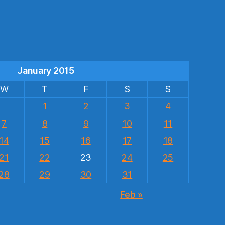
s
January 2015
W
T
F
S
S
1
2
3
4
7
8
9
10
11
14
15
16
17
18
21
22
23
24
25
28
29
30
31
Feb »