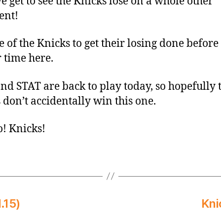
 get to see the Knicks lose on a whole other
ent!
ce of the Knicks to get their losing done before
 time here.
nd STAT are back to play today, so hopefully 
 don’t accidentally win this one.
o! Knicks!
.15)
Kni