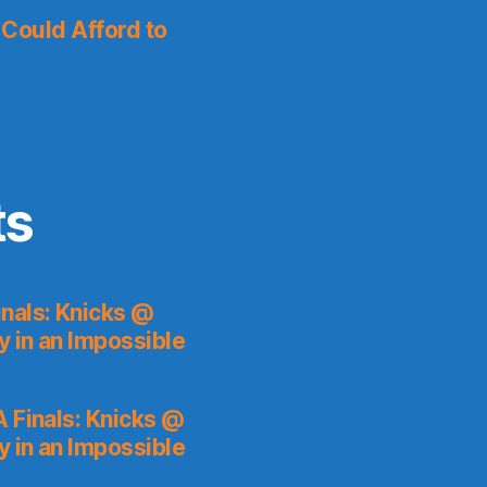
I Could Afford to
ts
nals: Knicks @
y in an Impossible
 Finals: Knicks @
y in an Impossible