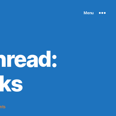
Menu
read:
ks
on
nts
2014-