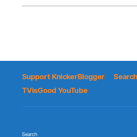
Support KnickerBlogger
Search
TVisGood YouTube
Search