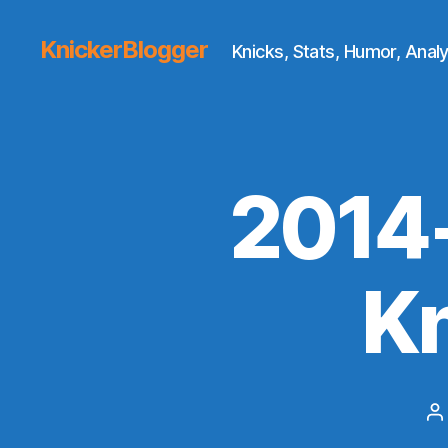
KnickerBlogger
Knicks, Stats, Humor, Analy
2014
K
P
a