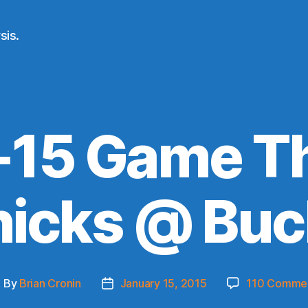
sis.
-15 Game Th
nicks @ Buc
By
Brian Cronin
January 15, 2015
110 Comme
ost
Post
uthor
date