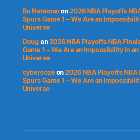
Bo Nateman
on
2026 NBA Playoffs NBA
Spurs Game 1 – We Are an Impossibilit
Universe
Doug
on
2026 NBA Playoffs NBA Final
Game 1 – We Are an Impossibility in an
Universe
cybersoze
on
2026 NBA Playoffs NBA F
Spurs Game 1 – We Are an Impossibilit
Universe