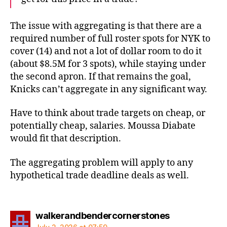
The issue with aggregating is that there are a
required number of full roster spots for NYK to
cover (14) and not a lot of dollar room to do it
(about $8.5M for 3 spots), while staying under
the second apron. If that remains the goal,
Knicks can’t aggregate in any significant way.
Have to think about trade targets on cheap, or
potentially cheap, salaries. Moussa Diabate
would fit that description.
The aggregating problem will apply to any
hypothetical trade deadline deals as well.
says:
walkerandbendercornerstones