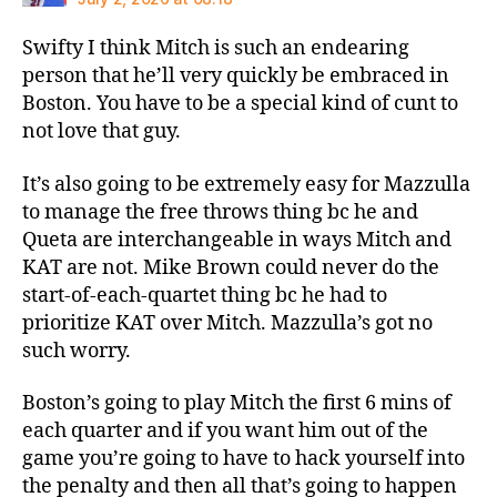
Swifty I think Mitch is such an endearing
person that he’ll very quickly be embraced in
Boston. You have to be a special kind of cunt to
not love that guy.
It’s also going to be extremely easy for Mazzulla
to manage the free throws thing bc he and
Queta are interchangeable in ways Mitch and
KAT are not. Mike Brown could never do the
start-of-each-quartet thing bc he had to
prioritize KAT over Mitch. Mazzulla’s got no
such worry.
Boston’s going to play Mitch the first 6 mins of
each quarter and if you want him out of the
game you’re going to have to hack yourself into
the penalty and then all that’s going to happen