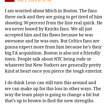
July 2, 2026 at 07:59
I am worried about Mitch in Boston. The fans
there suck and they are going to get tired of him
shooting 30 percent from the line real quick. He
wa never booed by Knicks fans. We all just
accepted him and his flaws because he was
awesome and he was ours. But Celtics fans are
gonna expect more from him because he’s their
big FA acquisition. Boston is also not a friendly
town. People talk about NYC being rude or
whatever but New Yorkers are generally pretty
kind at heart once you pierce the tough exterior.
I do think Leon can still turn this around and
we can make up for this loss in other ways. The
way the team plays is going to change a bit but
that’s up to brown to find the new strengths.