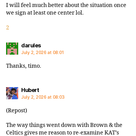
I will feel much better about the situation once
we sign at least one center lol.
2
says:
darules
July 2, 2026 at 08:01
Thanks, timo.
says:
Hubert
July 2, 2026 at 08:03
(Repost)
The way things went down with Brown & the
Celtics gives me reason to re-examine KAT’s