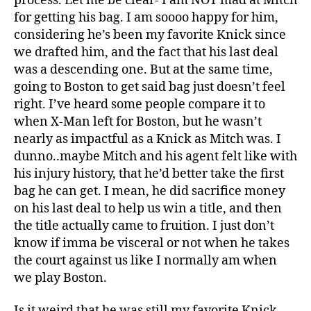
process. Let me be clear- I am NOT mad at Mitch
for getting his bag. I am soooo happy for him,
considering he’s been my favorite Knick since
we drafted him, and the fact that his last deal
was a descending one. But at the same time,
going to Boston to get said bag just doesn’t feel
right. I’ve heard some people compare it to
when X-Man left for Boston, but he wasn’t
nearly as impactful as a Knick as Mitch was. I
dunno..maybe Mitch and his agent felt like with
his injury history, that he’d better take the first
bag he can get. I mean, he did sacrifice money
on his last deal to help us win a title, and then
the title actually came to fruition. I just don’t
know if imma be visceral or not when he takes
the court against us like I normally am when
we play Boston.
Is it weird that he was still my favorite Knick