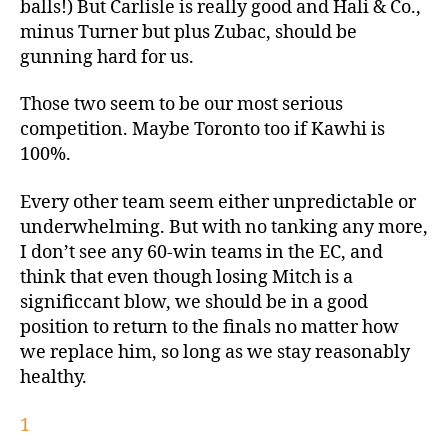
balls!) But Carlisle is really good and Hali & Co.,
minus Turner but plus Zubac, should be
gunning hard for us.
Those two seem to be our most serious
competition. Maybe Toronto too if Kawhi is
100%.
Every other team seem either unpredictable or
underwhelming. But with no tanking any more,
I don’t see any 60-win teams in the EC, and
think that even though losing Mitch is a
significcant blow, we should be in a good
position to return to the finals no matter how
we replace him, so long as we stay reasonably
healthy.
1