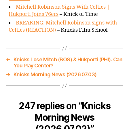
Mitchell Robinson Signs With Celtics |
Hukporti Joins 76ers
– Knick of Time
BREAKING: Mitchell Robinson signs with
Celtics (REACTION)
– Knicks Film School
←
Knicks Lose Mitch (BOS) & Hukporti (PHI). Can
You Play Center?
→
Knicks Morning News (2026.07.03)
247 replies on “Knicks
Morning News
(2026.07.02)”