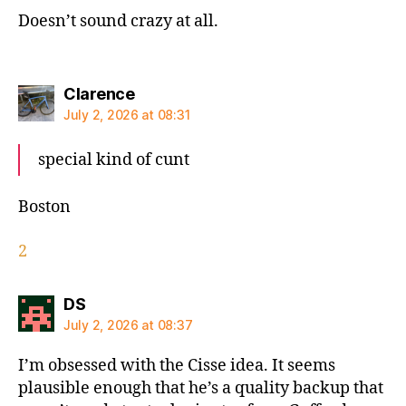
Doesn’t sound crazy at all.
says:
Clarence
July 2, 2026 at 08:31
special kind of cunt
Boston
2
says:
DS
July 2, 2026 at 08:37
I’m obsessed with the Cisse idea. It seems
plausible enough that he’s a quality backup that