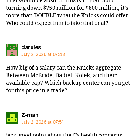
That would be absurd. This isn’t Juan Soto
turning down $750 million for $800 million, it’s
more than DOUBLE what the Knicks could offer.
Who could expect him to take that deal?
says:
darules
July 2, 2026 at 07:48
How big of a salary can the Knicks aggregate
Between McBride, Dadiet, Kolek, and their
available cap? Which backup center can you get
for this price in a trade?
says:
Z-man
July 2, 2026 at 07:51
jazz, good point about the C’s health concerns.