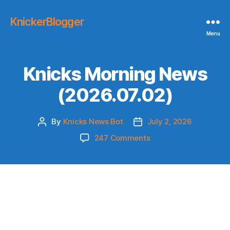
KnickerBlogger
Menu
Knicks Morning News
(2026.07.02)
By
Knicks News Bot
July 2, 2026
Post
Post
author
date
on
247 Comments
Knicks
Morning
News
(2026.07.02)