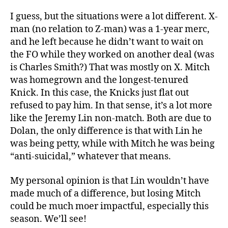
I guess, but the situations were a lot different. X-
man (no relation to Z-man) was a 1-year merc,
and he left because he didn’t want to wait on
the FO while they worked on another deal (was
is Charles Smith?) That was mostly on X. Mitch
was homegrown and the longest-tenured
Knick. In this case, the Knicks just flat out
refused to pay him. In that sense, it’s a lot more
like the Jeremy Lin non-match. Both are due to
Dolan, the only difference is that with Lin he
was being petty, while with Mitch he was being
“anti-suicidal,” whatever that means.
My personal opinion is that Lin wouldn’t have
made much of a difference, but losing Mitch
could be much moer impactful, especially this
season. We’ll see!