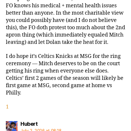
FO knows his medical + mental health issues
better than anyone. In the most charitable view
you could possibly have (and I do not believe
this), the FO doth protest too much about the 2nd
apron thing (which immediately equaled Mitch
leaving) and let Dolan take the heat for it.
I do hope it’s Celtics Knicks at MSG for the ring
ceremony — Mitch deserves to be on the court
getting his ring when everyone else does.
Celtics’ first 2 games of the season will likely be
first game at MSG, second game at home vs
Philly.
1
says:
Hubert
July 2, 2026 at 08:18