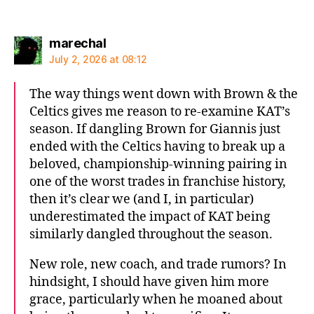
says:
marechal
July 2, 2026 at 08:12
The way things went down with Brown & the
Celtics gives me reason to re-examine KAT’s
season. If dangling Brown for Giannis just
ended with the Celtics having to break up a
beloved, championship-winning pairing in
one of the worst trades in franchise history,
then it’s clear we (and I, in particular)
underestimated the impact of KAT being
similarly dangled throughout the season.
New role, new coach, and trade rumors? In
hindsight, I should have given him more
grace, particularly when he moaned about