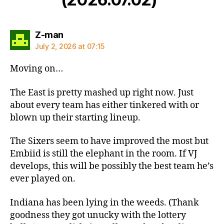
says:
Z-man
July 2, 2026 at 07:15
Moving on…
The East is pretty mashed up right now. Just
about every team has either tinkered with or
blown up their starting lineup.
The Sixers seem to have improved the most but
Embiid is still the elephant in the room. If VJ
develops, this will be possibly the best team he’s
ever played on.
Indiana has been lying in the weeds. (Thank
goodness they got unucky with the lottery