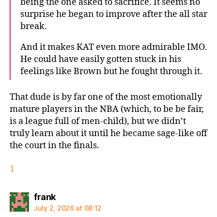
being the one asked to sacrifice. It seems no
surprise he began to improve after the all star
break.
And it makes KAT even more admirable IMO.
He could have easily gotten stuck in his
feelings like Brown but he fought through it.
That dude is by far one of the most emotionally
mature players in the NBA (which, to be be fair,
is a league full of men-child), but we didn’t
truly learn about it until he became sage-like off
the court in the finals.
1
says:
frank
July 2, 2026 at 08:12