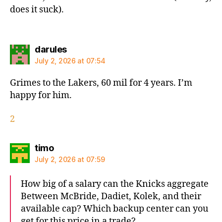
does it suck).
says:
darules
July 2, 2026 at 07:54
Grimes to the Lakers, 60 mil for 4 years. I’m
happy for him.
2
says:
timo
July 2, 2026 at 07:59
How big of a salary can the Knicks aggregate
Between McBride, Dadiet, Kolek, and their
available cap? Which backup center can you
get for this price in a trade?