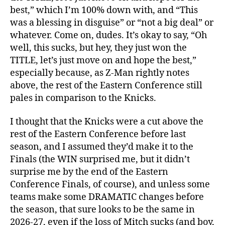
best,” which I’m 100% down with, and “This
was a blessing in disguise” or “not a big deal” or
whatever. Come on, dudes. It’s okay to say, “Oh
well, this sucks, but hey, they just won the
TITLE, let’s just move on and hope the best,”
especially because, as Z-Man rightly notes
above, the rest of the Eastern Conference still
pales in comparison to the Knicks.
I thought that the Knicks were a cut above the
rest of the Eastern Conference before last
season, and I assumed they’d make it to the
Finals (the WIN surprised me, but it didn’t
surprise me by the end of the Eastern
Conference Finals, of course), and unless some
teams make some DRAMATIC changes before
the season, that sure looks to be the same in
2026-27, even if the loss of Mitch sucks (and boy,