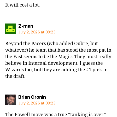
It will cost a lot.
says:
Z-man
July 2, 2026 at 08:23
Beyond the Pacers (who added Oubre, but
whatever) he team that has stood the most pat in
the East seems to be the Magic. They must really
believe in internal development. I guess the
Wizards too, but they are adding the #1 pick in
the draft.
says:
Brian Cronin
July 2, 2026 at 08:23
The Powell move was a true “tanking is over”