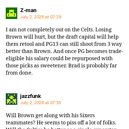
says:
Z-man
July 2, 2026 at 07:29
I am not completely out on the Celts. Losing
Brown will hurt, but the draft capital will help
them retool and PG13 can still shoot from 3 way
better than Brown. And once PG becomes trade-
eligible his salary could be repurposed with
those picks as sweetener. Brad is probobly far
from done.
says:
jazzfunk
July 2, 2026 at 07:35
Will Brown get along with his Sixers
teammates? He seems to piss off a lot of folks.