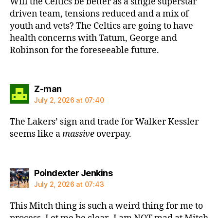
Will the Celtics be better as a single superstar
driven team, tensions reduced and a mix of
youth and vets? The Celtics are going to have
health concerns with Tatum, George and
Robinson for the foreseeable future.
says:
Z-man
July 2, 2026 at 07:40
The Lakers’ sign and trade for Walker Kessler
seems like a
massive
overpay.
says:
Poindexter Jenkins
July 2, 2026 at 07:43
This Mitch thing is such a weird thing for me to