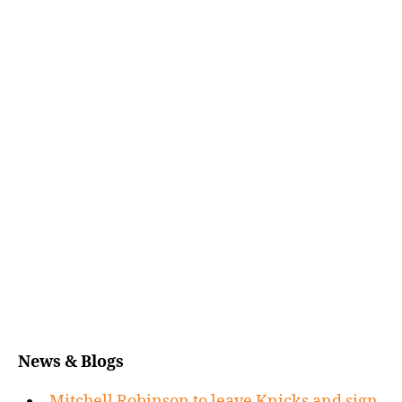
News & Blogs
Mitchell Robinson to leave Knicks and sign