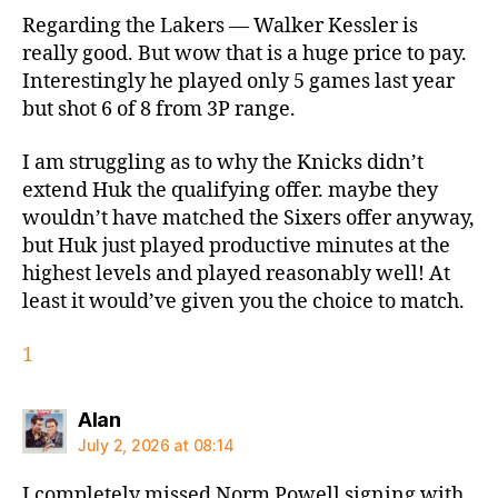
Regarding the Lakers — Walker Kessler is
really good. But wow that is a huge price to pay.
Interestingly he played only 5 games last year
but shot 6 of 8 from 3P range.
I am struggling as to why the Knicks didn’t
extend Huk the qualifying offer. maybe they
wouldn’t have matched the Sixers offer anyway,
but Huk just played productive minutes at the
highest levels and played reasonably well! At
least it would’ve given you the choice to match.
1
says:
Alan
July 2, 2026 at 08:14
I completely missed Norm Powell signing with