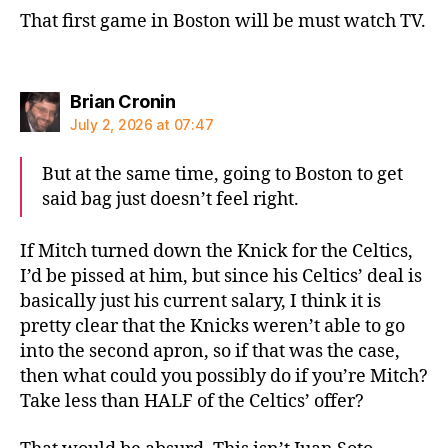
That first game in Boston will be must watch TV.
says:
Brian Cronin
July 2, 2026 at 07:47
But at the same time, going to Boston to get
said bag just doesn’t feel right.
If Mitch turned down the Knick for the Celtics,
I’d be pissed at him, but since his Celtics’ deal is
basically just his current salary, I think it is
pretty clear that the Knicks weren’t able to go
into the second apron, so if that was the case,
then what could you possibly do if you’re Mitch?
Take less than HALF of the Celtics’ offer?