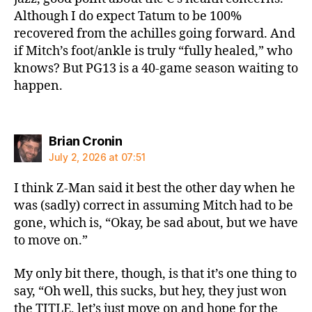
Although I do expect Tatum to be 100%
recovered from the achilles going forward. And
if Mitch’s foot/ankle is truly “fully healed,” who
knows? But PG13 is a 40-game season waiting to
happen.
says:
Brian Cronin
July 2, 2026 at 07:51
I think Z-Man said it best the other day when he
was (sadly) correct in assuming Mitch had to be
gone, which is, “Okay, be sad about, but we have
to move on.”
My only bit there, though, is that it’s one thing to
say, “Oh well, this sucks, but hey, they just won
the TITLE, let’s just move on and hope for the