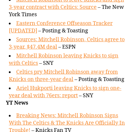
3-year contract with Celtics: Source
– The New
York Times
Eastern Conference Offseason Tracker
[UPDATED]
– Posting & Toasting
Sources: Mitchell Robinson, Celtics agree to
3-year, $47.4M deal
– ESPN
Mitchell Robinson leaving Knicks to sign
with Celtics
– SNY
Celtics pry Mitchell Robinson away from
Knicks on three-year deal
– Posting & Toasting
Ariel Hukporti leaving Knicks to sign one-
year deal with 76ers: report
– SNY
YT News
Breaking News: Mitchell Robinson Signs
With The Celtics & The Knicks Are Officially In
Trouble!
– Knicks Fan TV