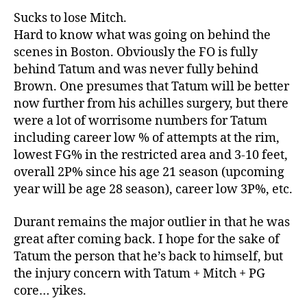
Sucks to lose Mitch.
Hard to know what was going on behind the
scenes in Boston. Obviously the FO is fully
behind Tatum and was never fully behind
Brown. One presumes that Tatum will be better
now further from his achilles surgery, but there
were a lot of worrisome numbers for Tatum
including career low % of attempts at the rim,
lowest FG% in the restricted area and 3-10 feet,
overall 2P% since his age 21 season (upcoming
year will be age 28 season), career low 3P%, etc.
Durant remains the major outlier in that he was
great after coming back. I hope for the sake of
Tatum the person that he’s back to himself, but
the injury concern with Tatum + Mitch + PG
core… yikes.