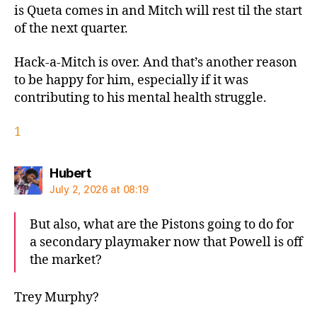
is Queta comes in and Mitch will rest til the start
of the next quarter.
Hack-a-Mitch is over. And that’s another reason
to be happy for him, especially if it was
contributing to his mental health struggle.
1
says:
Hubert
July 2, 2026 at 08:19
But also, what are the Pistons going to do for
a secondary playmaker now that Powell is off
the market?
Trey Murphy?