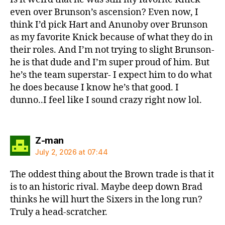
even over Brunson’s ascension? Even now, I
think I’d pick Hart and Anunoby over Brunson
as my favorite Knick because of what they do in
their roles. And I’m not trying to slight Brunson-
he is that dude and I’m super proud of him. But
he’s the team superstar- I expect him to do what
he does because I know he’s that good. I
dunno..I feel like I sound crazy right now lol.
says:
Z-man
July 2, 2026 at 07:44
The oddest thing about the Brown trade is that it
is to an historic rival. Maybe deep down Brad
thinks he will hurt the Sixers in the long run?
Truly a head-scratcher.