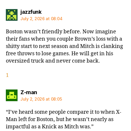
says:
jazzfunk
July 2, 2026 at 08:04
Boston wasn’t friendly before. Now imagine
their fans when you couple Brown’s loss with a
shitty start to next season and Mitch is clanking
free throws to lose games. He will get in his
oversized truck and never come back.
1
says:
Z-man
July 2, 2026 at 08:05
“I’ve heard some people compare it to when X-
Man left for Boston, but he wasn’t nearly as
impactful as a Knick as Mitch was.”