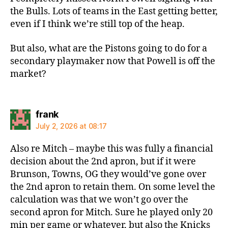
the Bulls. Lots of teams in the East getting better,
even if I think we’re still top of the heap.
But also, what are the Pistons going to do for a
secondary playmaker now that Powell is off the
market?
says:
frank
July 2, 2026 at 08:17
Also re Mitch – maybe this was fully a financial
decision about the 2nd apron, but if it were
Brunson, Towns, OG they would’ve gone over
the 2nd apron to retain them. On some level the
calculation was that we won’t go over the
second apron for Mitch. Sure he played only 20
min per game or whatever, but also the Knicks