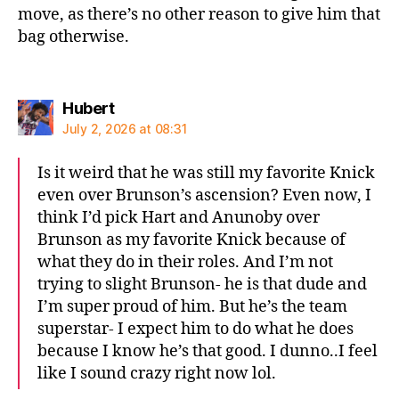
move, as there’s no other reason to give him that
bag otherwise.
says:
Hubert
July 2, 2026 at 08:31
Is it weird that he was still my favorite Knick
even over Brunson’s ascension? Even now, I
think I’d pick Hart and Anunoby over
Brunson as my favorite Knick because of
what they do in their roles. And I’m not
trying to slight Brunson- he is that dude and
I’m super proud of him. But he’s the team
superstar- I expect him to do what he does
because I know he’s that good. I dunno..I feel
like I sound crazy right now lol.