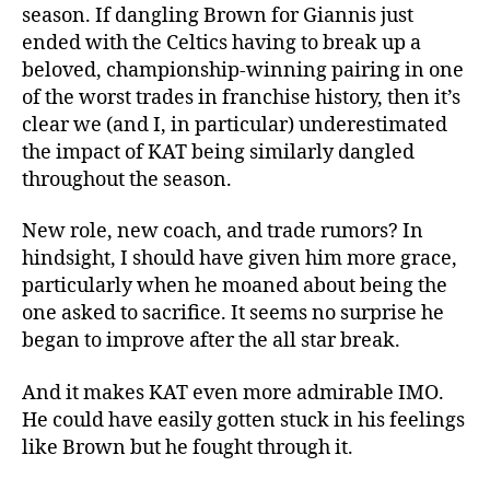
season. If dangling Brown for Giannis just
ended with the Celtics having to break up a
beloved, championship-winning pairing in one
of the worst trades in franchise history, then it’s
clear we (and I, in particular) underestimated
the impact of KAT being similarly dangled
throughout the season.
New role, new coach, and trade rumors? In
hindsight, I should have given him more grace,
particularly when he moaned about being the
one asked to sacrifice. It seems no surprise he
began to improve after the all star break.
And it makes KAT even more admirable IMO.
He could have easily gotten stuck in his feelings
like Brown but he fought through it.