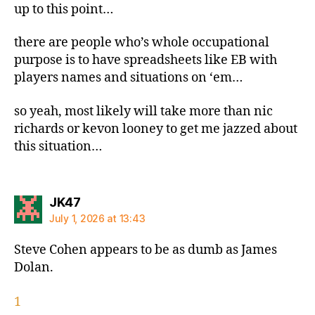
up to this point…
there are people who’s whole occupational
purpose is to have spreadsheets like EB with
players names and situations on ‘em…
so yeah, most likely will take more than nic
richards or kevon looney to get me jazzed about
this situation…
says:
JK47
July 1, 2026 at 13:43
Steve Cohen appears to be as dumb as James
Dolan.
1