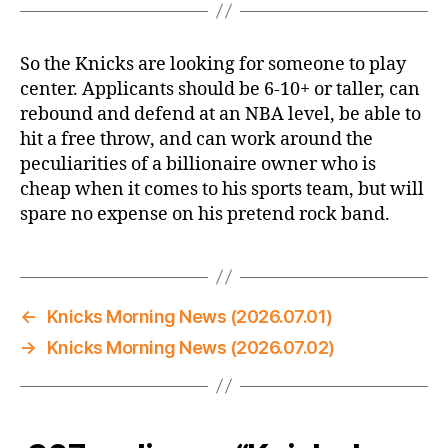
So the Knicks are looking for someone to play
center. Applicants should be 6-10+ or taller, can
rebound and defend at an NBA level, be able to
hit a free throw, and can work around the
peculiarities of a billionaire owner who is
cheap when it comes to his sports team, but will
spare no expense on his pretend rock band.
←
Knicks Morning News (2026.07.01)
→
Knicks Morning News (2026.07.02)