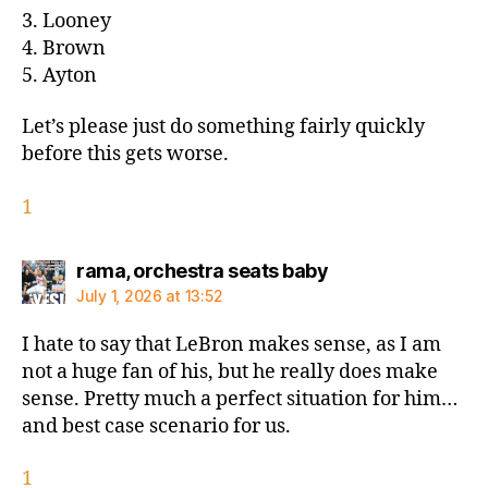
3. Looney
4. Brown
5. Ayton
Let’s please just do something fairly quickly
before this gets worse.
1
says:
rama, orchestra seats baby
July 1, 2026 at 13:52
I hate to say that LeBron makes sense, as I am
not a huge fan of his, but he really does make
sense. Pretty much a perfect situation for him…
and best case scenario for us.
1