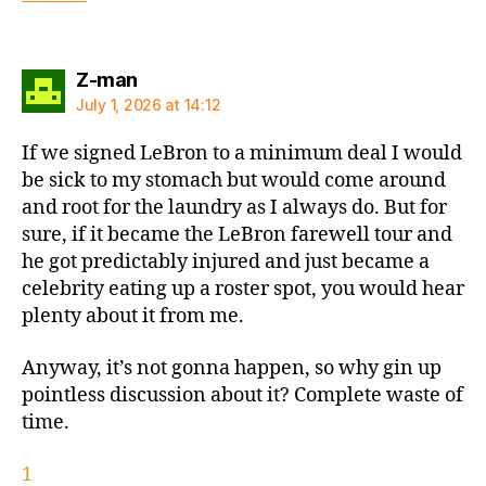
says:
Z-man
July 1, 2026 at 14:12
If we signed LeBron to a minimum deal I would
be sick to my stomach but would come around
and root for the laundry as I always do. But for
sure, if it became the LeBron farewell tour and
he got predictably injured and just became a
celebrity eating up a roster spot, you would hear
plenty about it from me.
Anyway, it’s not gonna happen, so why gin up
pointless discussion about it? Complete waste of
time.
1