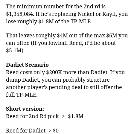
The minimum number for the 2nd rd is
$1,358,084. If he’s replacing Nickel or Kayil, you
lose roughly $1.8M of the TP-MLE.
That leaves roughly $4M out of the max $6M you
can offer. (If you lowball Reed, it’d be about
$5.1M).
Dadiet Scenario
Reed costs only $200K more than Dadiet. If you
dump Dadiet, you can probably structure
another player’s pending deal to still offer the
full TP-MLE.
Short version:
Reed for 2nd Rd pick -> -$1.8M
Reed for Dadiet -> $0