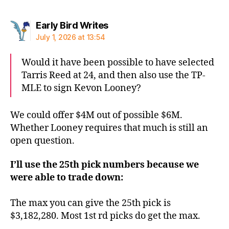
says:
Early Bird Writes
July 1, 2026 at 13:54
Would it have been possible to have selected
Tarris Reed at 24, and then also use the TP-
MLE to sign Kevon Looney?
We could offer $4M out of possible $6M.
Whether Looney requires that much is still an
open question.
I’ll use the 25th pick numbers because we
were able to trade down:
The max you can give the 25th pick is
$3,182,280. Most 1st rd picks do get the max.