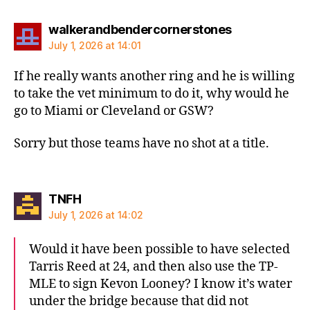
says:
walkerandbendercornerstones
July 1, 2026 at 14:01
If he really wants another ring and he is willing
to take the vet minimum to do it, why would he
go to Miami or Cleveland or GSW?
Sorry but those teams have no shot at a title.
says:
TNFH
July 1, 2026 at 14:02
Would it have been possible to have selected
Tarris Reed at 24, and then also use the TP-
MLE to sign Kevon Looney? I know it’s water
under the bridge because that did not