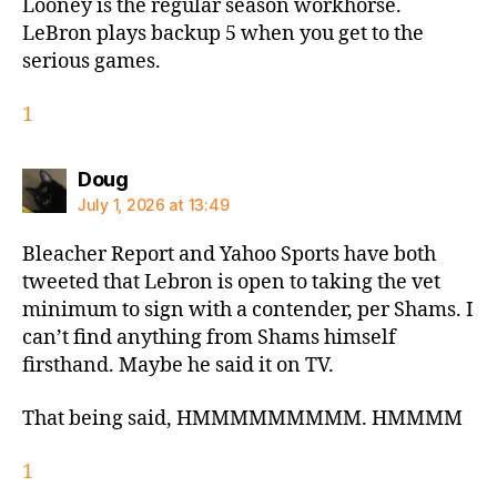
Looney is the regular season workhorse.
LeBron plays backup 5 when you get to the
serious games.
1
says:
Doug
July 1, 2026 at 13:49
Bleacher Report and Yahoo Sports have both
tweeted that Lebron is open to taking the vet
minimum to sign with a contender, per Shams. I
can’t find anything from Shams himself
firsthand. Maybe he said it on TV.
That being said, HMMMMMMMMM. HMMMM
1