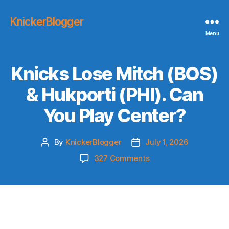
KnickerBlogger
Menu
Knicks Lose Mitch (BOS)
& Hukporti (PHI). Can
You Play Center?
By
KnickerBlogger
July 1, 2026
Post
Post
author
date
on
327 Comments
Knicks
Lose
Mitch
(BOS)
&
Hukporti