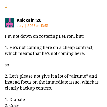
1
says:
Knicks in '26
July 1, 2026 at 13:51
I’m not down on rostering LeBron, but:
1. He’s not coming here on a cheap contract,
which means that he’s not coming here.
so
2. Let’s please not give it a lot of “airtime” and
instead focus on the immediate issue, which is
clearly backup centers.
1. Diabate
2. Cisse