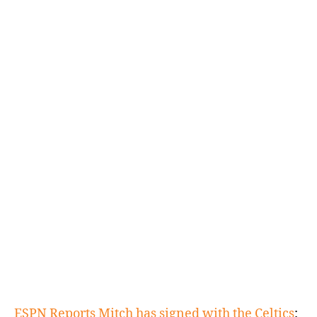
(PHI).
Can
You
Play
Center?
ESPN Reports Mitch has signed with the Celtics
: