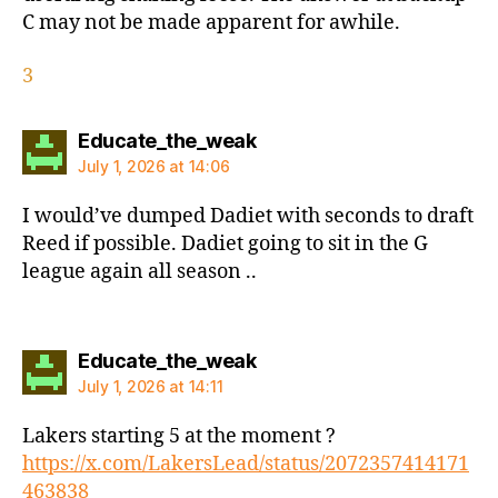
C may not be made apparent for awhile.
3
says:
Educate_the_weak
July 1, 2026 at 14:06
I would’ve dumped Dadiet with seconds to draft
Reed if possible. Dadiet going to sit in the G
league again all season ..
says:
Educate_the_weak
July 1, 2026 at 14:11
Lakers starting 5 at the moment ?
https://x.com/LakersLead/status/2072357414171
463838