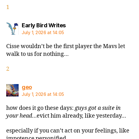
1
says:
Early Bird Writes
July 1, 2026 at 14:05
Cisse wouldn’t be the first player the Mavs let
walk to us for nothing…
2
says:
geo
July 1, 2026 at 14:05
how does it go these days:
guys got a suite in
your head
…evict him already, like yesterday…
especially if you can’t act on your feelings, like
impotence personified…