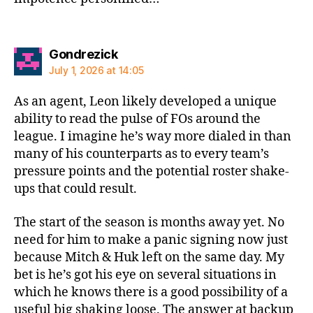
says:
Gondrezick
July 1, 2026 at 14:05
As an agent, Leon likely developed a unique
ability to read the pulse of FOs around the
league. I imagine he’s way more dialed in than
many of his counterparts as to every team’s
pressure points and the potential roster shake-
ups that could result.
The start of the season is months away yet. No
need for him to make a panic signing now just
because Mitch & Huk left on the same day. My
bet is he’s got his eye on several situations in
which he knows there is a good possibility of a
useful big shaking loose. The answer at backup