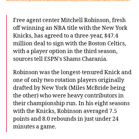
Free agent center Mitchell Robinson, fresh
off winning an NBA title with the New York
Knicks, has agreed to a three-year, $47.4
million deal to sign with the Boston Celtics,
with a player option in the third season,
sources tell ESPN’s Shams Charania.
Robinson was the longest-tenured Knick and
one of only two rotation players originally
drafted by New York (Miles McBride being
the other) who were heavy contributors in
their championship run. In his eight seasons
with the Knicks, Robinson averaged 7.5
points and 8.0 rebounds in just under 24
minutes a game.