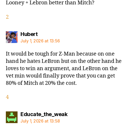
Looney + Lebron better than Mitch?
2
says:
Hubert
July 1, 2026 at 13:56
It would be tough for Z-Man because on one
hand he hates LeBron but on the other hand he
loves to win an argument, and LeBron on the
vet min would finally prove that you can get
80% of Mitch at 20% the cost.
4
says:
Educate_the_weak
July 1, 2026 at 13:58