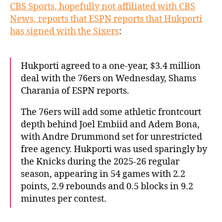
CBS Sports, hopefully not affiliated with CBS
News, reports that ESPN reports that Hukporti
has signed with the Sixers
:
Hukporti agreed to a one-year, $3.4 million
deal with the 76ers on Wednesday, Shams
Charania of ESPN reports.
The 76ers will add some athletic frontcourt
depth behind Joel Embiid and Adem Bona,
with Andre Drummond set for unrestricted
free agency. Hukporti was used sparingly by
the Knicks during the 2025-26 regular
season, appearing in 54 games with 2.2
points, 2.9 rebounds and 0.5 blocks in 9.2
minutes per contest.