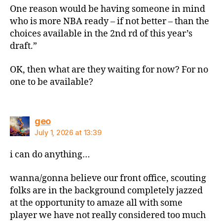
One reason would be having someone in mind
who is more NBA ready – if not better – than the
choices available in the 2nd rd of this year’s
draft.”
OK, then what are they waiting for now? For no
one to be available?
says:
geo
July 1, 2026 at 13:39
i can do anything…
wanna/gonna believe our front office, scouting
folks are in the background completely jazzed
at the opportunity to amaze all with some
player we have not really considered too much