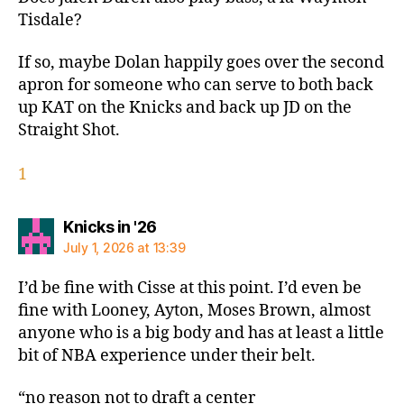
Tisdale?
If so, maybe Dolan happily goes over the second
apron for someone who can serve to both back
up KAT on the Knicks and back up JD on the
Straight Shot.
1
says:
Knicks in '26
July 1, 2026 at 13:39
I’d be fine with Cisse at this point. I’d even be
fine with Looney, Ayton, Moses Brown, almost
anyone who is a big body and has at least a little
bit of NBA experience under their belt.
“no reason not to draft a center