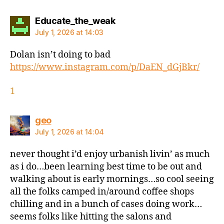
says:
Educate_the_weak
July 1, 2026 at 14:03
Dolan isn’t doing to bad
https://www.instagram.com/p/DaEN_dGjBkr/
1
says:
geo
July 1, 2026 at 14:04
never thought i’d enjoy urbanish livin’ as much
as i do…been learning best time to be out and
walking about is early mornings…so cool seeing
all the folks camped in/around coffee shops
chilling and in a bunch of cases doing work…
seems folks like hitting the salons and