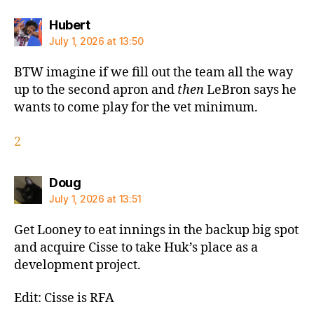
says:
Hubert
July 1, 2026 at 13:50
BTW imagine if we fill out the team all the way
up to the second apron and
then
LeBron says he
wants to come play for the vet minimum.
2
says:
Doug
July 1, 2026 at 13:51
Get Looney to eat innings in the backup big spot
and acquire Cisse to take Huk’s place as a
development project.
Edit: Cisse is RFA