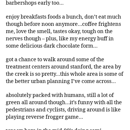
barbershops early too…
enjoy breakfasts foods a bunch, don’t eat much
though before noon anymore…coffee frightens
me, love the smell, tastes okay, tough on the
nerves though – plus, like my energy buff in
some delicious dark chocolate form…
got a chance to walk around some of the
treatment centers around stanford, the area by
the creek is so pretty…this whole area is some of
the better urban planning I’ve come across…
absolutely packed with humans, still a lot of
green all around though…it’s funny with all the
pedestrians and cyclists, driving around is like
playing reverse frogger game…