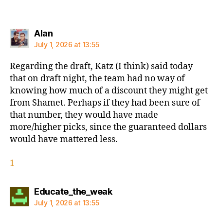
says:
Alan
July 1, 2026 at 13:55
Regarding the draft, Katz (I think) said today
that on draft night, the team had no way of
knowing how much of a discount they might get
from Shamet. Perhaps if they had been sure of
that number, they would have made
more/higher picks, since the guaranteed dollars
would have mattered less.
1
says:
Educate_the_weak
July 1, 2026 at 13:55