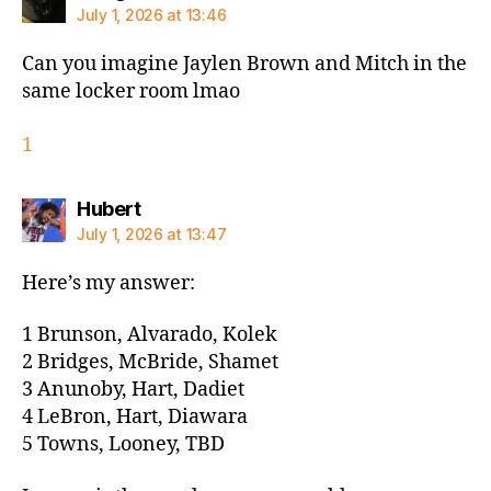
July 1, 2026 at 13:46
Can you imagine Jaylen Brown and Mitch in the
same locker room lmao
1
says:
Hubert
July 1, 2026 at 13:47
Here’s my answer:
1 Brunson, Alvarado, Kolek
2 Bridges, McBride, Shamet
3 Anunoby, Hart, Dadiet
4 LeBron, Hart, Diawara
5 Towns, Looney, TBD