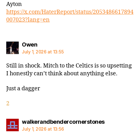
Ayton
https://x.com/HaterReport/status/2053486617894
007023?lang=en
says:
Owen
July 1, 2026 at 13:55
Still in shock. Mitch to the Celtics is so upsetting
I honestly can’t think about anything else.
Just a dagger
2
says:
walkerandbendercornerstones
July 1, 2026 at 13:56