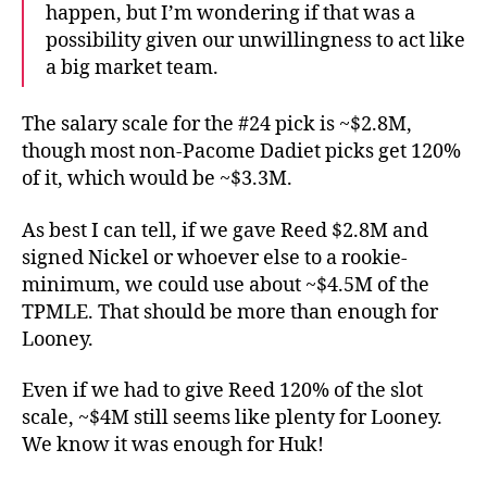
happen, but I’m wondering if that was a
possibility given our unwillingness to act like
a big market team.
The salary scale for the #24 pick is ~$2.8M,
though most non-Pacome Dadiet picks get 120%
of it, which would be ~$3.3M.
As best I can tell, if we gave Reed $2.8M and
signed Nickel or whoever else to a rookie-
minimum, we could use about ~$4.5M of the
TPMLE. That should be more than enough for
Looney.
Even if we had to give Reed 120% of the slot
scale, ~$4M still seems like plenty for Looney.
We know it was enough for Huk!