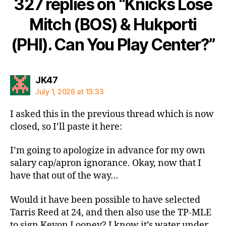
327 replies on “Knicks Lose
Mitch (BOS) & Hukporti
(PHI). Can You Play Center?”
says:
JK47
July 1, 2026 at 13:33
I asked this in the previous thread which is now
closed, so I’ll paste it here:
I’m going to apologize in advance for my own
salary cap/apron ignorance. Okay, now that I
have that out of the way…
Would it have been possible to have selected
Tarris Reed at 24, and then also use the TP-MLE
to sign Kevon Looney? I know it’s water under