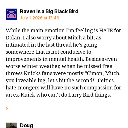
says:
Raven is a Big Black Bird
July 1, 2026 at 13:46
While the main emotion I’m feeling is HATE for
Dolan, I also worry about Mitch a bit; as
intimated in the last thread he’s going
somewhere that is not conducive to
improvements in mental health. Besides even
worse winter weather, when he missed free
throws Knicks fans were mostly “C’mon, Mitch,
you loveable lug, let’s hit the second!” Celtics
hate-mongers will have no such compassion for
an ex-Knick who can’t do Larry Bird things.
8
says:
Doug