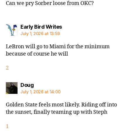
Can we pry Sorber loose from OKC?
says:
Early Bird Writes
July 1, 2026 at 13:59
LeBron will go to Miami for the minimum
because of course he will
2
says:
Doug
July 1, 2026 at 14:00
Golden State feels most likely. Riding off into
the sunset, finally teaming up with Steph
1