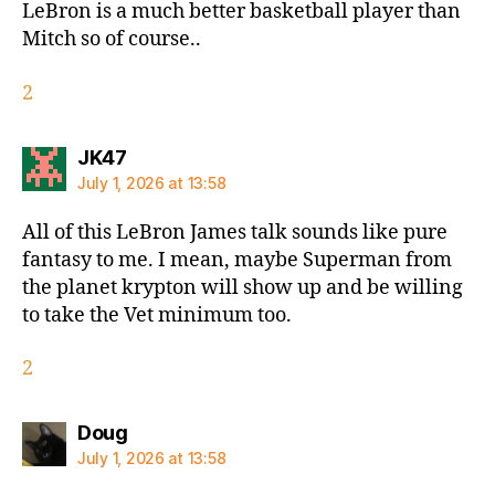
LeBron is a much better basketball player than
Mitch so of course..
2
says:
JK47
July 1, 2026 at 13:58
All of this LeBron James talk sounds like pure
fantasy to me. I mean, maybe Superman from
the planet krypton will show up and be willing
to take the Vet minimum too.
2
says:
Doug
July 1, 2026 at 13:58