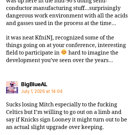
was up here in the mid-90’s doing semi-
conductor manufacturing stuff…surprisingly
dangerous work environment with all the acids
and gasses used in the process at the time…
it was neat KfniNJ, recognized some of the
things going on at your conference, interesting
field to participate in
hard to imagine the
development you’ve seen over the years…
says:
BigBlueAL
July 1, 2026 at 14:04
Sucks losing Mitch especially to the fucking
Celtics but I’m willing to go out on a limb and
say if Knicks sign Looney it might turn out to be
an actual slight upgrade over keeping.