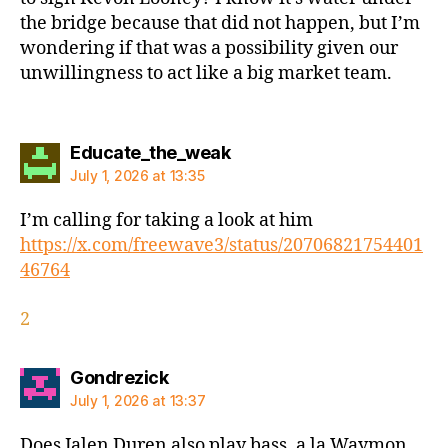
the bridge because that did not happen, but I’m
wondering if that was a possibility given our
unwillingness to act like a big market team.
says:
Educate_the_weak
July 1, 2026 at 13:35
I’m calling for taking a look at him
https://x.com/freewave3/status/20706821754401
46764
2
says:
Gondrezick
July 1, 2026 at 13:37
Does Jalen Duren also play bass, a la Waymon