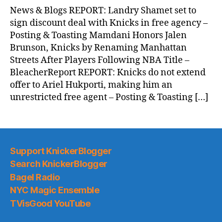
News
News & Blogs REPORT: Landry Shamet set to
(2026.07.01)
sign discount deal with Knicks in free agency –
Posting & Toasting Mamdani Honors Jalen
Brunson, Knicks by Renaming Manhattan
Streets After Players Following NBA Title –
BleacherReport REPORT: Knicks do not extend
offer to Ariel Hukporti, making him an
unrestricted free agent – Posting & Toasting […]
Support KnickerBlogger
Search KnickerBlogger
Bagel Radio
NYC Magic Ensemble
TVisGood YouTube