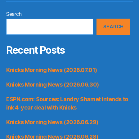
Search
SEARCH
Recent Posts
Knicks Morning News (2026.07.01)
Knicks Morning News (2026.06.30)
ESPN.com: Sources: Landry Shamet intends to
ink 4-year deal with Knicks
Knicks Morning News (2026.06.29)
Knicks Morning News (2026.06.28)