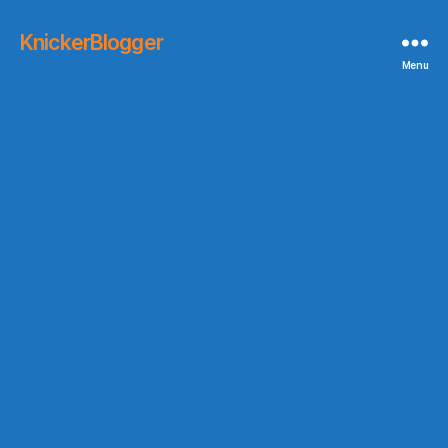
KnickerBlogger
Menu