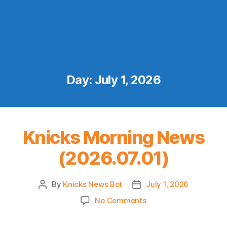
Day:
July 1, 2026
Knicks Morning News
(2026.07.01)
By
Knicks News Bot
July 1, 2026
Post
Post
author
date
on
No Comments
Knicks
Morning