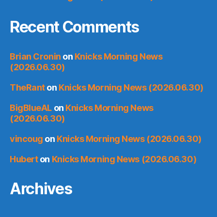
Recent Comments
Brian Cronin
on
Knicks Morning News
(2026.06.30)
TheRant
on
Knicks Morning News (2026.06.30)
BigBlueAL
on
Knicks Morning News
(2026.06.30)
vincoug
on
Knicks Morning News (2026.06.30)
Hubert
on
Knicks Morning News (2026.06.30)
Archives