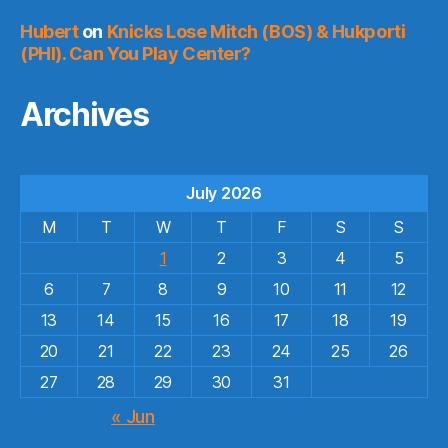
Hubert
on
Knicks Lose Mitch (BOS) & Hukporti
(PHI). Can You Play Center?
Archives
July 2026
M
T
W
T
F
S
S
1
2
3
4
5
6
7
8
9
10
11
12
13
14
15
16
17
18
19
20
21
22
23
24
25
26
27
28
29
30
31
« Jun