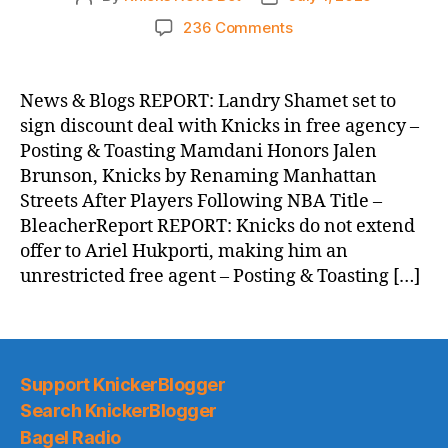
author
date
on
236 Comments
Knicks
Morning
News
News & Blogs REPORT: Landry Shamet set to
(2026.07.01)
sign discount deal with Knicks in free agency –
Posting & Toasting Mamdani Honors Jalen
Brunson, Knicks by Renaming Manhattan
Streets After Players Following NBA Title –
BleacherReport REPORT: Knicks do not extend
offer to Ariel Hukporti, making him an
unrestricted free agent – Posting & Toasting […]
Support KnickerBlogger
Search KnickerBlogger
Bagel Radio