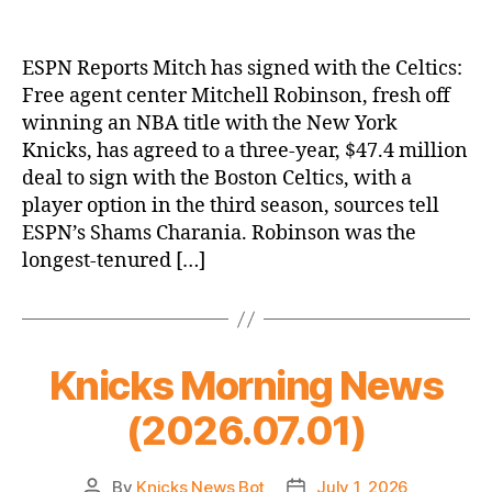
ESPN Reports Mitch has signed with the Celtics:
Free agent center Mitchell Robinson, fresh off
winning an NBA title with the New York
Knicks, has agreed to a three-year, $47.4 million
deal to sign with the Boston Celtics, with a
player option in the third season, sources tell
ESPN’s Shams Charania. Robinson was the
longest-tenured […]
Knicks Morning News
(2026.07.01)
By
Knicks News Bot
July 1, 2026
Post
Post