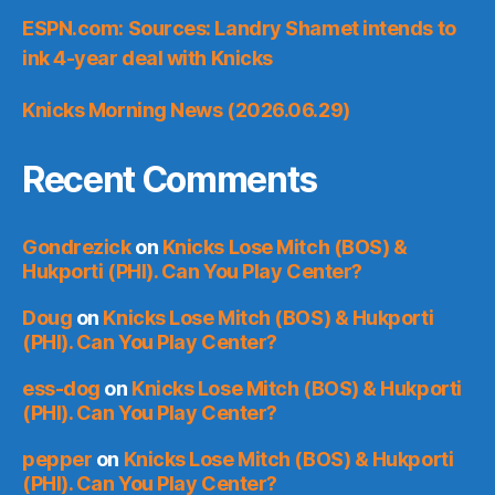
ESPN.com: Sources: Landry Shamet intends to
ink 4-year deal with Knicks
Knicks Morning News (2026.06.29)
Recent Comments
Gondrezick
on
Knicks Lose Mitch (BOS) &
Hukporti (PHI). Can You Play Center?
Doug
on
Knicks Lose Mitch (BOS) & Hukporti
(PHI). Can You Play Center?
ess-dog
on
Knicks Lose Mitch (BOS) & Hukporti
(PHI). Can You Play Center?
pepper
on
Knicks Lose Mitch (BOS) & Hukporti
(PHI). Can You Play Center?