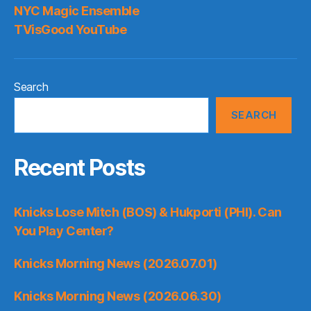
NYC Magic Ensemble
TVisGood YouTube
Search
SEARCH
Recent Posts
Knicks Lose Mitch (BOS) & Hukporti (PHI). Can
You Play Center?
Knicks Morning News (2026.07.01)
Knicks Morning News (2026.06.30)