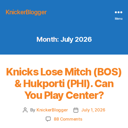
KnickerBlogger
Menu
Month:
July 2026
Knicks Lose Mitch (BOS)
& Hukporti (PHI). Can
You Play Center?
By
KnickerBlogger
July 1, 2026
Post
Post
author
date
on
88 Comments
Knicks