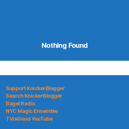
Nothing Found
Support KnickerBlogger
Search KnickerBlogger
Bagel Radio
NYC Magic Ensemble
TVisGood YouTube