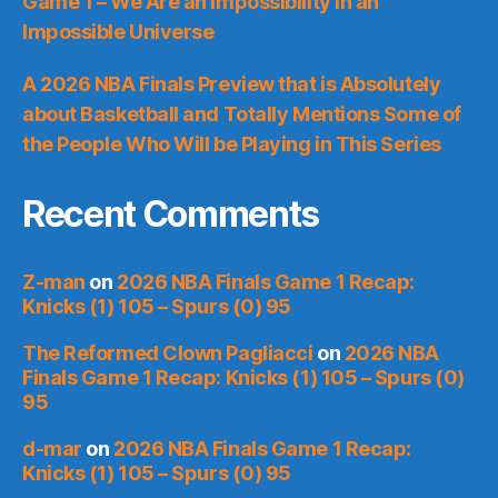
Game 1 – We Are an Impossibility in an
Impossible Universe
A 2026 NBA Finals Preview that is Absolutely
about Basketball and Totally Mentions Some of
the People Who Will be Playing in This Series
Recent Comments
Z-man
on
2026 NBA Finals Game 1 Recap:
Knicks (1) 105 – Spurs (0) 95
The Reformed Clown Pagliacci
on
2026 NBA
Finals Game 1 Recap: Knicks (1) 105 – Spurs (0)
95
d-mar
on
2026 NBA Finals Game 1 Recap:
Knicks (1) 105 – Spurs (0) 95