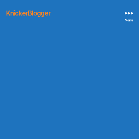
KnickerBlogger
Menu