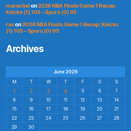
marechal
on
2026 NBA Finals Game 1 Recap:
Knicks (1) 105 – Spurs (0) 95
ras
on
2026 NBA Finals Game 1 Recap: Knicks
(1) 105 – Spurs (0) 95
Archives
June 2026
M
T
W
T
F
S
S
1
2
3
4
5
6
7
8
9
10
11
12
13
14
15
16
17
18
19
20
21
22
23
24
25
26
27
28
29
30