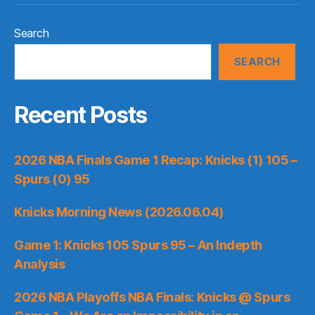
Search
SEARCH
Recent Posts
2026 NBA Finals Game 1 Recap: Knicks (1) 105 –
Spurs (0) 95
Knicks Morning News (2026.06.04)
Game 1: Knicks 105 Spurs 95 – An Indepth
Analysis
2026 NBA Playoffs NBA Finals: Knicks @ Spurs