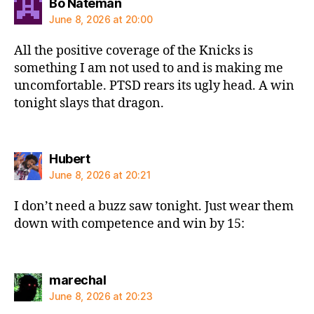
says:
Bo Nateman
June 8, 2026 at 20:00
All the positive coverage of the Knicks is
something I am not used to and is making me
uncomfortable. PTSD rears its ugly head. A win
tonight slays that dragon.
says:
Hubert
June 8, 2026 at 20:21
I don’t need a buzz saw tonight. Just wear them
down with competence and win by 15:
says:
marechal
June 8, 2026 at 20:23