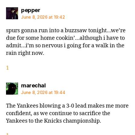
says:
pepper
June 8, 2026 at 19:42
spurs gonna run into a buzzsaw tonight…we’re
due for some home cookin’…although i have to
admit…i’m so nervous i going for a walk in the
rain right now.
1
says:
marechal
June 8, 2026 at 19:44
The Yankees blowing a 3-0 lead makes me more
confident, as we continue to sacrifice the
Yankees to the Knicks championship.