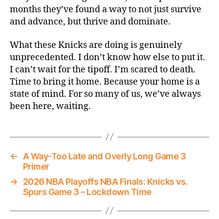
months they’ve found a way to not just survive
and advance, but thrive and dominate.
What these Knicks are doing is genuinely
unprecedented. I don’t know how else to put it.
I can’t wait for the tipoff. I’m scared to death.
Time to bring it home. Because your home is a
state of mind. For so many of us, we’ve always
been here, waiting.
←
A Way-Too Late and Overly Long Game 3
Primer
→
2026 NBA Playoffs NBA Finals: Knicks vs.
Spurs Game 3 – Lockdown Time