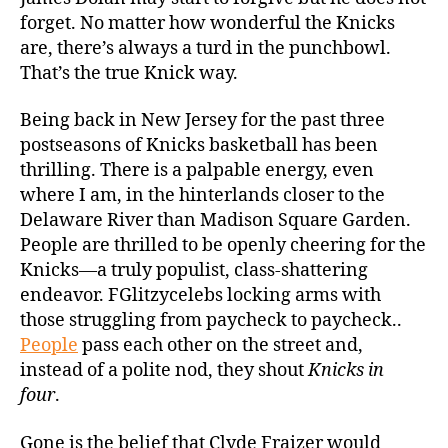
forget. No matter how wonderful the Knicks
are, there’s always a turd in the punchbowl.
That’s the true Knick way.
Being back in New Jersey for the past three
postseasons of Knicks basketball has been
thrilling. There is a palpable energy, even
where I am, in the hinterlands closer to the
Delaware River than Madison Square Garden.
People are thrilled to be openly cheering for the
Knicks—a truly populist, class-shattering
endeavor. FGlitzycelebs locking arms with
those struggling from paycheck to paycheck..
People
pass each other on the street and,
instead of a polite nod, they shout
Knicks in
four
.
Gone is the belief that Clyde Fraizer would