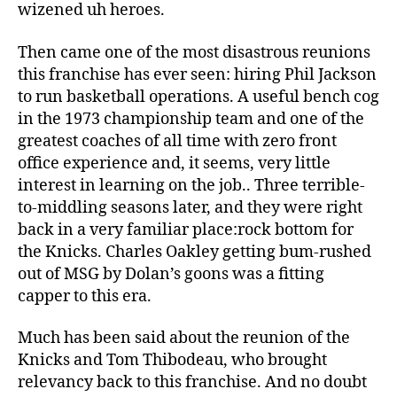
wizened uh heroes.
Then came one of the most disastrous reunions
this franchise has ever seen: hiring Phil Jackson
to run basketball operations. A useful bench cog
in the 1973 championship team and one of the
greatest coaches of all time with zero front
office experience and, it seems, very little
interest in learning on the job.. Three terrible-
to-middling seasons later, and they were right
back in a very familiar place:rock bottom for
the Knicks. Charles Oakley getting bum-rushed
out of MSG by Dolan’s goons was a fitting
capper to this era.
Much has been said about the reunion of the
Knicks and Tom Thibodeau, who brought
relevancy back to this franchise. And no doubt