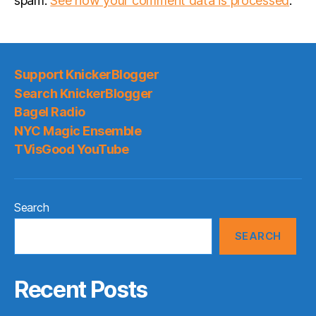
spam.
See how your comment data is processed
.
Support KnickerBlogger
Search KnickerBlogger
Bagel Radio
NYC Magic Ensemble
TVisGood YouTube
Search
SEARCH
Recent Posts