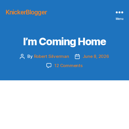
KnickerBlogger
Menu
I’m Coming Home
By
Robert Silverman
June 8, 2026
Post
Post
author
date
on
12 Comments
I’m
Coming
Home