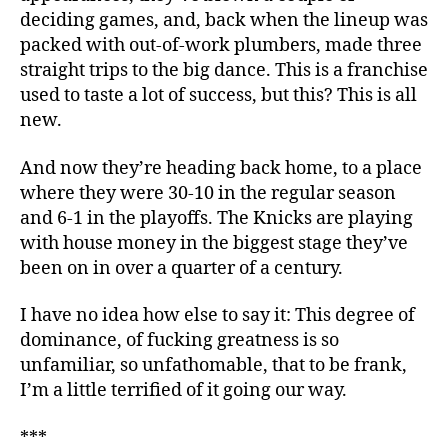
deciding games, and, back when the lineup was
packed with out-of-work plumbers, made three
straight trips to the big dance. This is a franchise
used to taste a lot of success, but this? This is all
new.
And now they’re heading back home, to a place
where they were 30-10 in the regular season
and 6-1 in the playoffs. The Knicks are playing
with house money in the biggest stage they’ve
been on in over a quarter of a century.
I have no idea how else to say it: This degree of
dominance, of fucking greatness is so
unfamiliar, so unfathomable, that to be frank,
I’m a little terrified of it going our way.
***