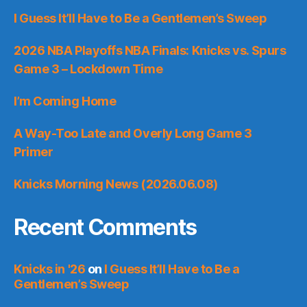
I Guess It’ll Have to Be a Gentlemen’s Sweep
2026 NBA Playoffs NBA Finals: Knicks vs. Spurs
Game 3 – Lockdown Time
I’m Coming Home
A Way-Too Late and Overly Long Game 3
Primer
Knicks Morning News (2026.06.08)
Recent Comments
Knicks in '26
on
I Guess It’ll Have to Be a
Gentlemen’s Sweep