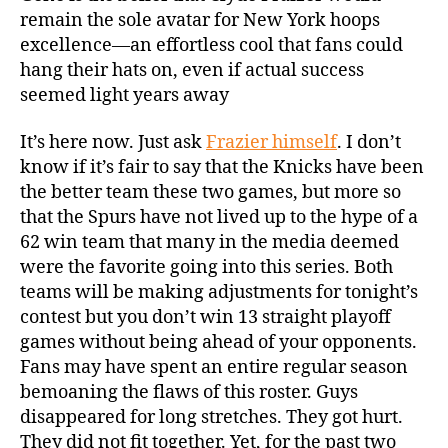
remain the sole avatar for New York hoops
excellence—an effortless cool that fans could
hang their hats on, even if actual success
seemed light years away
It’s here now. Just ask
Frazier himself
. I don’t
know if it’s fair to say that the Knicks have been
the better team these two games, but more so
that the Spurs have not lived up to the hype of a
62 win team that many in the media deemed
were the favorite going into this series. Both
teams will be making adjustments for tonight’s
contest but you don’t win 13 straight playoff
games without being ahead of your opponents.
Fans may have spent an entire regular season
bemoaning the flaws of this roster. Guys
disappeared for long stretches. They got hurt.
They did not fit together. Yet, for the past two