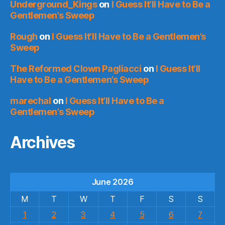
Underground_Kings
on
I Guess It’ll Have to Be a
Gentlemen’s Sweep
Rough
on
I Guess It’ll Have to Be a Gentlemen’s
Sweep
The Reformed Clown Pagliacci
on
I Guess It’ll
Have to Be a Gentlemen’s Sweep
marechal
on
I Guess It’ll Have to Be a
Gentlemen’s Sweep
Archives
June 2026
M
T
W
T
F
S
S
1
2
3
4
5
6
7