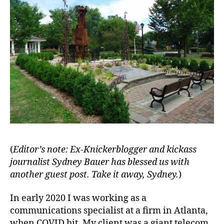
(
Editor’s note: Ex-Knickerblogger and kickass
journalist Sydney Bauer has blessed us with
another guest post.
Take it away, Sydney.
)
In early 2020 I was working as a
communications specialist at a firm in Atlanta,
when COVID hit. My client was a giant telecom