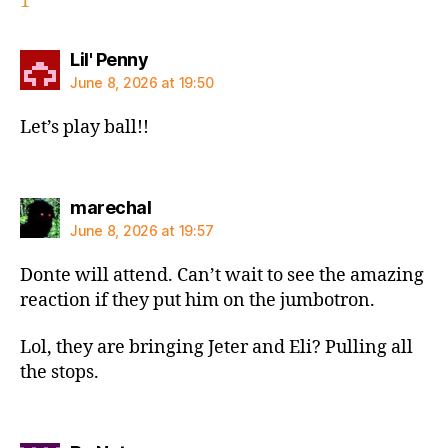
1
says:
Lil' Penny
June 8, 2026 at 19:50
Let’s play ball!!
says:
marechal
June 8, 2026 at 19:57
Donte will attend. Can’t wait to see the amazing
reaction if they put him on the jumbotron.
Lol, they are bringing Jeter and Eli? Pulling all
the stops.