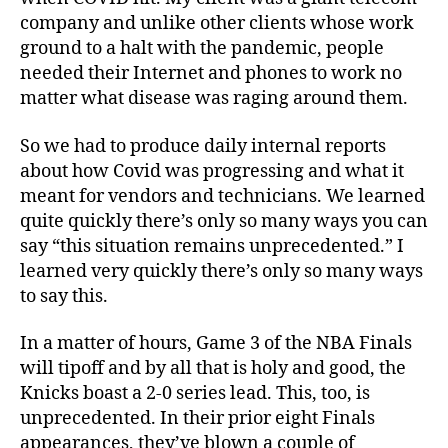
company and unlike other clients whose work
ground to a halt with the pandemic, people
needed their Internet and phones to work no
matter what disease was raging around them.
So we had to produce daily internal reports
about how Covid was progressing and what it
meant for vendors and technicians. We learned
quite quickly there’s only so many ways you can
say “this situation remains unprecedented.” I
learned very quickly there’s only so many ways
to say this.
In a matter of hours, Game 3 of the NBA Finals
will tipoff and by all that is holy and good, the
Knicks boast a 2-0 series lead. This, too, is
unprecedented. In their prior eight Finals
appearances, t
hey’ve blown a couple of