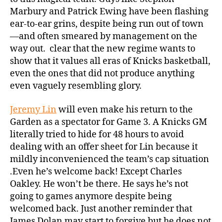
Marbury and Patrick Ewing have been flashing
ear-to-ear grins, despite being run out of town
—and often smeared by management on the
way out. clear that the new regime wants to
show that it values all eras of Knicks basketball,
even the ones that did not produce anything
even vaguely resembling glory.
Jeremy Lin
will even make his return to the
Garden as a spectator for Game 3. A Knicks GM
literally tried to hide for 48 hours to avoid
dealing with an offer sheet for Lin because it
mildly inconvenienced the team’s cap situation
.Even he’s welcome back! Except Charles
Oakley. He won’t be there. He says he’s not
going to games anymore despite being
welcomed back. Just another reminder that
James Dolan may start to forgive but he does not