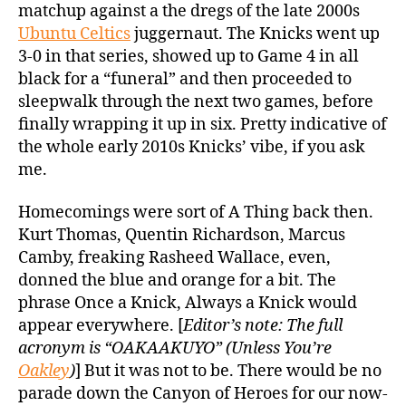
matchup against a the dregs of the late 2000s
Ubuntu Celtics
juggernaut. The Knicks went up
3-0 in that series, showed up to Game 4 in all
black for a “funeral” and then proceeded to
sleepwalk through the next two games, before
finally wrapping it up in six. Pretty indicative of
the whole early 2010s Knicks’ vibe, if you ask
me.
Homecomings were sort of A Thing back then.
Kurt Thomas, Quentin Richardson, Marcus
Camby, freaking Rasheed Wallace, even,
donned the blue and orange for a bit. The
phrase Once a Knick, Always a Knick would
appear everywhere. [
Editor’s note: The full
acronym is “OAKAAKUYO” (Unless You’re
Oakley
)
] But it was not to be. There would be no
parade down the Canyon of Heroes for our now-