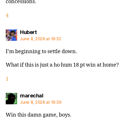
concessions.
4
says:
Hubert
June 8, 2026 at 19:32
I’m beginning to settle down.
What if this is just a ho hum 18 pt win at home?
1
says:
marechal
June 8, 2026 at 19:39
Win this damn game, boys.