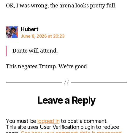
OK, I was wrong, the arena looks pretty full.
says:
Hubert
June 8, 2026 at 20:23
Donte will attend.
This negates Trump. We’re good
Leave a Reply
You must be
logged in
to post a comment.
This site uses User Verification plugin to reduce