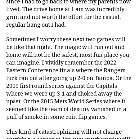
since I had to go back to where my parents now
lived. The drive home at 1 am was incredibly
grim and not worth the effort for the casual,
regular hang out I had.
Sometimes I worry these next two games will
be like that night. The magic will run out and
home will not be the safest, most fun place you
can imagine. I vividly remember the 2022
Eastern Conference finals where the Rangers
luck ran out after going up 2-0 on Tampa. Or the
2009 first round series against the Capitals
where we were up 3-1 and choked away the
upset. Or the 2015 Mets World Series where it
seemed like the team of destiny vanished in a
puff of smoke in some coin flip games.
This kind of catastrophizing will not change