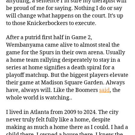
anything, a sentence I’m sure my therapist will
be proud of me for saying. Nothing I do or say
will change what happens on the court. It’s up
to those Knickerbockers to execute.
After a putrid first half in Game 2,
Wembanyama came alive to almost steal the
game for the Spurs in their own arena. Usually
a home team rallying desperately to stay in a
series at home signifies a death spiral for a
playoff matchup. But the biggest players elevate
their game at Madison Square Garden. Always
have, always will. Like the Boomers
said
, the
whole world is watching..
I lived in Atlanta from 2009 to 2024. The city
never truly felt fully like a home, despite
making as much a home there as I could. I had a
child there. I owned a house there. I knew the