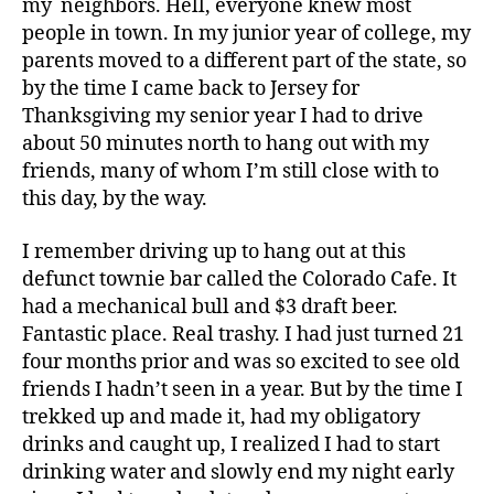
my neighbors. Hell, everyone knew most
people in town. In my junior year of college, my
parents moved to a different part of the state, so
by the time I came back to Jersey for
Thanksgiving my senior year I had to drive
about 50 minutes north to hang out with my
friends, many of whom I’m still close with to
this day, by the way.
I remember driving up to hang out at this
defunct townie bar called the Colorado Cafe. It
had a mechanical bull and $3 draft beer.
Fantastic place. Real trashy. I had just turned 21
four months prior and was so excited to see old
friends I hadn’t seen in a year. But by the time I
trekked up and made it, had my obligatory
drinks and caught up, I realized I had to start
drinking water and slowly end my night early