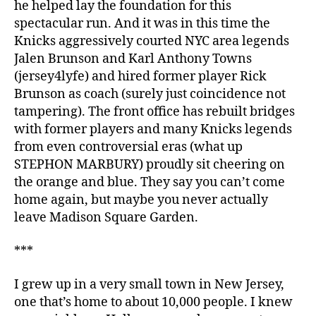
he helped lay the foundation for this
spectacular run. And it was in this time the
Knicks aggressively courted NYC area legends
Jalen Brunson and Karl Anthony Towns
(jersey4lyfe) and hired former player Rick
Brunson as coach (surely just coincidence not
tampering). The front office has rebuilt bridges
with former players and many Knicks legends
from even controversial eras (what up
STEPHON MARBURY) proudly sit cheering on
the orange and blue. They say you can’t come
home again, but maybe you never actually
leave Madison Square Garden.
***
I grew up in a very small town in New Jersey,
one that’s home to about 10,000 people. I knew