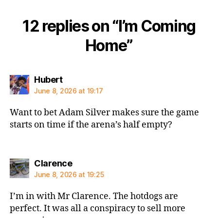
12 replies on “I’m Coming
Home”
says:
Hubert
June 8, 2026 at 19:17
Want to bet Adam Silver makes sure the game
starts on time if the arena’s half empty?
says:
Clarence
June 8, 2026 at 19:25
I’m in with Mr Clarence. The hotdogs are
perfect. It was all a conspiracy to sell more