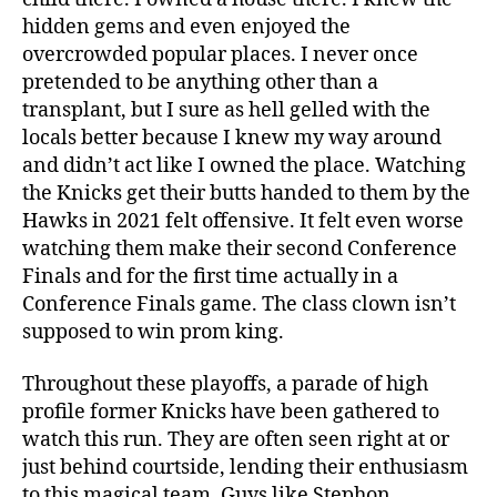
hidden gems and even enjoyed the
overcrowded popular places. I never once
pretended to be anything other than a
transplant, but I sure as hell gelled with the
locals better because I knew my way around
and didn’t act like I owned the place. Watching
the Knicks get their butts handed to them by the
Hawks in 2021 felt offensive. It felt even worse
watching them make their second Conference
Finals and for the first time actually in a
Conference Finals game. The class clown isn’t
supposed to win prom king.
Throughout these playoffs, a parade of high
profile former Knicks have been gathered to
watch this run. They are often seen right at or
just behind courtside, lending their enthusiasm
to this magical team. Guys like Stephon