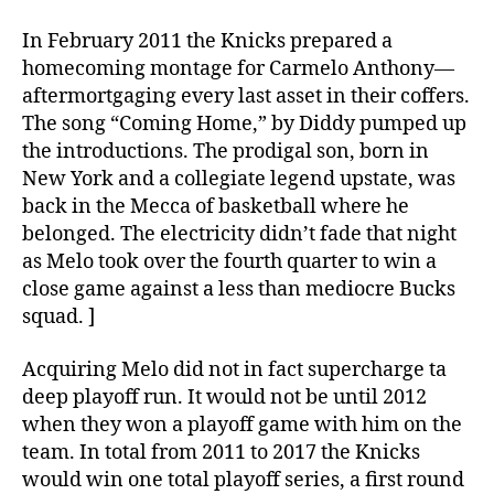
In February 2011 the Knicks prepared a
homecoming montage for Carmelo Anthony—
aftermortgaging every last asset in their coffers.
The song “Coming Home,” by Diddy pumped up
the introductions. The prodigal son, born in
New York and a collegiate legend upstate, was
back in the Mecca of basketball where he
belonged. The electricity didn’t fade that night
as Melo took over the fourth quarter to win a
close game against a less than mediocre Bucks
squad. ]
Acquiring Melo did not in fact supercharge ta
deep playoff run. It would not be until 2012
when they won a playoff game with him on the
team. In total from 2011 to 2017 the Knicks
would win one total playoff series, a first round