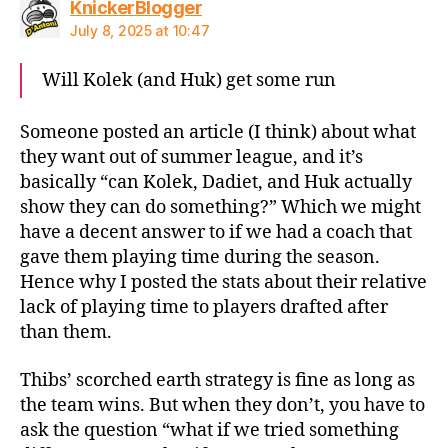
says:
KnickerBlogger
July 8, 2025 at 10:47
Will Kolek (and Huk) get some run
Someone posted an article (I think) about what
they want out of summer league, and it’s
basically “can Kolek, Dadiet, and Huk actually
show they can do something?” Which we might
have a decent answer to if we had a coach that
gave them playing time during the season.
Hence why I posted the stats about their relative
lack of playing time to players drafted after
than them.
Thibs’ scorched earth strategy is fine as long as
the team wins. But when they don’t, you have to
ask the question “what if we tried something