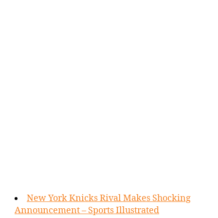
New York Knicks Rival Makes Shocking
Announcement – Sports Illustrated