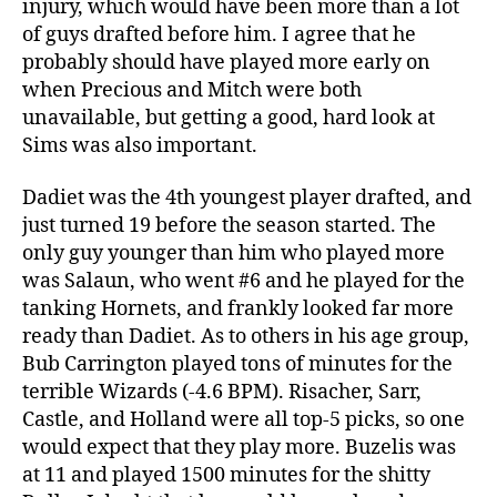
injury, which would have been more than a lot
of guys drafted before him. I agree that he
probably should have played more early on
when Precious and Mitch were both
unavailable, but getting a good, hard look at
Sims was also important.
Dadiet was the 4th youngest player drafted, and
just turned 19 before the season started. The
only guy younger than him who played more
was Salaun, who went #6 and he played for the
tanking Hornets, and frankly looked far more
ready than Dadiet. As to others in his age group,
Bub Carrington played tons of minutes for the
terrible Wizards (-4.6 BPM). Risacher, Sarr,
Castle, and Holland were all top-5 picks, so one
would expect that they play more. Buzelis was
at 11 and played 1500 minutes for the shitty