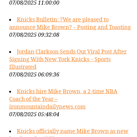
07/08/2025 11:00:00
Knicks Bulletin: ?We are pleased to
announce Mike Brown? – Posting and Toasting
07/08/2025 09:32:08
Jordan Clarkson Sends Out Viral Post After
Signing With New York Knicks – Sports
Illustrated
07/08/2025 06:09:36
Knicks hire Mike Brown, a 2-time NBA
Coach of the Year –
ironmountaindailynews.com
07/08/2025 05:48:04
Knicks officially name Mike Brown as new