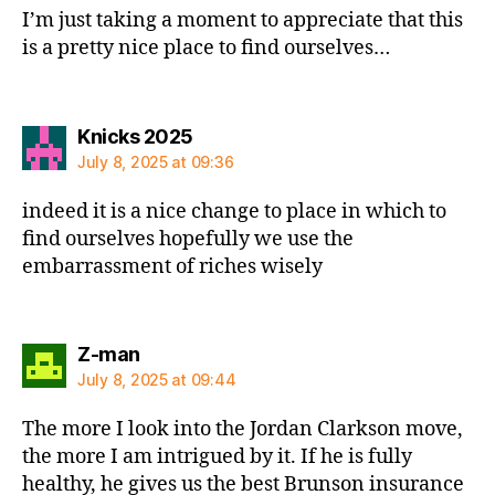
I’m just taking a moment to appreciate that this
is a pretty nice place to find ourselves…
says:
Knicks 2025
July 8, 2025 at 09:36
indeed it is a nice change to place in which to
find ourselves hopefully we use the
embarrassment of riches wisely
says:
Z-man
July 8, 2025 at 09:44
The more I look into the Jordan Clarkson move,
the more I am intrigued by it. If he is fully
healthy, he gives us the best Brunson insurance