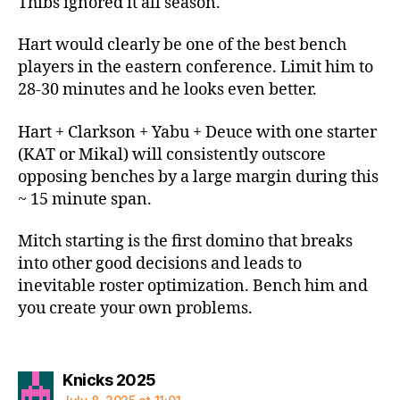
Thibs ignored it all season.
Hart would clearly be one of the best bench
players in the eastern conference. Limit him to
28-30 minutes and he looks even better.
Hart + Clarkson + Yabu + Deuce with one starter
(KAT or Mikal) will consistently outscore
opposing benches by a large margin during this
~ 15 minute span.
Mitch starting is the first domino that breaks
into other good decisions and leads to
inevitable roster optimization. Bench him and
you create your own problems.
says:
Knicks 2025