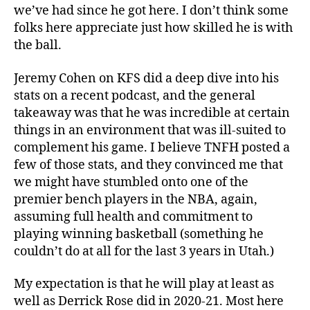
we’ve had since he got here. I don’t think some
folks here appreciate just how skilled he is with
the ball.
Jeremy Cohen on KFS did a deep dive into his
stats on a recent podcast, and the general
takeaway was that he was incredible at certain
things in an environment that was ill-suited to
complement his game. I believe TNFH posted a
few of those stats, and they convinced me that
we might have stumbled onto one of the
premier bench players in the NBA, again,
assuming full health and commitment to
playing winning basketball (something he
couldn’t do at all for the last 3 years in Utah.)
My expectation is that he will play at least as
well as Derrick Rose did in 2020-21. Most here