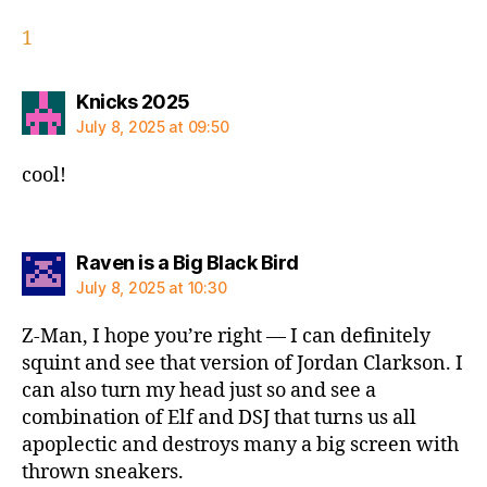
1
says:
Knicks 2025
July 8, 2025 at 09:50
cool!
says:
Raven is a Big Black Bird
July 8, 2025 at 10:30
Z-Man, I hope you’re right — I can definitely
squint and see that version of Jordan Clarkson. I
can also turn my head just so and see a
combination of Elf and DSJ that turns us all
apoplectic and destroys many a big screen with
thrown sneakers.