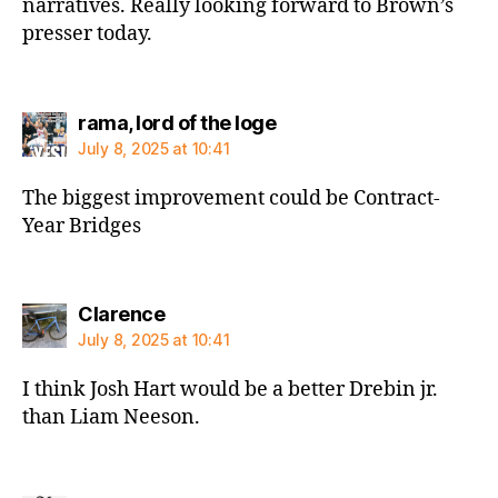
narratives. Really looking forward to Brown’s
presser today.
says:
rama, lord of the loge
July 8, 2025 at 10:41
The biggest improvement could be Contract-
Year Bridges
says:
Clarence
July 8, 2025 at 10:41
I think Josh Hart would be a better Drebin jr.
than Liam Neeson.