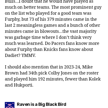
Bulls…I doubt that he would have played as
much on better teams. The most prominent guy
on the list who played for a good team was
Furphy, but 73 of his 379 minutes came in the
last 2 meaningless games and a bunch of other
minutes came in blowouts…the vast majority
was garbage time where I don’t think very
much was learned. Do Pacers fans know more
about Furphy than Knicks fans know about
Dadiet? YMMV.
I should also mention that in 2023-24, Mike
Brown had 34th pick Colby Jones on the roster
and played him 192 minutes, fewer than Kolek
and Hukporti.
says:
Raven is a Big Black Bird