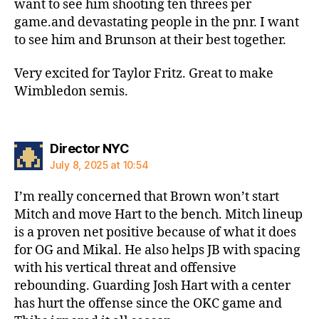
want to see him shooting ten threes per
game.and devastating people in the pnr. I want
to see him and Brunson at their best together.
Very excited for Taylor Fritz. Great to make
Wimbledon semis.
says:
Director NYC
July 8, 2025 at 10:54
I’m really concerned that Brown won’t start
Mitch and move Hart to the bench. Mitch lineup
is a proven net positive because of what it does
for OG and Mikal. He also helps JB with spacing
with his vertical threat and offensive
rebounding. Guarding Josh Hart with a center
has hurt the offense since the OKC game and