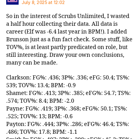
July 8, 2025 at 12:02
So in the interest of Scrubs Unlimited, I wasted
a half hour collecting their data. All data is
career (Elf was -6.4 last year in BPM!). I added
Brunson just as a fun fact check. Some stuff, like
TOV%, is at least partly predicated on role, but
still interesting. Draw your own conclusions,
many can be made.
Clarkson: FG%: .436; 3P%: .336; eFG: 50.4; TS%:
539; TOV%: 13.4; BPM: -0.9
Shamet: FG%: .413; 3P%: .385; eFG%: 54.7; TS%:
.574; TOV%: 8.4; BPM: -2.0
Payne: FG%: .419; 3P%: .368; eFG%: 50.1; TS%:
.525; TOV%: 13; BPM: -0.6
Payton: FG%: .444; 3P%: .286; eFG%: 46.4; TS%:
.486; TOV%: 17.8; BPM: -1.1