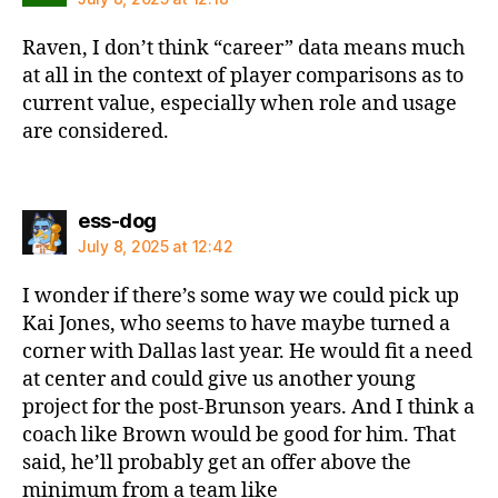
Raven, I don’t think “career” data means much
at all in the context of player comparisons as to
current value, especially when role and usage
are considered.
says:
ess-dog
July 8, 2025 at 12:42
I wonder if there’s some way we could pick up
Kai Jones, who seems to have maybe turned a
corner with Dallas last year. He would fit a need
at center and could give us another young
project for the post-Brunson years. And I think a
coach like Brown would be good for him. That
said, he’ll probably get an offer above the
minimum from a team like