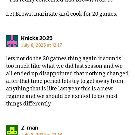
Let Brown marinate and cook for 20 games.
says:
Knicks 2025
July 8, 2025 at 12:17
lets not do the 20 games thing again it sounds
too much like what we did last season and we
all ended up disappointed that nothing changed
after that time period lets try to get away from
anything that is like last year this is a new
regime and we should be excited to do most
things differently
says:
Z-man
July 8, 2025 at 12:18