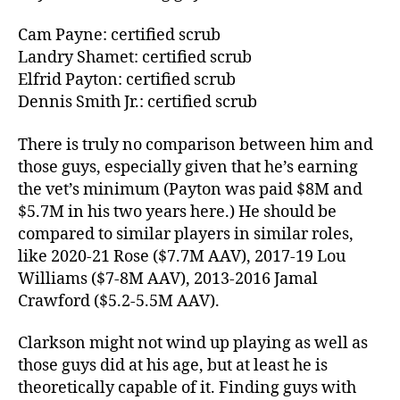
Cam Payne: certified scrub
Landry Shamet: certified scrub
Elfrid Payton: certified scrub
Dennis Smith Jr.: certified scrub
There is truly no comparison between him and
those guys, especially given that he’s earning
the vet’s minimum (Payton was paid $8M and
$5.7M in his two years here.) He should be
compared to similar players in similar roles,
like 2020-21 Rose ($7.7M AAV), 2017-19 Lou
Williams ($7-8M AAV), 2013-2016 Jamal
Crawford ($5.2-5.5M AAV).
Clarkson might not wind up playing as well as
those guys did at his age, but at least he is
theoretically capable of it. Finding guys with