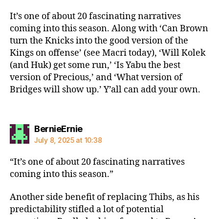
It’s one of about 20 fascinating narratives
coming into this season. Along with ‘Can Brown
turn the Knicks into the good version of the
Kings on offense’ (see Macri today), ‘Will Kolek
(and Huk) get some run,’ ‘Is Yabu the best
version of Precious,’ and ‘What version of
Bridges will show up.’ Y’all can add your own.
says:
BernieErnie
July 8, 2025 at 10:38
“It’s one of about 20 fascinating narratives
coming into this season.”
Another side benefit of replacing Thibs, as his
predictability stifled a lot of potential