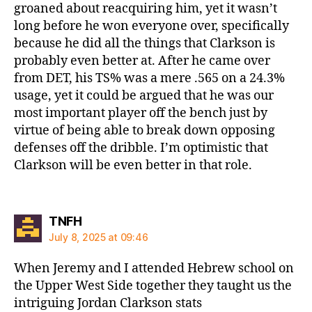
groaned about reacquiring him, yet it wasn’t
long before he won everyone over, specifically
because he did all the things that Clarkson is
probably even better at. After he came over
from DET, his TS% was a mere .565 on a 24.3%
usage, yet it could be argued that he was our
most important player off the bench just by
virtue of being able to break down opposing
defenses off the dribble. I’m optimistic that
Clarkson will be even better in that role.
says:
TNFH
July 8, 2025 at 09:46
When Jeremy and I attended Hebrew school on
the Upper West Side together they taught us the
intriguing Jordan Clarkson stats