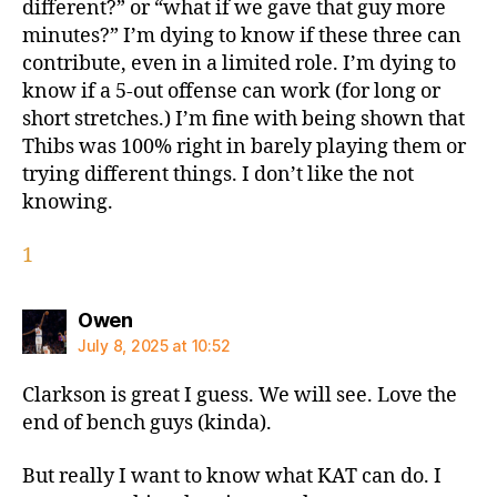
different?” or “what if we gave that guy more
minutes?” I’m dying to know if these three can
contribute, even in a limited role. I’m dying to
know if a 5-out offense can work (for long or
short stretches.) I’m fine with being shown that
Thibs was 100% right in barely playing them or
trying different things. I don’t like the not
knowing.
1
says:
Owen
July 8, 2025 at 10:52
Clarkson is great I guess. We will see. Love the
end of bench guys (kinda).
But really I want to know what KAT can do. I