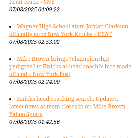
head coach – SNY
07/08/2025 04:09:22
Wagner High School alum Jordan Clarkson
officially joins New York Knicks – KSAT
07/08/2025 02:53:02
Mike Brown brings ?championship
pedigree? to Knicks as head coach?s hire made
official – New York Post
07/08/2025 02:24:00
Knicks head coaching search: Updates,
latest news as team closes in on Mike Brown –
Yahoo Sports
07/08/2025 01:42:56