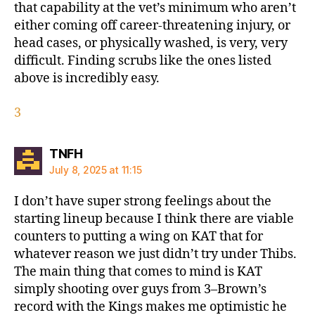
that capability at the vet’s minimum who aren’t
either coming off career-threatening injury, or
head cases, or physically washed, is very, very
difficult. Finding scrubs like the ones listed
above is incredibly easy.
3
says:
TNFH
July 8, 2025 at 11:15
I don’t have super strong feelings about the
starting lineup because I think there are viable
counters to putting a wing on KAT that for
whatever reason we just didn’t try under Thibs.
The main thing that comes to mind is KAT
simply shooting over guys from 3–Brown’s
record with the Kings makes me optimistic he