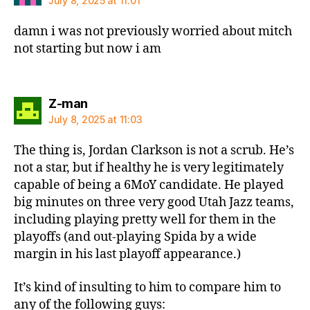
July 8, 2025 at 11:01
damn i was not previously worried about mitch
not starting but now i am
says:
Z-man
July 8, 2025 at 11:03
The thing is, Jordan Clarkson is not a scrub. He’s
not a star, but if healthy he is very legitimately
capable of being a 6MoY candidate. He played
big minutes on three very good Utah Jazz teams,
including playing pretty well for them in the
playoffs (and out-playing Spida by a wide
margin in his last playoff appearance.)
It’s kind of insulting to him to compare him to
any of the following guys: