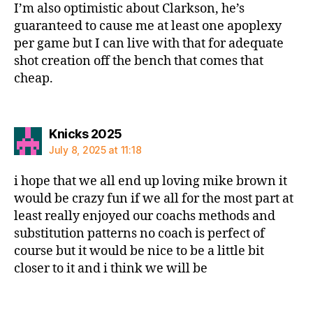
I’m also optimistic about Clarkson, he’s
guaranteed to cause me at least one apoplexy
per game but I can live with that for adequate
shot creation off the bench that comes that
cheap.
says:
Knicks 2025
July 8, 2025 at 11:18
i hope that we all end up loving mike brown it
would be crazy fun if we all for the most part at
least really enjoyed our coachs methods and
substitution patterns no coach is perfect of
course but it would be nice to be a little bit
closer to it and i think we will be