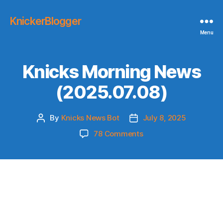
KnickerBlogger
Menu
Knicks Morning News
(2025.07.08)
By
Knicks News Bot
July 8, 2025
Post
Post
author
date
on
78 Comments
Knicks
Morning
News
(2025.07.08)