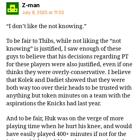
says:
Z-man
July 8, 2025 at 11:53
“I don’t like the not knowing.”
To be fair to Thibs, while not liking the “not
knowing” is justified, I saw enough of these
guys to believe that his decisions regarding PT
for these players were also justified, even if one
thinks they were overly-conservative. I believe
that Kolek and Dadiet showed that they were
both way too over their heads to be trusted with
anything but token minutes on a team with the
aspirations the Knicks had last year.
And to be fair, Huk was on the verge of more
playing time when he hurt his knee, and would
have easily played 400+ minutes if not for the