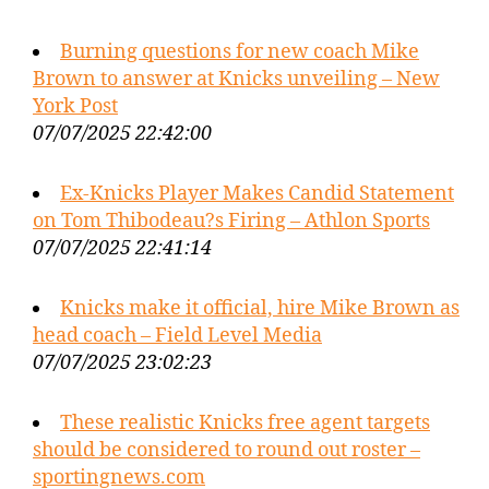
Burning questions for new coach Mike
Brown to answer at Knicks unveiling – New
York Post
07/07/2025 22:42:00
Ex-Knicks Player Makes Candid Statement
on Tom Thibodeau?s Firing – Athlon Sports
07/07/2025 22:41:14
Knicks make it official, hire Mike Brown as
head coach – Field Level Media
07/07/2025 23:02:23
These realistic Knicks free agent targets
should be considered to round out roster –
sportingnews.com