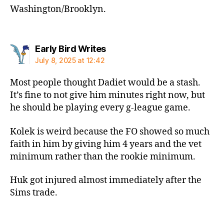
Washington/Brooklyn.
says:
Early Bird Writes
July 8, 2025 at 12:42
Most people thought Dadiet would be a stash.
It’s fine to not give him minutes right now, but
he should be playing every g-league game.
Kolek is weird because the FO showed so much
faith in him by giving him 4 years and the vet
minimum rather than the rookie minimum.
Huk got injured almost immediately after the
Sims trade.