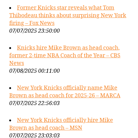
Former Knicks star reveals what Tom
Thibodeau thinks about surprising New York
firing – Fox News
07/07/2025 23:50:00
Knicks hire Mike Brown as head coach,
former 2-time NBA Coach of the Year – CBS
News
07/08/2025 00:11:00
New York Knicks officially name Mike
Brown as head coach for 2025-26 – MARCA
07/07/2025 22:56:03
New York Knicks officially hire Mike
Brown as head coach – MSN
07/07/2025 23:03:03