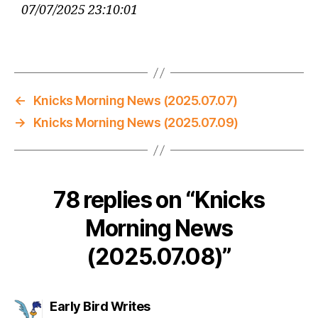
07/07/2025 23:10:01
←
Knicks Morning News (2025.07.07)
→
Knicks Morning News (2025.07.09)
78 replies on “Knicks
Morning News
(2025.07.08)”
says:
Early Bird Writes