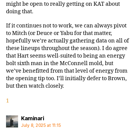
might be open to really getting on KAT about
doing that.
If it continues not to work, we can always pivot
to Mitch (or Deuce or Yabu for that matter,
hopefully we’re actually gathering data on all of
these lineups throughout the season). I do agree
that Hart seems well-suited to being an energy
bolt sixth man in the McConnell mold, but
we’ve benefitted from that level of energy from
the opening tip too. I’ll initially defer to Brown,
but then watch closely.
1
says:
Kaminari
July 8, 2025 at 11:15