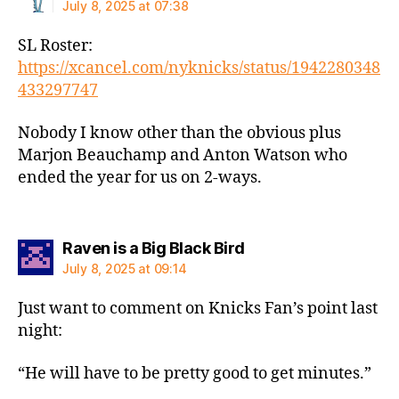
July 8, 2025 at 07:38
SL Roster:
https://xcancel.com/nyknicks/status/1942280348
433297747
Nobody I know other than the obvious plus
Marjon Beauchamp and Anton Watson who
ended the year for us on 2-ways.
says:
Raven is a Big Black Bird
July 8, 2025 at 09:14
Just want to comment on Knicks Fan’s point last
night:
“He will have to be pretty good to get minutes.”