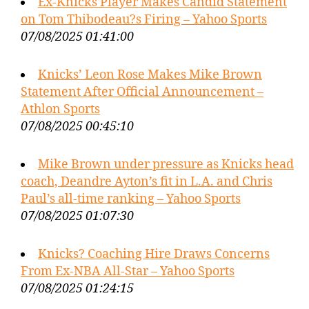
Ex-Knicks Player Makes Candid Statement
on Tom Thibodeau?s Firing – Yahoo Sports
07/08/2025 01:41:00
Knicks’ Leon Rose Makes Mike Brown
Statement After Official Announcement –
Athlon Sports
07/08/2025 00:45:10
Mike Brown under pressure as Knicks head
coach, Deandre Ayton’s fit in L.A. and Chris
Paul’s all-time ranking – Yahoo Sports
07/08/2025 01:07:30
Knicks? Coaching Hire Draws Concerns
From Ex-NBA All-Star – Yahoo Sports
07/08/2025 01:24:15