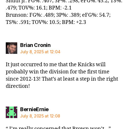
Smith Jr: FG%: .407; 3P%: .298; eFG%: 45.2; TS%:
.479; TOV%: 16.1; BPM: -2.1
Brunson: FG%: .489; 3P%: .389; eFG%: 54.7;
TS%: .591; TOV%: 10.5; BPM: +2.3
says:
Brian Cronin
July 8, 2025 at 12:04
It just occurred to me that the Knicks will
probably win the division for the first time
since 2012-13! That’s at least a step in the right
direction!
says:
BernieErnie
July 8, 2025 at 12:08
“ I’m really concerned that Brown won’t…”