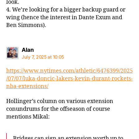
look.
4. We’re looking for a bigger backup guard or
wing (hence the interest in Dante Exum and
Ben Simmons).
says:
Alan
July 7, 2025 at 10:05
https://www.nytimes.com/athletic/6476399/2025
/07/07/luka-doncic-lakers-kevin-durant-rockets-
nba-extensions/
Hollinger’s column on various extension
conundrums for the offseason of course
mentions Mikal:
Bridges can sign an extension worth up to