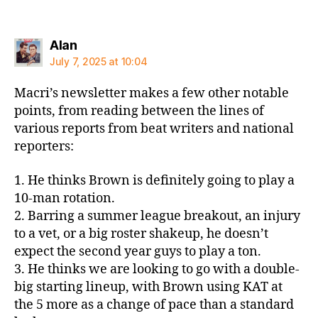
says:
Alan
July 7, 2025 at 10:04
Macri’s newsletter makes a few other notable
points, from reading between the lines of
various reports from beat writers and national
reporters:
1. He thinks Brown is definitely going to play a
10-man rotation.
2. Barring a summer league breakout, an injury
to a vet, or a big roster shakeup, he doesn’t
expect the second year guys to play a ton.
3. He thinks we are looking to go with a double-
big starting lineup, with Brown using KAT at
the 5 more as a change of pace than a standard