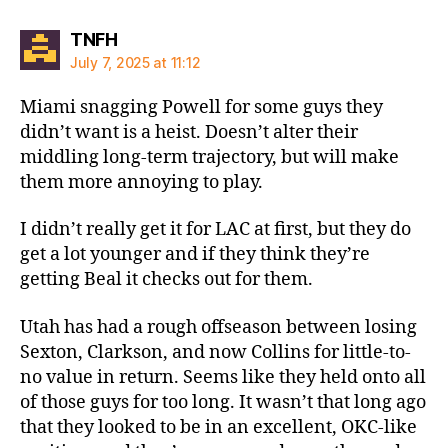
says:
TNFH
July 7, 2025 at 11:12
Miami snagging Powell for some guys they
didn’t want is a heist. Doesn’t alter their
middling long-term trajectory, but will make
them more annoying to play.
I didn’t really get it for LAC at first, but they do
get a lot younger and if they think they’re
getting Beal it checks out for them.
Utah has had a rough offseason between losing
Sexton, Clarkson, and now Collins for little-to-
no value in return. Seems like they held onto all
of those guys for too long. It wasn’t that long ago
that they looked to be in an excellent, OKC-like