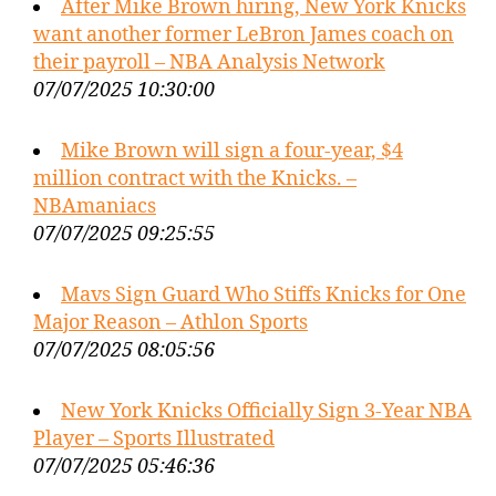
After Mike Brown hiring, New York Knicks
want another former LeBron James coach on
their payroll – NBA Analysis Network
07/07/2025 10:30:00
Mike Brown will sign a four-year, $4
million contract with the Knicks. –
NBAmaniacs
07/07/2025 09:25:55
Mavs Sign Guard Who Stiffs Knicks for One
Major Reason – Athlon Sports
07/07/2025 08:05:56
New York Knicks Officially Sign 3-Year NBA
Player – Sports Illustrated
07/07/2025 05:46:36