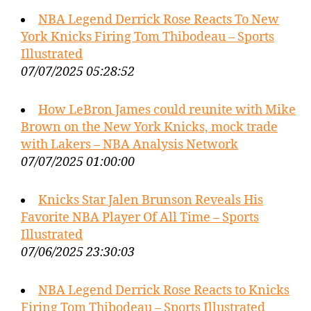
NBA Legend Derrick Rose Reacts To New
York Knicks Firing Tom Thibodeau – Sports
Illustrated
07/07/2025 05:28:52
How LeBron James could reunite with Mike
Brown on the New York Knicks, mock trade
with Lakers – NBA Analysis Network
07/07/2025 01:00:00
Knicks Star Jalen Brunson Reveals His
Favorite NBA Player Of All Time – Sports
Illustrated
07/06/2025 23:30:03
NBA Legend Derrick Rose Reacts to Knicks
Firing Tom Thibodeau – Sports Illustrated