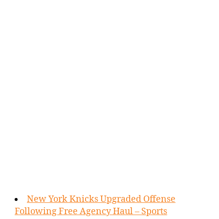
New York Knicks Upgraded Offense
Following Free Agency Haul – Sports