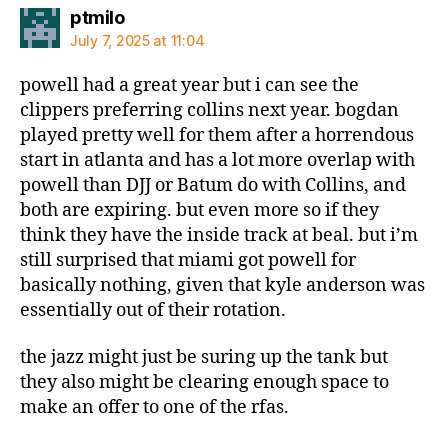
says:
ptmilo
July 7, 2025 at 11:04
powell had a great year but i can see the
clippers preferring collins next year. bogdan
played pretty well for them after a horrendous
start in atlanta and has a lot more overlap with
powell than DJJ or Batum do with Collins, and
both are expiring. but even more so if they
think they have the inside track at beal. but i’m
still surprised that miami got powell for
basically nothing, given that kyle anderson was
essentially out of their rotation.
the jazz might just be suring up the tank but
they also might be clearing enough space to
make an offer to one of the rfas.