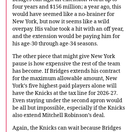
four years and $156 million; a year ago, this
would have seemed like a no-brainer for
New York, but now it seems like a wild
overpay. His value took a hit with an off year,
and the extension would be paying him for
his age-30 through age-34 seasons.
The other piece that might give New York
pause is how expensive the rest of the team
has become. If Bridges extends his contract
for the maximum allowable amount, New
York’s five highest-paid players alone will
have the Knicks at the tax line for 2026-27.
Even staying under the second apron would
be all but impossible, especially if the Knicks
also extend Mitchell Robinson’s deal.
Again, the Knicks can wait because Bridges