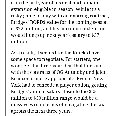
is in the last year of his deal and remains
extension-eligible in-season. While it’s a
risky game to play with an expiring contract,
Bridges’ BORD$ value for the coming season
is $22 million, and his maximum extension
would bump up next year’s salary to $37
million.
As a result, it seems like the Knicks have
some space to negotiate. For starters, one
wonders if a three-year deal that lines up
with the contracts of OG Anunoby and Jalen
Brunson is more appropriate. Even if New
York had to concede a player option, getting
Bridges’ annual salary closer to the $25
million to $30 million range would be a
massive win in terms of navigating the tax
aprons the next three years.