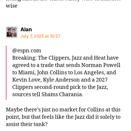
wise
says:
Alan
July 7, 2025 at 10:37
@espn.com‬
Breaking: The Clippers, Jazz and Heat have
agreed to a trade that sends Norman Powell
to Miami, John Collins to Los Angeles, and
Kevin Love, Kyle Anderson and a 2027
Clippers second-round pick to the Jazz,
sources tell Shams Charania.
Maybe there’s just no market for Collins at this
point, but that feels like the Jazz did it solely to
assist their tank?