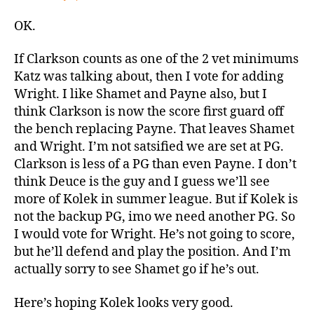
OK.
If Clarkson counts as one of the 2 vet minimums
Katz was talking about, then I vote for adding
Wright. I like Shamet and Payne also, but I
think Clarkson is now the score first guard off
the bench replacing Payne. That leaves Shamet
and Wright. I’m not satsified we are set at PG.
Clarkson is less of a PG than even Payne. I don’t
think Deuce is the guy and I guess we’ll see
more of Kolek in summer league. But if Kolek is
not the backup PG, imo we need another PG. So
I would vote for Wright. He’s not going to score,
but he’ll defend and play the position. And I’m
actually sorry to see Shamet go if he’s out.
Here’s hoping Kolek looks very good.