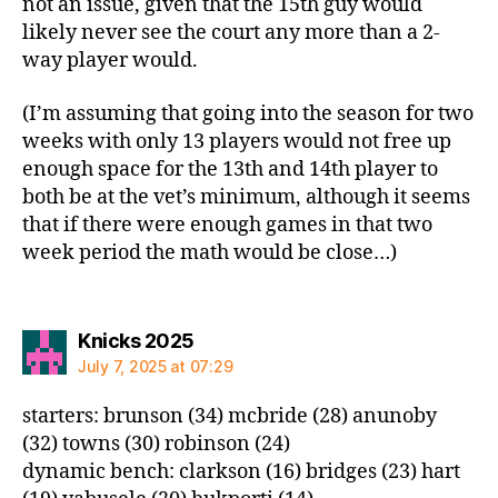
not an issue, given that the 15th guy would
likely never see the court any more than a 2-
way player would.
(I’m assuming that going into the season for two
weeks with only 13 players would not free up
enough space for the 13th and 14th player to
both be at the vet’s minimum, although it seems
that if there were enough games in that two
week period the math would be close…)
says:
Knicks 2025
July 7, 2025 at 07:29
starters: brunson (34) mcbride (28) anunoby
(32) towns (30) robinson (24)
dynamic bench: clarkson (16) bridges (23) hart