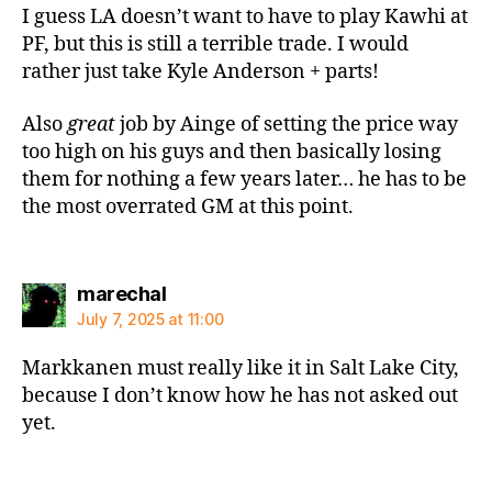
I guess LA doesn’t want to have to play Kawhi at
PF, but this is still a terrible trade. I would
rather just take Kyle Anderson + parts!
Also
great
job by Ainge of setting the price way
too high on his guys and then basically losing
them for nothing a few years later… he has to be
the most overrated GM at this point.
says:
marechal
July 7, 2025 at 11:00
Markkanen must really like it in Salt Lake City,
because I don’t know how he has not asked out
yet.