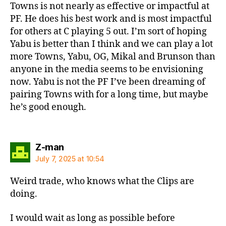
Towns is not nearly as effective or impactful at
PF. He does his best work and is most impactful
for others at C playing 5 out. I’m sort of hoping
Yabu is better than I think and we can play a lot
more Towns, Yabu, OG, Mikal and Brunson than
anyone in the media seems to be envisioning
now. Yabu is not the PF I’ve been dreaming of
pairing Towns with for a long time, but maybe
he’s good enough.
says:
Z-man
July 7, 2025 at 10:54
Weird trade, who knows what the Clips are
doing.
I would wait as long as possible before