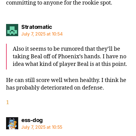
committing to anyone for the rookie spot.
says:
Stratomatic
July 7, 2025 at 10:54
Also it seems to be rumored that they’ll be
taking Beal off of Phoenix’s hands. I have no
idea what kind of player Beal is at this point.
He can still score well when healthy. I think he
has probably deteriorated on defense.
1
says:
ess-dog
July 7, 2025 at 10:55