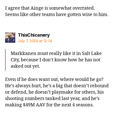
I agree that Ainge is somewhat overrated.
Seems like other teams have gotten wise to him.
says:
ThisChicanery
July 7, 2025 at 12:14
Markkanen must really like it in Salt Lake
City, because I don’t know how he has not
asked out yet.
Even if he does want out, where would he go?
He’s always hurt, he’s a big that doesn’t rebound
or defend, he doesn’t playmake for others, his
shooting numbers tanked last year, and he’s
making $49M AAV for the next 4 seasons.