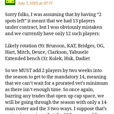
July 7, 2025 at 07:17
Sorry folks, I was assuming that by having “2
spots left” it meant that we had 13 players
under contract, but I was obviously mistaken
and we currently have only 12 such players:
Likely rotation (9): Brunson, KAT, Bridges, OG,
Hart, Mitch, Deuce, Clarkson, Yabusele
Extended bench (3): Kolek, Huk, Dadiet
So we MUST add 2 players by two weeks into
the season to get to the mandatory 14, meaning
that we can’t wait for a prorated vet’s minimum
as there isn’t enough time. So once again,
barring any trades that open up cap space, we
will be going through the season with only a 14-
man roster and the 3 two-ways. I suppose that’s