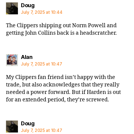
says:
Doug
July 7, 2025 at 10:44
The Clippers shipping out Norm Powell and
getting John Collins back is a headscratcher.
says:
Alan
July 7, 2025 at 10:47
My Clippers fan friend isn’t happy with the
trade, but also acknowledges that they really
needed a power forward. But if Harden is out
for an extended period, they’re screwed.
says:
Doug
July 7, 2025 at 10:47