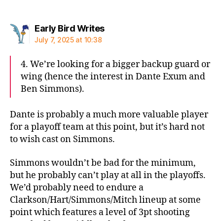
says:
Early Bird Writes
July 7, 2025 at 10:38
4. We’re looking for a bigger backup guard or
wing (hence the interest in Dante Exum and
Ben Simmons).
Dante is probably a much more valuable player
for a playoff team at this point, but it’s hard not
to wish cast on Simmons.
Simmons wouldn’t be bad for the minimum,
but he probably can’t play at all in the playoffs.
We’d probably need to endure a
Clarkson/Hart/Simmons/Mitch lineup at some
point which features a level of 3pt shooting