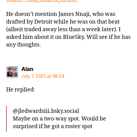
He doesn’t mention James Nnaji, who was
drafted by Detroit while he was on that beat
(albeit traded away less than a week later). I
asked him about it on BlueSky. Will see if he has
any thoughts.
says:
Alan
July 7, 2025 at 08:24
He replied:
‪@jledwardsiii.bsky.social‬
Maybe on a two-way spot. Would be
surprised if he got a roster spot