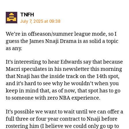
says:
TNFH
July 7, 2025 at 09:38
We’re in offseason/summer league mode, so I
guess the James Nnaji Drama is as solid a topic
as any.
It’s interesting to hear Edwards say that because
Macri speculates in his newsletter this morning
that Nnaji has the inside track on the 14th spot,
and it’s hard to see why he wouldn’t when you
keep in mind that, as of now, that spot has to go
to someone with zero NBA experience.
It’s possible we want to wait until we can offer a
full three or four year contract to Nnaji before
rostering him (I believe we could only go up to