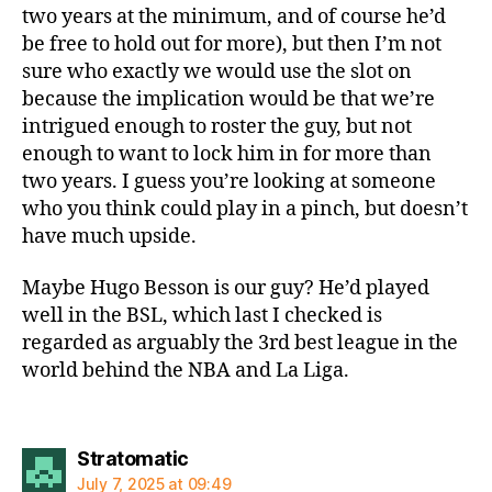
two years at the minimum, and of course he’d
be free to hold out for more), but then I’m not
sure who exactly we would use the slot on
because the implication would be that we’re
intrigued enough to roster the guy, but not
enough to want to lock him in for more than
two years. I guess you’re looking at someone
who you think could play in a pinch, but doesn’t
have much upside.
Maybe Hugo Besson is our guy? He’d played
well in the BSL, which last I checked is
regarded as arguably the 3rd best league in the
world behind the NBA and La Liga.
says:
Stratomatic
July 7, 2025 at 09:49