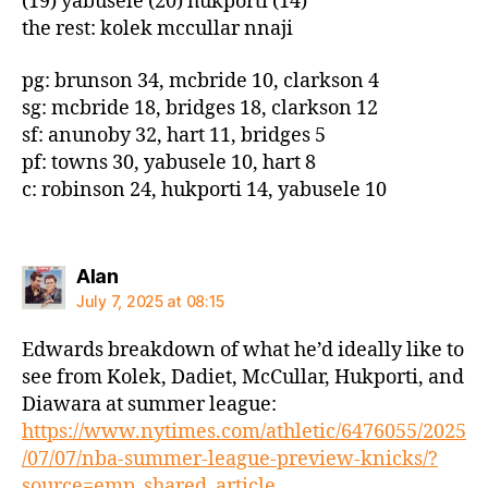
(19) yabusele (20) hukporti (14)
the rest: kolek mccullar nnaji
pg: brunson 34, mcbride 10, clarkson 4
sg: mcbride 18, bridges 18, clarkson 12
sf: anunoby 32, hart 11, bridges 5
pf: towns 30, yabusele 10, hart 8
c: robinson 24, hukporti 14, yabusele 10
says:
Alan
July 7, 2025 at 08:15
Edwards breakdown of what he’d ideally like to
see from Kolek, Dadiet, McCullar, Hukporti, and
Diawara at summer league:
https://www.nytimes.com/athletic/6476055/2025
/07/07/nba-summer-league-preview-knicks/?
source=emp_shared_article