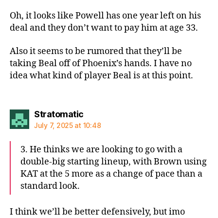
Oh, it looks like Powell has one year left on his
deal and they don’t want to pay him at age 33.
Also it seems to be rumored that they’ll be
taking Beal off of Phoenix’s hands. I have no
idea what kind of player Beal is at this point.
says:
Stratomatic
July 7, 2025 at 10:48
3. He thinks we are looking to go with a
double-big starting lineup, with Brown using
KAT at the 5 more as a change of pace than a
standard look.
I think we’ll be better defensively, but imo