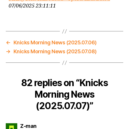
07/06/2025 23:11:11
←
Knicks Morning News (2025.07.06)
→
Knicks Morning News (2025.07.08)
82 replies on “Knicks
Morning News
(2025.07.07)”
says:
Z-man