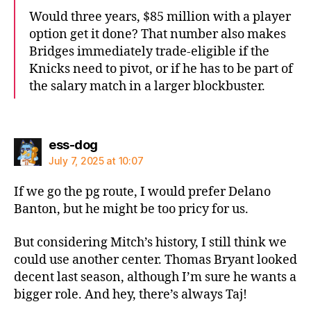
Would three years, $85 million with a player
option get it done? That number also makes
Bridges immediately trade-eligible if the
Knicks need to pivot, or if he has to be part of
the salary match in a larger blockbuster.
says:
ess-dog
July 7, 2025 at 10:07
If we go the pg route, I would prefer Delano
Banton, but he might be too pricy for us.
But considering Mitch’s history, I still think we
could use another center. Thomas Bryant looked
decent last season, although I’m sure he wants a
bigger role. And hey, there’s always Taj!