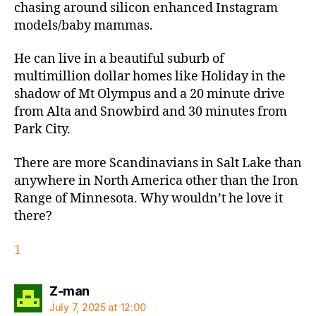
chasing around silicon enhanced Instagram
models/baby mammas.
He can live in a beautiful suburb of
multimillion dollar homes like Holiday in the
shadow of Mt Olympus and a 20 minute drive
from Alta and Snowbird and 30 minutes from
Park City.
There are more Scandinavians in Salt Lake than
anywhere in North America other than the Iron
Range of Minnesota. Why wouldn’t he love it
there?
1
says:
Z-man
July 7, 2025 at 12:00