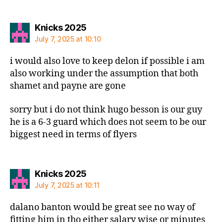
says:
Knicks 2025
July 7, 2025 at 10:10
i would also love to keep delon if possible i am
also working under the assumption that both
shamet and payne are gone
sorry but i do not think hugo besson is our guy
he is a 6-3 guard which does not seem to be our
biggest need in terms of flyers
says:
Knicks 2025
July 7, 2025 at 10:11
dalano banton would be great see no way of
fitting him in tho either salary wise or minutes