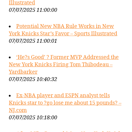
Illustrated
07/07/2025 11:00:00
Potential New NBA Rule Works in New
York Knicks Star’s Favor – Sports Illustrated
07/07/2025 11:00:01
‘He?s Good’ ? Former MVP Addressed the
New York Knicks Firing Tom Thibodeau –
Yardbarker
07/07/2025 10:40:32
Ex-NBA player and ESPN analyst tells
Knicks star to ?go lose me about 15 pounds? –
NJ.com
07/07/2025 10:18:00