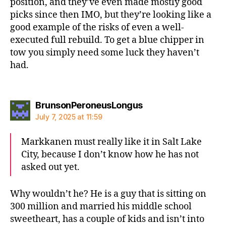
position, and they’ve even made mostly good
picks since then IMO, but they’re looking like a
good example of the risks of even a well-
executed full rebuild. To get a blue chipper in
tow you simply need some luck they haven’t
had.
says:
BrunsonPeroneusLongus
July 7, 2025 at 11:59
Markkanen must really like it in Salt Lake
City, because I don’t know how he has not
asked out yet.
Why wouldn’t he? He is a guy that is sitting on
300 million and married his middle school
sweetheart, has a couple of kids and isn’t into