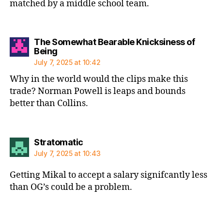
matched by a middle school team.
The Somewhat Bearable Knicksiness of
says:
Being
July 7, 2025 at 10:42
Why in the world would the clips make this
trade? Norman Powell is leaps and bounds
better than Collins.
says:
Stratomatic
July 7, 2025 at 10:43
Getting Mikal to accept a salary signifcantly less
than OG’s could be a problem.