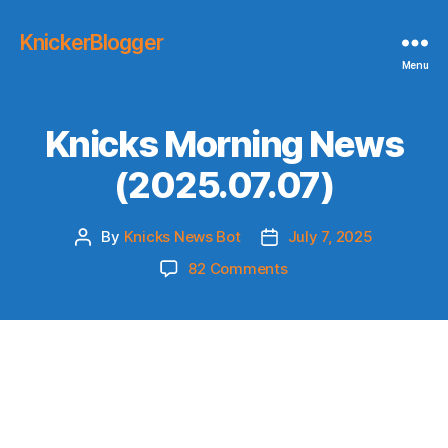
KnickerBlogger
Menu
Knicks Morning News
(2025.07.07)
By
Knicks News Bot
July 7, 2025
Post
Post
author
date
on
82 Comments
Knicks
Morning
News
(2025.07.07)