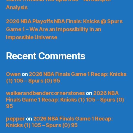
Analysis
2026 NBA Playoffs NBA Finals: Knicks @ Spurs
Game 1 – We Are an Impossibility in an
Impossible Universe
Recent Comments
Owen
on
2026 NBA Finals Game 1 Recap: Knicks
(1) 105 – Spurs (0) 95
walkerandbendercornerstones
on
2026 NBA
Finals Game 1 Recap: Knicks (1) 105 – Spurs (0)
95
pepper
on
2026 NBA Finals Game 1 Recap:
Knicks (1) 105 – Spurs (0) 95