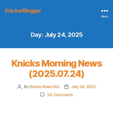
KnickerBlogger
Menu
Day:
July 24, 2025
Knicks Morning News
(2025.07.24)
By
Knicks News Bot
July 24, 2025
Post
Post
author
date
on
54 Comments
Knicks
Morning
News