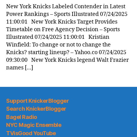
New York Knicks Labeled Contender in Latest
Power Rankings – Sports Illustrated 07/24/2025
11:00:01 New York Knicks Target Provides
Timetable on Free Agency Decision – Sports
Illustrated 07/24/2025 11:00:01 Kristian
Winfield: To change or not to change the
Knicks? starting lineup? – Yahoo.co 07/24/2025
09:30:00 New York Knicks legend Walt Frazier
names […]
Support KnickerBlogger
Search KnickerBlogger
Bagel Radio
NYC Magic Ensemble
TVisGood YouTube