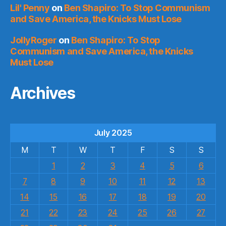
Lil' Penny
on
Ben Shapiro: To Stop Communism
and Save America, the Knicks Must Lose
JollyRoger
on
Ben Shapiro: To Stop
Communism and Save America, the Knicks
Must Lose
Archives
July 2025
M
T
W
T
F
S
S
1
2
3
4
5
6
7
8
9
10
11
12
13
14
15
16
17
18
19
20
21
22
23
24
25
26
27