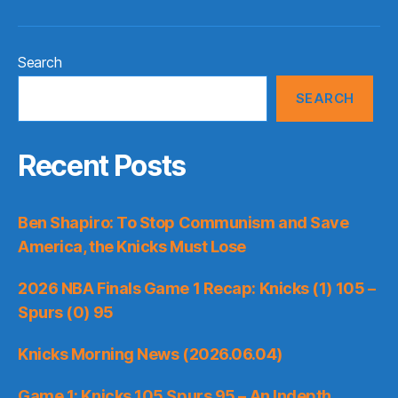
Search
SEARCH
Recent Posts
Ben Shapiro: To Stop Communism and Save
America, the Knicks Must Lose
2026 NBA Finals Game 1 Recap: Knicks (1) 105 –
Spurs (0) 95
Knicks Morning News (2026.06.04)
Game 1: Knicks 105 Spurs 95 – An Indepth