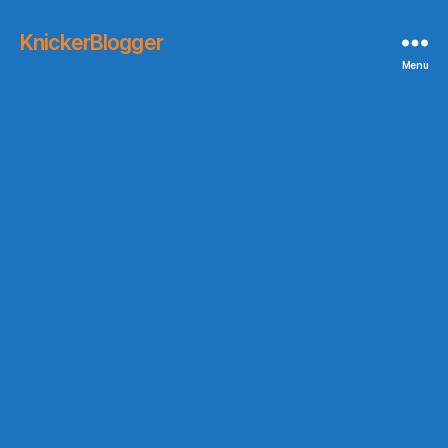
KnickerBlogger
Menu