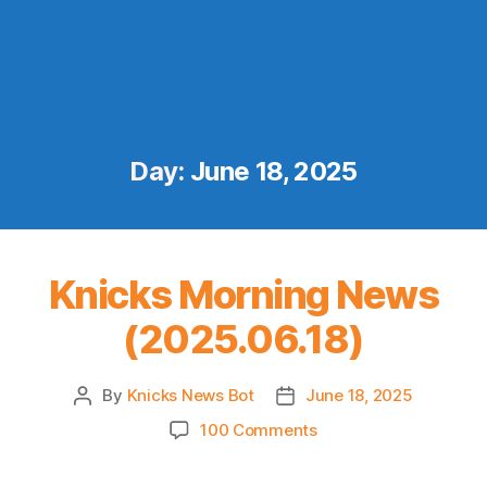
Day:
June 18, 2025
Knicks Morning News
(2025.06.18)
By
Knicks News Bot
June 18, 2025
Post
Post
author
date
on
100 Comments
Knicks
Morning