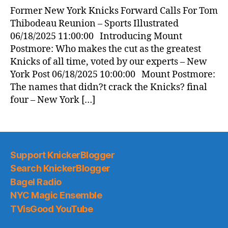
News
Former New York Knicks Forward Calls For Tom
(2025.06.18)
Thibodeau Reunion – Sports Illustrated
06/18/2025 11:00:00 Introducing Mount
Postmore: Who makes the cut as the greatest
Knicks of all time, voted by our experts – New
York Post 06/18/2025 10:00:00 Mount Postmore:
The names that didn?t crack the Knicks? final
four – New York […]
Support KnickerBlogger
Search KnickerBlogger
Bagel Radio
NYC Magic Ensemble
TVisGood YouTube