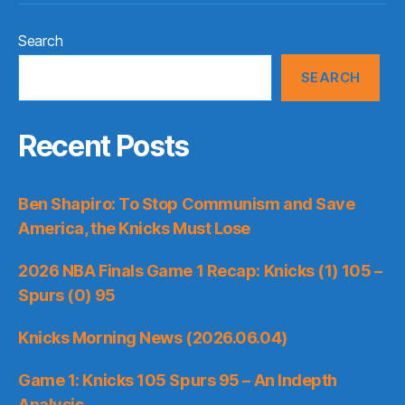
Search
SEARCH
Recent Posts
Ben Shapiro: To Stop Communism and Save
America, the Knicks Must Lose
2026 NBA Finals Game 1 Recap: Knicks (1) 105 –
Spurs (0) 95
Knicks Morning News (2026.06.04)
Game 1: Knicks 105 Spurs 95 – An Indepth
Analysis