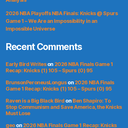
2026 NBA Playoffs NBA Finals: Knicks @ Spurs
Game 1 – We Are an Impossibility in an
Impossible Universe
Recent Comments
Early Bird Writes
on
2026 NBA Finals Game 1
Recap: Knicks (1) 105 – Spurs (0) 95
BrunsonPeroneusLongus
on
2026 NBA Finals
Game 1 Recap: Knicks (1) 105 – Spurs (0) 95
Raven is a Big Black Bird
on
Ben Shapiro: To
Stop Communism and Save America, the Knicks
Must Lose
geo
on
2026 NBA Finals Game 1 Recap: Knicks