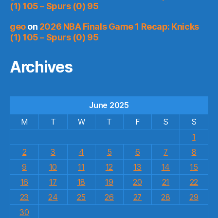
(1) 105 – Spurs (0) 95
geo
on
2026 NBA Finals Game 1 Recap: Knicks
(1) 105 – Spurs (0) 95
Archives
June 2025
M
T
W
T
F
S
S
1
2
3
4
5
6
7
8
9
10
11
12
13
14
15
16
17
18
19
20
21
22
23
24
25
26
27
28
29
30