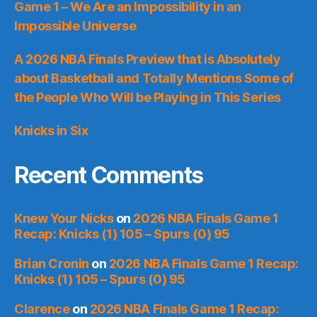
Game 1 – We Are an Impossibility in an
Impossible Universe
A 2026 NBA Finals Preview that is Absolutely
about Basketball and Totally Mentions Some of
the People Who Will be Playing in This Series
Knicks in Six
Recent Comments
Knew Your Nicks
on
2026 NBA Finals Game 1
Recap: Knicks (1) 105 – Spurs (0) 95
Brian Cronin
on
2026 NBA Finals Game 1 Recap:
Knicks (1) 105 – Spurs (0) 95
Clarence
on
2026 NBA Finals Game 1 Recap: