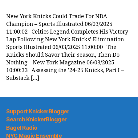
New York Knicks Could Trade For NBA
Champion – Sports Illustrated 06/03/2025
11:00:02 Celtics Legend Completes His Victory
Lap Following New York Knicks’ Elimination –
Sports Illustrated 06/03/2025 11:00:00 The
Knicks Should Savor Their Season, Then Do
Nothing – New York Magazine 06/03/2025
10:00:33 Assessing the ’24-25 Knicks, Part I –
Substack […]
Support KnickerBlogger
Search KnickerBlogger
Bagel Radio
NYC Magic Ensemble