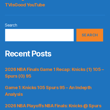
TVisGood YouTube
Search
SEARCH
Recent Posts
2026 NBA Finals Game 1 Recap: Knicks (1) 105 –
Spurs (0) 95
Game 1: Knicks 105 Spurs 95 – An Indepth
Analysis
2026 NBA Playoffs NBA Finals: Knicks @ Spurs