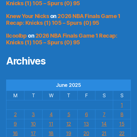
Knicks (1) 105 – Spurs (0) 95
Knew Your Nicks
on
2026 NBA Finals Game 1
Recap: Knicks (1) 105 – Spurs (0) 95
llcoolbp
on
2026 NBA Finals Game 1 Recap:
Knicks (1) 105 – Spurs (0) 95
Archives
June 2025
M
T
W
T
F
S
S
1
2
3
4
5
6
7
8
9
10
11
12
13
14
15
16
17
18
19
20
21
22