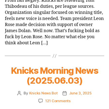
From Ian Begley: Knicks are releaving Tom
Thibodeau
Thibodeau of his duties, per league sources.
Organization singular focused on winning title,
feels new voice is needed. Team president Leon
Rose made decision with support of owner
James Dolan. Well now. That’s fucking bold as
fuck by Leon Rose. No matter what else you
think about Leon […]
Knicks Morning News
(2025.06.03)
By
Knicks News Bot
June 3, 2025
Post
Post
author
date
on
121 Comments
Knicks