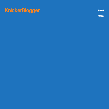
KnickerBlogger
Menu