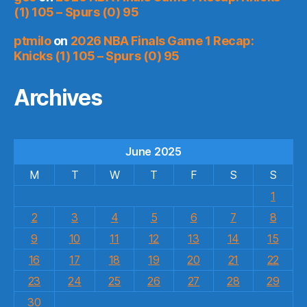
(1) 105 – Spurs (0) 95
ptmilo
on
2026 NBA Finals Game 1 Recap:
Knicks (1) 105 – Spurs (0) 95
Archives
June 2025
M
T
W
T
F
S
S
1
2
3
4
5
6
7
8
9
10
11
12
13
14
15
16
17
18
19
20
21
22
23
24
25
26
27
28
29
30