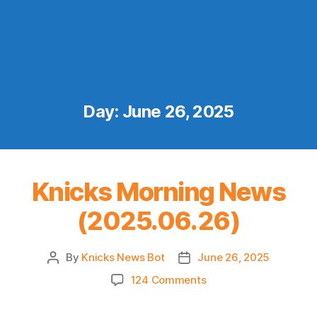
Day:
June 26, 2025
Knicks Morning News
(2025.06.26)
By
Knicks News Bot
June 26, 2025
Post
Post
author
date
on
124 Comments
Knicks
Morning