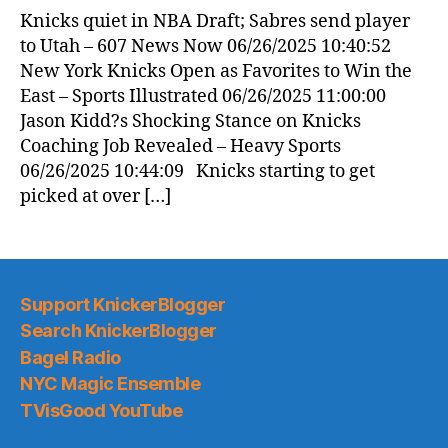
News
Knicks quiet in NBA Draft; Sabres send player
(2025.06.26)
to Utah – 607 News Now 06/26/2025 10:40:52
New York Knicks Open as Favorites to Win the
East – Sports Illustrated 06/26/2025 11:00:00
Jason Kidd?s Shocking Stance on Knicks
Coaching Job Revealed – Heavy Sports
06/26/2025 10:44:09 Knicks starting to get
picked at over […]
Support KnickerBlogger
Search KnickerBlogger
Bagel Radio
NYC Magic Ensemble
TVisGood YouTube