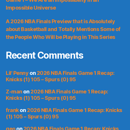
Impossible Universe
A 2026 NBA Finals Preview that is Absolutely
about Basketball and Totally Mentions Some of
the People Who Will be Playing in This Series
Recent Comments
Lil' Penny
on
2026 NBA Finals Game 1 Recap:
Knicks (1) 105 – Spurs (0) 95
Z-man
on
2026 NBA Finals Game 1 Recap:
Knicks (1) 105 – Spurs (0) 95
frank
on
2026 NBA Finals Game 1 Recap: Knicks
(1) 105 – Spurs (0) 95
geo
on
2026 NBA Finals Game 1 Recap: Knicks