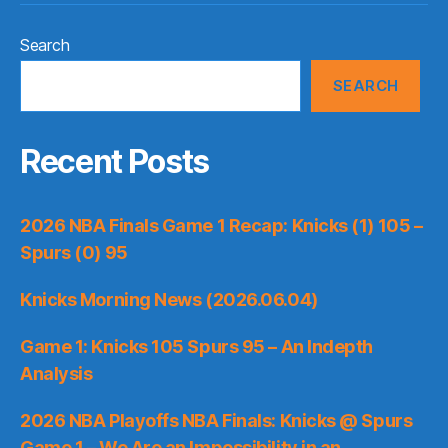
Search
SEARCH
Recent Posts
2026 NBA Finals Game 1 Recap: Knicks (1) 105 –
Spurs (0) 95
Knicks Morning News (2026.06.04)
Game 1: Knicks 105 Spurs 95 – An Indepth
Analysis
2026 NBA Playoffs NBA Finals: Knicks @ Spurs
Game 1 – We Are an Impossibility in an