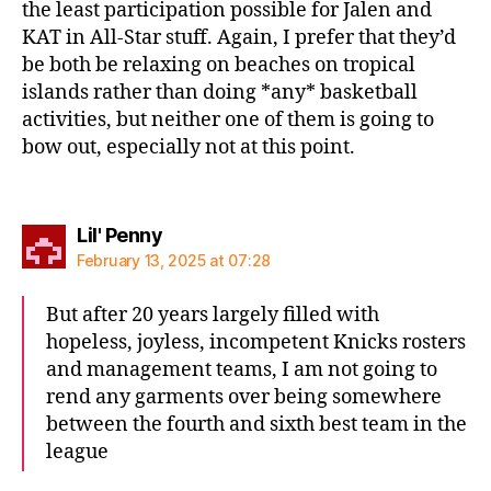
the least participation possible for Jalen and
KAT in All-Star stuff. Again, I prefer that they’d
be both be relaxing on beaches on tropical
islands rather than doing *any* basketball
activities, but neither one of them is going to
bow out, especially not at this point.
says:
Lil' Penny
February 13, 2025 at 07:28
But after 20 years largely filled with
hopeless, joyless, incompetent Knicks rosters
and management teams, I am not going to
rend any garments over being somewhere
between the fourth and sixth best team in the
league