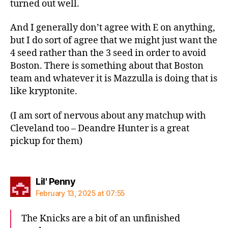
turned out well.
And I generally don’t agree with E on anything,
but I do sort of agree that we might just want the
4 seed rather than the 3 seed in order to avoid
Boston. There is something about that Boston
team and whatever it is Mazzulla is doing that is
like kryptonite.
(I am sort of nervous about any matchup with
Cleveland too – Deandre Hunter is a great
pickup for them)
says:
Lil' Penny
February 13, 2025 at 07:55
The Knicks are a bit of an unfinished