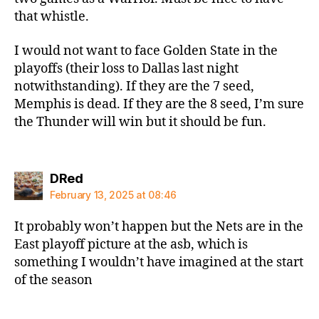
that whistle.
I would not want to face Golden State in the
playoffs (their loss to Dallas last night
notwithstanding). If they are the 7 seed,
Memphis is dead. If they are the 8 seed, I’m sure
the Thunder will win but it should be fun.
says:
DRed
February 13, 2025 at 08:46
It probably won’t happen but the Nets are in the
East playoff picture at the asb, which is
something I wouldn’t have imagined at the start
of the season