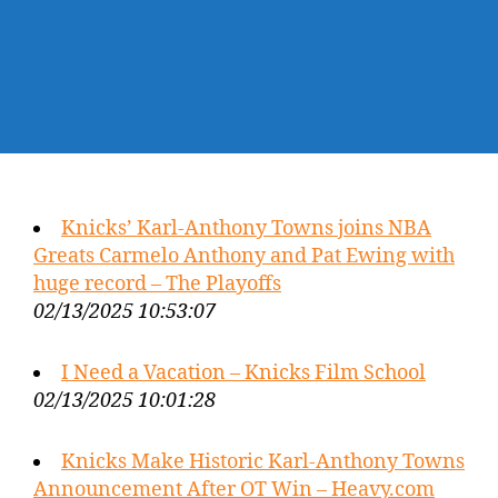
Knicks’ Karl-Anthony Towns joins NBA
Greats Carmelo Anthony and Pat Ewing with
huge record – The Playoffs
02/13/2025 10:53:07
I Need a Vacation – Knicks Film School
02/13/2025 10:01:28
Knicks Make Historic Karl-Anthony Towns
Announcement After OT Win – Heavy.com