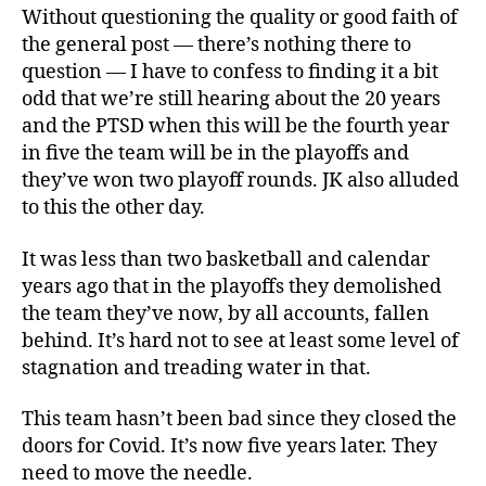
Without questioning the quality or good faith of
the general post — there’s nothing there to
question — I have to confess to finding it a bit
odd that we’re still hearing about the 20 years
and the PTSD when this will be the fourth year
in five the team will be in the playoffs and
they’ve won two playoff rounds. JK also alluded
to this the other day.
It was less than two basketball and calendar
years ago that in the playoffs they demolished
the team they’ve now, by all accounts, fallen
behind. It’s hard not to see at least some level of
stagnation and treading water in that.
This team hasn’t been bad since they closed the
doors for Covid. It’s now five years later. They
need to move the needle.