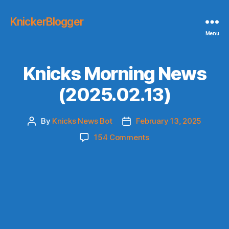
KnickerBlogger
Menu
Knicks Morning News
(2025.02.13)
By
Knicks News Bot
February 13, 2025
Post
Post
author
date
on
154 Comments
Knicks
Morning
News
(2025.02.13)