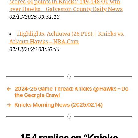
scores 44 points in Knicks’ 149-148 OT win
over Hawks – Galveston County Daily News
02/13/2025 03:51:13
Highlights: Achiuwa (26 PTS) | Knicks vs.
Atlanta Hawks – NBA.Com
02/13/2025 03:56:54
←
2024-25 Game Thread: Knicks @ Hawks – Do
the Georgia Crawl
→
Knicks Morning News (2025.02.14)