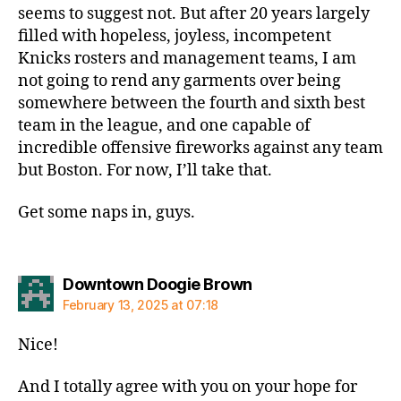
seems to suggest not. But after 20 years largely
filled with hopeless, joyless, incompetent
Knicks rosters and management teams, I am
not going to rend any garments over being
somewhere between the fourth and sixth best
team in the league, and one capable of
incredible offensive fireworks against any team
but Boston. For now, I’ll take that.
Get some naps in, guys.
says:
Downtown Doogie Brown
February 13, 2025 at 07:18
Nice!
And I totally agree with you on your hope for