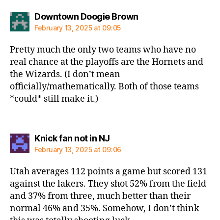
says:
Downtown Doogie Brown
February 13, 2025 at 09:05
Pretty much the only two teams who have no
real chance at the playoffs are the Hornets and
the Wizards. (I don’t mean
officially/mathematically. Both of those teams
*could* still make it.)
says:
Knick fan not in NJ
February 13, 2025 at 09:06
Utah averages 112 points a game but scored 131
against the lakers. They shot 52% from the field
and 37% from three, much better than their
normal 46% and 35%. Somehow, I don’t think