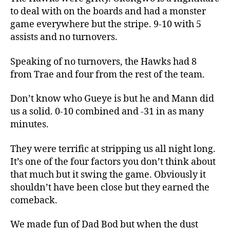
to deal with on the boards and had a monster
game everywhere but the stripe. 9-10 with 5
assists and no turnovers.
Speaking of no turnovers, the Hawks had 8
from Trae and four from the rest of the team.
Don’t know who Gueye is but he and Mann did
us a solid. 0-10 combined and -31 in as many
minutes.
They were terrific at stripping us all night long.
It’s one of the four factors you don’t think about
that much but it swing the game. Obviously it
shouldn’t have been close but they earned the
comeback.
We made fun of Dad Bod but when the dust