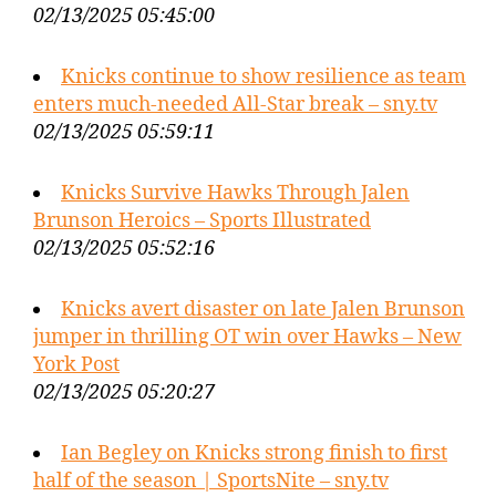
02/13/2025 05:45:00
Knicks continue to show resilience as team
enters much-needed All-Star break – sny.tv
02/13/2025 05:59:11
Knicks Survive Hawks Through Jalen
Brunson Heroics – Sports Illustrated
02/13/2025 05:52:16
Knicks avert disaster on late Jalen Brunson
jumper in thrilling OT win over Hawks – New
York Post
02/13/2025 05:20:27
Ian Begley on Knicks strong finish to first
half of the season | SportsNite – sny.tv