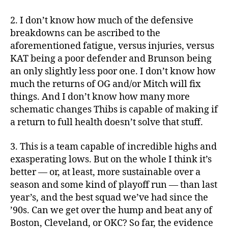
2. I don’t know how much of the defensive
breakdowns can be ascribed to the
aforementioned fatigue, versus injuries, versus
KAT being a poor defender and Brunson being
an only slightly less poor one. I don’t know how
much the returns of OG and/or Mitch will fix
things. And I don’t know how many more
schematic changes Thibs is capable of making if
a return to full health doesn’t solve that stuff.
3. This is a team capable of incredible highs and
exasperating lows. But on the whole I think it’s
better — or, at least, more sustainable over a
season and some kind of playoff run — than last
year’s, and the best squad we’ve had since the
’90s. Can we get over the hump and beat any of
Boston, Cleveland, or OKC? So far, the evidence