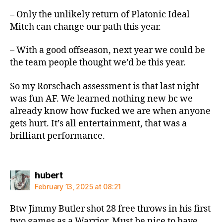
– Only the unlikely return of Platonic Ideal
Mitch can change our path this year.
– With a good offseason, next year we could be
the team people thought we’d be this year.
So my Rorschach assessment is that last night
was fun AF. We learned nothing new bc we
already know how fucked we are when anyone
gets hurt. It’s all entertainment, that was a
brilliant performance.
says:
hubert
February 13, 2025 at 08:21
Btw Jimmy Butler shot 28 free throws in his first
two games as a Warrior. Must be nice to have