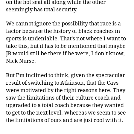
on the hot seat all along while the other
seemingly has total security.
We cannot ignore the possibility that race is a
factor because the history of black coaches in
sports is undeniable. That’s not where I want to
take this, but it has to be mentioned that maybe
JB would still be there if he were, I don’t know,
Nick Nurse.
But I’m inclined to think, given the spectacular
result of switching to Atkinson, that the Cavs
were motivated by the right reasons here. They
saw the limitations of their culture coach and
upgraded to a total coach because they wanted
to get to the next level. Whereas we seem to see
the limitations of ours and are just cool with it.