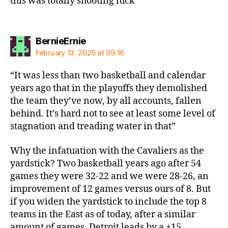
this was totally shooting luck
says:
BernieErnie
February 13, 2025 at 09:16
“It was less than two basketball and calendar
years ago that in the playoffs they demolished
the team they’ve now, by all accounts, fallen
behind. It’s hard not to see at least some level of
stagnation and treading water in that”
Why the infatuation with the Cavaliers as the
yardstick? Two basketball years ago after 54
games they were 32-22 and we were 28-26, an
improvement of 12 games versus ours of 8. But
if you widen the yardstick to include the top 8
teams in the East as of today, after a similar
amount of games, Detroit leads by a +15