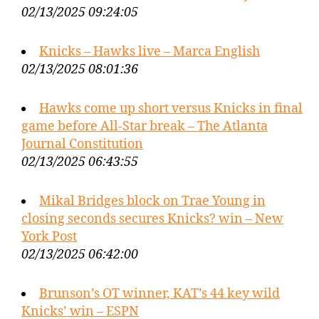
02/13/2025 09:24:05
Knicks – Hawks live – Marca English
02/13/2025 08:01:36
Hawks come up short versus Knicks in final
game before All-Star break – The Atlanta
Journal Constitution
02/13/2025 06:43:55
Mikal Bridges block on Trae Young in
closing seconds secures Knicks? win – New
York Post
02/13/2025 06:42:00
Brunson’s OT winner, KAT’s 44 key wild
Knicks’ win – ESPN