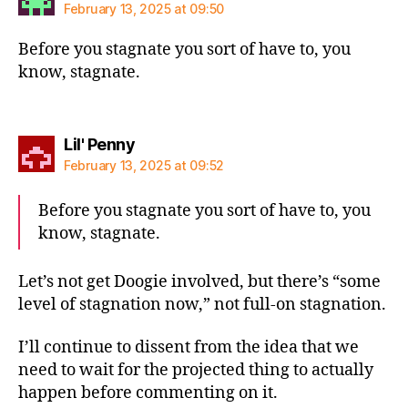
February 13, 2025 at 09:50
Before you stagnate you sort of have to, you
know, stagnate.
says:
Lil' Penny
February 13, 2025 at 09:52
Before you stagnate you sort of have to, you
know, stagnate.
Let’s not get Doogie involved, but there’s “some
level of stagnation now,” not full-on stagnation.
I’ll continue to dissent from the idea that we
need to wait for the projected thing to actually
happen before commenting on it.