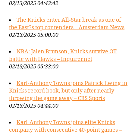
02/13/2025 04:43:42
The Knicks enter All-Star break as one of
the East?s top contenders – Amsterdam News
02/13/2025 05:00:00
NBA: Jalen Brunson, Knicks survive OT
battle with Hawks – Inquirer.net
02/13/2025 05:33:00
Karl-Anthony Towns joins Patrick Ewing in
Knicks record book, but only after nearly
throwing the game away – CBS Sports
02/13/2025 04:44:00
Karl-Anthony Towns joins elite Knicks
company with consecutive 40-point games –