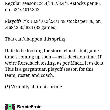
Regular season: 24.4/11.7/3.4/1.9 stocks per 36,
on .524/.401/.842
Playoffs (*): 18.8/10.2/2.4/1.48 stocks per 36, on
.468/.350/.824 (32 games).
That can’t happen this spring.
Hate to be looking for storm clouds, but game
time’s coming up soon — as is decision time. If
we’re Rorschach testing, as per Macri, let’s do it.
This is a gargantuan playoff season for this
team, roster, and coach.
(*) Virtually all in his prime.
says:
BernieErnie