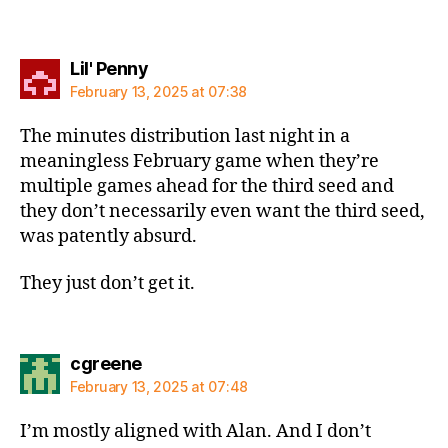
says:
Lil' Penny
February 13, 2025 at 07:38
The minutes distribution last night in a
meaningless February game when they’re
multiple games ahead for the third seed and
they don’t necessarily even want the third seed,
was patently absurd.
They just don’t get it.
says:
cgreene
February 13, 2025 at 07:48
I’m mostly aligned with Alan. And I don’t