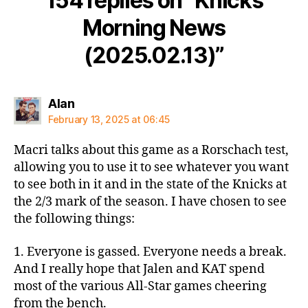
154 replies on “Knicks
Morning News
(2025.02.13)”
says:
Alan
February 13, 2025 at 06:45
Macri talks about this game as a Rorschach test,
allowing you to use it to see whatever you want
to see both in it and in the state of the Knicks at
the 2/3 mark of the season. I have chosen to see
the following things:
1. Everyone is gassed. Everyone needs a break.
And I really hope that Jalen and KAT spend
most of the various All-Star games cheering
from the bench.