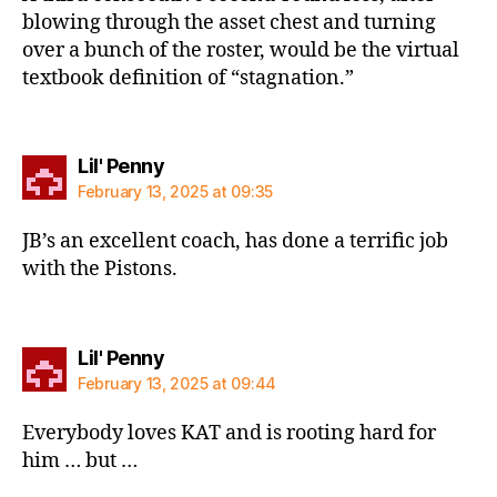
blowing through the asset chest and turning
over a bunch of the roster, would be the virtual
textbook definition of “stagnation.”
says:
Lil' Penny
February 13, 2025 at 09:35
JB’s an excellent coach, has done a terrific job
with the Pistons.
says:
Lil' Penny
February 13, 2025 at 09:44
Everybody loves KAT and is rooting hard for
him … but …