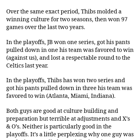
Over the same exact period, Thibs molded a
winning culture for two seasons, then won 97
games over the last two years.
In the playoffs, JB won one series, got his pants
pulled down in one his team was favored to win
(against us), and lost a respectable round to the
Celtics last year.
In the playoffs, Thibs has won two series and
got his pants pulled down in three his team was
favored to win (Atlanta, Miami, Indiana).
Both guys are good at culture building and
preparation but terrible at adjustments and X’s
& O’s. Neither is particularly good in the
playoffs. It’s a little perplexing why one guy was