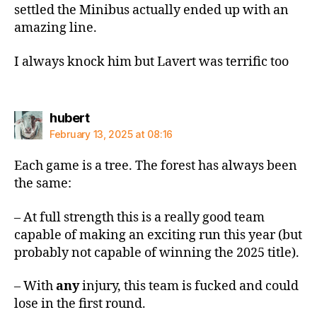
settled the Minibus actually ended up with an
amazing line.
I always knock him but Lavert was terrific too
says:
hubert
February 13, 2025 at 08:16
Each game is a tree. The forest has always been
the same:
– At full strength this is a really good team
capable of making an exciting run this year (but
probably not capable of winning the 2025 title).
– With
any
injury, this team is fucked and could
lose in the first round.