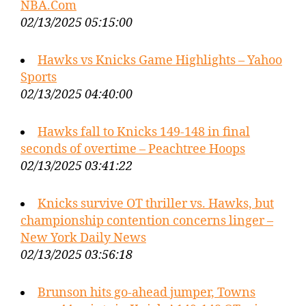
NBA.Com
02/13/2025 05:15:00
Hawks vs Knicks Game Highlights – Yahoo
Sports
02/13/2025 04:40:00
Hawks fall to Knicks 149-148 in final
seconds of overtime – Peachtree Hoops
02/13/2025 03:41:22
Knicks survive OT thriller vs. Hawks, but
championship contention concerns linger –
New York Daily News
02/13/2025 03:56:18
Brunson hits go-ahead jumper, Towns