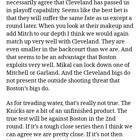
necessarily agree that Cleveland has passed us
in playoff capability. Seems like the best bet is
that they will suffer the same fate as us except a
round later. When you look at their makeup and
add Mitch to our depth I think we would again
match up very well with Cleveland. They are
even smaller in the backcourt than we are. And
that seems to be an advantage that Boston
exploits very well. Mikal can lock down one of
Mitchell or Garland. And the Cleveland bigs do
not present the outside shooting threat that
Boston’s bigs do.
As for treading water, that’s really not true. The
Knicks are a bit of an unfinished product. The
true test will be against Boston in the 2nd
round. If it’s a tough close series then I think we
can agree we are pretty close. If it’s not then