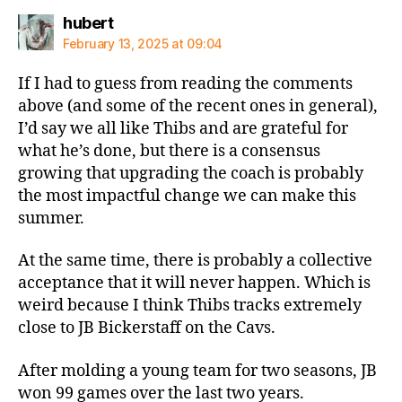
says:
hubert
February 13, 2025 at 09:04
If I had to guess from reading the comments
above (and some of the recent ones in general),
I’d say we all like Thibs and are grateful for
what he’s done, but there is a consensus
growing that upgrading the coach is probably
the most impactful change we can make this
summer.
At the same time, there is probably a collective
acceptance that it will never happen. Which is
weird because I think Thibs tracks extremely
close to JB Bickerstaff on the Cavs.
After molding a young team for two seasons, JB
won 99 games over the last two years.