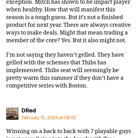
exception. Mitch has shown to be impact player
when healthy. How that will manifest this
season is a tough guess. But it’s not a finished
product for next year. There are always creative
ways to make deals. Might that mean trading a
member of the core? Yes. But it also might not.
I’m not saying they haven’t gelled. They have
gelled with the schemes that Thibs has
implemented. Thibs seat will seemingly be
pretty warm this summer if they don’t have a
competitive series with Boston.
says:
DRed
February 13, 2025 at 08:03
Winning on a back to back with 7 playable guys