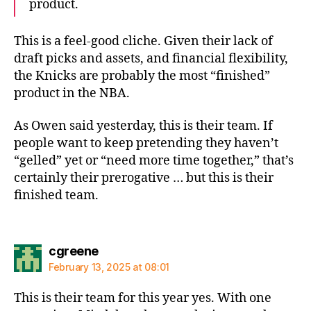
product.
This is a feel-good cliche. Given their lack of
draft picks and assets, and financial flexibility,
the Knicks are probably the most “finished”
product in the NBA.
As Owen said yesterday, this is their team. If
people want to keep pretending they haven’t
“gelled” yet or “need more time together,” that’s
certainly their prerogative … but this is their
finished team.
says:
cgreene
February 13, 2025 at 08:01
This is their team for this year yes. With one