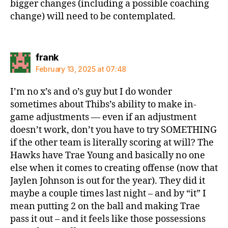
bigger changes (including a possible coaching
change) will need to be contemplated.
says:
frank
February 13, 2025 at 07:48
I’m no x’s and o’s guy but I do wonder
sometimes about Thibs’s ability to make in-
game adjustments — even if an adjustment
doesn’t work, don’t you have to try SOMETHING
if the other team is literally scoring at will? The
Hawks have Trae Young and basically no one
else when it comes to creating offense (now that
Jaylen Johnson is out for the year). They did it
maybe a couple times last night – and by “it” I
mean putting 2 on the ball and making Trae
pass it out – and it feels like those possessions