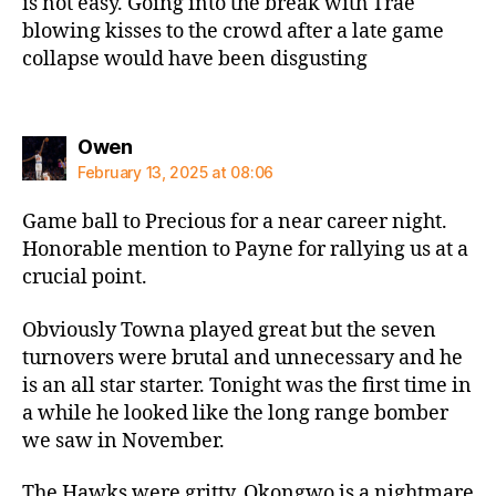
is not easy. Going into the break with Trae
blowing kisses to the crowd after a late game
collapse would have been disgusting
says:
Owen
February 13, 2025 at 08:06
Game ball to Precious for a near career night.
Honorable mention to Payne for rallying us at a
crucial point.
Obviously Towna played great but the seven
turnovers were brutal and unnecessary and he
is an all star starter. Tonight was the first time in
a while he looked like the long range bomber
we saw in November.
The Hawks were gritty. Okongwo is a nightmare