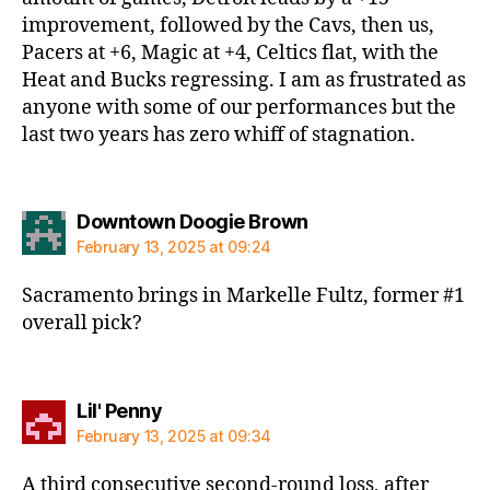
improvement, followed by the Cavs, then us,
Pacers at +6, Magic at +4, Celtics flat, with the
Heat and Bucks regressing. I am as frustrated as
anyone with some of our performances but the
last two years has zero whiff of stagnation.
says:
Downtown Doogie Brown
February 13, 2025 at 09:24
Sacramento brings in Markelle Fultz, former #1
overall pick?
says:
Lil' Penny
February 13, 2025 at 09:34
A third consecutive second-round loss, after