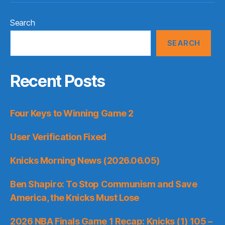
Search
SEARCH
Recent Posts
Four Keys to Winning Game 2
User Verification Fixed
Knicks Morning News (2026.06.05)
Ben Shapiro: To Stop Communism and Save
America, the Knicks Must Lose
2026 NBA Finals Game 1 Recap: Knicks (1) 105 –