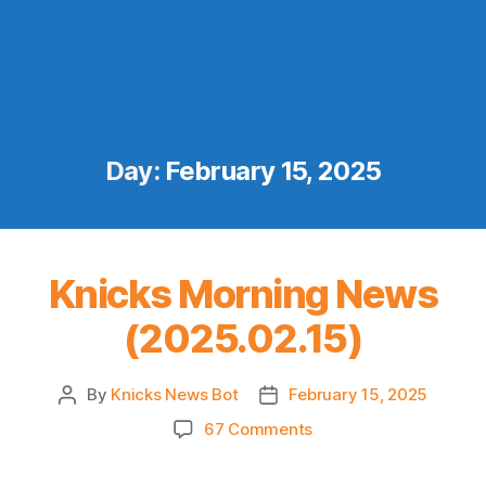
Day:
February 15, 2025
Knicks Morning News
(2025.02.15)
By
Knicks News Bot
February 15, 2025
Post
Post
author
date
on
67 Comments
Knicks
Morning