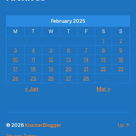
February 2025
M
T
W
T
F
S
S
1
2
3
4
5
6
7
8
9
10
11
12
13
14
15
16
17
18
19
20
21
22
23
24
25
26
27
28
« Jan
Mar »
© 2026
KnickerBlogger
Up
↑
Privacy Policy