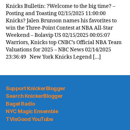
News
Knicks Bulletin: ?Welcome to the big time? –
(2025.02.15)
Posting and Toasting 02/15/2025 11:00:00
Knicks? Jalen Brunson names his favorites to
win the Three-Point Contest at NBA All-Star
Weekend – Bolavip US 02/15/2025 00:05:07
Warriors, Knicks top CNBC’s Official NBA Team
Valuations for 2025 – NBC News 02/14/2025
23:36:49 New York Knicks Legend […]
Support KnickerBlogger
Search KnickerBlogger
Bagel Radio
NYC Magic Ensemble
TVisGood YouTube