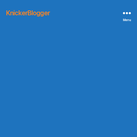
KnickerBlogger
Menu