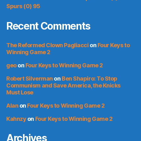
Spurs (0) 95
Recent Comments
The Reformed Clown Pagliacci
on
Four Keys to
Winning Game 2
geo
on
Four Keys to Winning Game 2
Robert Silverman
on
Ben Shapiro: To Stop
Communism and Save America, the Knicks
Must Lose
Alan
on
Four Keys to Winning Game 2
Kahnzy
on
Four Keys to Winning Game 2
Archives