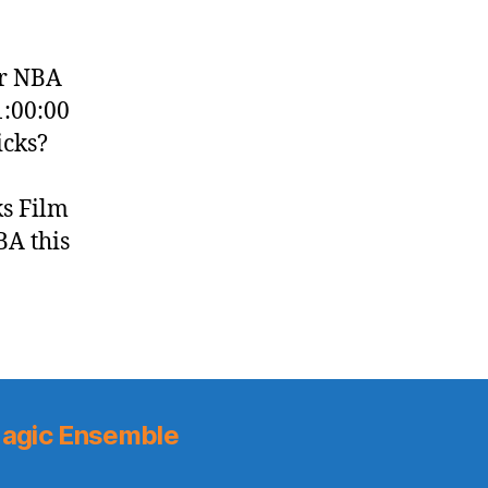
er NBA
1:00:00
icks?
ks Film
BA this
agic Ensemble