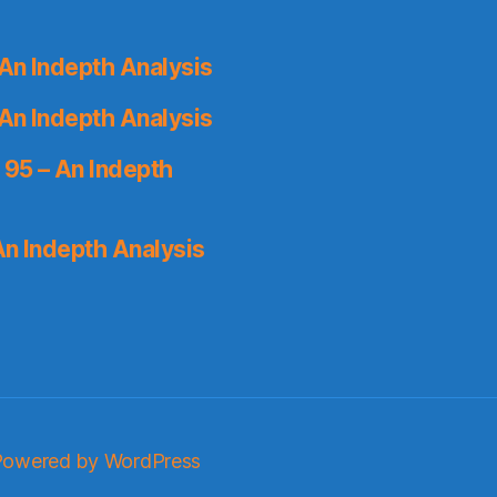
An Indepth Analysis
An Indepth Analysis
 95 – An Indepth
An Indepth Analysis
Powered by WordPress