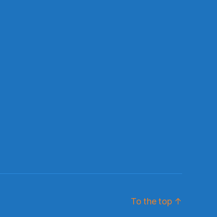
To the top
↑