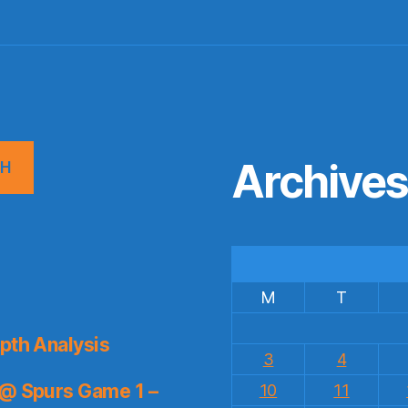
Archive
CH
M
T
pth Analysis
3
4
 @ Spurs Game 1 –
10
11