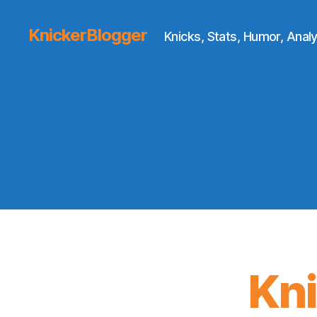
KnickerBlogger
Knicks, Stats, Humor, Analy
Kn