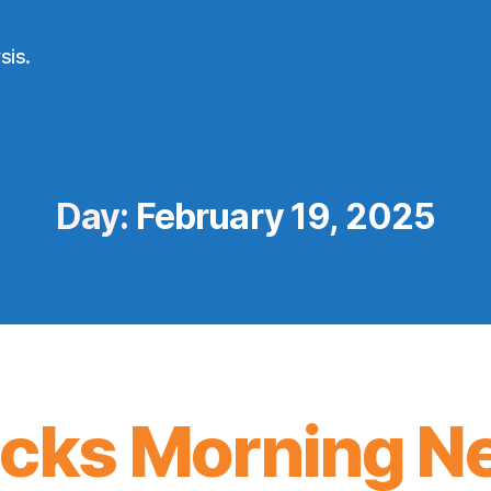
sis.
Day:
February 19, 2025
icks Morning N