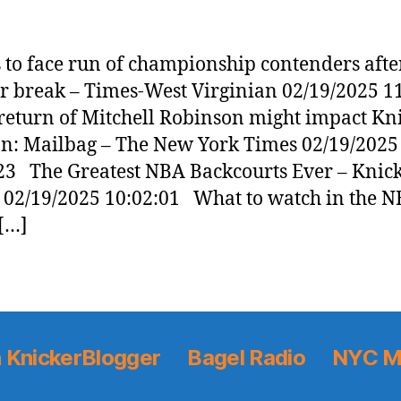
 to face run of championship contenders aft
ar break – Times-West Virginian 02/19/2025 1
turn of Mitchell Robinson might impact Kn
on: Mailbag – The New York Times 02/19/2025
23 The Greatest NBA Backcourts Ever – Knic
 02/19/2025 10:02:01 What to watch in the N
[…]
 KnickerBlogger
Bagel Radio
NYC M