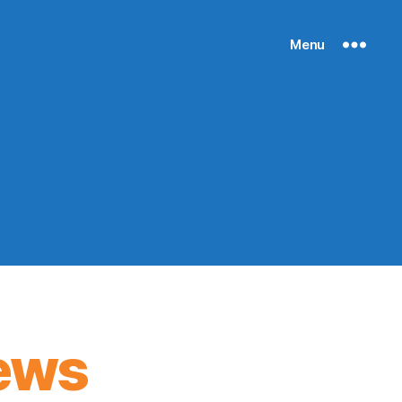
Menu
ews