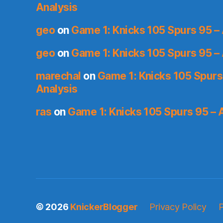
Analysis
geo
on
Game 1: Knicks 105 Spurs 95 – 
geo
on
Game 1: Knicks 105 Spurs 95 – 
marechal
on
Game 1: Knicks 105 Spurs
Analysis
ras
on
Game 1: Knicks 105 Spurs 95 – 
© 2026
KnickerBlogger
Privacy Policy