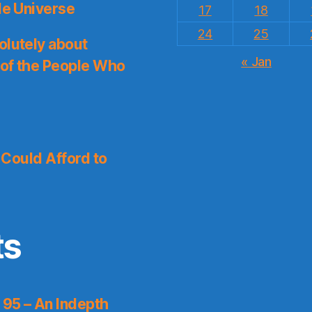
le Universe
17
18
24
25
olutely about
« Jan
 of the People Who
I Could Afford to
ts
 95 – An Indepth