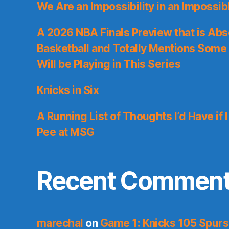
We Are an Impossibility in an Impossib
A 2026 NBA Finals Preview that is Abs
Basketball and Totally Mentions Some
Will be Playing in This Series
Knicks in Six
A Running List of Thoughts I’d Have if 
Pee at MSG
Recent Commen
marechal
on
Game 1: Knicks 105 Spurs