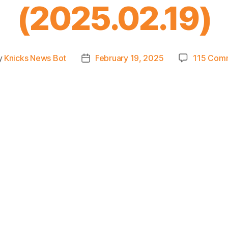
(2025.02.19)
y
Knicks News Bot
February 19, 2025
115 Com
Post
or
date