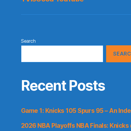
Search
SEAR
Recent Posts
Game 1: Knicks 105 Spurs 95 – An Inde
2026 NBA Playoffs NBA Finals: Knicks