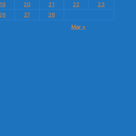
19
20
21
22
23
26
27
28
Mar »