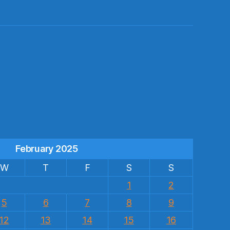
s
February 2025
W
T
F
S
S
1
2
5
6
7
8
9
12
13
14
15
16