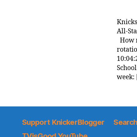
Knicks
All-St
How re
rotati
10:04:
School
week: 
Support KnickerBlogger
Search
TVisGood YouTube