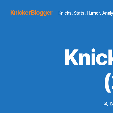
KnickerBlogger
Knicks, Stats, Humor, Analy
Knic
Pos
aut