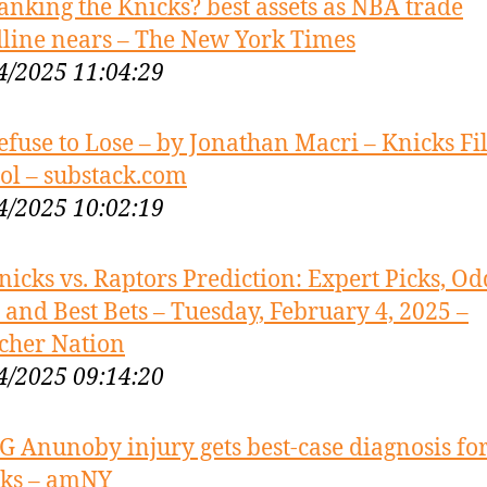
anking the Knicks? best assets as NBA trade
line nears – The New York Times
4/2025 11:04:29
efuse to Lose – by Jonathan Macri – Knicks F
ol – substack.com
4/2025 10:02:19
nicks vs. Raptors Prediction: Expert Picks, Od
s and Best Bets – Tuesday, February 4, 2025 –
cher Nation
4/2025 09:14:20
G Anunoby injury gets best-case diagnosis fo
ks – amNY