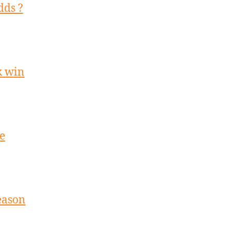
dds ?
k win
e
season