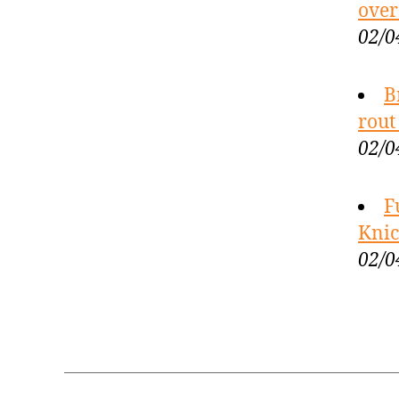
over
02/0
B
rout
02/0
F
Knic
02/0