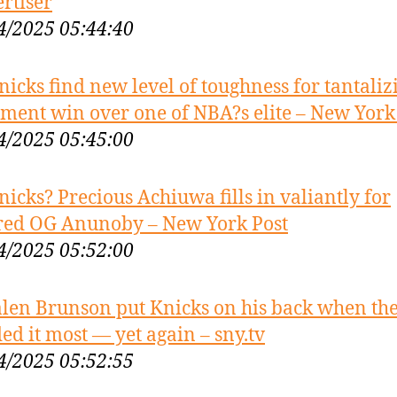
rtiser
4/2025 05:44:40
nicks find new level of toughness for tantaliz
ement win over one of NBA?s elite – New York
4/2025 05:45:00
nicks? Precious Achiuwa fills in valiantly for
red OG Anunoby – New York Post
4/2025 05:52:00
alen Brunson put Knicks on his back when th
ed it most — yet again – sny.tv
4/2025 05:52:55