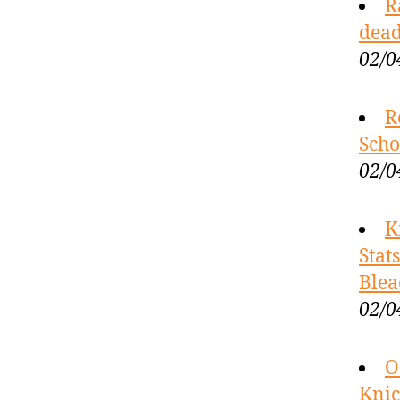
R
dead
02/0
R
Scho
02/0
K
Stat
Blea
02/0
O
Knic