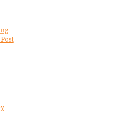
ing
 Post
ey