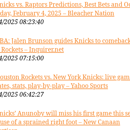
nicks vs. Raptors Predictions, Best Bets and O
day, February 4, 2025 – Bleacher Nation
4/2025 08:23:40
BA: Jalen Brunson guides Knicks to comebac
 Rockets – Inquirer.net
4/2025 07:15:00
ouston Rockets vs. New York Knicks: live gam
tes, stats, play-by-play – Yahoo Sports
4/2025 06:42:27
nicks’ Anunoby will miss his first game this 
use of a sprained right foot – New Canaan