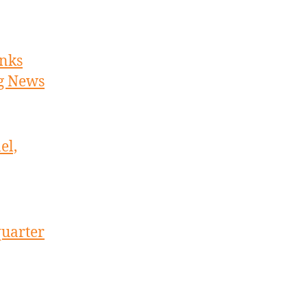
inks
ng News
el,
quarter