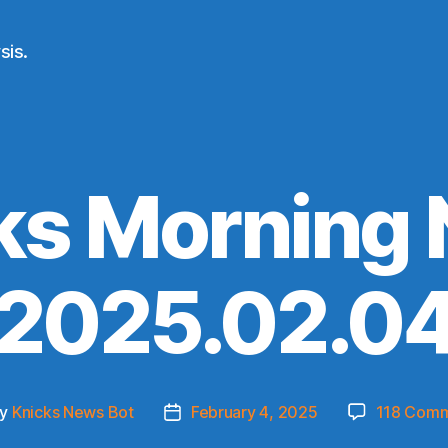
sis.
ks Morning
(2025.02.04
By
Knicks News Bot
February 4, 2025
118 Com
t
Post
hor
date