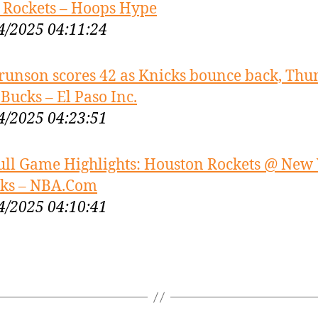
 Rockets – Hoops Hype
4/2025 04:11:24
runson scores 42 as Knicks bounce back, Thu
 Bucks – El Paso Inc.
4/2025 04:23:51
ull Game Highlights: Houston Rockets @ New
ks – NBA.Com
4/2025 04:10:41