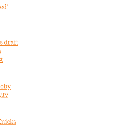
ed’
s draft
s
t
noby
.tv
Knicks