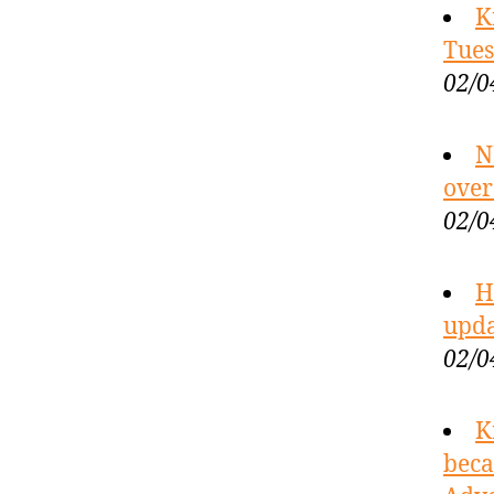
K
Tues
02/0
N
over
02/0
H
upda
02/0
K
beca