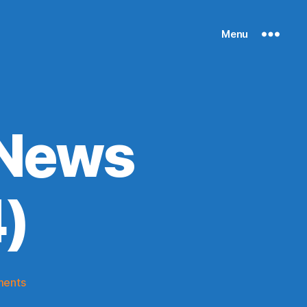
Menu
 News
)
on
ments
Knicks