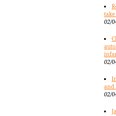
R
take
02/0
C
auto
infa
02/0
I
and 
02/0
J