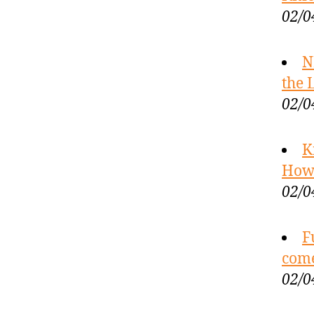
02/0
N
the 
02/0
K
How 
02/0
F
com
02/0