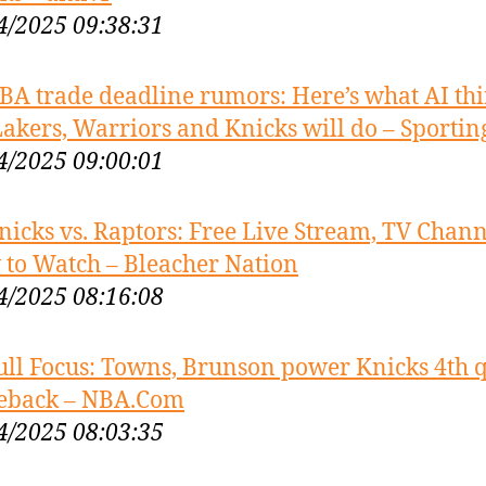
4/2025 09:38:31
BA trade deadline rumors: Here’s what AI th
Lakers, Warriors and Knicks will do – Sporti
4/2025 09:00:01
nicks vs. Raptors: Free Live Stream, TV Chann
to Watch – Bleacher Nation
4/2025 08:16:08
ull Focus: Towns, Brunson power Knicks 4th 
eback – NBA.Com
4/2025 08:03:35