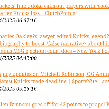
ockets’ Ime Udoka calls out players with ‘cook
 after Knicks loss – ClutchPoints
4/2025 06:37:16
harles Oakley?s lawyer edited Knicks legend?
biography to boost ?false narrative? about hi
mous MSG ejection: court docs – New York Pos
4/2025 04:42:00
njury updates on Mitchell Robinson, OG Anu
latest Knicks trade deadline | SportsNite – sny
4/2025 05:15:16
alen Brunson goes off for 42 points to propel 