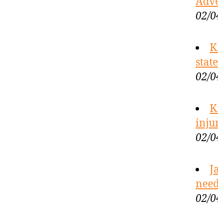
Adve
02/0
K
stat
02/0
K
inju
02/0
J
need
02/0