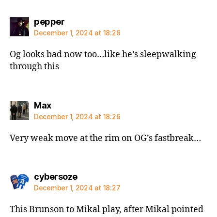
says:
pepper
December 1, 2024 at 18:26
Og looks bad now too…like he’s sleepwalking
through this
says:
Max
December 1, 2024 at 18:26
Very weak move at the rim on OG’s fastbreak…
says:
cybersoze
December 1, 2024 at 18:27
This Brunson to Mikal play, after Mikal pointed