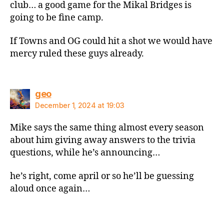
club… a good game for the Mikal Bridges is
going to be fine camp.
If Towns and OG could hit a shot we would have
mercy ruled these guys already.
says:
geo
December 1, 2024 at 19:03
Mike says the same thing almost every season
about him giving away answers to the trivia
questions, while he’s announcing…
he’s right, come april or so he’ll be guessing
aloud once again…