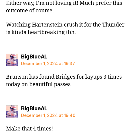
Either way, I’m not loving it! Much prefer this
outcome of course.
Watching Hartenstein crush it for the Thunder
is kinda heartbreaking tbh.
says:
BigBlueAL
December 1, 2024 at 19:37
Brunson has found Bridges for layups 3 times
today on beautiful passes
says:
BigBlueAL
December 1, 2024 at 19:40
Make that 4 times!