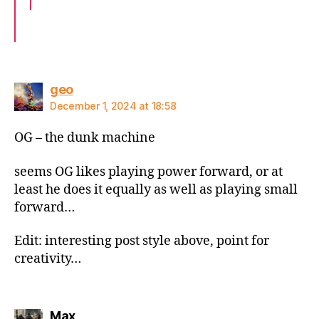
says:
geo
December 1, 2024 at 18:58
OG – the dunk machine
seems OG likes playing power forward, or at
least he does it equally as well as playing small
forward…
Edit: interesting post style above, point for
creativity…
says:
Max