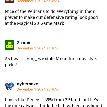
December 1, 2024 at 18:34
Nice of the Pelicans to do everything in their
power to make our defensive rating look good
at the Magical 20-Game Mark
says:
Z-man
December 1, 2024 at 18:36
As I was saying, we stole Mikal for a measly 5
picks!
says:
cybersoze
December 1, 2024 at 18:36
Looks like Deuce is 39% from 3P land, but he’s
the one i always think the ball will go in when it