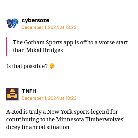
says:
cybersoze
December 1, 2024 at 18:23
The Gotham Sports app is off to a worse start
than Mikal Bridges
Is that possible?
says:
TNFH
December 1, 2024 at 18:23
A-Rod is truly a New York sports legend for
contributing to the Minnesota Timberwolves’
dicey financial situation