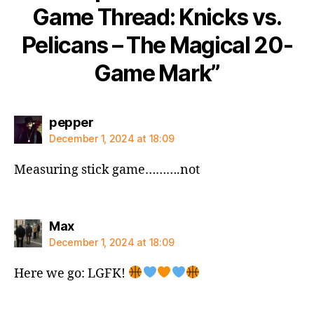
Game Thread: Knicks vs.
Pelicans – The Magical 20-
Game Mark”
says:
pepper
December 1, 2024 at 18:09
Measuring stick game……….not
says:
Max
December 1, 2024 at 18:09
Here we go: LGFK!