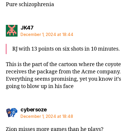
Pure schizophrenia
says:
JK47
December 1, 2024 at 18:44
RJ with 13 points on six shots in 10 minutes.
This is the part of the cartoon where the coyote
receives the package from the Acme company.
Everything seems promising, yet you know it’s
going to blow up in his face
says:
cybersoze
December 1, 2024 at 18:48
Zion misses more games than he plays?