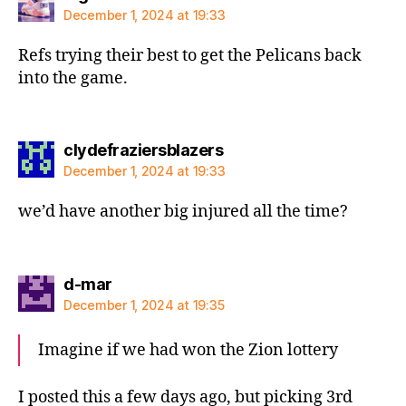
December 1, 2024 at 19:33
Refs trying their best to get the Pelicans back
into the game.
says:
clydefraziersblazers
December 1, 2024 at 19:33
we’d have another big injured all the time?
says:
d-mar
December 1, 2024 at 19:35
Imagine if we had won the Zion lottery
I posted this a few days ago, but picking 3rd