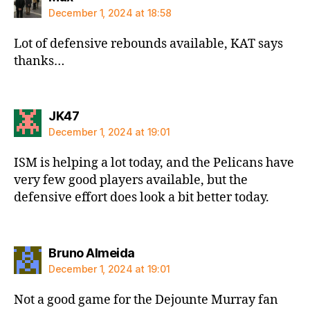
December 1, 2024 at 18:58
Lot of defensive rebounds available, KAT says
thanks…
says:
JK47
December 1, 2024 at 19:01
ISM is helping a lot today, and the Pelicans have
very few good players available, but the
defensive effort does look a bit better today.
says:
Bruno Almeida
December 1, 2024 at 19:01
Not a good game for the Dejounte Murray fan