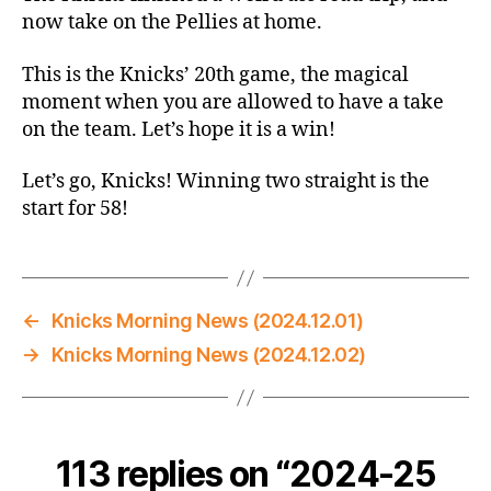
vs.
now take on the Pellies at home.
Pelicans
–
This is the Knicks’ 20th game, the magical
The
moment when you are allowed to have a take
Magical
on the team. Let’s hope it is a win!
20-
Game
Let’s go, Knicks! Winning two straight is the
Mark
start for 58!
←
Knicks Morning News (2024.12.01)
→
Knicks Morning News (2024.12.02)
113 replies on “2024-25