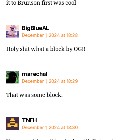
it to Brunson first was cool
says:
BigBlueAL
December 1, 2024 at 18:28
Holy shit what a block by OG!!
says:
marechal
December 1, 2024 at 18:29
That was some block.
says:
TNFH
December 1, 2024 at 18:30