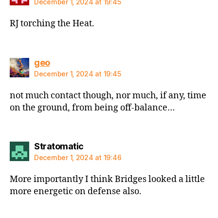
December 1, 2024 at 19:45
RJ torching the Heat.
says:
geo
December 1, 2024 at 19:45
not much contact though, nor much, if any, time
on the ground, from being off-balance…
says:
Stratomatic
December 1, 2024 at 19:46
More importantly I think Bridges looked a little
more energetic on defense also.