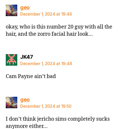
says:
geo
December 1, 2024 at 19:46
okay, who is this number 20 guy with all the
hair, and the zorro facial hair look…
says:
JK47
December 1, 2024 at 19:48
Cam Payne ain’t bad
says:
geo
December 1, 2024 at 19:50
I don’t think jericho sims completely sucks
anymore either…