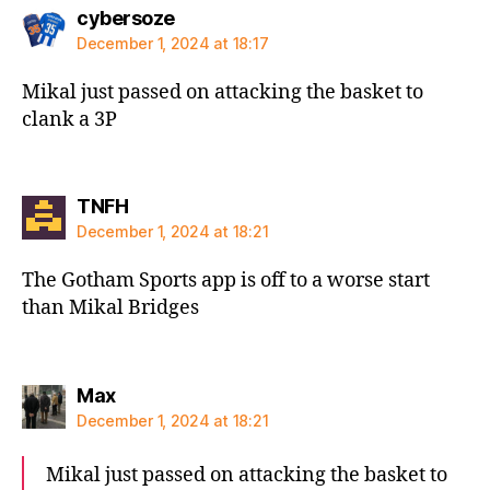
says:
cybersoze
December 1, 2024 at 18:17
Mikal just passed on attacking the basket to
clank a 3P
says:
TNFH
December 1, 2024 at 18:21
The Gotham Sports app is off to a worse start
than Mikal Bridges
says:
Max
December 1, 2024 at 18:21
Mikal just passed on attacking the basket to