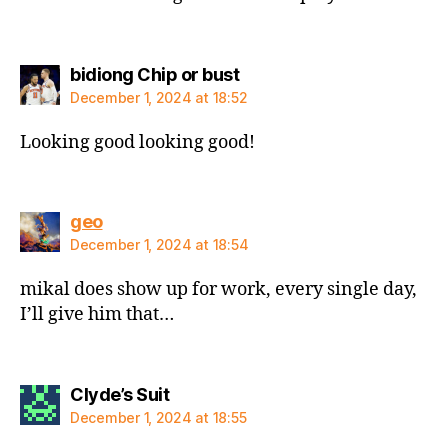
says:
bidiong Chip or bust
December 1, 2024 at 18:52
Looking good looking good!
says:
geo
December 1, 2024 at 18:54
mikal does show up for work, every single day,
I’ll give him that…
says:
Clyde’s Suit
December 1, 2024 at 18:55