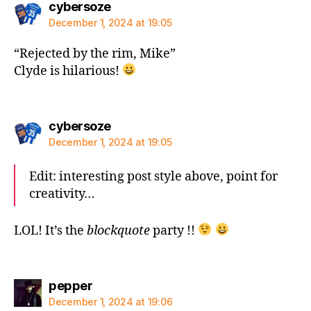
says:
cybersoze
December 1, 2024 at 19:05
“Rejected by the rim, Mike”
Clyde is hilarious!
says:
cybersoze
December 1, 2024 at 19:05
Edit: interesting post style above, point for
creativity…
LOL! It’s the
blockquote
party !!
says:
pepper
December 1, 2024 at 19:06