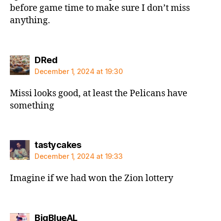
before game time to make sure I don’t miss
anything.
says:
DRed
December 1, 2024 at 19:30
Missi looks good, at least the Pelicans have
something
says:
tastycakes
December 1, 2024 at 19:33
Imagine if we had won the Zion lottery
says:
BigBlueAL