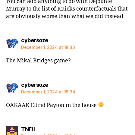
You can add anything to do with Dejounte
Murray to the list of Knicks counterfactuals that
are obviously worse than what we did instead
says:
cybersoze
December 1, 2024 at 18:33
The Mikal Bridges game?
says:
cybersoze
December 1, 2024 at 18:34
OAKAAK Elfrid Payton in the house
says:
TNFH