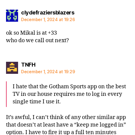
says:
clydefraziersblazers
December 1, 2024 at 19:26
ok so Mikal is at +33
who do we call out next?
says:
TNFH
December 1, 2024 at 19:29
I hate that the Gotham Sports app on the best
TV in our house requires me to log in every
single time I use it.
It’s awful, I can’t think of any other similar app
that doesn’t at least have a “keep me logged in”
option. I have to fire it up a full ten minutes