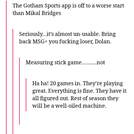
The Gotham Sports app is off to a worse start
than Mikal Bridges
Seriously…it’s almost un-usable. Bring
back MSG+ you fucking loser, Dolan.
Measuring stick game……….not
Ha ha! 20 games in. They’re playing
great. Everything is fine. They have it
all figured out. Rest of season they
will be a well-oiled machine.