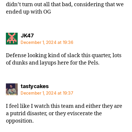
didn’t turn out all that bad, considering that we
ended up with OG
says:
JK47
December 1, 2024 at 19:36
Defense looking kind of slack this quarter, lots
of dunks and layups here for the Pels.
says:
tastycakes
December 1, 2024 at 19:37
I feel like I watch this team and either they are
a putrid disaster, or they eviscerate the
opposition.