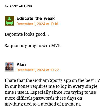
BY POST AUTHOR
says:
Educate_the_weak
December 1, 2024 at 19:16
Dejounte looks good…
Saquon is going to win MVP.
says:
Alan
December 1, 2024 at 19:22
I hate that the Gotham Sports app on the best TV
in our house requires me to log in every single
time I use it. Especially since I’m trying to use
more difficult passwords these days on
anything tied to a method of payment.