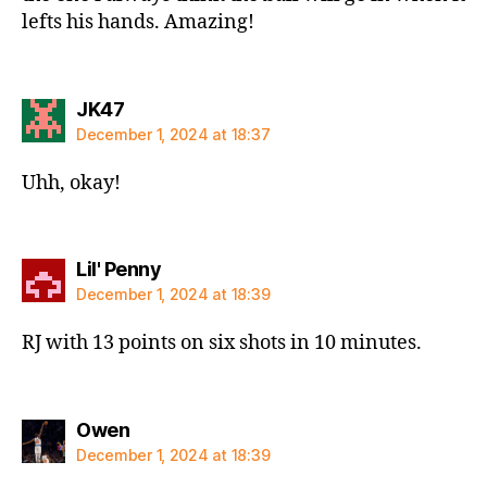
lefts his hands. Amazing!
says:
JK47
December 1, 2024 at 18:37
Uhh, okay!
says:
Lil' Penny
December 1, 2024 at 18:39
RJ with 13 points on six shots in 10 minutes.
says:
Owen
December 1, 2024 at 18:39