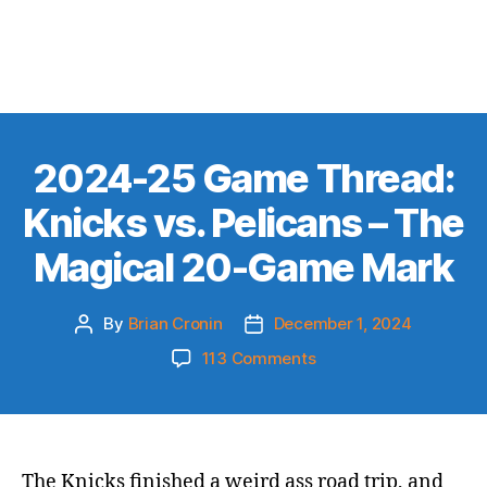
2024-25 Game Thread:
Knicks vs. Pelicans – The
Magical 20-Game Mark
By
Brian Cronin
December 1, 2024
Post
Post
author
date
on
113 Comments
2024-
25
Game
Thread:
Knicks
The Knicks finished a weird ass road trip, and