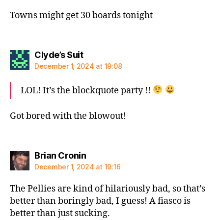
Towns might get 30 boards tonight
says:
Clyde’s Suit
December 1, 2024 at 19:08
LOL! It’s the blockquote party !!
Got bored with the blowout!
says:
Brian Cronin
December 1, 2024 at 19:16
The Pellies are kind of hilariously bad, so that’s
better than boringly bad, I guess! A fiasco is
better than just sucking.