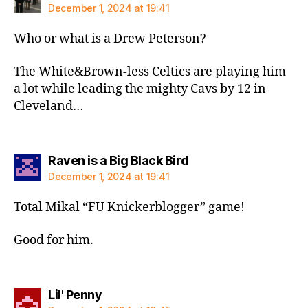
December 1, 2024 at 19:41
Who or what is a Drew Peterson?
The White&Brown-less Celtics are playing him
a lot while leading the mighty Cavs by 12 in
Cleveland…
says:
Raven is a Big Black Bird
December 1, 2024 at 19:41
Total Mikal “FU Knickerblogger” game!
Good for him.
says:
Lil' Penny