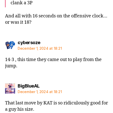
clank a 3P
And all with 16 seconds on the offensive clock…
or was it 18?
says:
cybersoze
December 1, 2024 at 18:21
14-3 , this time they came out to play from the
jump.
says:
BigBlueAL
December 1, 2024 at 18:21
That last move by KAT is so ridiculously good for
a guy his size.