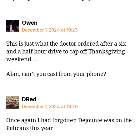
says:
Owen
December 1, 2024 at 19:23
This is just what the doctor ordered after a six
and a half hour drive to cap off Thanksgiving
weekend….
Alan, can’t you cast from your phone?
says:
DRed
December 1, 2024 at 19:26
Once again I had forgotten Dejounte was on the
Pelicans this year