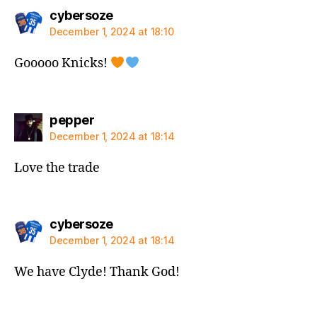
says:
cybersoze
December 1, 2024 at 18:10
Gooooo Knicks!
says:
pepper
December 1, 2024 at 18:14
Love the trade
says:
cybersoze
December 1, 2024 at 18:14
We have Clyde! Thank God!