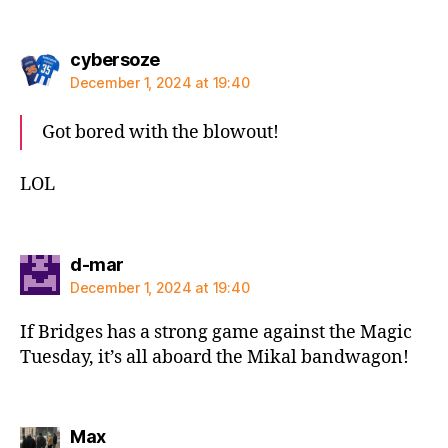
says:
cybersoze
December 1, 2024 at 19:40
Got bored with the blowout!
LOL
says:
d-mar
December 1, 2024 at 19:40
If Bridges has a strong game against the Magic
Tuesday, it’s all aboard the Mikal bandwagon!
says:
Max