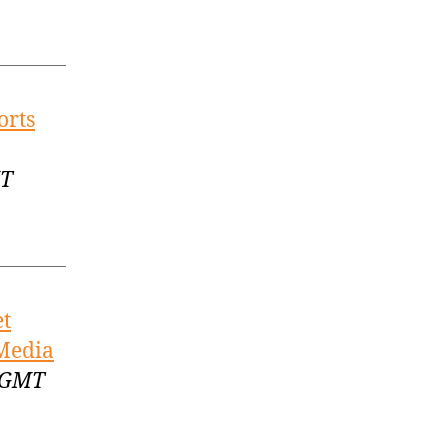
orts
MT
et
 Media
1 GMT