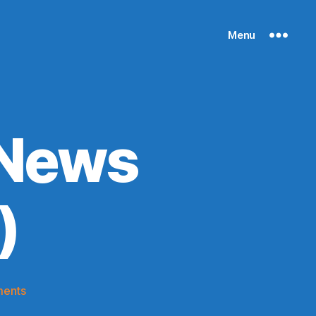
Menu
 News
)
on
ents
Knicks