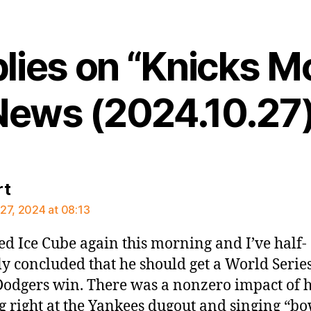
plies on “Knicks M
News (2024.10.27)
says:
rt
27, 2024 at 08:13
d Ice Cube again this morning and I’ve half-
ly concluded that he should get a World Serie
 Dodgers win. There was a nonzero impact of 
g right at the Yankees dugout and singing “b