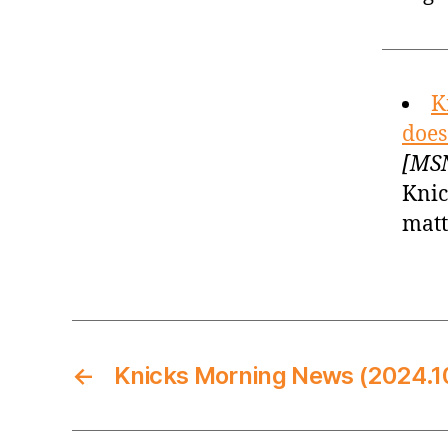
K
does
[MSN
Knic
matt
←
Knicks Morning News (2024.1