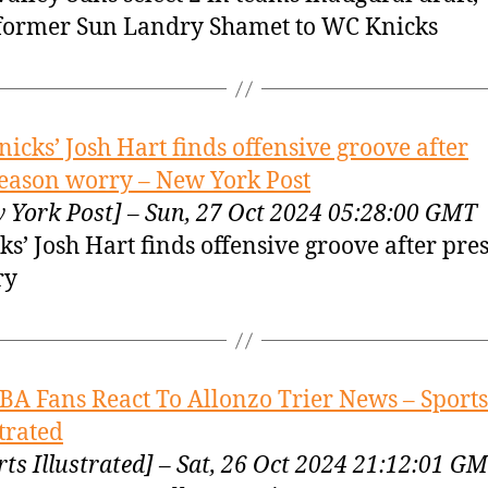
former Sun Landry Shamet to WC Knicks
nicks’ Josh Hart finds offensive groove after
eason worry – New York Post
 York Post] – Sun, 27 Oct 2024 05:28:00 GMT
ks’ Josh Hart finds offensive groove after pre
ry
BA Fans React To Allonzo Trier News – Sports
strated
rts Illustrated] – Sat, 26 Oct 2024 21:12:01 G