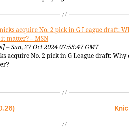
nicks acquire No. 2 pick in G League draft: W
 it matter? – MSN
] – Sun, 27 Oct 2024 07:55:47 GMT
ks acquire No. 2 pick in G League draft: Why 
er?
0.26)
Knic