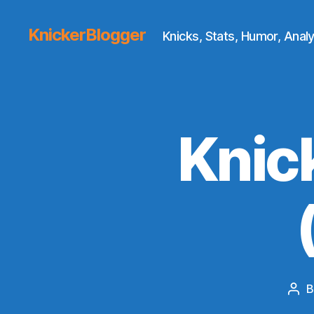
KnickerBlogger
Knicks, Stats, Humor, Analy
Knic
Pos
aut