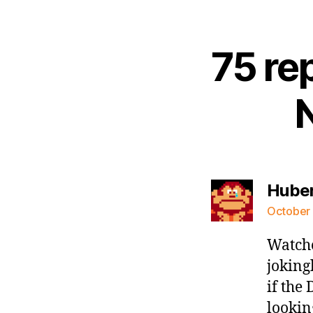
75 re
Hube
October 
Watche
joking
if the
lookin