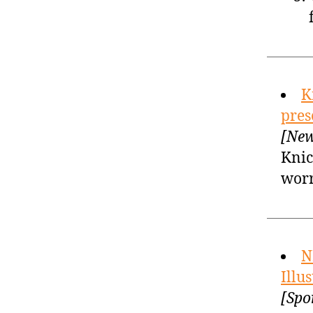
K
pres
[New
Knic
wor
N
Illu
[Spo