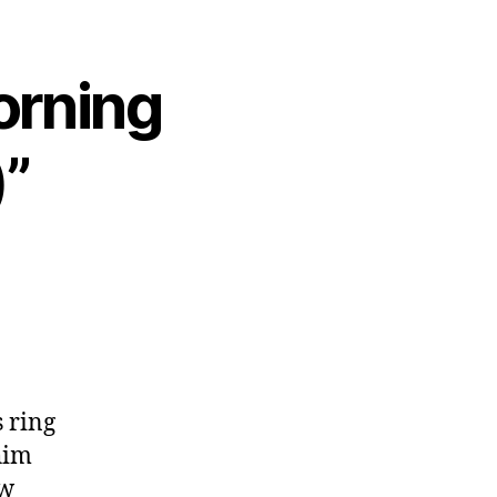
orning
”
s ring
him
ow