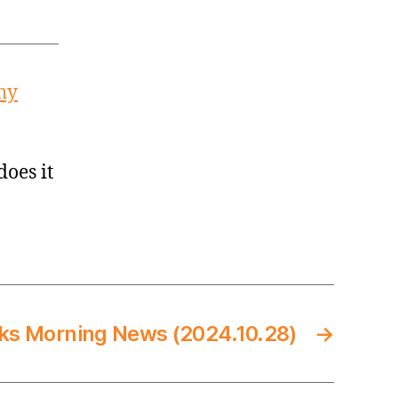
hy
does it
ks Morning News (2024.10.28)
→