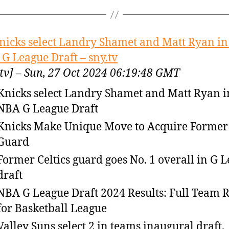
nicks select Landry Shamet and Matt Ryan in
G League Draft – sny.tv
.tv] – Sun, 27 Oct 2024 06:19:48 GMT
Knicks select Landry Shamet and Matt Ryan i
NBA G League Draft
Knicks Make Unique Move to Acquire Former
Guard
Former Celtics guard goes No. 1 overall in G 
draft
NBA G League Draft 2024 Results: Full Team R
for Basketball League
Valley Suns select 2 in teams inaugural draft,