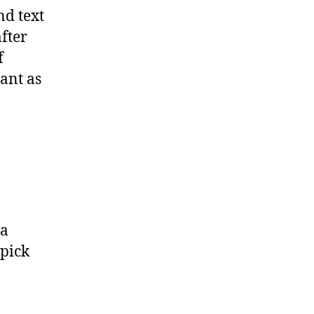
nd text
fter
f
ant as
 a
 pick