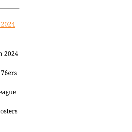
 2024
n 2024
 76ers
League
osters