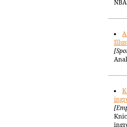
NBA 
A
Illu
[Spo
Anal
K
ingr
[Emp
Knic
ingr