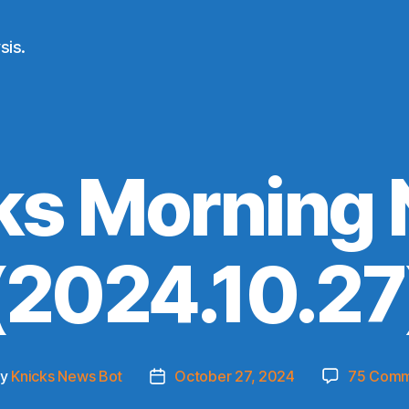
sis.
ks Morning
(2024.10.27
By
Knicks News Bot
October 27, 2024
75 Comm
t
Post
hor
date