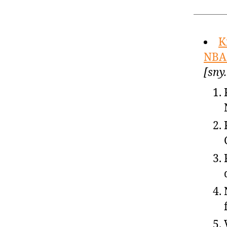
K
NBA 
[sny