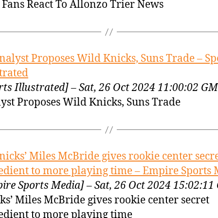
Fans React To Allonzo Trier News
nalyst Proposes Wild Knicks, Suns Trade – Sp
strated
rts Illustrated] – Sat, 26 Oct 2024 11:00:02 G
yst Proposes Wild Knicks, Suns Trade
nicks’ Miles McBride gives rookie center secr
edient to more playing time – Empire Sports
ire Sports Media] – Sat, 26 Oct 2024 15:02:1
ks’ Miles McBride gives rookie center secret
edient to more playing time