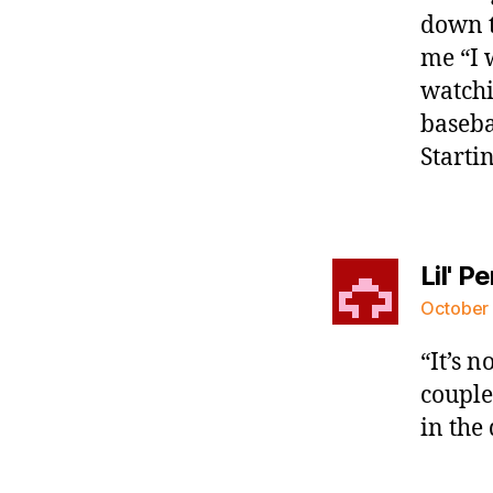
down t
me “I 
watchi
baseba
Startin
Lil' P
October 
“It’s n
couple
in the 