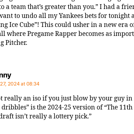
o a team that’s greater than you.” I had a frie
want to undo all my Yankees bets for tonight a
ng Ice Cube”! This could usher in a new era o
ll where Pregame Rapper becomes as import
g Pitcher.
says:
enny
27, 2024 at 08:34
ot really an iso if you just blow by your guy in
 dribbles” is the 2024-25 version of “The 11th
draft isn’t really a lottery pick.”