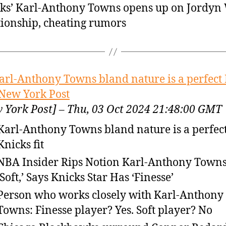
ks’ Karl-Anthony Towns opens up on Jordyn
tionship, cheating rumors
arl-Anthony Towns bland nature is a perfect
– New York Post
 York Post] – Thu, 03 Oct 2024 21:48:00 GMT
Karl-Anthony Towns bland nature is a perfec
Knicks fit
NBA Insider Rips Notion Karl-Anthony Towns
‘Soft,’ Says Knicks Star Has ‘Finesse’
Person who works closely with Karl-Anthony
Towns: Finesse player? Yes. Soft player? No