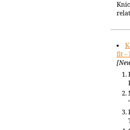
Knic
rela
K
fit 
[New