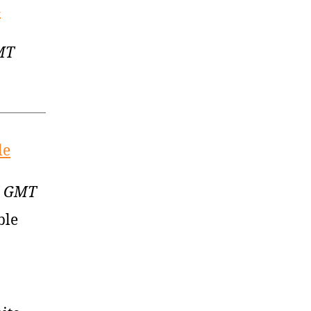
–
GMT
le
17 GMT
ble