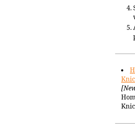
H
Knic
[New
Home
Knic