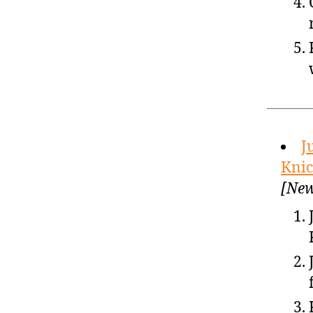
J
Knic
[New