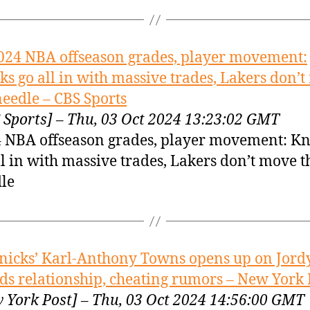
024 NBA offseason grades, player movement:
ks go all in with massive trades, Lakers don’
needle – CBS Sports
 Sports] – Thu, 03 Oct 2024 13:23:02 GMT
 NBA offseason grades, player movement: Kn
ll in with massive trades, Lakers don’t move t
le
nicks’ Karl-Anthony Towns opens up on Jord
s relationship, cheating rumors – New York 
 York Post] – Thu, 03 Oct 2024 14:56:00 GMT