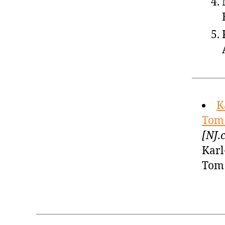
K
Tom 
[NJ.
Karl
Tom 