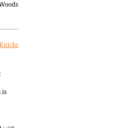
 Woods
 Knicks
t
 is