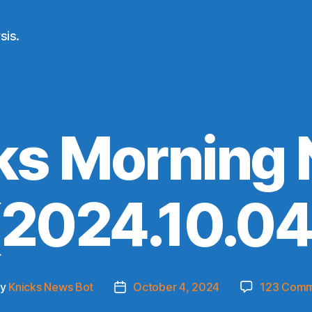
sis.
ks Morning
(2024.10.04
By
Knicks News Bot
October 4, 2024
123 Comm
t
Post
hor
date