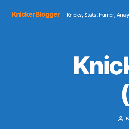
KnickerBlogger
Knicks, Stats, Humor, Analy
Knic
Pos
aut