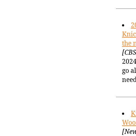
2
Knic
the 
[CBS
2024
go a
need
K
Wood
[New