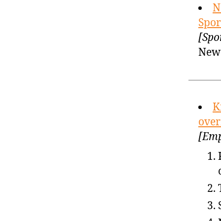
N
Spor
[Spo
New 
K
over
[Emp