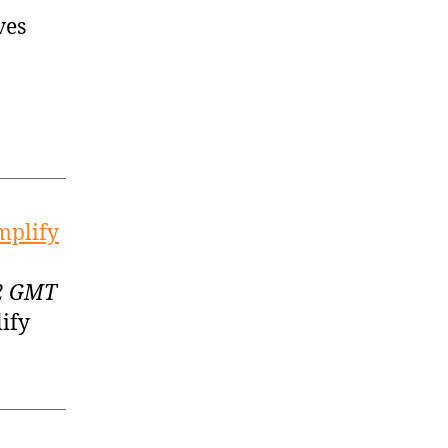
ves
mplify
52 GMT
ify