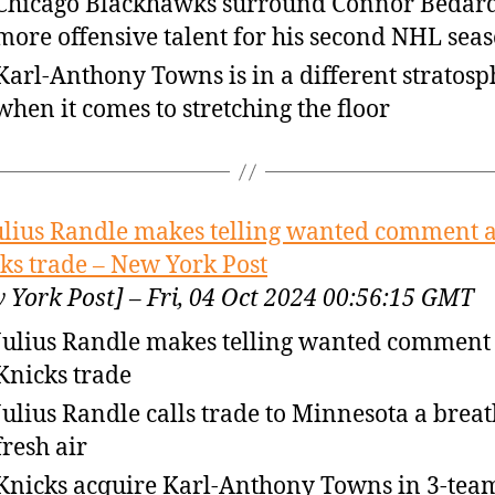
Chicago Blackhawks surround Connor Bedard
more offensive talent for his second NHL sea
Karl-Anthony Towns is in a different stratosp
when it comes to stretching the floor
ulius Randle makes telling wanted comment a
ks trade – New York Post
 York Post] – Fri, 04 Oct 2024 00:56:15 GMT
Julius Randle makes telling wanted comment 
Knicks trade
Julius Randle calls trade to Minnesota a breat
fresh air
Knicks acquire Karl-Anthony Towns in 3-tea