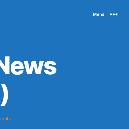
Menu
 News
)
on
ents
Knicks