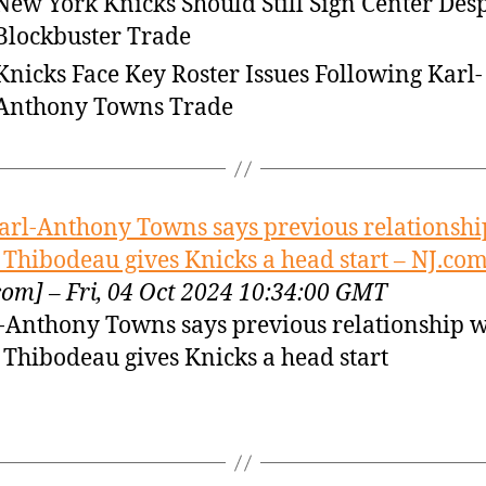
New York Knicks Should Still Sign Center Desp
Blockbuster Trade
Knicks Face Key Roster Issues Following Karl-
Anthony Towns Trade
arl-Anthony Towns says previous relationshi
Thibodeau gives Knicks a head start – NJ.co
com] – Fri, 04 Oct 2024 10:34:00 GMT
-Anthony Towns says previous relationship w
Thibodeau gives Knicks a head start