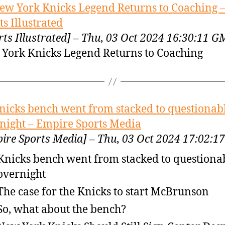
ew York Knicks Legend Returns to Coaching 
ts Illustrated
rts Illustrated] – Thu, 03 Oct 2024 16:30:11 
York Knicks Legend Returns to Coaching
nicks bench went from stacked to questionab
night – Empire Sports Media
ire Sports Media] – Thu, 03 Oct 2024 17:02:
Knicks bench went from stacked to questiona
overnight
The case for the Knicks to start McBrunson
So, what about the bench?