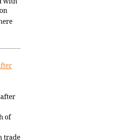
 with
son
here
fter
after
h of
m trade