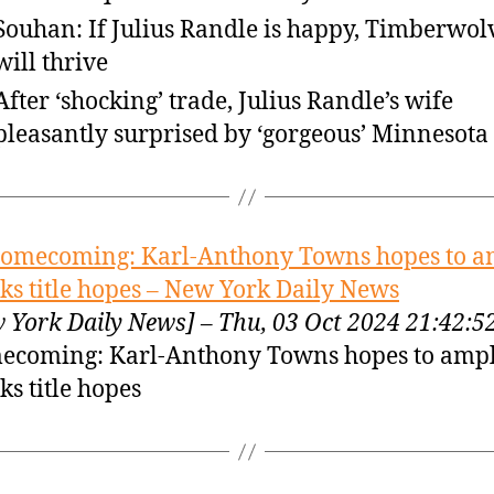
Souhan: If Julius Randle is happy, Timberwol
will thrive
After ‘shocking’ trade, Julius Randle’s wife
pleasantly surprised by ‘gorgeous’ Minnesota
omecoming: Karl-Anthony Towns hopes to a
ks title hopes – New York Daily News
 York Daily News] – Thu, 03 Oct 2024 21:42:
coming: Karl-Anthony Towns hopes to ampl
ks title hopes