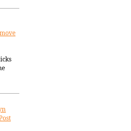
t move
icks
he
yn
Post