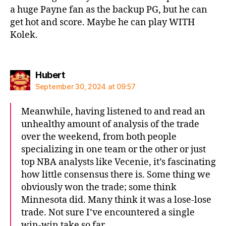
a huge Payne fan as the backup PG, but he can
get hot and score. Maybe he can play WITH
Kolek.
says:
Hubert
September 30, 2024 at 09:57
Meanwhile, having listened to and read an
unhealthy amount of analysis of the trade
over the weekend, from both people
specializing in one team or the other or just
top NBA analysts like Vecenie, it’s fascinating
how little consensus there is. Some thing we
obviously won the trade; some think
Minnesota did. Many think it was a lose-lose
trade. Not sure I’ve encountered a single
win-win take so far.