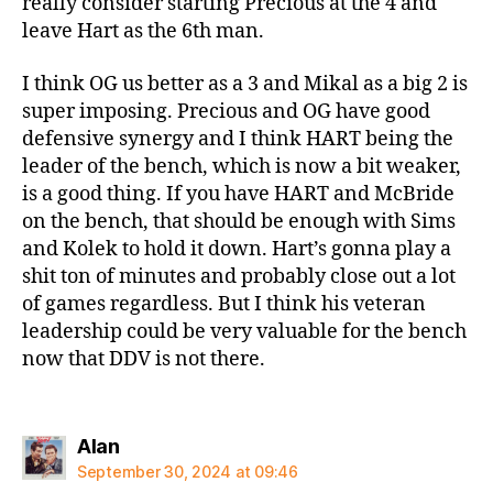
really consider starting Precious at the 4 and
leave Hart as the 6th man.
I think OG us better as a 3 and Mikal as a big 2 is
super imposing. Precious and OG have good
defensive synergy and I think HART being the
leader of the bench, which is now a bit weaker,
is a good thing. If you have HART and McBride
on the bench, that should be enough with Sims
and Kolek to hold it down. Hart’s gonna play a
shit ton of minutes and probably close out a lot
of games regardless. But I think his veteran
leadership could be very valuable for the bench
now that DDV is not there.
says:
Alan
September 30, 2024 at 09:46