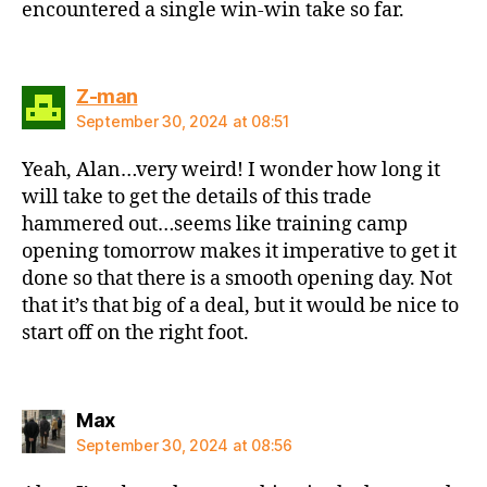
encountered a single win-win take so far.
says:
Z-man
September 30, 2024 at 08:51
Yeah, Alan…very weird! I wonder how long it
will take to get the details of this trade
hammered out…seems like training camp
opening tomorrow makes it imperative to get it
done so that there is a smooth opening day. Not
that it’s that big of a deal, but it would be nice to
start off on the right foot.
says:
Max
September 30, 2024 at 08:56