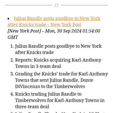
Julius Randle posts goodbye to New York
after Knicks trade – New York Post
[New York Post] – Mon, 30 Sep 2024 01:54:00
GMT
Julius Randle posts goodbye to New York
after Knicks trade
Reports: Knicks acquiring Karl-Anthony
Towns in 3-team deal
Grading the Knicks’ trade for Karl-Anthony
Towns that sent Julius Randle, Donte
DiVincenzo to the Timberwolves
Knicks trading Julius Randle to
Timberwolves for Karl-Anthony Towns in
three-team deal