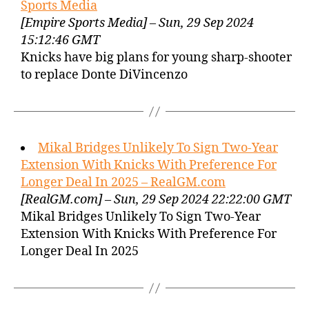
Sports Media
[Empire Sports Media] – Sun, 29 Sep 2024
15:12:46 GMT
Knicks have big plans for young sharp-shooter
to replace Donte DiVincenzo
Mikal Bridges Unlikely To Sign Two-Year
Extension With Knicks With Preference For
Longer Deal In 2025 – RealGM.com
[RealGM.com] – Sun, 29 Sep 2024 22:22:00 GMT
Mikal Bridges Unlikely To Sign Two-Year
Extension With Knicks With Preference For
Longer Deal In 2025