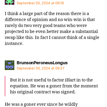
September 30, 2024 at 09:19
I think a large part of the reason there is a
difference of opinion and no win-win is that
rarely do two very good teams who were
projected to be even better make a substantial
swap like this. In fact I cannot think of a single
instance.
says:
BrunsonPeroneusLongus
September 30, 2024 at 09:27
But it is not useful to factor iHart in to the
equation. He was a goner from the moment
his original contract was signed.
He was a goner ever since he wildly