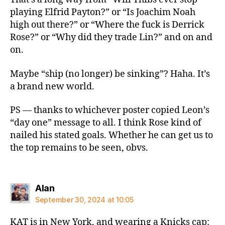
playing Elfrid Payton?” or “Is Joachim Noah
high out there?” or “Where the fuck is Derrick
Rose?” or “Why did they trade Lin?” and on and
on.
Maybe “ship (no longer) be sinking”? Haha. It’s
a brand new world.
PS — thanks to whichever poster copied Leon’s
“day one” message to all. I think Rose kind of
nailed his stated goals. Whether he can get us to
the top remains to be seen, obvs.
says:
Alan
September 30, 2024 at 10:05
KAT is in New York, and wearing a Knicks cap: