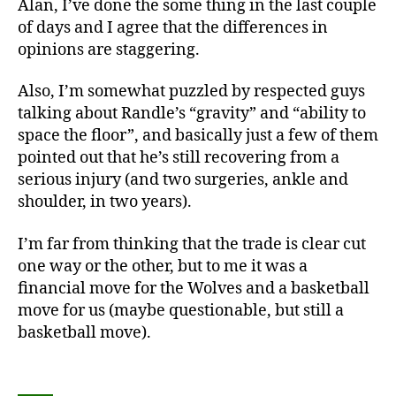
Alan, I’ve done the some thing in the last couple
of days and I agree that the differences in
opinions are staggering.
Also, I’m somewhat puzzled by respected guys
talking about Randle’s “gravity” and “ability to
space the floor”, and basically just a few of them
pointed out that he’s still recovering from a
serious injury (and two surgeries, ankle and
shoulder, in two years).
I’m far from thinking that the trade is clear cut
one way or the other, but to me it was a
financial move for the Wolves and a basketball
move for us (maybe questionable, but still a
basketball move).