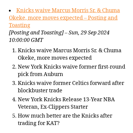
Knicks waive Marcus Morris Sr. & Chuma
Okeke, more moves expected – Posting and
Toasting
[Posting and Toasting] – Sun, 29 Sep 2024
10:00:00 GMT
Knicks waive Marcus Morris Sr. & Chuma
Okeke, more moves expected
New York Knicks waive former first-round
pick from Auburn
Knicks waive former Celtics forward after
blockbuster trade
New York Knicks Release 13-Year NBA
Veteran, Ex-Clippers Starter
How much better are the Knicks after
trading for KAT?