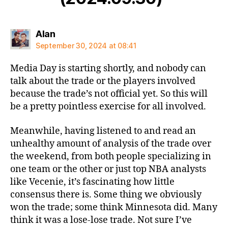
says:
Alan
September 30, 2024 at 08:41
Media Day is starting shortly, and nobody can
talk about the trade or the players involved
because the trade’s not official yet. So this will
be a pretty pointless exercise for all involved.
Meanwhile, having listened to and read an
unhealthy amount of analysis of the trade over
the weekend, from both people specializing in
one team or the other or just top NBA analysts
like Vecenie, it’s fascinating how little
consensus there is. Some thing we obviously
won the trade; some think Minnesota did. Many
think it was a lose-lose trade. Not sure I’ve