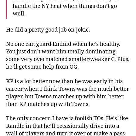
handle the NY heat when things don’t go
well.
He did a pretty good job on Jokic.
No one can guard Embiid when he’s healthy.
You just don’t want him totally dominating
some very overmatched smaller/weaker C. Plus,
he’ll get some help from OG.
KP is a lot better now than he was early in his
career when I think Towns was the much better
player, but Towns matches up with him better
than KP matches up with Towns.
The only concern I have is foolish TOs. He’s like
Randle in that he’ll occasionally drive into a
wall of players and turn it over or make a pass