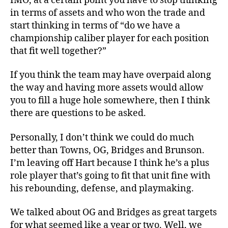
IMO, at a certain point you have to stop thinking
in terms of assets and who won the trade and
start thinking in terms of “do we have a
championship caliber player for each position
that fit well together?”
If you think the team may have overpaid along
the way and having more assets would allow
you to fill a huge hole somewhere, then I think
there are questions to be asked.
Personally, I don’t think we could do much
better than Towns, OG, Bridges and Brunson.
I’m leaving off Hart because I think he’s a plus
role player that’s going to fit that unit fine with
his rebounding, defense, and playmaking.
We talked about OG and Bridges as great targets
for what seemed like a year or two. Well, we