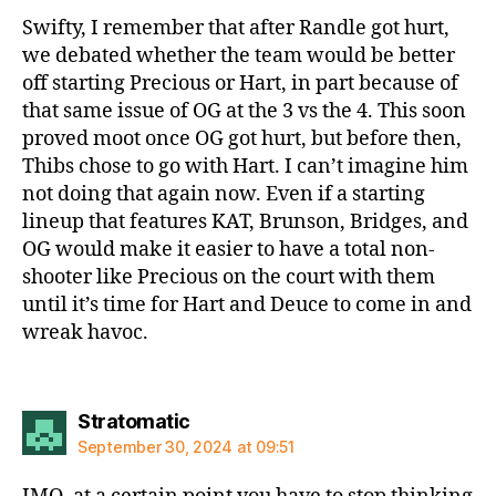
Swifty, I remember that after Randle got hurt,
we debated whether the team would be better
off starting Precious or Hart, in part because of
that same issue of OG at the 3 vs the 4. This soon
proved moot once OG got hurt, but before then,
Thibs chose to go with Hart. I can’t imagine him
not doing that again now. Even if a starting
lineup that features KAT, Brunson, Bridges, and
OG would make it easier to have a total non-
shooter like Precious on the court with them
until it’s time for Hart and Deuce to come in and
wreak havoc.
says:
Stratomatic
September 30, 2024 at 09:51