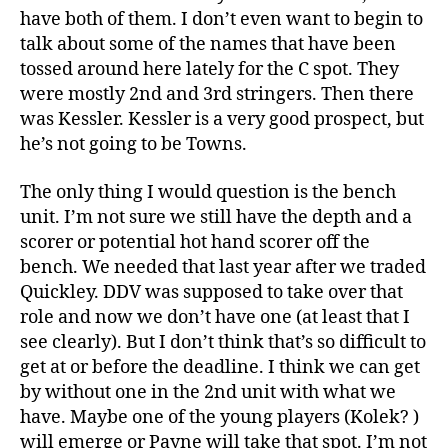
have both of them. I don’t even want to begin to
talk about some of the names that have been
tossed around here lately for the C spot. They
were mostly 2nd and 3rd stringers. Then there
was Kessler. Kessler is a very good prospect, but
he’s not going to be Towns.
The only thing I would question is the bench
unit. I’m not sure we still have the depth and a
scorer or potential hot hand scorer off the
bench. We needed that last year after we traded
Quickley. DDV was supposed to take over that
role and now we don’t have one (at least that I
see clearly). But I don’t think that’s so difficult to
get at or before the deadline. I think we can get
by without one in the 2nd unit with what we
have. Maybe one of the young players (Kolek? )
will emerge or Payne will take that spot. I’m not