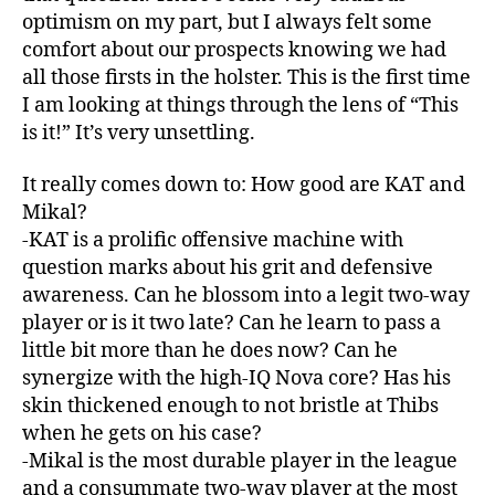
optimism on my part, but I always felt some
comfort about our prospects knowing we had
all those firsts in the holster. This is the first time
I am looking at things through the lens of “This
is it!” It’s very unsettling.
It really comes down to: How good are KAT and
Mikal?
-KAT is a prolific offensive machine with
question marks about his grit and defensive
awareness. Can he blossom into a legit two-way
player or is it two late? Can he learn to pass a
little bit more than he does now? Can he
synergize with the high-IQ Nova core? Has his
skin thickened enough to not bristle at Thibs
when he gets on his case?
-Mikal is the most durable player in the league
and a consummate two-way player at the most