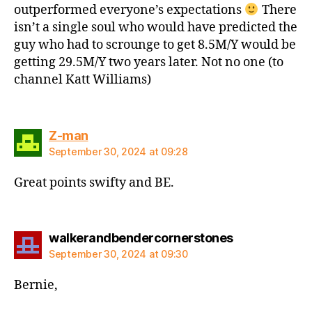
outperformed everyone’s expectations
There
isn’t a single soul who would have predicted the
guy who had to scrounge to get 8.5M/Y would be
getting 29.5M/Y two years later. Not no one (to
channel Katt Williams)
says:
Z-man
September 30, 2024 at 09:28
Great points swifty and BE.
says:
walkerandbendercornerstones
September 30, 2024 at 09:30
Bernie,