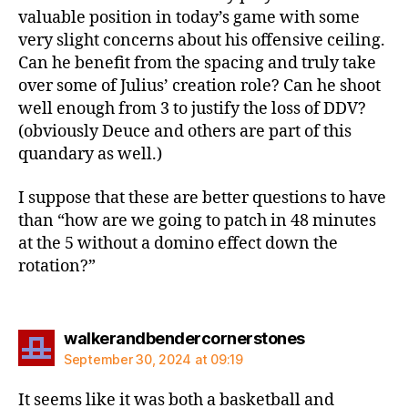
valuable position in today’s game with some
very slight concerns about his offensive ceiling.
Can he benefit from the spacing and truly take
over some of Julius’ creation role? Can he shoot
well enough from 3 to justify the loss of DDV?
(obviously Deuce and others are part of this
quandary as well.)
I suppose that these are better questions to have
than “how are we going to patch in 48 minutes
at the 5 without a domino effect down the
rotation?”
says:
walkerandbendercornerstones
September 30, 2024 at 09:19
It seems like it was both a basketball and