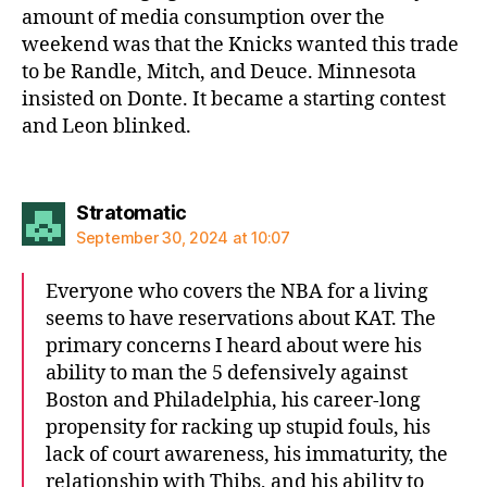
amount of media consumption over the
weekend was that the Knicks wanted this trade
to be Randle, Mitch, and Deuce. Minnesota
insisted on Donte. It became a starting contest
and Leon blinked.
says:
Stratomatic
September 30, 2024 at 10:07
Everyone who covers the NBA for a living
seems to have reservations about KAT. The
primary concerns I heard about were his
ability to man the 5 defensively against
Boston and Philadelphia, his career-long
propensity for racking up stupid fouls, his
lack of court awareness, his immaturity, the
relationship with Thibs, and his ability to