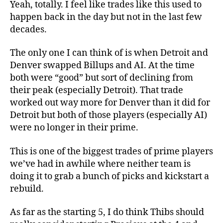
Yeah, totally. I feel like trades like this used to
happen back in the day but not in the last few
decades.
The only one I can think of is when Detroit and
Denver swapped Billups and AI. At the time
both were “good” but sort of declining from
their peak (especially Detroit). That trade
worked out way more for Denver than it did for
Detroit but both of those players (especially AI)
were no longer in their prime.
This is one of the biggest trades of prime players
we’ve had in awhile where neither team is
doing it to grab a bunch of picks and kickstart a
rebuild.
As far as the starting 5, I do think Thibs should