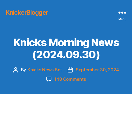
KnickerBlogger
Menu
Knicks Morning News
(2024.09.30)
By
Knicks News Bot
September 30, 2024
Post
Post
author
date
on
148 Comments
Knicks
Morning
News
(2024.09.30)