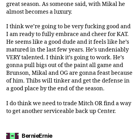
great season. As someone said, with Mikal he
almost becomes a luxury.
I think we’re going to be very fucking good and
I am ready to fully embrace and cheer for KAT.
He seems like a good dude and it feels like he’s
matured in the last few years. He’s undeniably
VERY talented. I think it’s going to work. He’s
gonna pull bigs out of the paint all game and
Brunson, Mikal and OG are gonna feast because
of him. Thibs will tinker and get the defense in
a good place by the end of the season.
I do think we need to trade Mitch OR find a way
to get another serviceable back up Center.
says:
BernieErnie