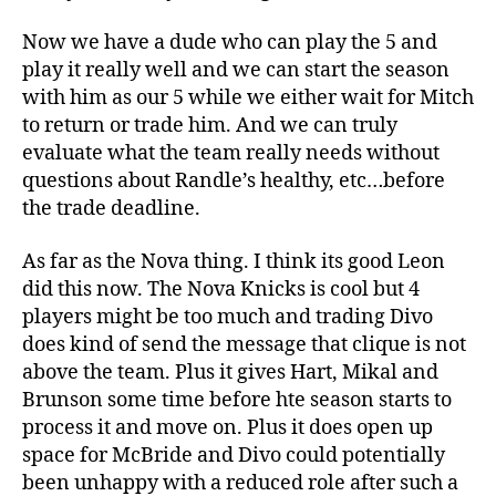
Now we have a dude who can play the 5 and
play it really well and we can start the season
with him as our 5 while we either wait for Mitch
to return or trade him. And we can truly
evaluate what the team really needs without
questions about Randle’s healthy, etc…before
the trade deadline.
As far as the Nova thing. I think its good Leon
did this now. The Nova Knicks is cool but 4
players might be too much and trading Divo
does kind of send the message that clique is not
above the team. Plus it gives Hart, Mikal and
Brunson some time before hte season starts to
process it and move on. Plus it does open up
space for McBride and Divo could potentially
been unhappy with a reduced role after such a