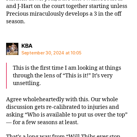
and J-Hart on the court together starting unless
Precious miraculously develops a 3 in the off
season.
says:
KBA
September 30, 2024 at 10:05
This is the first time I am looking at things
through the lens of “This is it!” It’s very
unsettling.
Agree wholeheartedly with this. Our whole
discussion gets re-calibrated to injuries and
asking “Who is available to put us over the top”
— for a few seasons at least.
That’s a long way from “Will Thibs ever stop