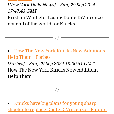
[New York Daily News] – Sun, 29 Sep 2024
17:47:43 GMT
Kristian Winfield: Losing Donte DiVincenzo
not end of the world for Knicks
How The New York Knicks New Additions
Help Them – Forbes
[Forbes] – Sun, 29 Sep 2024 13:00:51 GMT
How The New York Knicks New Additions
Help Them
Knicks have big plans for young sharp-
shooter to replace Donte DiVincenzo – Empire