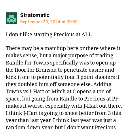
says:
Stratomatic
September 30, 2024 at 09:59
I don’t like starting Precious at ALL.
There may be a matchup here or there where it
makes sense, but a major purpose of trading
Randle for Towns specifically was to open up
the floor for Brunson to penetrate easier and
kick it out to potentially four 3 point shooters if
they doubled him off someone else. Adding
Towns vs I-Hart or Mitch at C opens a ton of
space, but going from Randle to Precious at PF
makes it worse, especially with J-Hart out there.
I think J-Hart is going to shoot better from 3 this
year than last year. I think last year was just a
random down year, but I don’t want Precious