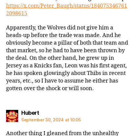
https://x.com/Peter_Baugh/status/184075346761
2098615
Apparently, the Wolves did not give him a
heads-up before the trade was made. And he
obviously become a pillar of both that team and
that market, so he had to have been thrown by
the deal. On the other hand, he grew up in
Jersey as a Knicks fan, Leon was his first agent,
he has spoken glowingly about Thibs in recent
years, etc., so I have to assume he either has
gotten over the shock or will soon.
says:
Hubert
September 30, 2024 at 10:05
Another thing I gleaned from the unhealthy