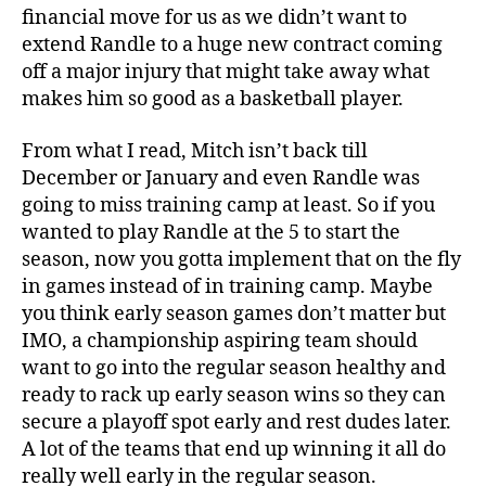
financial move for us as we didn’t want to
extend Randle to a huge new contract coming
off a major injury that might take away what
makes him so good as a basketball player.
From what I read, Mitch isn’t back till
December or January and even Randle was
going to miss training camp at least. So if you
wanted to play Randle at the 5 to start the
season, now you gotta implement that on the fly
in games instead of in training camp. Maybe
you think early season games don’t matter but
IMO, a championship aspiring team should
want to go into the regular season healthy and
ready to rack up early season wins so they can
secure a playoff spot early and rest dudes later.
A lot of the teams that end up winning it all do
really well early in the regular season.