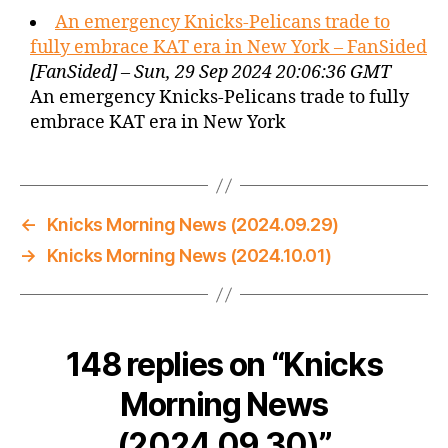
An emergency Knicks-Pelicans trade to
fully embrace KAT era in New York – FanSided
[FanSided] – Sun, 29 Sep 2024 20:06:36 GMT
An emergency Knicks-Pelicans trade to fully
embrace KAT era in New York
←
Knicks Morning News (2024.09.29)
→
Knicks Morning News (2024.10.01)
148 replies on “Knicks
Morning News
(2024.09.30)”