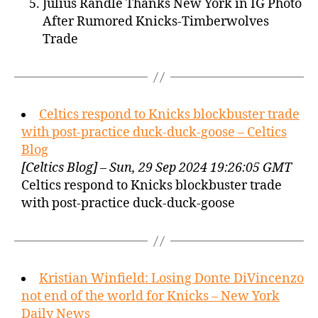
Julius Randle Thanks New York in IG Photo
After Rumored Knicks-Timberwolves
Trade
Celtics respond to Knicks blockbuster trade
with post-practice duck-duck-goose – Celtics
Blog
[Celtics Blog] – Sun, 29 Sep 2024 19:26:05 GMT
Celtics respond to Knicks blockbuster trade
with post-practice duck-duck-goose
Kristian Winfield: Losing Donte DiVincenzo
not end of the world for Knicks – New York
Daily News