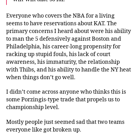
Everyone who covers the NBA for a living
seems to have reservations about KAT. The
primary concerns I heard about were his ability
to man the 5 defensively against Boston and
Philadelphia, his career-long propensity for
racking up stupid fouls, his lack of court
awareness, his immaturity, the relationship
with Thibs, and his ability to handle the NY heat
when things don’t go well.
I didn’t come across anyone who thinks this is
some Porzingis-type trade that propels us to
championship level.
Mostly people just seemed sad that two teams
everyone like got broken up.