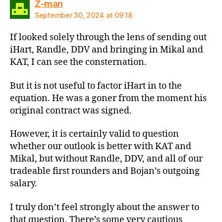
says:
Z-man
September 30, 2024 at 09:18
If looked solely through the lens of sending out
iHart, Randle, DDV and bringing in Mikal and
KAT, I can see the consternation.
But it is not useful to factor iHart in to the
equation. He was a goner from the moment his
original contract was signed.
However, it is certainly valid to question
whether our outlook is better with KAT and
Mikal, but without Randle, DDV, and all of our
tradeable first rounders and Bojan’s outgoing
salary.
I truly don’t feel strongly about the answer to
that question. There’s some very cautious