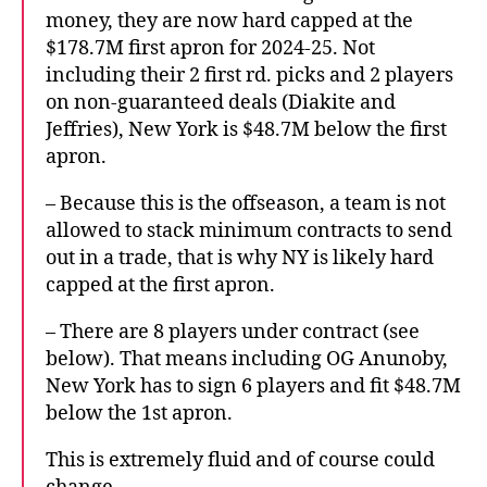
money, they are now hard capped at the
$178.7M first apron for 2024-25. Not
including their 2 first rd. picks and 2 players
on non-guaranteed deals (Diakite and
Jeffries), New York is $48.7M below the first
apron.
– Because this is the offseason, a team is not
allowed to stack minimum contracts to send
out in a trade, that is why NY is likely hard
capped at the first apron.
– There are 8 players under contract (see
below). That means including OG Anunoby,
New York has to sign 6 players and fit $48.7M
below the 1st apron.
This is extremely fluid and of course could