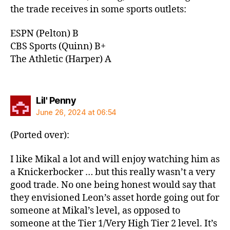
the trade receives in some sports outlets:
ESPN (Pelton) B
CBS Sports (Quinn) B+
The Athletic (Harper) A
says:
Lil' Penny
June 26, 2024 at 06:54
(Ported over):
I like Mikal a lot and will enjoy watching him as
a Knickerbocker … but this really wasn’t a very
good trade. No one being honest would say that
they envisioned Leon’s asset horde going out for
someone at Mikal’s level, as opposed to
someone at the Tier 1/Very High Tier 2 level. It’s