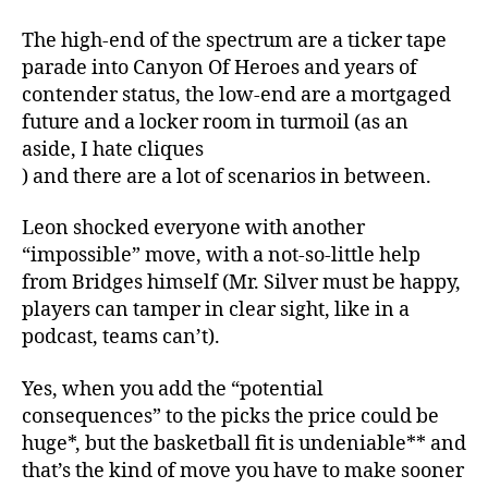
The high-end of the spectrum are a ticker tape
parade into Canyon Of Heroes and years of
contender status, the low-end are a mortgaged
future and a locker room in turmoil (as an
aside, I hate cliques
) and there are a lot of scenarios in between.
Leon shocked everyone with another
“impossible” move, with a not-so-little help
from Bridges himself (Mr. Silver must be happy,
players can tamper in clear sight, like in a
podcast, teams can’t).
Yes, when you add the “potential
consequences” to the picks the price could be
huge*, but the basketball fit is undeniable** and
that’s the kind of move you have to make sooner