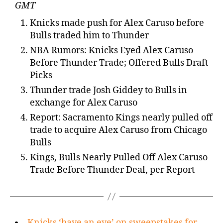
GMT
Knicks made push for Alex Caruso before
Bulls traded him to Thunder
NBA Rumors: Knicks Eyed Alex Caruso
Before Thunder Trade; Offered Bulls Draft
Picks
Thunder trade Josh Giddey to Bulls in
exchange for Alex Caruso
Report: Sacramento Kings nearly pulled off
trade to acquire Alex Caruso from Chicago
Bulls
Kings, Bulls Nearly Pulled Off Alex Caruso
Trade Before Thunder Deal, per Report
Knicks ‘have an eye’ on sweepstakes for