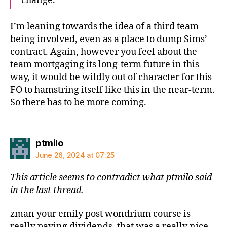
change.
I’m leaning towards the idea of a third team
being involved, even as a place to dump Sims’
contract. Again, however you feel about the
team mortgaging its long-term future in this
way, it would be wildly out of character for this
FO to hamstring itself like this in the near-term.
So there has to be more coming.
says:
ptmilo
June 26, 2024 at 07:25
This article seems to contradict what ptmilo said
in the last thread.
zman your emily post wondrium course is
really paying dividends. that was a really nice