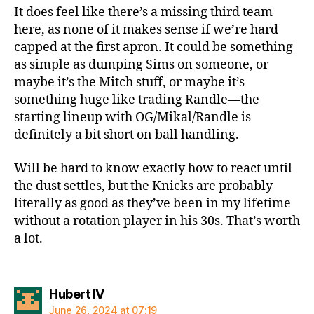
It does feel like there’s a missing third team
here, as none of it makes sense if we’re hard
capped at the first apron. It could be something
as simple as dumping Sims on someone, or
maybe it’s the Mitch stuff, or maybe it’s
something huge like trading Randle—the
starting lineup with OG/Mikal/Randle is
definitely a bit short on ball handling.
Will be hard to know exactly how to react until
the dust settles, but the Knicks are probably
literally as good as they’ve been in my lifetime
without a rotation player in his 30s. That’s worth
a lot.
says:
Hubert IV
June 26, 2024 at 07:19