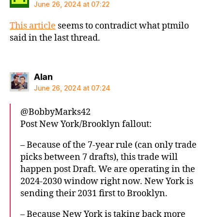
June 26, 2024 at 07:22
This article
seems to contradict what ptmilo
said in the last thread.
says:
Alan
June 26, 2024 at 07:24
@BobbyMarks42
Post New York/Brooklyn fallout:
– Because of the 7-year rule (can only trade
picks between 7 drafts), this trade will
happen post Draft. We are operating in the
2024-2030 window right now. New York is
sending their 2031 first to Brooklyn.
– Because New York is taking back more