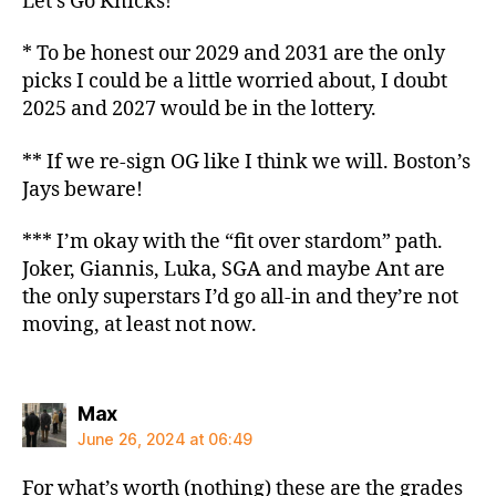
Let’s Go Knicks!
* To be honest our 2029 and 2031 are the only
picks I could be a little worried about, I doubt
2025 and 2027 would be in the lottery.
** If we re-sign OG like I think we will. Boston’s
Jays beware!
*** I’m okay with the “fit over stardom” path.
Joker, Giannis, Luka, SGA and maybe Ant are
the only superstars I’d go all-in and they’re not
moving, at least not now.
says:
Max
June 26, 2024 at 06:49
For what’s worth (nothing) these are the grades