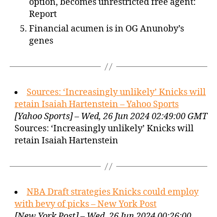
option, becomes unrestricted free agent:
Report
Financial acumen is in OG Anunoby’s
genes
Sources: ‘Increasingly unlikely’ Knicks will
retain Isaiah Hartenstein – Yahoo Sports
[Yahoo Sports] – Wed, 26 Jun 2024 02:49:00 GMT
Sources: ‘Increasingly unlikely’ Knicks will
retain Isaiah Hartenstein
NBA Draft strategies Knicks could employ
with bevy of picks – New York Post
[New York Post] – Wed, 26 Jun 2024 00:26:00