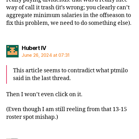
way of call it trash (it’s wrong; you clearly can’t
aggregate minimum salaries in the offseason to
fix this problem, we need to do something else).
says:
Hubert IV
June 26, 2024 at 07:31
This article seems to contradict what ptmilo
said in the last thread.
Then I won’t even click on it.
(Even though I am still reeling from that 13-15
roster spot mishap.)