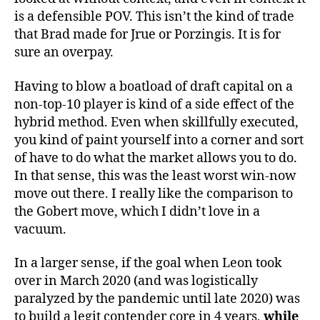
is a defensible POV. This isn’t the kind of trade
that Brad made for Jrue or Porzingis. It is for
sure an overpay.
Having to blow a boatload of draft capital on a
non-top-10 player is kind of a side effect of the
hybrid method. Even when skillfully executed,
you kind of paint yourself into a corner and sort
of have to do what the market allows you to do.
In that sense, this was the least worst win-now
move out there. I really like the comparison to
the Gobert move, which I didn’t love in a
vacuum.
In a larger sense, if the goal when Leon took
over in March 2020 (and was logistically
paralyzed by the pandemic until late 2020) was
to build a legit contender core in 4 years,
while