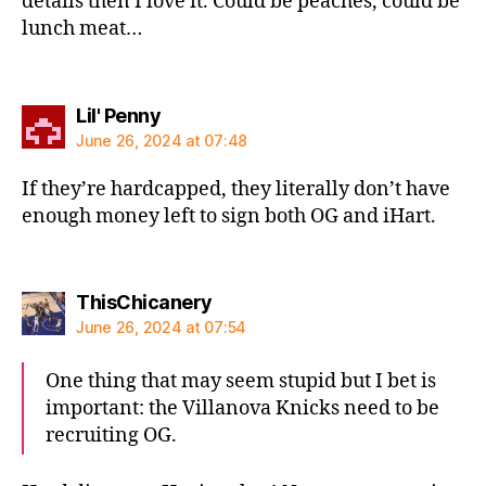
details then I love it. Could be peaches, could be
lunch meat…
says:
Lil' Penny
June 26, 2024 at 07:48
If they’re hardcapped, they literally don’t have
enough money left to sign both OG and iHart.
says:
ThisChicanery
June 26, 2024 at 07:54
One thing that may seem stupid but I bet is
important: the Villanova Knicks need to be
recruiting OG.