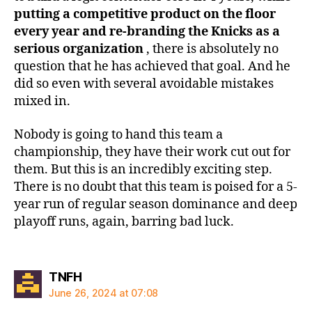
putting a competitive product on the floor
every year and re-branding the Knicks as a
serious organization
, there is absolutely no
question that he has achieved that goal. And he
did so even with several avoidable mistakes
mixed in.
Nobody is going to hand this team a
championship, they have their work cut out for
them. But this is an incredibly exciting step.
There is no doubt that this team is poised for a 5-
year run of regular season dominance and deep
playoff runs, again, barring bad luck.
says:
TNFH
June 26, 2024 at 07:08