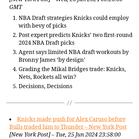
GMT
NBA Draft strategies Knicks could employ
with bevy of picks
Post expert predicts Knicks’ two first-round
2024 NBA Draft picks
Agent says limited NBA draft workouts by
Bronny James ‘by design’
Grading the Mikal Bridges trade: Knicks,
Nets, Rockets all win?
Decisions, Decisions
Knicks made push for Alex Caruso before
Bulls traded him to Thunder – New York Post
[New York Post] – Tue, 25 Jun 2024 23:58:00