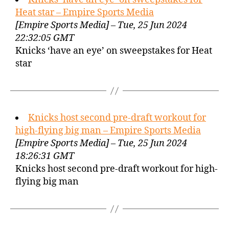
Heat star – Empire Sports Media
[Empire Sports Media] – Tue, 25 Jun 2024
22:32:05 GMT
Knicks ‘have an eye’ on sweepstakes for Heat
star
Knicks host second pre-draft workout for
high-flying big man – Empire Sports Media
[Empire Sports Media] – Tue, 25 Jun 2024
18:26:31 GMT
Knicks host second pre-draft workout for high-
flying big man