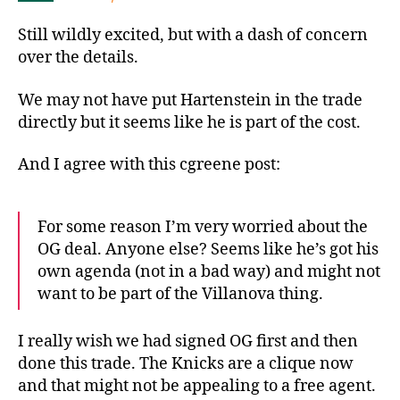
Still wildly excited, but with a dash of concern
over the details.
We may not have put Hartenstein in the trade
directly but it seems like he is part of the cost.
And I agree with this cgreene post:
For some reason I’m very worried about the
OG deal. Anyone else? Seems like he’s got his
own agenda (not in a bad way) and might not
want to be part of the Villanova thing.
I really wish we had signed OG first and then
done this trade. The Knicks are a clique now
and that might not be appealing to a free agent.