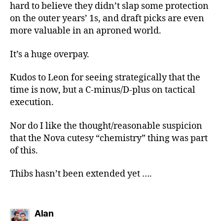
hard to believe they didn’t slap some protection
on the outer years’ 1s, and draft picks are even
more valuable in an aproned world.
It’s a huge overpay.
Kudos to Leon for seeing strategically that the
time is now, but a C-minus/D-plus on tactical
execution.
Nor do I like the thought/reasonable suspicion
that the Nova cutesy “chemistry” thing was part
of this.
Thibs hasn’t been extended yet ….
says:
Alan