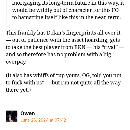
mortgaging its long-term future in this way, it
would be wildly out of character for this FO
to hamstring itself like this in the near-term.
This frankly has Dolan’s fingerprints all over it
— out of patience with the asset hoarding, gets
to take the best player from BKN — his “rival” —
and so therefore has no problem with a big
overpay.
(It also has whiffs of “up yours, OG, told you not
to fuck with us” — but I’m not quite all the way
there yet.)
says:
Owen
June 26, 2024 at 07:42