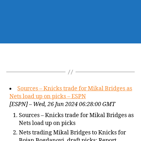
Sources – Knicks trade for Mikal Bridges as
Nets load up on picks – ESPN
[ESPN] – Wed, 26 Jun 2024 06:28:00 GMT
Sources – Knicks trade for Mikal Bridges as
Nets load up on picks
Nets trading Mikal Bridges to Knicks for
Bojan Bogdanovi, draft picks: Report