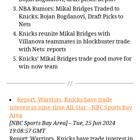
NBA Rumors: Mikal Bridges Traded to
Knicks; Bojan Bogdanovi, Draft Picks to
Nets
Knicks reunite Mikal Bridges with
Villanova teammates in blockbuster trade
with Nets: reports
Knicks’ Mikal Bridges trade good move for
win-now team
Report: Warriors, Knicks have trade
interest in nine-time All-Star – NBC Sports Bay
Area
[NBC Sports Bay Area] – Tue, 25 Jun 2024
19:08:57 GMT
Report: Warriors, Knicks have trade interest in