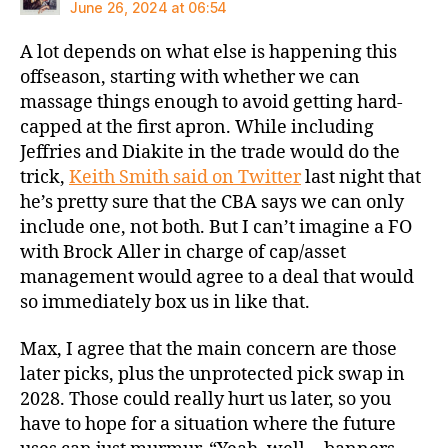
June 26, 2024 at 06:54
A lot depends on what else is happening this
offseason, starting with whether we can
massage things enough to avoid getting hard-
capped at the first apron. While including
Jeffries and Diakite in the trade would do the
trick,
Keith Smith said on Twitter
last night that
he’s pretty sure that the CBA says we can only
include one, not both. But I can’t imagine a FO
with Brock Aller in charge of cap/asset
management would agree to a deal that would
so immediately box us in like that.
Max, I agree that the main concern are those
later picks, plus the unprotected pick swap in
2028. Those could really hurt us later, so you
have to hope for a situation where the future