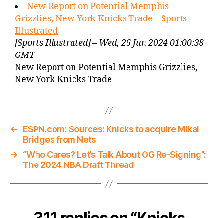
New Report on Potential Memphis
Grizzlies, New York Knicks Trade – Sports
Illustrated
[Sports Illustrated] – Wed, 26 Jun 2024 01:00:38
GMT
New Report on Potential Memphis Grizzlies,
New York Knicks Trade
←
ESPN.com: Sources: Knicks to acquire Mikal
Bridges from Nets
→
“Who Cares? Let’s Talk About OG Re-Signing”:
The 2024 NBA Draft Thread
311 replies on “Knicks