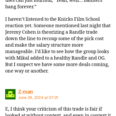
uses can just murmur, “Yeah, well… banners
hang forever.”
I haven’t listened to the Knicks Film School
reaction yet. Someone mentioned last night that
Jeremy Cohen is theorizing a Randle trade
down the line to recoup some of the pick cost
and make the salary structure more
manageable. I’d like to see how the group looks
with Mikal added to a healthy Randle and OG.
But I suspect we have some more deals coming,
one way or another.
says:
Z-man
June 26, 2024 at 07:01
E, I think your criticism of this trade is fair if
looked at without context, and even in context it