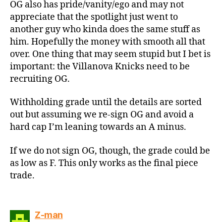
OG also has pride/vanity/ego and may not
appreciate that the spotlight just went to
another guy who kinda does the same stuff as
him. Hopefully the money with smooth all that
over. One thing that may seem stupid but I bet is
important: the Villanova Knicks need to be
recruiting OG.
Withholding grade until the details are sorted
out but assuming we re-sign OG and avoid a
hard cap I’m leaning towards an A minus.
If we do not sign OG, though, the grade could be
as low as F. This only works as the final piece
trade.
says:
Z-man