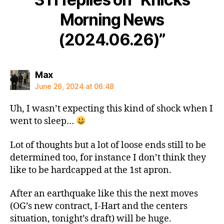
Morning News
(2024.06.26)”
says:
Max
June 26, 2024 at 06:48
Uh, I wasn’t expecting this kind of shock when I
went to sleep…
Lot of thoughts but a lot of loose ends still to be
determined too, for instance I don’t think they
like to be hardcapped at the 1st apron.
After an earthquake like this the next moves
(OG’s new contract, I-Hart and the centers
situation, tonight’s draft) will be huge.