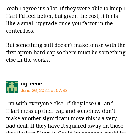
Yeah I agree it’s a lot. If they were able to keep I-
Hart I’d feel better, but given the cost, it feels
like a small upgrade once you factor in the
center loss.
But something still doesn’t make sense with the
first apron hard cap so there must be something
else in the works.
says:
cgreene
June 26, 2024 at 07:48
I’m with everyone else. If they lose OG and
IHart mess up their cap and somehow don’t
make another significant move this is a very
bad deal. If they have it squared away on those