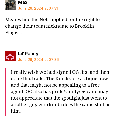
says:
Max
June 26, 2024 at 07:31
Meanwhile the Nets applied for the right to
change their team nickname to Brooklin
Flaggs…
says:
Lil' Penny
June 26, 2024 at 07:36
I really wish we had signed OG first and then
done this trade. The Knicks are a clique now
and that might not be appealing to a free
agent. OG also has pride/vanity/ego and may
not appreciate that the spotlight just went to
another guy who kinda does the same stuff as
him.