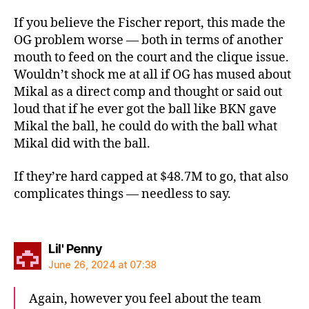
If you believe the Fischer report, this made the
OG problem worse — both in terms of another
mouth to feed on the court and the clique issue.
Wouldn’t shock me at all if OG has mused about
Mikal as a direct comp and thought or said out
loud that if he ever got the ball like BKN gave
Mikal the ball, he could do with the ball what
Mikal did with the ball.
If they’re hard capped at $48.7M to go, that also
complicates things — needless to say.
says:
Lil' Penny
June 26, 2024 at 07:38
Again, however you feel about the team