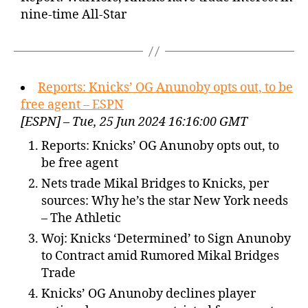
nine-time All-Star
Reports: Knicks’ OG Anunoby opts out, to be
free agent – ESPN
[ESPN] – Tue, 25 Jun 2024 16:16:00 GMT
Reports: Knicks’ OG Anunoby opts out, to
be free agent
Nets trade Mikal Bridges to Knicks, per
sources: Why he’s the star New York needs
– The Athletic
Woj: Knicks ‘Determined’ to Sign Anunoby
to Contract amid Rumored Mikal Bridges
Trade
Knicks’ OG Anunoby declines player