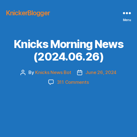
KnickerBlogger
Menu
Knicks Morning News
(2024.06.26)
By
Knicks News Bot
June 26, 2024
Post
Post
author
date
on
311 Comments
Knicks
Morning
News
(2024.06.26)