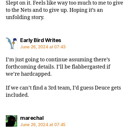
Slept on it. Feels like way too much to me to give
to the Nets and to give up. Hoping it’s an
unfolding story.
says:
Early Bird Writes
June 26, 2024 at 07:43
I’m just going to continue assuming there’s
forthcoming details. I’ll be flabbergasted if
we’re hardcapped.
If we can’t find a 3rd team, I’d guess Deuce gets
included.
says:
marechal
June 26, 2024 at 07:45