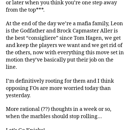
or later when you think you’re one step away
from the top***.
At the end of the day we’re a mafia family, Leon
is the Godfather and Brock Capmaster Aller is
the best “consigliere” since Tom Hagen, we get
and keep the players we want and we get rid of
the others, now with everything this move set in
motion they’ve basically put their job on the
line.
I’m definitively rooting for them and I think
opposing FOs are more worried today than
yesterday.
More rational (??) thoughts in a week or so,
when the marbles should stop rolling…