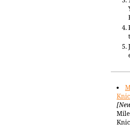
M
Knic
[New
Mile
Knic