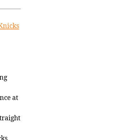
 Knicks
ing
nce at
traight
cks