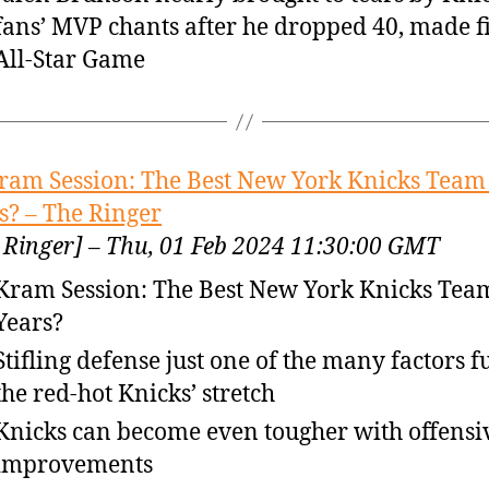
fans’ MVP chants after he dropped 40, made fi
All-Star Game
ram Session: The Best New York Knicks Team 
s? – The Ringer
 Ringer] – Thu, 01 Feb 2024 11:30:00 GMT
Kram Session: The Best New York Knicks Team
Years?
Stifling defense just one of the many factors f
the red-hot Knicks’ stretch
Knicks can become even tougher with offensi
improvements