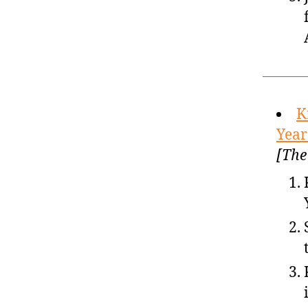
K
Year
[The