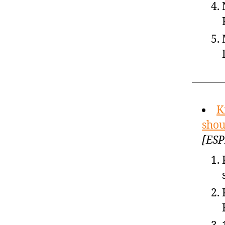
K
shou
[ESP