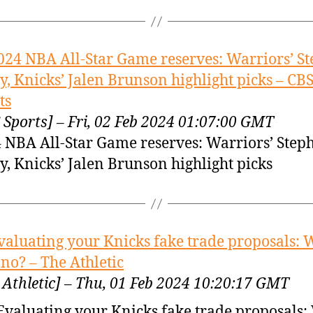
024 NBA All-Star Game reserves: Warriors’ S
y, Knicks’ Jalen Brunson highlight picks – CB
ts
 Sports] – Fri, 02 Feb 2024 01:07:00 GMT
 NBA All-Star Game reserves: Warriors’ Step
y, Knicks’ Jalen Brunson highlight picks
valuating your Knicks fake trade proposals:
 no? – The Athletic
 Athletic] – Thu, 01 Feb 2024 10:20:17 GMT
Evaluating your Knicks fake trade proposals