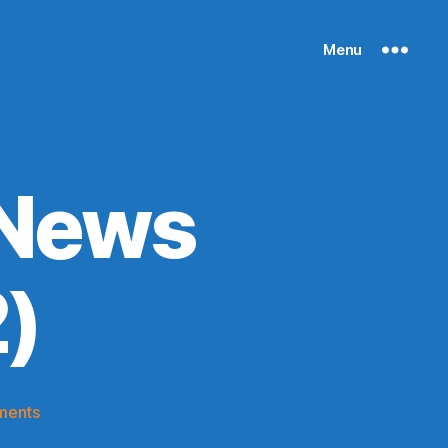
Menu
 News
)
on
ments
Knicks