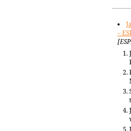
J
– ES
[ESP