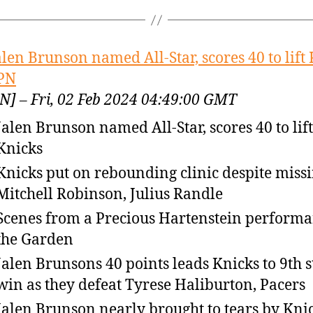
alen Brunson named All-Star, scores 40 to lift
PN
N] – Fri, 02 Feb 2024 04:49:00 GMT
Jalen Brunson named All-Star, scores 40 to lift
Knicks
Knicks put on rebounding clinic despite miss
Mitchell Robinson, Julius Randle
Scenes from a Precious Hartenstein performa
the Garden
Jalen Brunsons 40 points leads Knicks to 9th s
win as they defeat Tyrese Haliburton, Pacers
Jalen Brunson nearly brought to tears by Kni