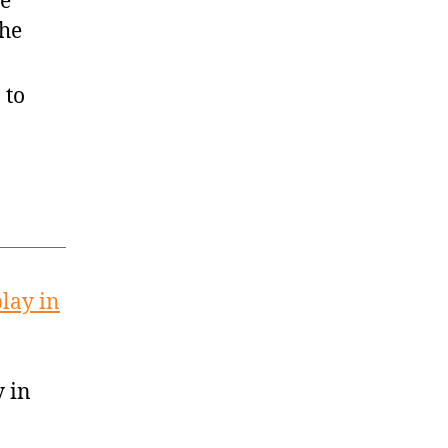
ae
the
 to
lay in
y in