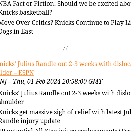
NBA Fact or Fiction: Should we be excited abo
Knicks basketball?
Move Over Celtics? Knicks Continue to Play L
Dogs in East
nicks’ Julius Randle out 2-3 weeks with dislo
lder – ESPN
N] – Thu, 01 Feb 2024 20:58:00 GMT
Knicks’ Julius Randle out 2-3 weeks with disl
shoulder
Knicks get massive sigh of relief with latest Ju
Randle injury update