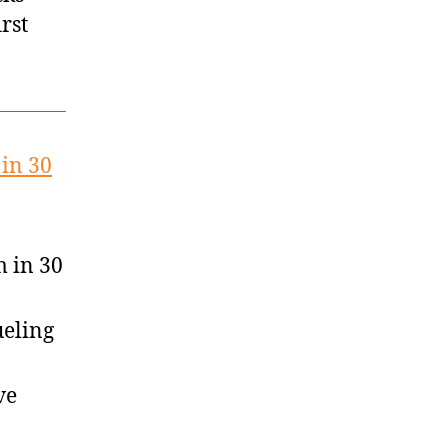
rst
in 30
 in 30
ueling
ve