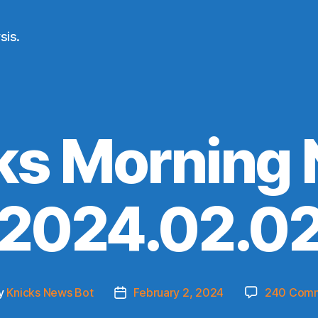
sis.
ks Morning
(2024.02.02
y
Knicks News Bot
February 2, 2024
240 Com
t
Post
or
date