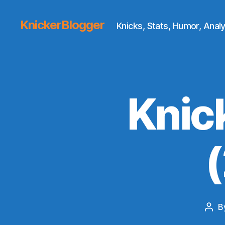
KnickerBlogger
Knicks, Stats, Humor, Analy
Knic
B
Pos
auth