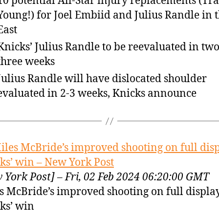
10 potential All-Star injury replacements (Tr
Young!) for Joel Embiid and Julius Randle in 
East
Knicks’ Julius Randle to be reevaluated in two
three weeks
Julius Randle will have dislocated shoulder
evaluated in 2-3 weeks, Knicks announce
iles McBride’s improved shooting on full disp
ks’ win – New York Post
 York Post] – Fri, 02 Feb 2024 06:20:00 GMT
s McBride’s improved shooting on full displa
ks’ win