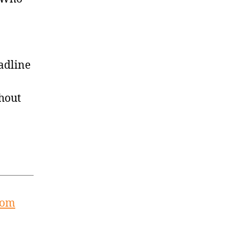
adline
hout
rom