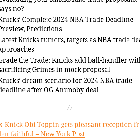
says no?
Knicks’ Complete 2024 NBA Trade Deadline
Preview, Predictions
Latest Knicks rumors, targets as NBA trade de
approaches
Grade the Trade: Knicks add ball-handler wit
sacrificing Grimes in mock proposal
Knicks’ dream scenario for 2024 NBA trade
deadline after OG Anunoby deal
x-Knick Obi Toppin gets pleasant reception f
en faithful – New York Post