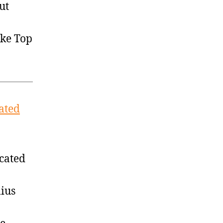
ut
ike Top
cated
ocated
lius