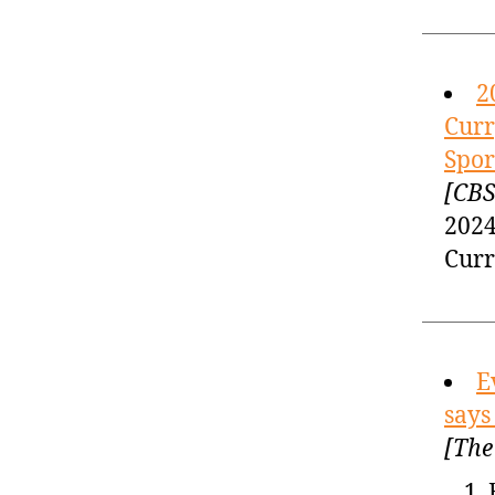
2
Curr
Spor
[CBS
2024
Curr
E
says
[The