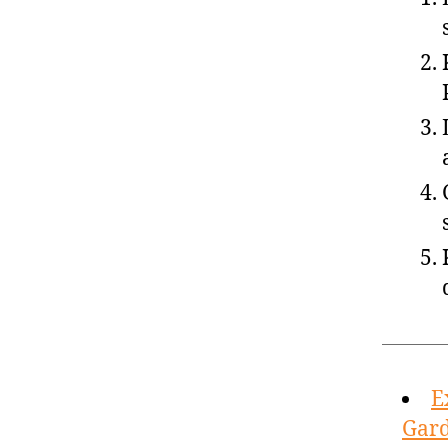
E
Gard