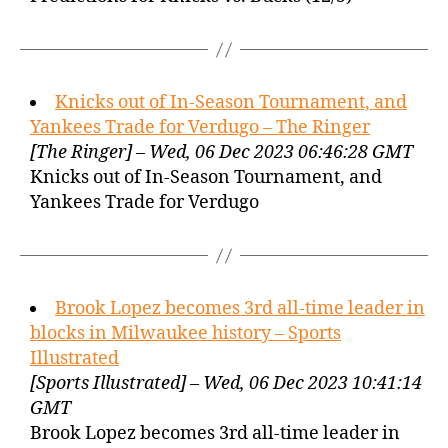
Knicks out of In-Season Tournament, and
Yankees Trade for Verdugo – The Ringer
[The Ringer] – Wed, 06 Dec 2023 06:46:28 GMT
Knicks out of In-Season Tournament, and
Yankees Trade for Verdugo
Brook Lopez becomes 3rd all-time leader in
blocks in Milwaukee history – Sports
Illustrated
[Sports Illustrated] – Wed, 06 Dec 2023 10:41:14
GMT
Brook Lopez becomes 3rd all-time leader in