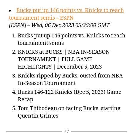
Bucks put up 146 points vs. Knicks to reach
tournament semis – ESPN
[ESPN] – Wed, 06 Dec 2023 05:35:00 GMT
Bucks put up 146 points vs. Knicks to reach
tournament semis
KNICKS at BUCKS | NBA IN-SEASON
TOURNAMENT | FULL GAME
HIGHLIGHTS | December 5, 2023
Knicks ripped by Bucks, ousted from NBA
In-Season Tournament
Bucks 146-122 Knicks (Dec 5, 2023) Game
Recap
Tom Thibodeau on facing Bucks, starting
Quentin Grimes