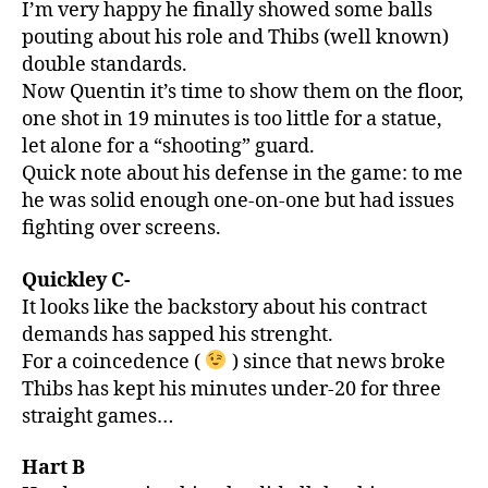
I’m very happy he finally showed some balls
pouting about his role and Thibs (well known)
double standards.
Now Quentin it’s time to show them on the floor,
one shot in 19 minutes is too little for a statue,
let alone for a “shooting” guard.
Quick note about his defense in the game: to me
he was solid enough one-on-one but had issues
fighting over screens.
Quickley C-
It looks like the backstory about his contract
demands has sapped his strenght.
For a coincedence (
) since that news broke
Thibs has kept his minutes under-20 for three
straight games…
Hart B