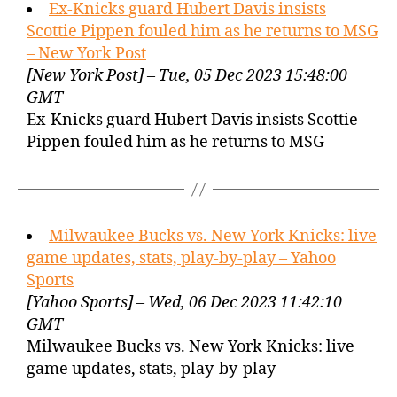
Ex-Knicks guard Hubert Davis insists
Scottie Pippen fouled him as he returns to MSG
– New York Post
[New York Post] – Tue, 05 Dec 2023 15:48:00
GMT
Ex-Knicks guard Hubert Davis insists Scottie
Pippen fouled him as he returns to MSG
Milwaukee Bucks vs. New York Knicks: live
game updates, stats, play-by-play – Yahoo
Sports
[Yahoo Sports] – Wed, 06 Dec 2023 11:42:10
GMT
Milwaukee Bucks vs. New York Knicks: live
game updates, stats, play-by-play