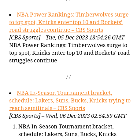
NBA Power Rankings: Timberwolves surge
to top spot, Knicks enter top 10 and Rockets’
road struggles continue – CBS Sports
[CBS Sports] – Tue, 05 Dec 2023 13:54:26 GMT
NBA Power Rankings: Timberwolves surge to
top spot, Knicks enter top 10 and Rockets’ road
struggles continue
NBA In-Season Tournament bracket,
schedule: Lakers, Suns, Bucks, Knicks trying to
reach semifinals – CBS Sports
[CBS Sports] – Wed, 06 Dec 2023 02:54:59 GMT
NBA In-Season Tournament bracket,
schedule: Lakers, Suns, Bucks, Knicks