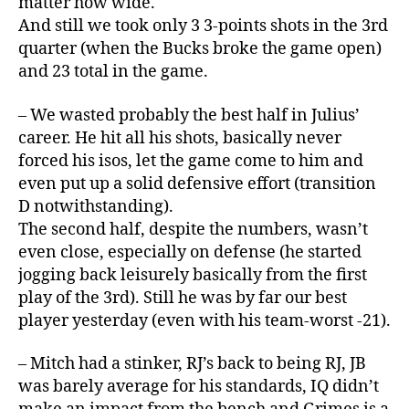
matter how wide.
And still we took only 3 3-points shots in the 3rd
quarter (when the Bucks broke the game open)
and 23 total in the game.
– We wasted probably the best half in Julius’
career. He hit all his shots, basically never
forced his isos, let the game come to him and
even put up a solid defensive effort (transition
D notwithstanding).
The second half, despite the numbers, wasn’t
even close, especially on defense (he started
jogging back leisurely basically from the first
play of the 3rd). Still he was by far our best
player yesterday (even with his team-worst -21).
– Mitch had a stinker, RJ’s back to being RJ, JB
was barely average for his standards, IQ didn’t