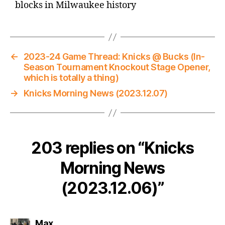
blocks in Milwaukee history
←
2023-24 Game Thread: Knicks @ Bucks (In-
Season Tournament Knockout Stage Opener,
which is totally a thing)
→
Knicks Morning News (2023.12.07)
203 replies on “Knicks
Morning News
(2023.12.06)”
says:
Max