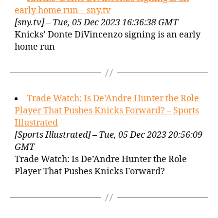
early home run – sny.tv
[sny.tv] – Tue, 05 Dec 2023 16:36:38 GMT
Knicks’ Donte DiVincenzo signing is an early
home run
Trade Watch: Is De’Andre Hunter the Role
Player That Pushes Knicks Forward? – Sports
Illustrated
[Sports Illustrated] – Tue, 05 Dec 2023 20:56:09
GMT
Trade Watch: Is De’Andre Hunter the Role
Player That Pushes Knicks Forward?