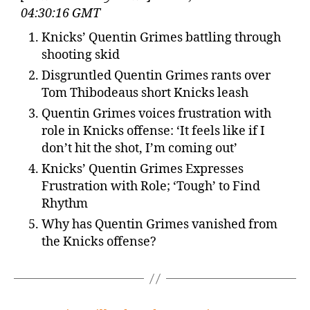
04:30:16 GMT
Knicks’ Quentin Grimes battling through
shooting skid
Disgruntled Quentin Grimes rants over
Tom Thibodeaus short Knicks leash
Quentin Grimes voices frustration with
role in Knicks offense: ‘It feels like if I
don’t hit the shot, I’m coming out’
Knicks’ Quentin Grimes Expresses
Frustration with Role; ‘Tough’ to Find
Rhythm
Why has Quentin Grimes vanished from
the Knicks offense?