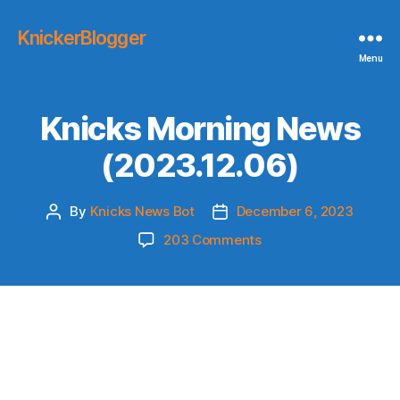
KnickerBlogger
Menu
Knicks Morning News
(2023.12.06)
By
Knicks News Bot
December 6, 2023
Post
Post
author
date
on
203 Comments
Knicks
Morning
News
(2023.12.06)