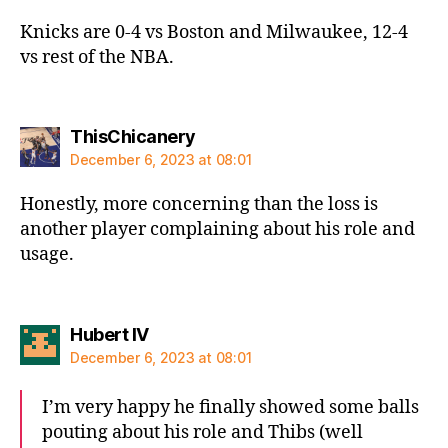
Knicks are 0-4 vs Boston and Milwaukee, 12-4
vs rest of the NBA.
says:
ThisChicanery
December 6, 2023 at 08:01
Honestly, more concerning than the loss is
another player complaining about his role and
usage.
says:
Hubert IV
December 6, 2023 at 08:01
I’m very happy he finally showed some balls
pouting about his role and Thibs (well