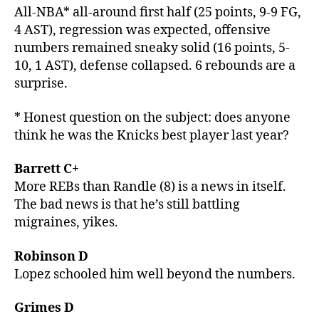
All-NBA* all-around first half (25 points, 9-9 FG,
4 AST), regression was expected, offensive
numbers remained sneaky solid (16 points, 5-
10, 1 AST), defense collapsed. 6 rebounds are a
surprise.
* Honest question on the subject: does anyone
think he was the Knicks best player last year?
Barrett C+
More REBs than Randle (8) is a news in itself.
The bad news is that he’s still battling
migraines, yikes.
Robinson D
Lopez schooled him well beyond the numbers.
Grimes D