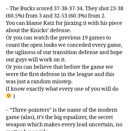
– The Bucks scored 37-38-37-34. They shot 23-38
(60.5%) from 3 and 32-53 (60.3%) from 2.
You can blame Katz for jinxing it with his piece
about the Knicks’ defense.
Or you can watch the previous 19 games to
count the open looks we conceded every game,
the ugliness of our transition defense and hope
our guys will work on it.
Or you can believe that before the game we
were the first defense in the league and this
was just a random misstep.
(I know exactly what every one of you will do
)
– “Three-pointers” is the name of the modern
game (alas), it’s the big equalizer, the secret
weapon which makes every lead uncertain, no