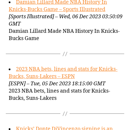
Damian Lillard Made NBA History In
Knicks-Bucks Game – Sports Illustrated
[Sports Illustrated] – Wed, 06 Dec 2023 03:50:09
GMT
Damian Lillard Made NBA History In Knicks-
Bucks Game
2023 NBA bets, lines and stats for Knicks-
Bucks, Suns-Lakers – ESPN
[ESPN] – Tue, 05 Dec 2023 18:15:00 GMT
2023 NBA bets, lines and stats for Knicks-
Bucks, Suns-Lakers
Knicks’ Donte DiVincenzo signing is an