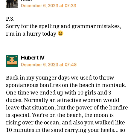
December 6, 2023 at 07:33
P.S.
Sorry for the spelling and grammar mistakes,
I’m in a hurry today
says:
Hubert IV
December 6, 2023 at 07:48
Back in my younger days we used to throw
spontaneous bonfires on the beach in montauk.
One time we ended up with 10 girls and 3
dudes. Normally an attractive woman would
leave that situation, but the power of the bonfire
is special. You’re on the beach, the moon is
rising over the ocean, and also you walked like
10 minutes in the sand carrying your heels… so