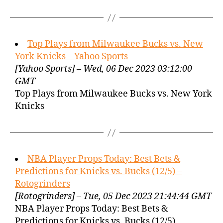
Top Plays from Milwaukee Bucks vs. New
York Knicks – Yahoo Sports
[Yahoo Sports] – Wed, 06 Dec 2023 03:12:00
GMT
Top Plays from Milwaukee Bucks vs. New York
Knicks
NBA Player Props Today: Best Bets &
Predictions for Knicks vs. Bucks (12/5) –
Rotogrinders
[Rotogrinders] – Tue, 05 Dec 2023 21:44:44 GMT
NBA Player Props Today: Best Bets &
Predictions for Knicks vs. Bucks (12/5)