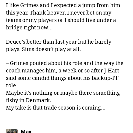
I like Grimes and I expected a jump from him
this year. Thank heaven I never bet on my
teams or my players or I should live under a
bridge right now…
Deuce’s better than last year but he barely
plays, Sims doesn’t play at all.
– Grimes pouted about his role and the way the
coach manages him, a week or so after J-Hart
said some candid things about his backup-PF
role.
Maybe it’s nothing or maybe there something
fishy in Denmark.
My take is that trade season is coming…
says:
Max