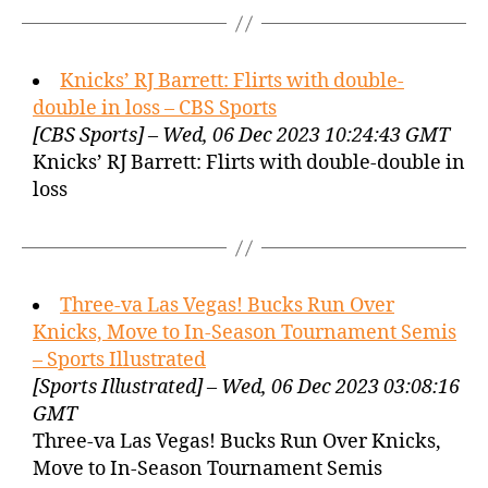
Knicks’ RJ Barrett: Flirts with double-
double in loss – CBS Sports
[CBS Sports] – Wed, 06 Dec 2023 10:24:43 GMT
Knicks’ RJ Barrett: Flirts with double-double in
loss
Three-va Las Vegas! Bucks Run Over
Knicks, Move to In-Season Tournament Semis
– Sports Illustrated
[Sports Illustrated] – Wed, 06 Dec 2023 03:08:16
GMT
Three-va Las Vegas! Bucks Run Over Knicks,
Move to In-Season Tournament Semis