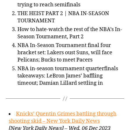
trying to reach semifinals
THE HEIST PART 2 | NBA IN-SEASON
TOURNAMENT
How to hate-watch the rest of the NBA’s In-
Season Tournament, Part 2
NBA In-Season Tournament final four
bracket set: Lakers oust Suns, will face
Pelicans; Bucks to meet Pacers
NBA in-season tournament quarterfinals
takeaways: LeBron James’ baffling
timeout; Damian Lillard settling in
Knicks’ Quentin Grimes battling through
shooting skid – New York Daily News
[New York Daily News] – Wed, 06 Dec 2023