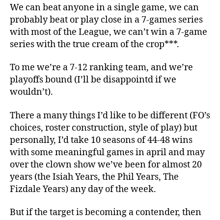
We can beat anyone in a single game, we can
probably beat or play close in a 7-games series
with most of the League, we can’t win a 7-game
series with the true cream of the crop***.
To me we’re a 7-12 ranking team, and we’re
playoffs bound (I’ll be disappointd if we
wouldn’t).
There a many things I’d like to be different (FO’s
choices, roster construction, style of play) but
personally, I’d take 10 seasons of 44-48 wins
with some meaningful games in april and may
over the clown show we’ve been for almost 20
years (the Isiah Years, the Phil Years, The
Fizdale Years) any day of the week.
But if the target is becoming a contender, then