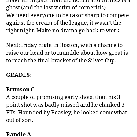
make an impact from the bench and Grimes is a
ghost (and the last victim of corneritis).
We need everyone to be razor sharp to compete
against the cream of the league, it wasn’t the
right night. Make no drama go back to work.
Next: friday night in Boston, with a chance to
raise our head or to mumble about how great is
to reach the final bracket of the Silver Cup.
GRADES:
Brunson C-
A couple of promising early shots, then his 3-
point shot was badly missed and he clanked 3
FTs. Hounded by Beasley, he looked somewhat
out of sort.
Randle A-