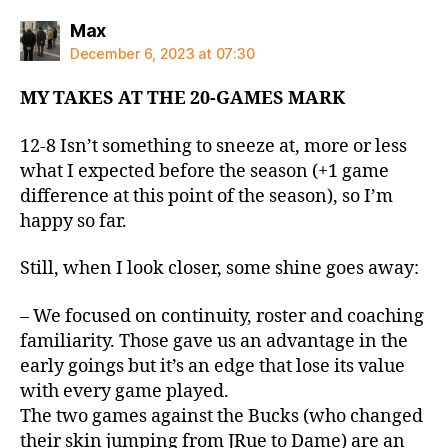
says:
Max
December 6, 2023 at 07:30
MY TAKES AT THE 20-GAMES MARK
12-8 Isn’t something to sneeze at, more or less
what I expected before the season (+1 game
difference at this point of the season), so I’m
happy so far.
Still, when I look closer, some shine goes away:
– We focused on continuity, roster and coaching
familiarity. Those gave us an advantage in the
early goings but it’s an edge that lose its value
with every game played.
The two games against the Bucks (who changed
their skin jumping from JRue to Dame) are an