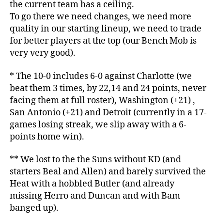
the current team has a ceiling.
To go there we need changes, we need more
quality in our starting lineup, we need to trade
for better players at the top (our Bench Mob is
very very good).
* The 10-0 includes 6-0 against Charlotte (we
beat them 3 times, by 22,14 and 24 points, never
facing them at full roster), Washington (+21) ,
San Antonio (+21) and Detroit (currently in a 17-
games losing streak, we slip away with a 6-
points home win).
** We lost to the the Suns without KD (and
starters Beal and Allen) and barely survived the
Heat with a hobbled Butler (and already
missing Herro and Duncan and with Bam
banged up).