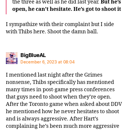
the three as well as he did last year.
But he’s
open, he can’t hesitate. He’s got to shoot it
I sympathize with their complaint but I side
with Thibs here. Shoot the damn ball.
says:
BigBlueAL
December 6, 2023 at 08:04
I mentioned last night after the Grimes
nonsense, Thibs specifically has mentioned
many times in post-game press conferences
that guys need to shoot when they’re open.
After the Toronto game when asked about DDV
he mentioned how he never hesitates to shoot
and is always aggressive. After Hart’s
complaining he’s been much more aggressive