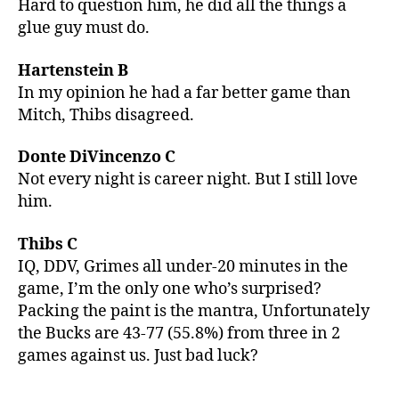
Hard to question him, he did all the things a
glue guy must do.
Hartenstein B
In my opinion he had a far better game than
Mitch, Thibs disagreed.
Donte DiVincenzo C
Not every night is career night. But I still love
him.
Thibs C
IQ, DDV, Grimes all under-20 minutes in the
game, I’m the only one who’s surprised?
Packing the paint is the mantra, Unfortunately
the Bucks are 43-77 (55.8%) from three in 2
games against us. Just bad luck?