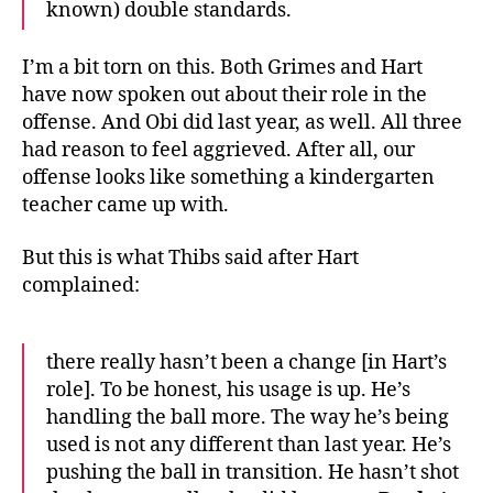
known) double standards.
I’m a bit torn on this. Both Grimes and Hart
have now spoken out about their role in the
offense. And Obi did last year, as well. All three
had reason to feel aggrieved. After all, our
offense looks like something a kindergarten
teacher came up with.
But this is what Thibs said after Hart
complained:
there really hasn’t been a change [in Hart’s
role]. To be honest, his usage is up. He’s
handling the ball more. The way he’s being
used is not any different than last year. He’s
pushing the ball in transition. He hasn’t shot