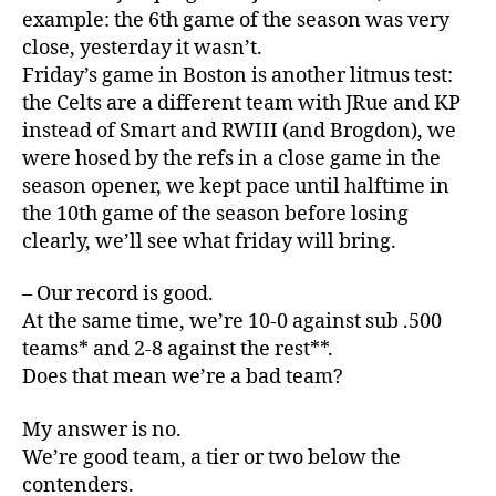
example: the 6th game of the season was very
close, yesterday it wasn’t.
Friday’s game in Boston is another litmus test:
the Celts are a different team with JRue and KP
instead of Smart and RWIII (and Brogdon), we
were hosed by the refs in a close game in the
season opener, we kept pace until halftime in
the 10th game of the season before losing
clearly, we’ll see what friday will bring.
– Our record is good.
At the same time, we’re 10-0 against sub .500
teams* and 2-8 against the rest**.
Does that mean we’re a bad team?
My answer is no.
We’re good team, a tier or two below the
contenders.