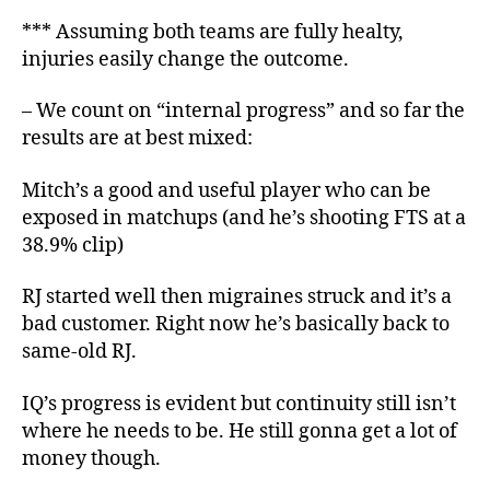
*** Assuming both teams are fully healty,
injuries easily change the outcome.
– We count on “internal progress” and so far the
results are at best mixed:
Mitch’s a good and useful player who can be
exposed in matchups (and he’s shooting FTS at a
38.9% clip)
RJ started well then migraines struck and it’s a
bad customer. Right now he’s basically back to
same-old RJ.
IQ’s progress is evident but continuity still isn’t
where he needs to be. He still gonna get a lot of
money though.