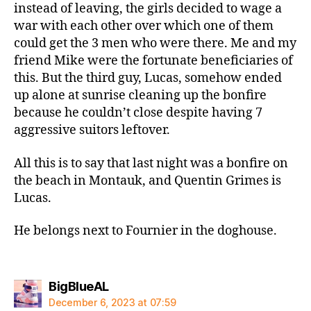
instead of leaving, the girls decided to wage a
war with each other over which one of them
could get the 3 men who were there. Me and my
friend Mike were the fortunate beneficiaries of
this. But the third guy, Lucas, somehow ended
up alone at sunrise cleaning up the bonfire
because he couldn’t close despite having 7
aggressive suitors leftover.
All this is to say that last night was a bonfire on
the beach in Montauk, and Quentin Grimes is
Lucas.
He belongs next to Fournier in the doghouse.
says:
BigBlueAL
December 6, 2023 at 07:59