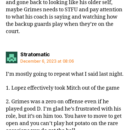
and gone back to looking like his older self,
maybe Grimes needs to STFU and pay attention
to what his coach is saying and watching how
the backup guards play when they’re on the
court.
says:
Stratomatic
December 6, 2023 at 08:06
I’m mostly going to repeat what I said last night.
1. Lopez effectively took Mitch out of the game
2. Grimes was a zero on offense even if he
played good D. I’m glad he’s frustrated with his
role, but it’s on him too. You have to move to get
open and you can’t play hot potato on the rare