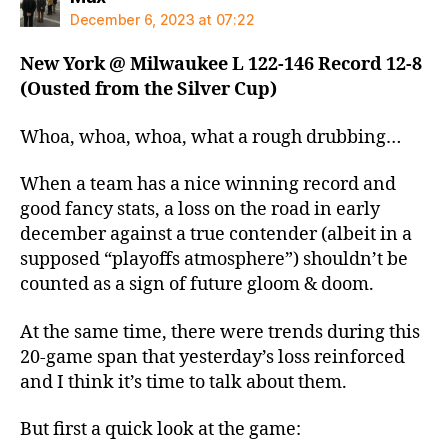
December 6, 2023 at 07:22
New York @ Milwaukee L 122-146 Record 12-8
(Ousted from the Silver Cup)
Whoa, whoa, whoa, what a rough drubbing…
When a team has a nice winning record and
good fancy stats, a loss on the road in early
december against a true contender (albeit in a
supposed “playoffs atmosphere”) shouldn’t be
counted as a sign of future gloom & doom.
At the same time, there were trends during this
20-game span that yesterday’s loss reinforced
and I think it’s time to talk about them.
But first a quick look at the game: