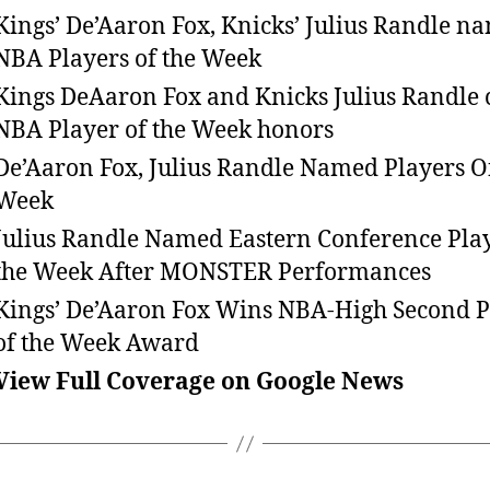
Kings’ De’Aaron Fox, Knicks’ Julius Randle n
NBA Players of the Week
Kings DeAaron Fox and Knicks Julius Randle 
NBA Player of the Week honors
De’Aaron Fox, Julius Randle Named Players O
Week
Julius Randle Named Eastern Conference Play
the Week After MONSTER Performances
Kings’ De’Aaron Fox Wins NBA-High Second P
of the Week Award
View Full Coverage on Google News