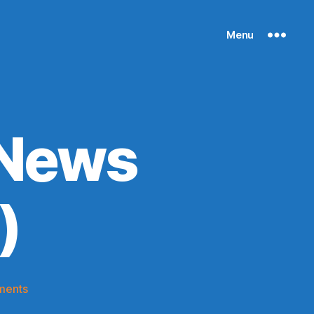
Menu
 News
)
on
ments
Knicks