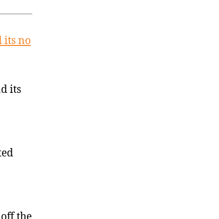
 its no
d its
ted
off the