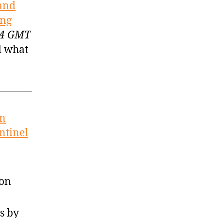
 and
ing
:34 GMT
d what
on
ntinel
son
s by