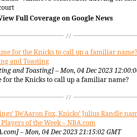
court
View Full Coverage on Google News
ime for the Knicks to call up a familiar name?
ing and Toasting
ting and Toasting] – Mon, 04 Dec 2023 12:00
 for the Knicks to call up a familiar name?
ings’ De’Aaron Fox, Knicks’ Julius Randle na
Players of the Week – NBA.com
.com] – Mon, 04 Dec 2023 21:15:02 GMT