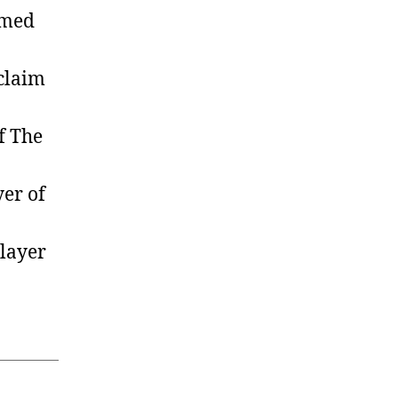
amed
claim
f The
er of
layer