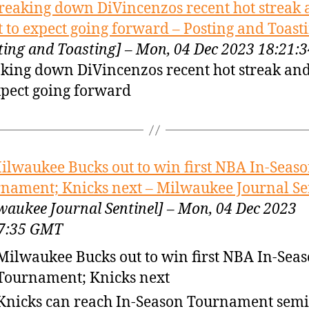
reaking down DiVincenzos recent hot streak
 to expect going forward – Posting and Toast
ting and Toasting] – Mon, 04 Dec 2023 18:21
king down DiVincenzos recent hot streak an
xpect going forward
ilwaukee Bucks out to win first NBA In-Seas
nament; Knicks next – Milwaukee Journal Se
waukee Journal Sentinel] – Mon, 04 Dec 2023
7:35 GMT
Milwaukee Bucks out to win first NBA In-Sea
Tournament; Knicks next
Knicks can reach In-Season Tournament semi