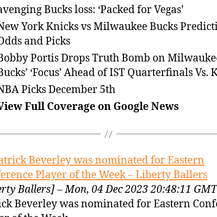
avenging Bucks loss: ‘Packed for Vegas’
New York Knicks vs Milwaukee Bucks Predict
Odds and Picks
Bobby Portis Drops Truth Bomb on Milwauke
Bucks’ ‘Focus’ Ahead of IST Quarterfinals Vs. 
NBA Picks December 5th
View Full Coverage on Google News
atrick Beverley was nominated for Eastern
erence Player of the Week – Liberty Ballers
erty Ballers] – Mon, 04 Dec 2023 20:48:11 GMT
ick Beverley was nominated for Eastern Con