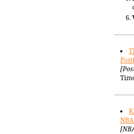
T
Post
[Pos
Time
K
NBA 
[NBA