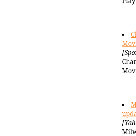
Play
C
Movi
[Spo
Char
Mov
M
upda
[Yah
Milw