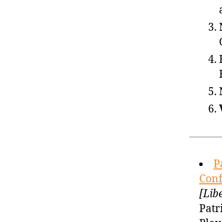
P
Conf
[Lib
Patr