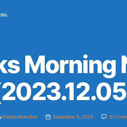
sis.
ks Morning
(2023.12.05
y
Knicks News Bot
December 5, 2023
91 Com
Post
or
date