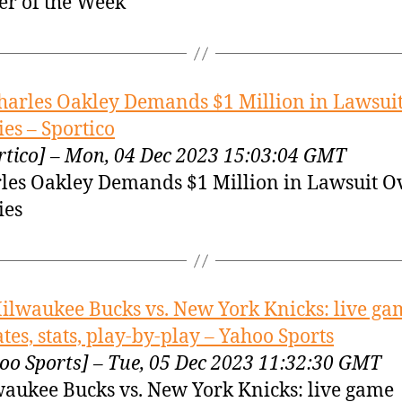
er of the Week
harles Oakley Demands $1 Million in Lawsui
es – Sportico
rtico] – Mon, 04 Dec 2023 15:03:04 GMT
les Oakley Demands $1 Million in Lawsuit O
ies
ilwaukee Bucks vs. New York Knicks: live ga
tes, stats, play-by-play – Yahoo Sports
oo Sports] – Tue, 05 Dec 2023 11:32:30 GMT
aukee Bucks vs. New York Knicks: live game