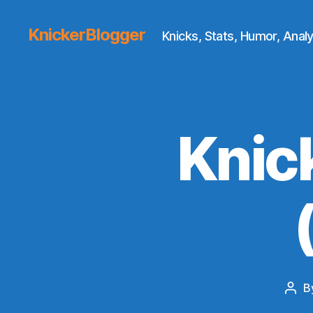
KnickerBlogger
Knicks, Stats, Humor, Analy
Knic
B
Post
auth