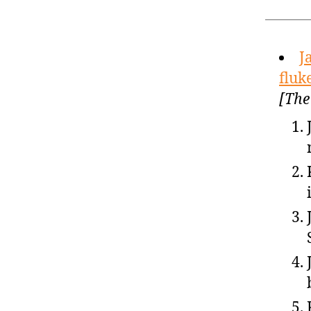
J
fluk
[The