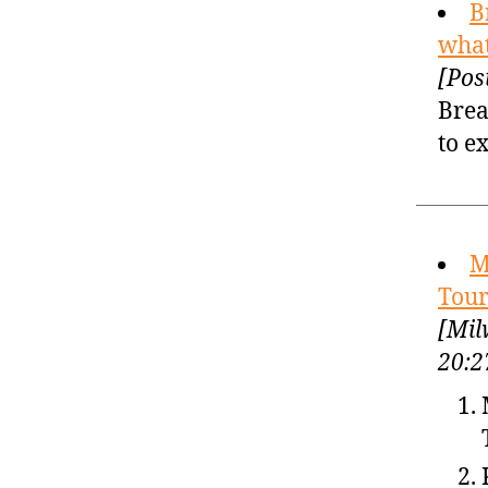
B
what
[Pos
Brea
to e
M
Tour
[Mil
20:2