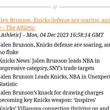
alen Brunson, Knicks defense are soaring, and
e – The Athletic
 Athletic] – Mon, 04 Dec 2023 16:58:14 GMT
Jalen Brunson, Knicks defense are soaring, an
no fluke
Knicks News: Jalen Brunson leads NBA in
impressive category, SNY’s trade targets
Jalen Brunson Leads Knicks, NBA in Unexpec
Statistic
Jalen Brunson’s knack for drawing charges
becoming key Knicks weapon: ‘Inspires’
Knicks’ Villanova connection thriving on and 