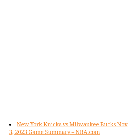
New York Knicks vs Milwaukee Bucks Nov
3, 2023 Game Summary – NBA.com