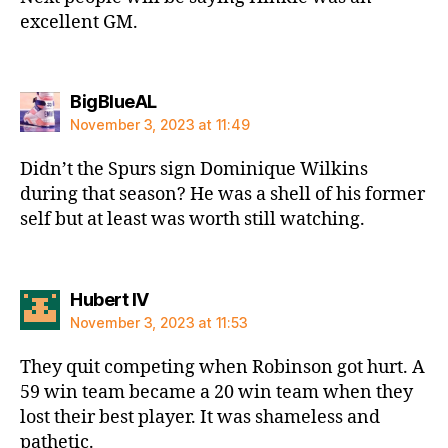
excellent GM.
says:
BigBlueAL
November 3, 2023 at 11:49
Didn’t the Spurs sign Dominique Wilkins
during that season? He was a shell of his former
self but at least was worth still watching.
says:
Hubert IV
November 3, 2023 at 11:53
They quit competing when Robinson got hurt. A
59 win team became a 20 win team when they
lost their best player. It was shameless and
pathetic.