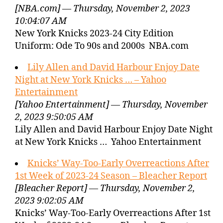
[NBA.com] — Thursday, November 2, 2023
10:04:07 AM
New York Knicks 2023-24 City Edition
Uniform: Ode To 90s and 2000s NBA.com
Lily Allen and David Harbour Enjoy Date
Night at New York Knicks … – Yahoo
Entertainment
[Yahoo Entertainment] — Thursday, November
2, 2023 9:50:05 AM
Lily Allen and David Harbour Enjoy Date Night
at New York Knicks … Yahoo Entertainment
Knicks’ Way-Too-Early Overreactions After
1st Week of 2023-24 Season – Bleacher Report
[Bleacher Report] — Thursday, November 2,
2023 9:02:05 AM
Knicks’ Way-Too-Early Overreactions After 1st