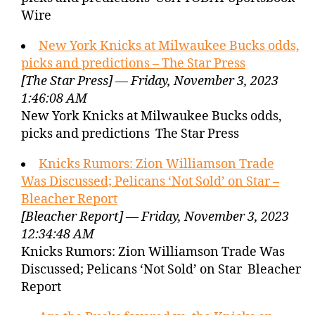
Wire
New York Knicks at Milwaukee Bucks odds,
picks and predictions – The Star Press
[The Star Press] — Friday, November 3, 2023
1:46:08 AM
New York Knicks at Milwaukee Bucks odds,
picks and predictions The Star Press
Knicks Rumors: Zion Williamson Trade
Was Discussed; Pelicans ‘Not Sold’ on Star –
Bleacher Report
[Bleacher Report] — Friday, November 3, 2023
12:34:48 AM
Knicks Rumors: Zion Williamson Trade Was
Discussed; Pelicans ‘Not Sold’ on Star Bleacher
Report