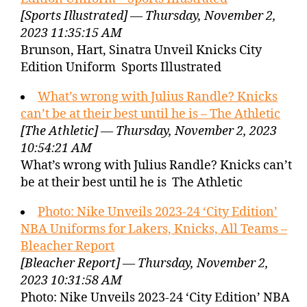
[Sports Illustrated] — Thursday, November 2,
2023 11:35:15 AM
Brunson, Hart, Sinatra Unveil Knicks City
Edition Uniform Sports Illustrated
What’s wrong with Julius Randle? Knicks
can’t be at their best until he is – The Athletic
[The Athletic] — Thursday, November 2, 2023
10:54:21 AM
What’s wrong with Julius Randle? Knicks can’t
be at their best until he is The Athletic
Photo: Nike Unveils 2023-24 ‘City Edition’
NBA Uniforms for Lakers, Knicks, All Teams –
Bleacher Report
[Bleacher Report] — Thursday, November 2,
2023 10:31:58 AM
Photo: Nike Unveils 2023-24 ‘City Edition’ NBA