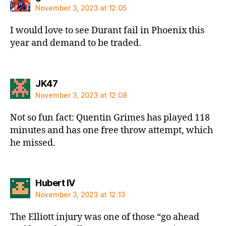
November 3, 2023 at 12:05
I would love to see Durant fail in Phoenix this
year and demand to be traded.
says:
JK47
November 3, 2023 at 12:08
Not so fun fact: Quentin Grimes has played 118
minutes and has one free throw attempt, which
he missed.
says:
Hubert IV
November 3, 2023 at 12:13
The Elliott injury was one of those “go ahead