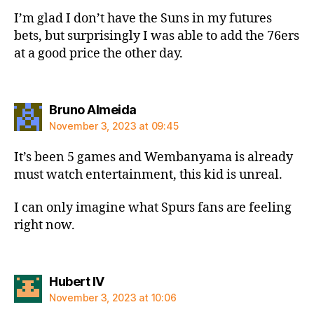
I’m glad I don’t have the Suns in my futures
bets, but surprisingly I was able to add the 76ers
at a good price the other day.
says:
Bruno Almeida
November 3, 2023 at 09:45
It’s been 5 games and Wembanyama is already
must watch entertainment, this kid is unreal.
I can only imagine what Spurs fans are feeling
right now.
says:
Hubert IV
November 3, 2023 at 10:06