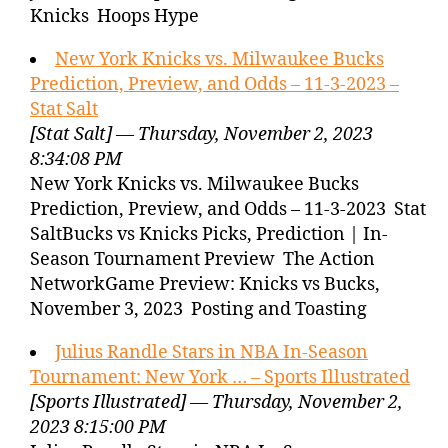
Knicks Hoops Hype
New York Knicks vs. Milwaukee Bucks
Prediction, Preview, and Odds – 11-3-2023 –
Stat Salt
[Stat Salt] — Thursday, November 2, 2023
8:34:08 PM
New York Knicks vs. Milwaukee Bucks
Prediction, Preview, and Odds – 11-3-2023 Stat
SaltBucks vs Knicks Picks, Prediction | In-
Season Tournament Preview The Action
NetworkGame Preview: Knicks vs Bucks,
November 3, 2023 Posting and Toasting
Julius Randle Stars in NBA In-Season
Tournament: New York … – Sports Illustrated
[Sports Illustrated] — Thursday, November 2,
2023 8:15:00 PM