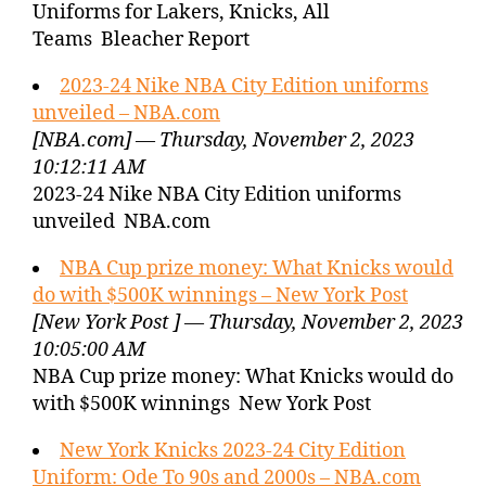
Uniforms for Lakers, Knicks, All
Teams Bleacher Report
2023-24 Nike NBA City Edition uniforms
unveiled – NBA.com
[NBA.com] — Thursday, November 2, 2023
10:12:11 AM
2023-24 Nike NBA City Edition uniforms
unveiled NBA.com
NBA Cup prize money: What Knicks would
do with $500K winnings – New York Post
[New York Post ] — Thursday, November 2, 2023
10:05:00 AM
NBA Cup prize money: What Knicks would do
with $500K winnings New York Post
New York Knicks 2023-24 City Edition
Uniform: Ode To 90s and 2000s – NBA.com