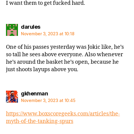
I want them to get fucked hard.
says:
darules
November 3, 2023 at 10:18
One of his passes yesterday was Jokic like, he’s
so tall he sees above everyone. Also whenever
he’s around the basket he’s open, because he
just shoots layups above you.
says:
gkhenman
November 3, 2023 at 10:45
https://www.boxscoregeeks.com/articles/the-
myth-of-the-tanking-spurs