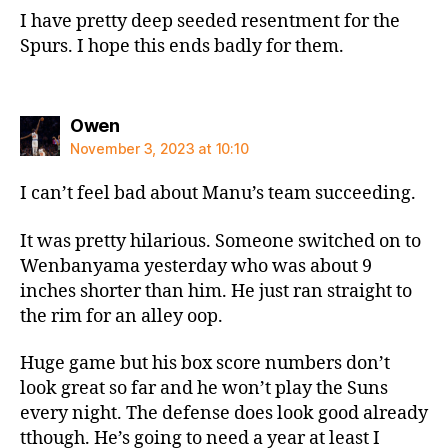
I have pretty deep seeded resentment for the
Spurs. I hope this ends badly for them.
says:
Owen
November 3, 2023 at 10:10
I can’t feel bad about Manu’s team succeeding.
It was pretty hilarious. Someone switched on to
Wenbanyama yesterday who was about 9
inches shorter than him. He just ran straight to
the rim for an alley oop.
Huge game but his box score numbers don’t
look great so far and he won’t play the Suns
every night. The defense does look good already
tthough. He’s going to need a year at least I