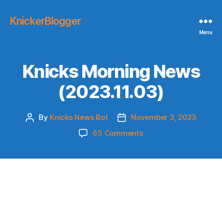
KnickerBlogger
Menu
Knicks Morning News
(2023.11.03)
By
Knicks News Bot
November 3, 2023
Post
Post
author
date
on
65 Comments
Knicks
Morning
News
(2023.11.03)