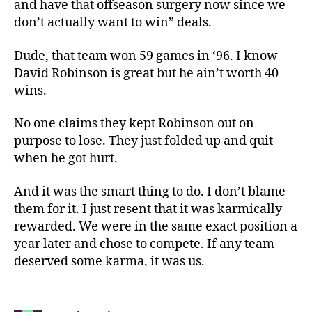
and have that offseason surgery now since we
don’t actually want to win” deals.
Dude, that team won 59 games in ‘96. I know
David Robinson is great but he ain’t worth 40
wins.
No one claims they kept Robinson out on
purpose to lose. They just folded up and quit
when he got hurt.
And it was the smart thing to do. I don’t blame
them for it. I just resent that it was karmically
rewarded. We were in the same exact position a
year later and chose to compete. If any team
deserved some karma, it was us.