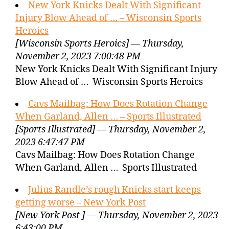
New York Knicks Dealt With Significant
Injury Blow Ahead of … – Wisconsin Sports
Heroics
[Wisconsin Sports Heroics] — Thursday,
November 2, 2023 7:00:48 PM
New York Knicks Dealt With Significant Injury
Blow Ahead of … Wisconsin Sports Heroics
Cavs Mailbag: How Does Rotation Change
When Garland, Allen … – Sports Illustrated
[Sports Illustrated] — Thursday, November 2,
2023 6:47:47 PM
Cavs Mailbag: How Does Rotation Change
When Garland, Allen … Sports Illustrated
Julius Randle’s rough Knicks start keeps
getting worse – New York Post
[New York Post ] — Thursday, November 2, 2023
6:43:00 PM