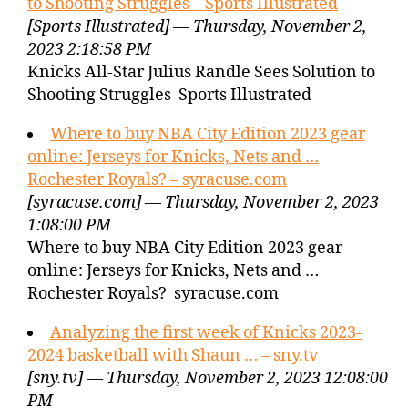
to Shooting Struggles – Sports Illustrated
[Sports Illustrated] — Thursday, November 2,
2023 2:18:58 PM
Knicks All-Star Julius Randle Sees Solution to
Shooting Struggles Sports Illustrated
Where to buy NBA City Edition 2023 gear
online: Jerseys for Knicks, Nets and …
Rochester Royals? – syracuse.com
[syracuse.com] — Thursday, November 2, 2023
1:08:00 PM
Where to buy NBA City Edition 2023 gear
online: Jerseys for Knicks, Nets and …
Rochester Royals? syracuse.com
Analyzing the first week of Knicks 2023-
2024 basketball with Shaun … – sny.tv
[sny.tv] — Thursday, November 2, 2023 12:08:00
PM