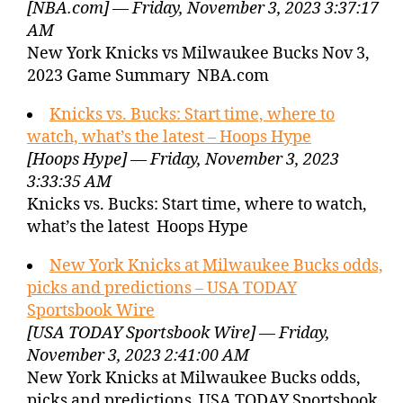
[NBA.com] — Friday, November 3, 2023 3:37:17
AM
New York Knicks vs Milwaukee Bucks Nov 3,
2023 Game Summary NBA.com
Knicks vs. Bucks: Start time, where to
watch, what’s the latest – Hoops Hype
[Hoops Hype] — Friday, November 3, 2023
3:33:35 AM
Knicks vs. Bucks: Start time, where to watch,
what’s the latest Hoops Hype
New York Knicks at Milwaukee Bucks odds,
picks and predictions – USA TODAY
Sportsbook Wire
[USA TODAY Sportsbook Wire] — Friday,
November 3, 2023 2:41:00 AM
New York Knicks at Milwaukee Bucks odds,
picks and predictions USA TODAY Sportsbook