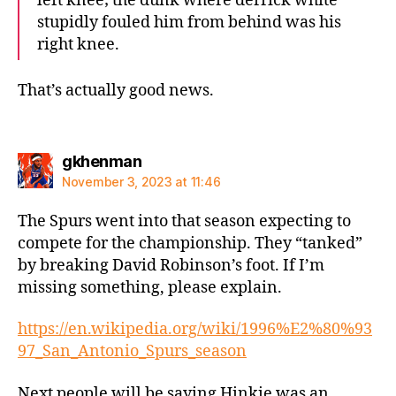
left knee; the dunk where derrick white
stupidly fouled him from behind was his
right knee.
That’s actually good news.
says:
gkhenman
November 3, 2023 at 11:46
The Spurs went into that season expecting to
compete for the championship. They “tanked”
by breaking David Robinson’s foot. If I’m
missing something, please explain.
https://en.wikipedia.org/wiki/1996%E2%80%93
97_San_Antonio_Spurs_season
Next people will be saying Hinkie was an