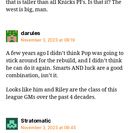
that is taller than all Knicks PFs. Is that it? The
west is big, man.
says:
darules
November 3, 2023 at 09:19
A few years ago I didn’t think Pop was going to
stick around for the rebuild, and I didn’t think
he can do it again. Smarts AND luck are a good
combination, isn’t it.
Looks like him and Riley are the class of this
league GMs over the past 4 decades.
says:
Stratomatic
November 3, 2023 at 09:45