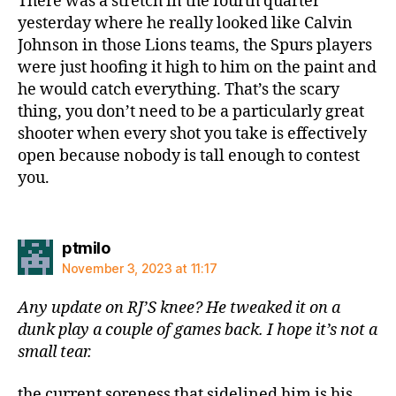
There was a stretch in the fourth quarter
yesterday where he really looked like Calvin
Johnson in those Lions teams, the Spurs players
were just hoofing it high to him on the paint and
he would catch everything. That’s the scary
thing, you don’t need to be a particularly great
shooter when every shot you take is effectively
open because nobody is tall enough to contest
you.
says:
ptmilo
November 3, 2023 at 11:17
Any update on RJ’S knee? He tweaked it on a
dunk play a couple of games back. I hope it’s not a
small tear.
the current soreness that sidelined him is his