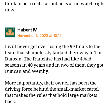
think to be a real star but he is a fun watch right
now.
says:
Hubert IV
November 3, 2023 at 10:17
I will never get over losing the 99 finals to the
team that shamelessly tanked their way to Tim
Duncan. The franchise has had like 4 bad
seasons in 40 years and in two of them they got
Duncan and Wemby.
More importantly, their owner has been the
driving force behind the small-market cartel
that makes the rules that hold large markets
back.