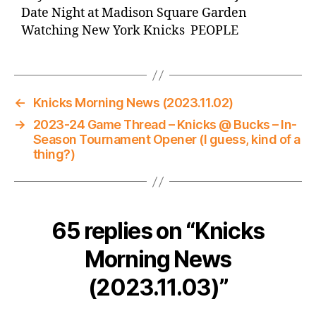
Date Night at Madison Square Garden
Watching New York Knicks PEOPLE
←
Knicks Morning News (2023.11.02)
→
2023-24 Game Thread – Knicks @ Bucks – In-
Season Tournament Opener (I guess, kind of a
thing?)
65 replies on “Knicks
Morning News
(2023.11.03)”