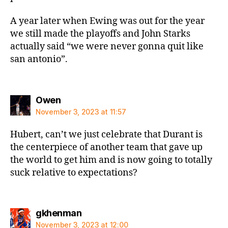
A year later when Ewing was out for the year
we still made the playoffs and John Starks
actually said “we were never gonna quit like
san antonio”.
says:
Owen
November 3, 2023 at 11:57
Hubert, can’t we just celebrate that Durant is
the centerpiece of another team that gave up
the world to get him and is now going to totally
suck relative to expectations?
says:
gkhenman
November 3, 2023 at 12:00