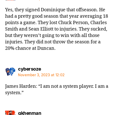
Yes, they signed Dominique that offseason. He
had a pretty good season that year averaging 18
points a game. They lost Chuck Person, Charles
Smith and Sean Elliott to injuries. They sucked,
but they weren’t going to win with all those
injuries. They did not throw the season for a
20% chance at Duncan.
says:
cybersoze
November 3, 2023 at 12:02
James Harden: “I am not a system player. I am a
system.”
says:
gkhenman