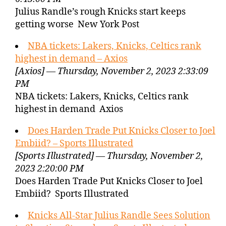
Julius Randle’s rough Knicks start keeps
getting worse New York Post
NBA tickets: Lakers, Knicks, Celtics rank
highest in demand – Axios
[Axios] — Thursday, November 2, 2023 2:33:09
PM
NBA tickets: Lakers, Knicks, Celtics rank
highest in demand Axios
Does Harden Trade Put Knicks Closer to Joel
Embiid? – Sports Illustrated
[Sports Illustrated] — Thursday, November 2,
2023 2:20:00 PM
Does Harden Trade Put Knicks Closer to Joel
Embiid? Sports Illustrated
Knicks All-Star Julius Randle Sees Solution