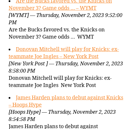
Are the Bucks favored vs. the Knicks on
November 3? Game odds … – WYMT
[WYMT] — Thursday, November 2, 2023 9:52:00
PM
Are the Bucks favored vs. the Knicks on
November 3? Game odds … WYMT
Donovan Mitchell will play for Knicks: ex-
teammate Joe Ingles – New York Post
[New York Post ] — Thursday, November 2, 2023
8:58:00 PM
Donovan Mitchell will play for Knicks: ex-
teammate Joe Ingles New York Post
James Harden plans to debut against Knicks
– Hoops Hype
[Hoops Hype] — Thursday, November 2, 2023
8:54:58 PM
James Harden plans to debut against