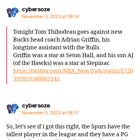
says:
cybersoze
November 3, 2023 at 08:14
Tonight Tom Thibodeau goes against new
Bucks head coach Adrian Griffin, his
longtime assistant with the Bulls
Griffin was a star at Seton Hall, and his son AJ
(of the Hawks) was a star at Stepinac
https://twitter.com/NBA_NewYork/status/1720
391859560665145
says:
cybersoze
November 3, 2023 at 08:17
So, let’s see if i got this right, the Spurs have the
tallest player in the league and they have a PG