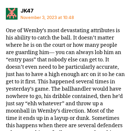
says:
JK47
November 3, 2023 at 10:48
One of Wemby’s most devastating attributes is
his ability to catch the ball. It doesn’t matter
where he is on the court or how many people
are guarding him— you can always lob him an
“entry pass” that nobody else can get to. It
doesn’t even need to be particularly accurate,
just has to have a high enough arc on it so he can
get to it first. This happened several times in
yesterday’s game. The ballhandler would have
nowhere to go, his dribble contained, then he’d
just say “ehh whatever” and throw up a
moonball in Wemby’s direction. Most of the
time it ends up in a layup or dunk. Sometimes
this happens when there are several defenders