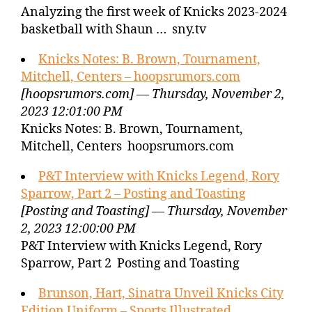
Analyzing the first week of Knicks 2023-2024
basketball with Shaun … sny.tv
Knicks Notes: B. Brown, Tournament,
Mitchell, Centers – hoopsrumors.com
[hoopsrumors.com] — Thursday, November 2,
2023 12:01:00 PM
Knicks Notes: B. Brown, Tournament,
Mitchell, Centers hoopsrumors.com
P&T Interview with Knicks Legend, Rory
Sparrow, Part 2 – Posting and Toasting
[Posting and Toasting] — Thursday, November
2, 2023 12:00:00 PM
P&T Interview with Knicks Legend, Rory
Sparrow, Part 2 Posting and Toasting
Brunson, Hart, Sinatra Unveil Knicks City
Edition Uniform – Sports Illustrated