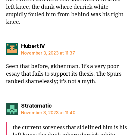
left knee; the dunk where derrick white
stupidly fouled him from behind was his right
knee.
says:
Hubert IV
November 3, 2023 at 11:37
Seen that before, gkhenman. It’s a very poor
essay that fails to support its thesis. The Spurs
tanked shamelessly; it’s not a myth.
says:
Stratomatic
November 3, 2023 at 11:40
the current soreness that sidelined him is his