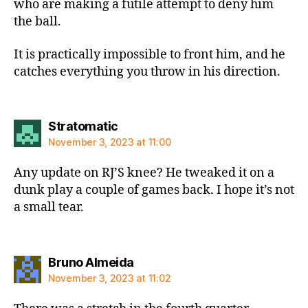
who are making a futile attempt to deny him
the ball.
It is practically impossible to front him, and he
catches everything you throw in his direction.
says:
Stratomatic
November 3, 2023 at 11:00
Any update on RJ’S knee? He tweaked it on a
dunk play a couple of games back. I hope it’s not
a small tear.
says:
Bruno Almeida
November 3, 2023 at 11:02