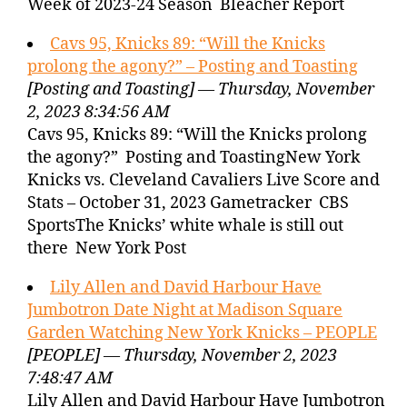
Week of 2023-24 Season Bleacher Report
Cavs 95, Knicks 89: “Will the Knicks
prolong the agony?” – Posting and Toasting
[Posting and Toasting] — Thursday, November
2, 2023 8:34:56 AM
Cavs 95, Knicks 89: “Will the Knicks prolong
the agony?” Posting and ToastingNew York
Knicks vs. Cleveland Cavaliers Live Score and
Stats – October 31, 2023 Gametracker CBS
SportsThe Knicks’ white whale is still out
there New York Post
Lily Allen and David Harbour Have
Jumbotron Date Night at Madison Square
Garden Watching New York Knicks – PEOPLE
[PEOPLE] — Thursday, November 2, 2023
7:48:47 AM
Lily Allen and David Harbour Have Jumbotron