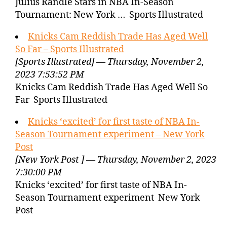
Julius Randle Stars in NBA In-Season
Tournament: New York … Sports Illustrated
Knicks Cam Reddish Trade Has Aged Well
So Far – Sports Illustrated
[Sports Illustrated] — Thursday, November 2,
2023 7:53:52 PM
Knicks Cam Reddish Trade Has Aged Well So
Far Sports Illustrated
Knicks ‘excited’ for first taste of NBA In-
Season Tournament experiment – New York
Post
[New York Post ] — Thursday, November 2, 2023
7:30:00 PM
Knicks ‘excited’ for first taste of NBA In-
Season Tournament experiment New York
Post